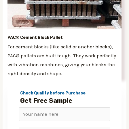
PAC® Cement Block Pallet
For cement blocks (like solid or anchor blocks),
PAC® pallets are built tough. They work perfectly
with vibration machines, giving your blocks the
right density and shape.
Check Quality before Purchase
Get Free Sample