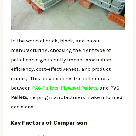
In the world of brick, block, and paver
manufacturing, choosing the right type of
pallet can significantly impact production
efficiency, cost-effectiveness, and product
quality. This blog explores the differences
between
PAC Pallets
,
Plywood Pallets
, and
PVC
Pallets
, helping manufacturers make informed
decisions.
Key Factors of Comparison