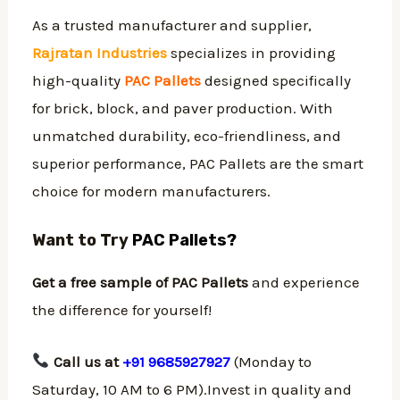
As a trusted manufacturer and supplier,
Rajratan Industries
specializes in providing
high-quality
PAC Pallets
designed specifically
for brick, block, and paver production. With
unmatched durability, eco-friendliness, and
superior performance, PAC Pallets are the smart
choice for modern manufacturers.
Want to Try
PAC Pallets?
Get a free sample of PAC Pallets
and experience
the difference for yourself!
Call us at
+91 9685927927
(Monday to
Saturday, 10 AM to 6 PM).Invest in quality and