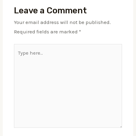
Leave a Comment
Your email address will not be published.
Required fields are marked
*