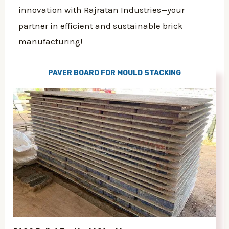
innovation with Rajratan Industries—your
partner in efficient and sustainable brick
manufacturing!
PAVER BOARD FOR MOULD STACKING