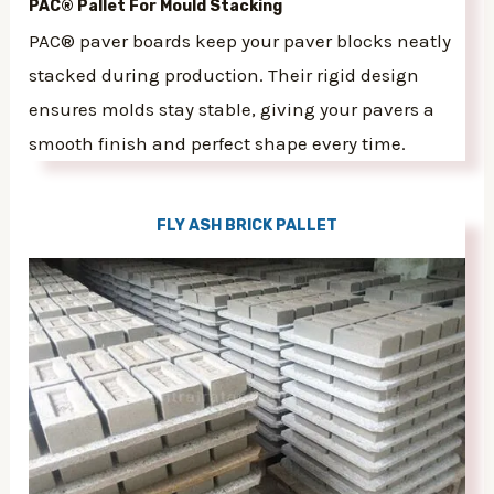
PAC® Pallet For Mould Stacking
PAC® paver boards keep your paver blocks neatly
stacked during production. Their rigid design
ensures molds stay stable, giving your pavers a
smooth finish and perfect shape every time.
FLY ASH BRICK PALLET