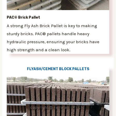
PAC® Brick Pallet
A strong Fly Ash Brick Pallet is key to making
sturdy bricks. PAC® pallets handle heavy
hydraulic pressure, ensuring your bricks have
high strength and a clean look.
FLYASH/CEMENT BLOCK PALLETS