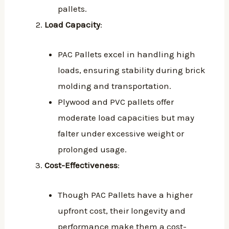
pallets.
Load Capacity
:
PAC Pallets excel in handling high
loads, ensuring stability during brick
molding and transportation.
Plywood and PVC pallets offer
moderate load capacities but may
falter under excessive weight or
prolonged usage.
Cost-Effectiveness
:
Though PAC Pallets have a higher
upfront cost, their longevity and
performance make them a cost-