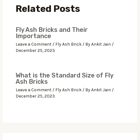
Related Posts
Fly Ash Bricks and Their
Importance
Leave a Comment
/
Fly Ash Brick
/ By
Ankit Jain
/
December 25, 2023
What is the Standard Size of Fly
Ash Bricks
Leave a Comment
/
Fly Ash Brick
/ By
Ankit Jain
/
December 25, 2023