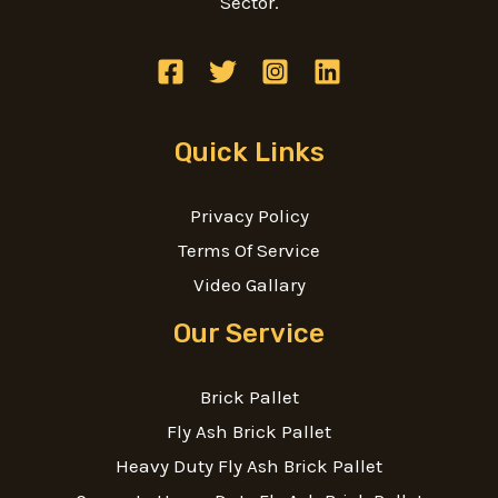
Sector.
Quick Links
Privacy Policy
Terms Of Service
Video Gallary
Our Service
Brick Pallet
Fly Ash Brick Pallet
Heavy Duty Fly Ash Brick Pallet