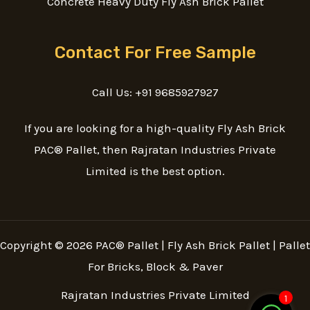
Concrete Heavy Duty Fly Ash Brick Pallet
Contact For Free Sample
Call Us: +91 9685927927
If you are looking for a high-quality Fly Ash Brick
PAC® Pallet, then Rajratan Industries Private
Limited is the best option.
Copyright © 2026 PAC® Pallet | Fly Ash Brick Pallet | Pallet
For Bricks, Block & Paver
Rajratan Industries Private Limited
1