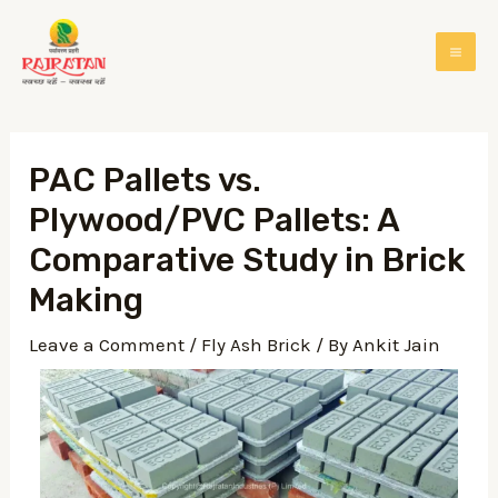
PAC Pallets vs.
Plywood/PVC Pallets: A
Comparative Study in Brick
Making
Leave a Comment
/
Fly Ash Brick
/ By
Ankit Jain