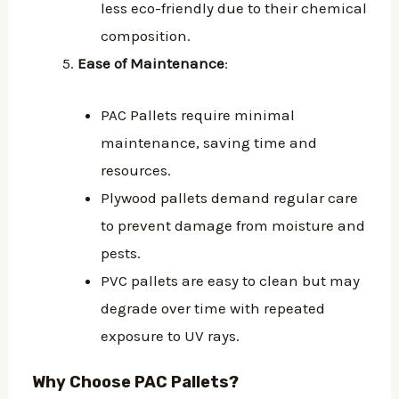
less eco-friendly due to their chemical
composition.
Ease of Maintenance
:
PAC Pallets require minimal
maintenance, saving time and
resources.
Plywood pallets demand regular care
to prevent damage from moisture and
pests.
PVC pallets are easy to clean but may
degrade over time with repeated
exposure to UV rays.
Why Choose PAC Pallets?