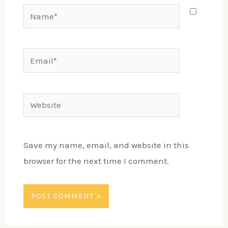
Save my name, email, and website in this
browser for the next time I comment.