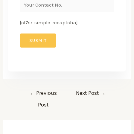
[cf7sr-simple-recaptcha]
←
Previous
Next Post
→
Post