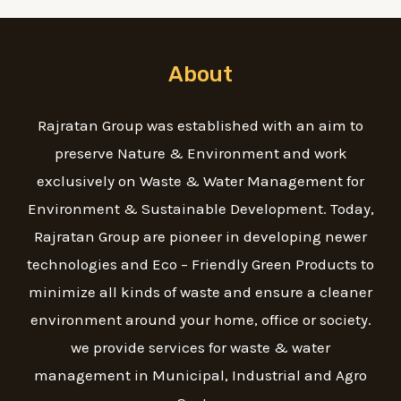
About
Rajratan Group was established with an aim to
preserve Nature & Environment and work
exclusively on Waste & Water Management for
Environment & Sustainable Development. Today,
Rajratan Group are pioneer in developing newer
technologies and Eco – Friendly Green Products to
minimize all kinds of waste and ensure a cleaner
environment around your home, office or society.
we provide services for waste & water
management in Municipal, Industrial and Agro