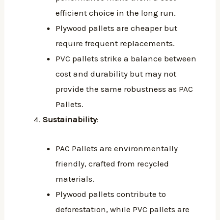
efficient choice in the long run.
Plywood pallets are cheaper but
require frequent replacements.
PVC pallets strike a balance between
cost and durability but may not
provide the same robustness as PAC
Pallets.
Sustainability
:
PAC Pallets are environmentally
friendly, crafted from recycled
materials.
Plywood pallets contribute to
deforestation, while PVC pallets are