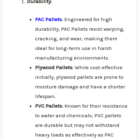
Durability
:
PAC Pallets
: Engineered for high
durability, PAC Pallets resist warping,
cracking, and wear, making them
ideal for long-term use in harsh
manufacturing environments.
Plywood Pallets
: While cost-effective
initially, plywood pallets are prone to
moisture damage and have a shorter
lifespan.
PVC Pallets
: Known for their resistance
to water and chemicals, PVC pallets
are durable but may not withstand
heavy loads as effectively as PAC