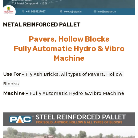
METAL REINFORCED PALLET
Pavers, Hollow Blocks
Fully Automatic Hydro & Vibro
Machine
Use For
 – Fly Ash Bricks, All types of Pavers, Hollow 
Blocks.
Machine
 – Fully Automatic Hydro &Vibro Machine