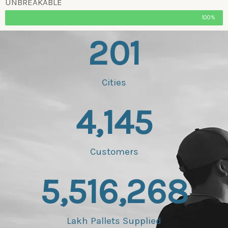
UNBREAKABLE
100%
201
Cities
4,145
Customers
5,516,268
Lakh Pallets Supplied