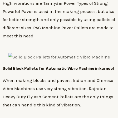
High vibrations are Tannydar Power Types of Strong
Powerful Paver is used in the making process, but also
for better strength and only possible by using pallets of
different sizes. PAC Machine Paver Pallets are made to
meet this need.
Solid Block Pallets for Automatic Vibro Machine in kurnool
When making blocks and pavers, Indian and Chinese
Vibro Machines use very strong vibration. Rajratan
Heavy Duty Fly Ash Cement Pallets are the only things
that can handle this kind of vibration.