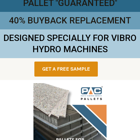
PALLET "GUARANTEED"
40% BUYBACK REPLACEMENT
DESIGNED SPECIALLY FOR VIBRO
HYDRO MACHINES
GET A FREE SAMPLE