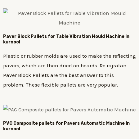
Paver Block Pallets for Table Vibration Mould Machine in
kurnool
Plastic or rubber molds are used to make the reflecting
pavers, which are then dried on boards. Re rajratan
Paver Block Pallets are the best answer to this
problem. These flexible pallets are very popular.
PVC Composite pallets for Pavers Automatic Machine in
kurnool