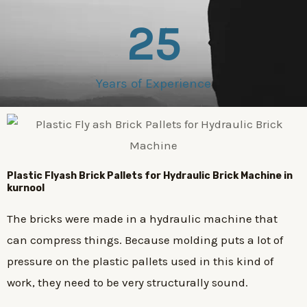
25
Years of Experience
Plastic
Flyash Brick
Pallets for Hydraulic Brick Machine in
kurnool
The bricks were made in a hydraulic machine that
can compress things. Because molding puts a lot of
pressure on the plastic pallets used in this kind of
work, they need to be very structurally sound.