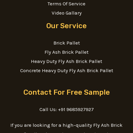
Terms Of Service
Video Gallary
Our Service
Brick Pallet
Fly Ash Brick Pallet
Heavy Duty Fly Ash Brick Pallet
Concrete Heavy Duty Fly Ash Brick Pallet
Contact For Free Sample
Call Us: +91 9685927927
If you are looking for a high-quality Fly Ash Brick