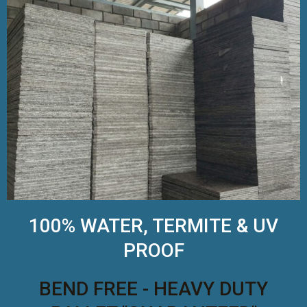
100% WATER, TERMITE & UV
PROOF
BEND FREE - HEAVY DUTY