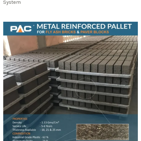
System​