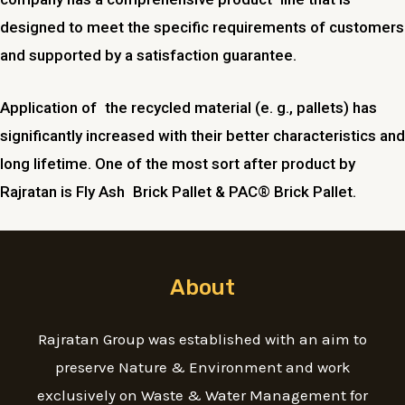
designed to meet the specific requirements of customers
and supported by a satisfaction guarantee.
Application of the recycled material (e. g., pallets) has
significantly increased with their better characteristics and
long lifetime. One of the most sort after product by
Rajratan is Fly Ash Brick Pallet & PAC® Brick Pallet.
About
Rajratan Group was established with an aim to
preserve Nature & Environment and work
exclusively on Waste & Water Management for