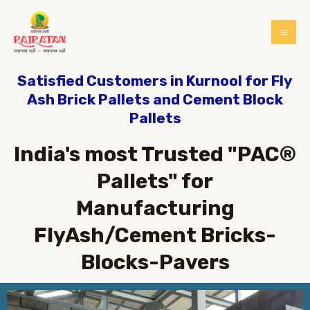
Satisfied Customers in Kurnool for Fly
Ash Brick Pallets and Cement Block
Pallets
India's most Trusted "PAC®
Pallets" for
Manufacturing
FlyAsh/Cement Bricks-
Blocks-Pavers