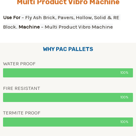
Multi Product Vibro Machine
Use For
 – Fly Ash Brick, Pavers, Hollow, Solid & RE 
Block. 
Machine
 – Multi Product Vibro Machine
WHY PAC PALLETS
WATER PROOF
100%
FIRE RESISTANT
100%
TERMITE PROOF
100%