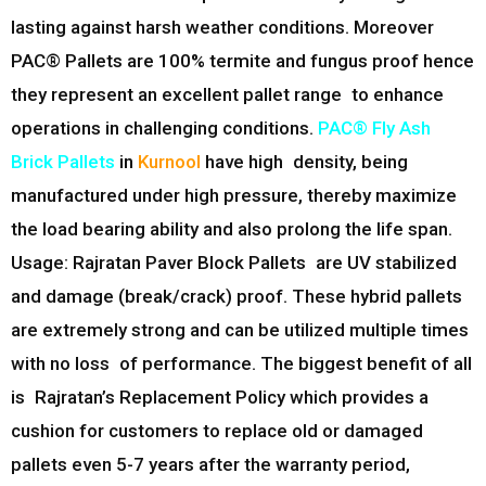
lasting against harsh weather conditions. Moreover
PAC® Pallets are 100% termite and fungus proof hence
they represent an excellent pallet range to enhance
operations in challenging conditions.
PAC® Fly Ash
Brick Pallets
in
Kurnool
have high density, being
manufactured under high pressure, thereby maximize
the load bearing ability and also prolong the life span.
Usage: Rajratan Paver Block Pallets are UV stabilized
and damage (break/crack) proof. These hybrid pallets
are extremely strong and can be utilized multiple times
with no loss of performance. The biggest benefit of all
is Rajratan’s Replacement Policy which provides a
cushion for customers to replace old or damaged
pallets even 5-7 years after the warranty period,