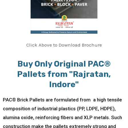
Click Above to Download Brochure
Buy Only Original PAC®
Pallets from "Rajratan,
Indore"
PAC® Brick Pallets are formulated from a high tensile
composition of industrial plastics (PP, LDPE, HDPE),
alumina oxide, reinforcing fibers and XLP metals. Such
construction make the pallets extremely strong and