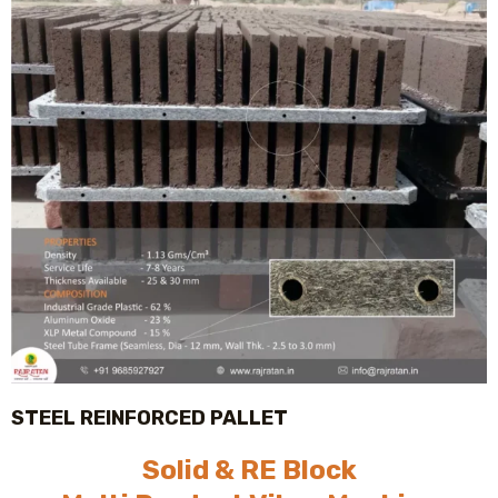
STEEL REINFORCED PALLET
Solid & RE Block