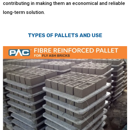
contributing in making them an economical and reliable
long-term solution.
TYPES OF PALLETS AND USE