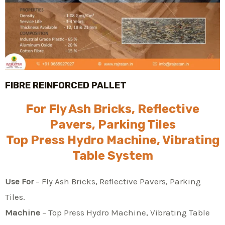
FIBRE REINFORCED PALLET
For Fly Ash Bricks, Reflective
Pavers, Parking Tiles
Top Press Hydro Machine, Vibrating
Table System
Use For
– Fly Ash Bricks, Reflective Pavers, Parking
Tiles.
Machine
– Top Press Hydro Machine, Vibrating Table