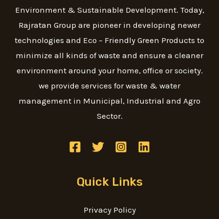
Environment & Sustainable Development. Today,
Rajratan Group are pioneer in developing newer
technologies and Eco – Friendly Green Products to
minimize all kinds of waste and ensure a cleaner
environment around your home, office or society.
we provide services for waste & water
management in Municipal, Industrial and Agro
Sector.
Quick Links
Privacy Policy