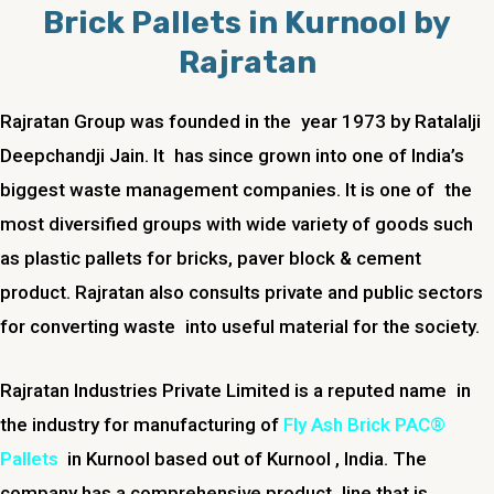
Brick Pallets in Kurnool by
Rajratan
Rajratan Group was founded in the year 1973 by Ratalalji
Deepchandji Jain. It has since grown into one of India’s
biggest waste management companies. It is one of the
most diversified groups with wide variety of goods such
as plastic pallets for bricks, paver block & cement
product. Rajratan also consults private and public sectors
for converting waste into useful material for the society.
Rajratan Industries Private Limited is a reputed name in
the industry for manufacturing of
Fly Ash Brick PAC®
Pallets
in Kurnool based out of Kurnool , India. The
company has a comprehensive product line that is