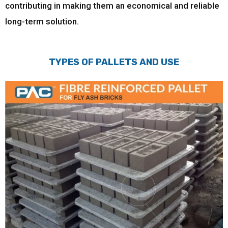
contributing in making them an economical and reliable
long-term solution.
TYPES OF PALLETS AND USE