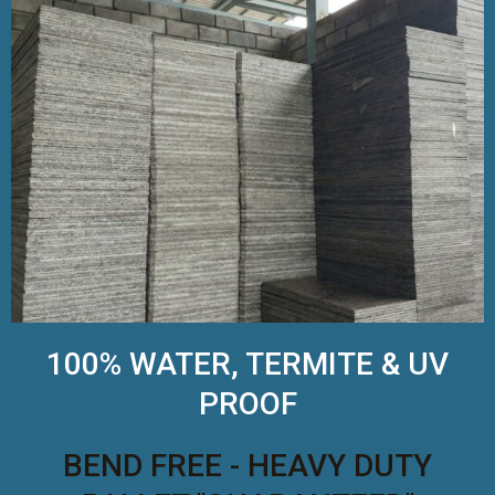
100% WATER, TERMITE & UV
PROOF
BEND FREE - HEAVY DUTY