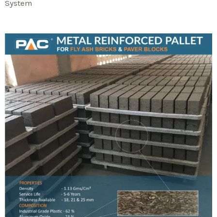
System​