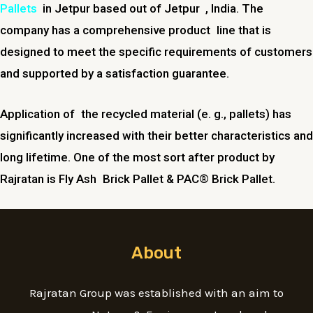
Pallets
in Jetpur based out of Jetpur , India. The
company has a comprehensive product line that is
designed to meet the specific requirements of customers
and supported by a satisfaction guarantee.
Application of the recycled material (e. g., pallets) has
significantly increased with their better characteristics and
long lifetime. One of the most sort after product by
Rajratan is Fly Ash Brick Pallet & PAC® Brick Pallet.
About
Rajratan Group was established with an aim to