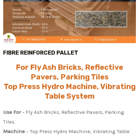
FIBRE REINFORCED PALLET
For Fly Ash Bricks, Reflective
Pavers, Parking Tiles
Top Press Hydro Machine, Vibrating
Table System
Use For
– Fly Ash Bricks, Reflective Pavers, Parking
Tiles.
Machine
– Top Press Hydro Machine, Vibrating Table