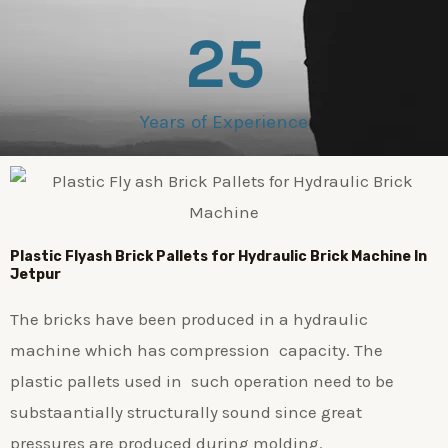
25
Years of Experience
Plastic
Flyash Brick
Pallets for Hydraulic Brick Machine In
Jetpur
The bricks have been produced in a hydraulic
machine which has compression capacity. The
plastic pallets used in such operation need to be
substaantially structurally sound since great
pressures are produced during molding.