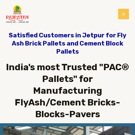
Satisfied Customers in Jetpur for Fly
Ash Brick Pallets and Cement Block
Pallets
India's most Trusted "PAC®
Pallets" for
Manufacturing
FlyAsh/Cement Bricks-
Blocks-Pavers