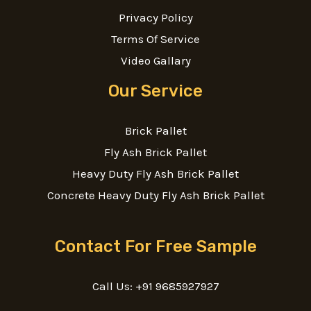
Privacy Policy
Terms Of Service
Video Gallary
Our Service
Brick Pallet
Fly Ash Brick Pallet
Heavy Duty Fly Ash Brick Pallet
Concrete Heavy Duty Fly Ash Brick Pallet
Contact For Free Sample
Call Us: +91 9685927927