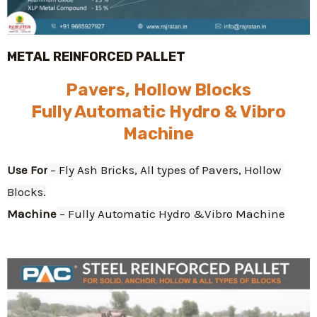
METAL REINFORCED PALLET
Pavers, Hollow Blocks
Fully Automatic Hydro & Vibro
Machine
Use For
 – Fly Ash Bricks, All types of Pavers, Hollow 
Blocks.
Machine
 – Fully Automatic Hydro &Vibro Machine