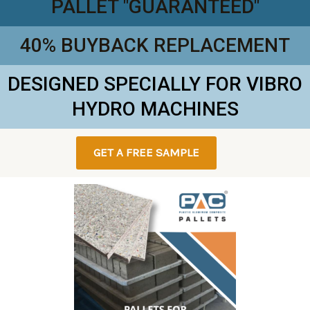
PALLET "GUARANTEED"
40% BUYBACK REPLACEMENT
DESIGNED SPECIALLY FOR VIBRO
HYDRO MACHINES
GET A FREE SAMPLE