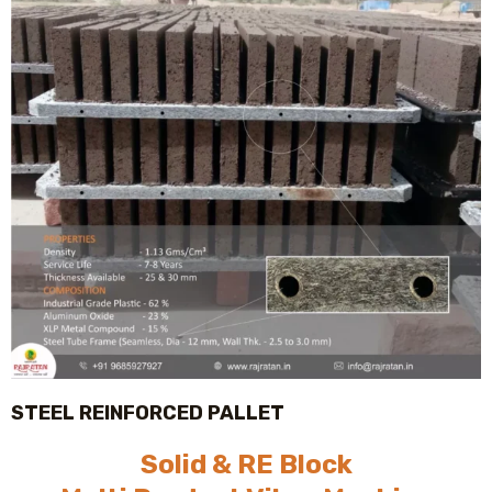
STEEL REINFORCED PALLET
Solid & RE Block