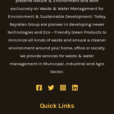
preserve Nature & Environment and work
exclusively on Waste & Water Management for
Environment & Sustainable Development. Today,
Rajratan Group are pioneer in developing newer
technologies and Eco – Friendly Green Products to
minimize all kinds of waste and ensure a cleaner
environment around your home, office or society.
we provide services for waste & water
management in Municipal, Industrial and Agro
Sector.
Quick Links