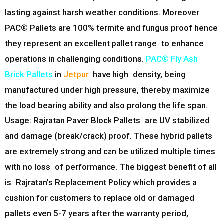
lasting against harsh weather conditions. Moreover
PAC® Pallets are 100% termite and fungus proof hence
they represent an excellent pallet range to enhance
operations in challenging conditions.
PAC® Fly Ash
Brick Pallets
in
Jetpur
have high density, being
manufactured under high pressure, thereby maximize
the load bearing ability and also prolong the life span.
Usage: Rajratan Paver Block Pallets are UV stabilized
and damage (break/crack) proof. These hybrid pallets
are extremely strong and can be utilized multiple times
with no loss of performance. The biggest benefit of all
is Rajratan’s Replacement Policy which provides a
cushion for customers to replace old or damaged
pallets even 5-7 years after the warranty period,