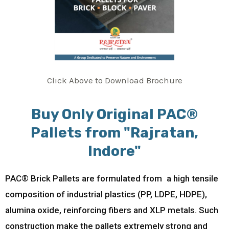
Click Above to Download Brochure
Buy Only Original PAC®
Pallets from "Rajratan,
Indore"
PAC® Brick Pallets are formulated from a high tensile
composition of industrial plastics (PP, LDPE, HDPE),
alumina oxide, reinforcing fibers and XLP metals. Such
construction make the pallets extremely strong and