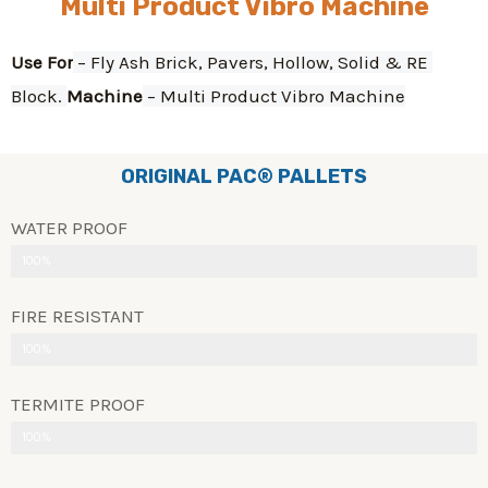
Multi Product Vibro Machine
Use For
 – Fly Ash Brick, Pavers, Hollow, Solid & RE 
Block. 
Machine
 – Multi Product Vibro Machine
ORIGINAL PAC® PALLETS
WATER PROOF
100%
FIRE RESISTANT
100%
TERMITE PROOF
100%