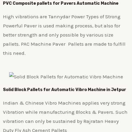
PVC Composite pallets for Pavers Automatic Machine
High vibrations are Tannydar Power Types of Strong
Powerful Paver is used making process, but also for
better strength and only possible by various size
pallets. PAC Machine Paver Pallets are made to fulfill
this need.
Solid Block Pallets for Automatic Vibro Machine in Jetpur
Indian & Chinese Vibro Machines applies very strong
Vibration while manufacturing Blocks & Pavers. Such
vibration can only be sustained by Rajratan Heavy
Duty Fly Ash Cement Pallets