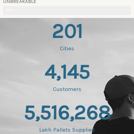
UNBREAKABLE
100%
201
Cities
4,145
Customers
5,516,268
Lakh Pallets Supplied