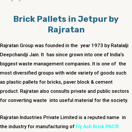
Brick Pallets in Jetpur by
Rajratan
Rajratan Group was founded in the year 1973 by Ratalalji
Deepchandji Jain. It has since grown into one of India’s
biggest waste management companies. It is one of the
most diversified groups with wide variety of goods such
as plastic pallets for bricks, paver block & cement
product. Rajratan also consults private and public sectors
for converting waste into useful material for the society.
Rajratan Industries Private Limited is a reputed name in
the industry for manufacturing of
Fly Ash Brick PAC®