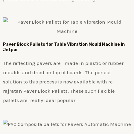
Paver Block Pallets for Table Vibration Mould Machine in
Jetpur
The reflecting pavers are made in plastic or rubber
moulds and dried on top of boards. The perfect
solution to this process is now available with re
rajratan Paver Block Pallets, These such flexible
pallets are really ideal popular.