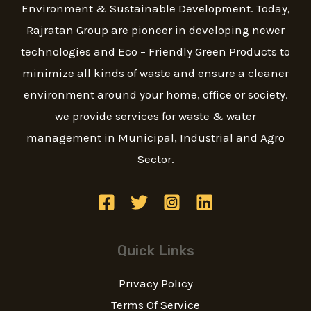
g
Environment & Sustainable Development. Today,
e
Rajratan Group are pioneer in developing newer
*
technologies and Eco – Friendly Green Products to
minimize all kinds of waste and ensure a cleaner
environment around your home, office or society.
we provide services for waste & water
management in Municipal, Industrial and Agro
Sector.
Quick Links
Privacy Policy
Terms Of Service