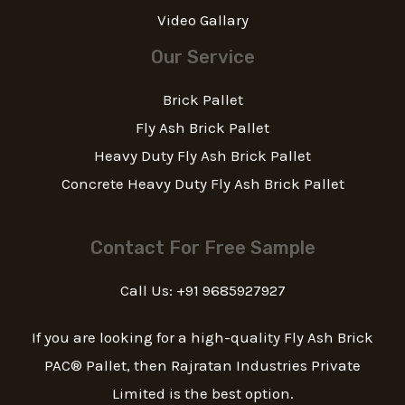
Video Gallary
Our Service
Brick Pallet
Fly Ash Brick Pallet
Heavy Duty Fly Ash Brick Pallet
Concrete Heavy Duty Fly Ash Brick Pallet
Contact For Free Sample
Call Us: +91 9685927927
If you are looking for a high-quality Fly Ash Brick
PAC® Pallet, then Rajratan Industries Private
Limited is the best option.