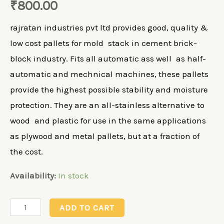
₹
800.00
rajratan industries pvt ltd provides good, quality &
low cost pallets for mold stack in cement brick-
block industry. Fits all automatic ass well as half-
automatic and mechnical machines, these pallets
provide the highest possible stability and moisture
protection. They are an all-stainless alternative to
wood and plastic for use in the same applications
as plywood and metal pallets, but at a fraction of
the cost.
Availability:
In stock
Paver
ADD TO CART
Board