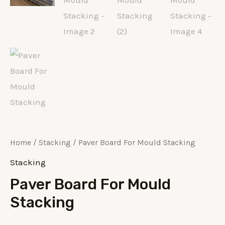
Home
/
Stacking
/ Paver Board For Mould Stacking
Stacking
Paver Board For Mould
Stacking