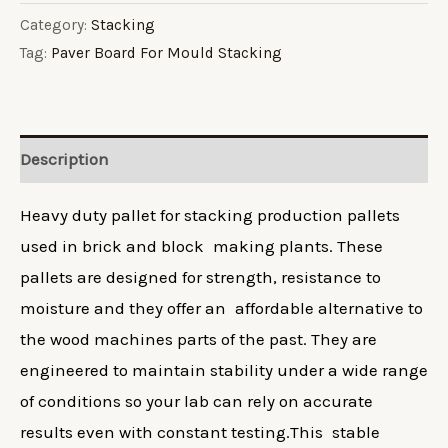
For
Category:
Stacking
Tag:
Paver Board For Mould Stacking
Mould
Stacking
quantity
Description
Heavy duty pallet for stacking production pallets
used in brick and block making plants. These
pallets are designed for strength, resistance to
moisture and they offer an affordable alternative to
the wood machines parts of the past. They are
engineered to maintain stability under a wide range
of conditions so your lab can rely on accurate
results even with constant testing.This stable