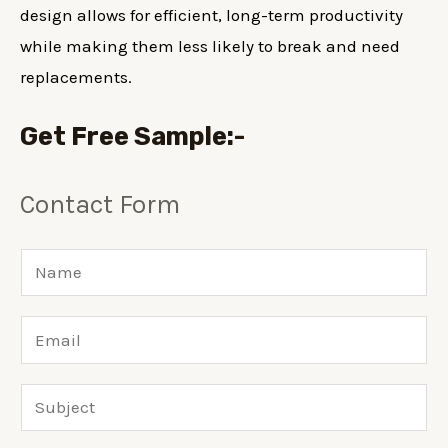
design allows for efficient, long-term productivity
while making them less likely to break and need
replacements.
Get Free Sample
:-
Contact Form
N
a
m
E
e
m
*
a
S
i
u