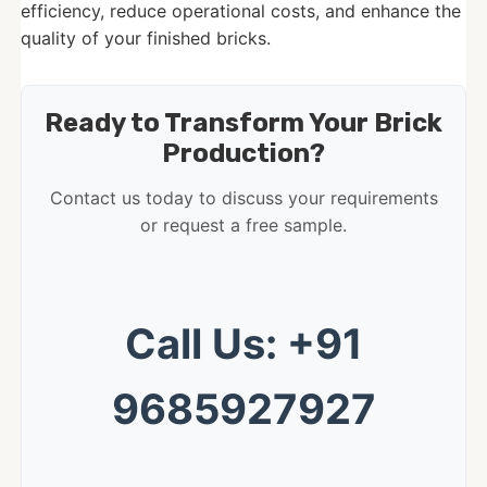
efficiency, reduce operational costs, and enhance the
quality of your finished bricks.
Ready to Transform Your Brick
Production?
Contact us today to discuss your requirements
or request a free sample.
Call Us: +91
9685927927