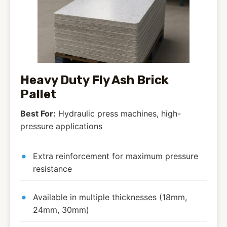
Heavy Duty Fly Ash Brick
Pallet
Best For:
Hydraulic press machines, high-
pressure applications
Extra reinforcement for maximum pressure
resistance
Available in multiple thicknesses (18mm,
24mm, 30mm)