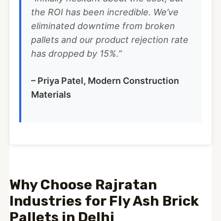
the ROI has been incredible. We’ve
eliminated downtime from broken
pallets and our product rejection rate
has dropped by 15%.”
– Priya Patel, Modern Construction
Materials
Why Choose Rajratan
Industries for Fly Ash Brick
Pallets in Delhi