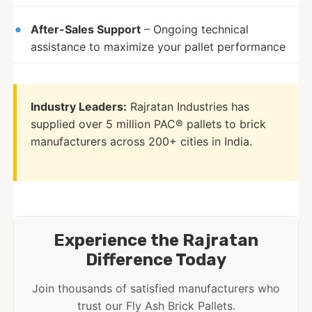
After-Sales Support
– Ongoing technical
assistance to maximize your pallet performance
Industry Leaders:
Rajratan Industries has
supplied over 5 million PAC® pallets to brick
manufacturers across 200+ cities in India.
Experience the Rajratan
Difference Today
Join thousands of satisfied manufacturers who
trust our Fly Ash Brick Pallets.