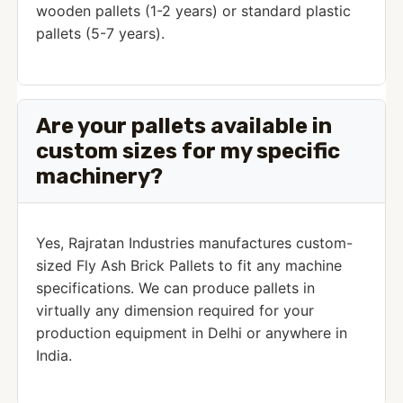
wooden pallets (1-2 years) or standard plastic
pallets (5-7 years).
Are your pallets available in
custom sizes for my specific
machinery?
Yes, Rajratan Industries manufactures custom-
sized Fly Ash Brick Pallets to fit any machine
specifications. We can produce pallets in
virtually any dimension required for your
production equipment in Delhi or anywhere in
India.