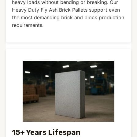
heavy loads without bending or breaking. Our
Heavy Duty Fly Ash Brick Pallets support even
the most demanding brick and block production
requirements.
15+ Years Lifespan