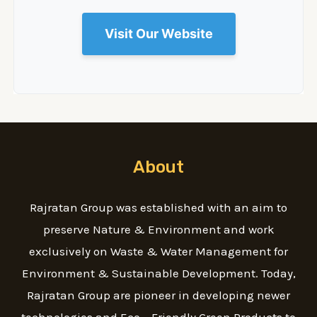
Visit Our Website
About
Rajratan Group was established with an aim to
preserve Nature & Environment and work
exclusively on Waste & Water Management for
Environment & Sustainable Development. Today,
Rajratan Group are pioneer in developing newer