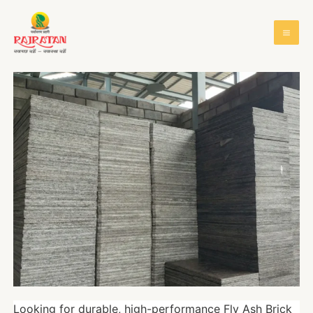
Looking for durable, high-performance Fly Ash Brick