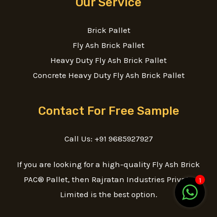
Our Service
Brick Pallet
Fly Ash Brick Pallet
Heavy Duty Fly Ash Brick Pallet
Concrete Heavy Duty Fly Ash Brick Pallet
Contact For Free Sample
Call Us: +91 9685927927
If you are looking for a high-quality Fly Ash Brick
PAC® Pallet, then Rajratan Industries Private
1
Limited is the best option.