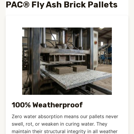
PAC® Fly Ash Brick Pallets
100% Weatherproof
Zero water absorption means our pallets never
swell, rot, or weaken in curing water. They
maintain their structural integrity in all weather