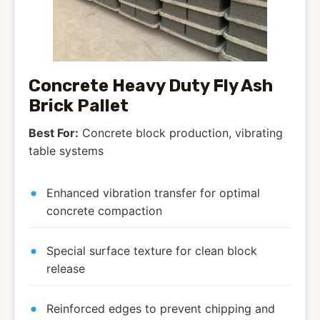
Concrete Heavy Duty Fly Ash
Brick Pallet
Best For:
Concrete block production, vibrating
table systems
Enhanced vibration transfer for optimal
concrete compaction
Special surface texture for clean block
release
Reinforced edges to prevent chipping and