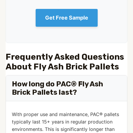
Get Free Sample
Frequently Asked Questions
About Fly Ash Brick Pallets
How long do PAC® Fly Ash
Brick Pallets last?
With proper use and maintenance, PAC® pallets
typically last 15+ years in regular production
environments. This is significantly longer than