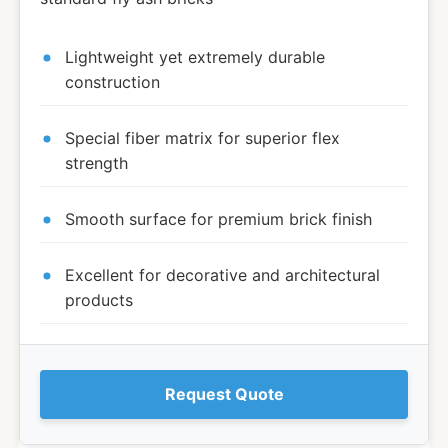
Lightweight yet extremely durable
construction
Special fiber matrix for superior flex
strength
Smooth surface for premium brick finish
Excellent for decorative and architectural
products
Request Quote