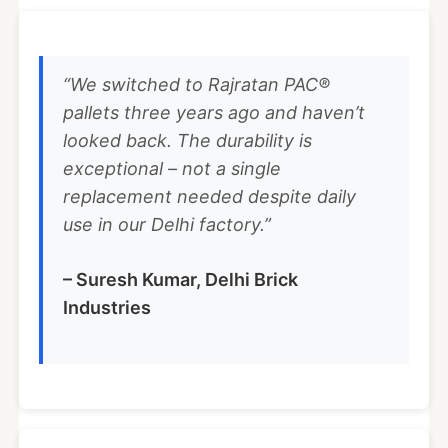
“We switched to Rajratan PAC®
pallets three years ago and haven’t
looked back. The durability is
exceptional – not a single
replacement needed despite daily
use in our Delhi factory.”
– Suresh Kumar, Delhi Brick
Industries