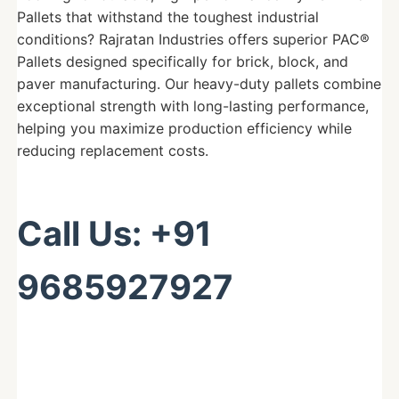
Pallets that withstand the toughest industrial
conditions? Rajratan Industries offers superior PAC®
Pallets designed specifically for brick, block, and
paver manufacturing. Our heavy-duty pallets combine
exceptional strength with long-lasting performance,
helping you maximize production efficiency while
reducing replacement costs.
Call Us: +91
9685927927