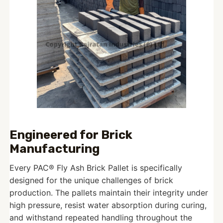
Engineered for Brick
Manufacturing
Every PAC® Fly Ash Brick Pallet is specifically
designed for the unique challenges of brick
production. The pallets maintain their integrity under
high pressure, resist water absorption during curing,
and withstand repeated handling throughout the