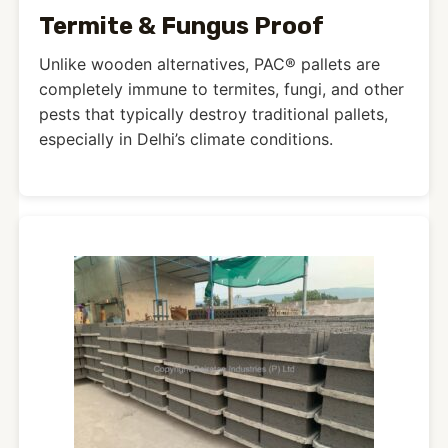
Termite & Fungus Proof
Unlike wooden alternatives, PAC® pallets are
completely immune to termites, fungi, and other
pests that typically destroy traditional pallets,
especially in Delhi’s climate conditions.