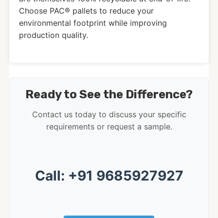
Choose PAC® pallets to reduce your
environmental footprint while improving
production quality.
Ready to See the Difference?
Contact us today to discuss your specific
requirements or request a sample.
Call: +91 9685927927