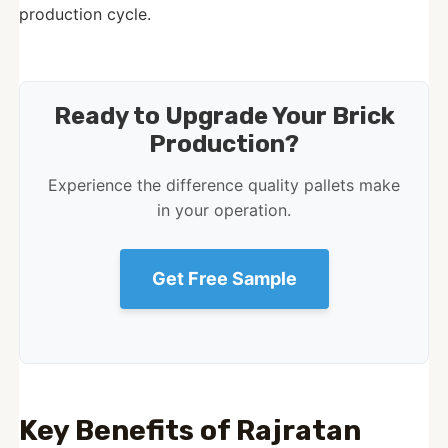
production cycle.
Ready to Upgrade Your Brick
Production?
Experience the difference quality pallets make
in your operation.
Get Free Sample
Key Benefits of Rajratan