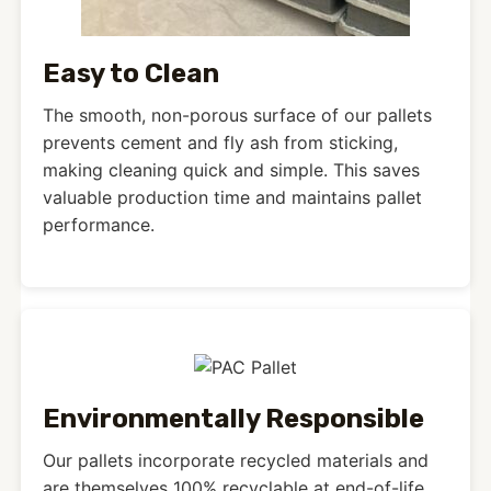
Easy to Clean
The smooth, non-porous surface of our pallets
prevents cement and fly ash from sticking,
making cleaning quick and simple. This saves
valuable production time and maintains pallet
performance.
Environmentally Responsible
Our pallets incorporate recycled materials and
are themselves 100% recyclable at end-of-life.