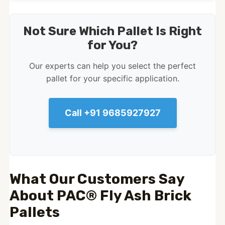
Not Sure Which Pallet Is Right
for You?
Our experts can help you select the perfect
pallet for your specific application.
Call +91 9685927927
What Our Customers Say
About PAC® Fly Ash Brick
Pallets