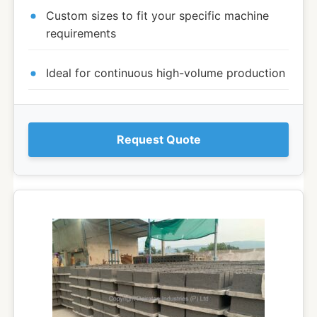
Custom sizes to fit your specific machine
requirements
Ideal for continuous high-volume production
Request Quote