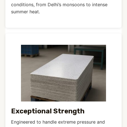
conditions, from Delhi’s monsoons to intense
summer heat.
Exceptional Strength
Engineered to handle extreme pressure and