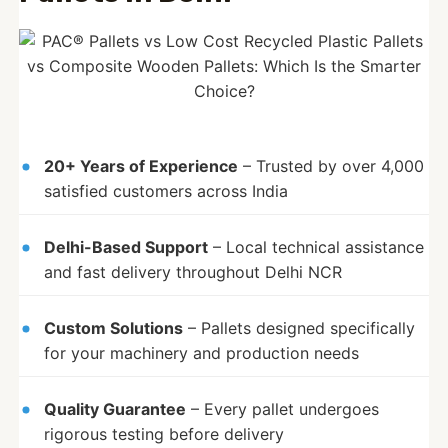
20+ Years of Experience
– Trusted by over 4,000
satisfied customers across India
Delhi-Based Support
– Local technical assistance
and fast delivery throughout Delhi NCR
Custom Solutions
– Pallets designed specifically
for your machinery and production needs
Quality Guarantee
– Every pallet undergoes
rigorous testing before delivery