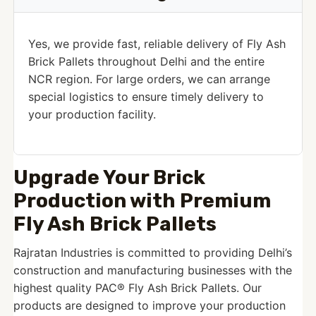
Yes, we provide fast, reliable delivery of Fly Ash
Brick Pallets throughout Delhi and the entire
NCR region. For large orders, we can arrange
special logistics to ensure timely delivery to
your production facility.
Upgrade Your Brick
Production with Premium
Fly Ash Brick Pallets
Rajratan Industries is committed to providing Delhi’s
construction and manufacturing businesses with the
highest quality PAC® Fly Ash Brick Pallets. Our
products are designed to improve your production