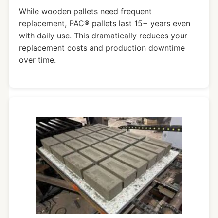
While wooden pallets need frequent
replacement, PAC® pallets last 15+ years even
with daily use. This dramatically reduces your
replacement costs and production downtime
over time.