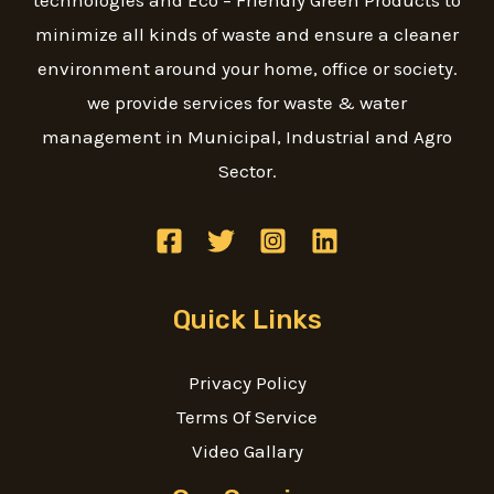
technologies and Eco – Friendly Green Products to
minimize all kinds of waste and ensure a cleaner
environment around your home, office or society.
we provide services for waste & water
management in Municipal, Industrial and Agro
Sector.
Quick Links
Privacy Policy
Terms Of Service
Video Gallary