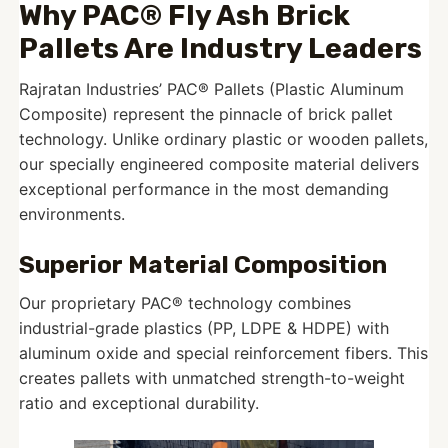
Why PAC® Fly Ash Brick
Pallets Are Industry Leaders
Rajratan Industries’ PAC® Pallets (Plastic Aluminum
Composite) represent the pinnacle of brick pallet
technology. Unlike ordinary plastic or wooden pallets,
our specially engineered composite material delivers
exceptional performance in the most demanding
environments.
Superior Material Composition
Our proprietary PAC® technology combines
industrial-grade plastics (PP, LDPE & HDPE) with
aluminum oxide and special reinforcement fibers. This
creates pallets with unmatched strength-to-weight
ratio and exceptional durability.