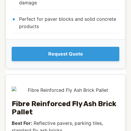
damage
Perfect for paver blocks and solid concrete
products
Request Quote
Fibre Reinforced Fly Ash Brick
Pallet
Best For:
Reflective pavers, parking tiles,
standard fly ash bricks