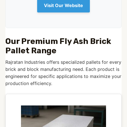
Visit Our Website
Our Premium Fly Ash Brick
Pallet Range
Rajratan Industries offers specialized pallets for every
brick and block manufacturing need. Each product is
engineered for specific applications to maximize your
production efficiency.