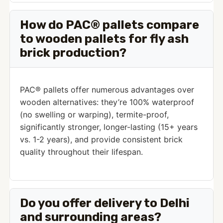
How do PAC® pallets compare
to wooden pallets for fly ash
brick production?
PAC® pallets offer numerous advantages over
wooden alternatives: they’re 100% waterproof
(no swelling or warping), termite-proof,
significantly stronger, longer-lasting (15+ years
vs. 1-2 years), and provide consistent brick
quality throughout their lifespan.
Do you offer delivery to Delhi
and surrounding areas?