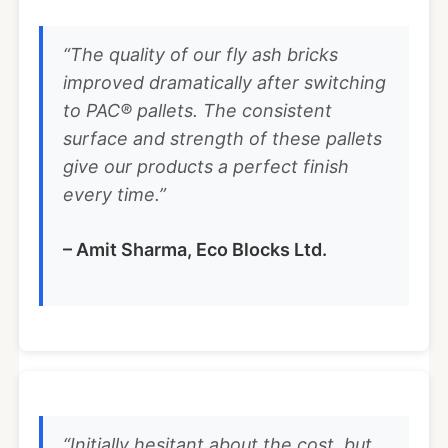
“The quality of our fly ash bricks
improved dramatically after switching
to PAC® pallets. The consistent
surface and strength of these pallets
give our products a perfect finish
every time.”
– Amit Sharma, Eco Blocks Ltd.
“Initially hesitant about the cost, but