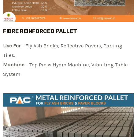
FIBRE REINFORCED PALLET
Use For
– Fly Ash Bricks, Reflective Pavers, Parking
Tiles.
Machine
– Top Press Hydro Machine, Vibrating Table
System​