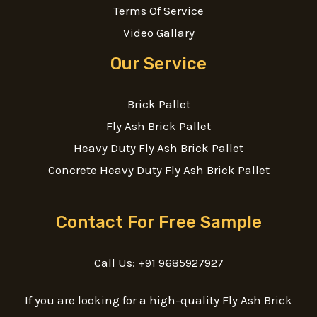
Terms Of Service
Video Gallary
Our Service
Brick Pallet
Fly Ash Brick Pallet
Heavy Duty Fly Ash Brick Pallet
Concrete Heavy Duty Fly Ash Brick Pallet
Contact For Free Sample
Call Us: +91 9685927927
If you are looking for a high-quality Fly Ash Brick