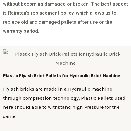
without becoming damaged or broken. The best aspect
is Rajratan’s replacement policy, which allows us to
replace old and damaged pallets after use or the
warranty period.
Plastic
Flyash Brick
Pallets for Hydraulic Brick Machine
Fly ash bricks are made in a Hydraulic machine
through compression technology. Plastic Pallets used
here should able to withstand high Pressure for the
same.