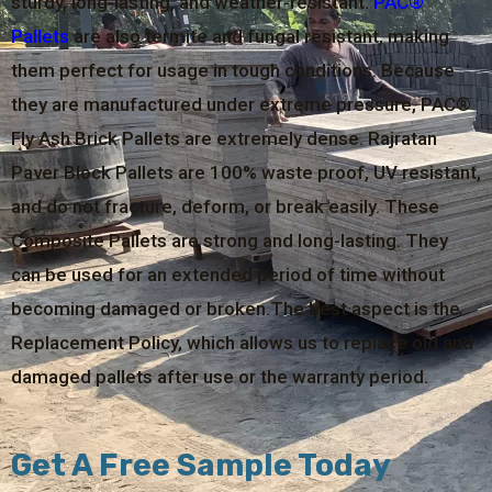
sturdy, long-lasting, and weather-resistant.
PAC®
Pallets
are also termite and fungal resistant, making
them perfect for usage in tough conditions. Because
they are manufactured under extreme pressure, PAC®
Fly Ash Brick Pallets are extremely dense. Rajratan
Paver Block Pallets are 100% waste proof, UV resistant,
and do not fracture, deform, or break easily. These
Composite Pallets are strong and long-lasting. They
can be used for an extended period of time without
becoming damaged or broken.The best aspect is the
Replacement Policy, which allows us to replace old and
damaged pallets after use or the warranty period.
Get A Free Sample Today