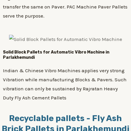
transfer the same on Paver. PAC Machine Paver Pallets
serve the purpose.
Solid Block Pallets for Automatic Vibro Machine in
Parlakhemundi
Indian & Chinese Vibro Machines applies very strong
Vibration while manufacturing Blocks & Pavers. Such
vibration can only be sustained by Rajratan Heavy
Duty Fly Ash Cement Pallets
Recyclable pallets - Fly Ash
Brick Pallets in Parlakhemundi