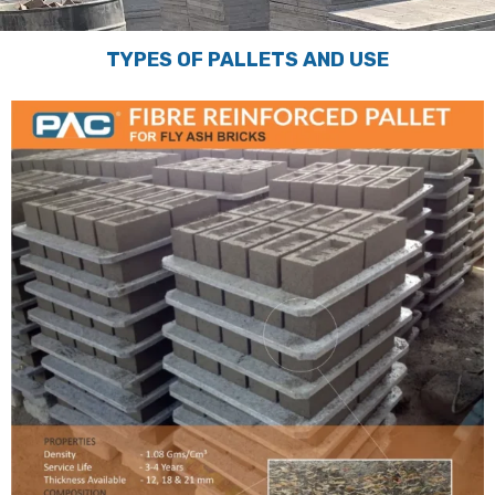
TYPES OF PALLETS AND USE