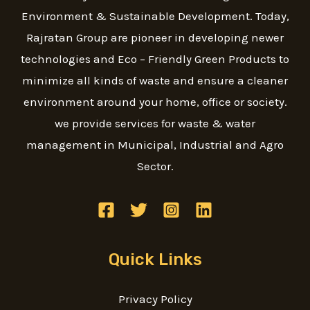
Environment & Sustainable Development. Today,
Rajratan Group are pioneer in developing newer
technologies and Eco – Friendly Green Products to
minimize all kinds of waste and ensure a cleaner
environment around your home, office or society.
we provide services for waste & water
management in Municipal, Industrial and Agro
Sector.
Quick Links
Privacy Policy