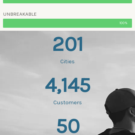
UNBREAKABLE
100%
201
Cities
4,145
Customers
50