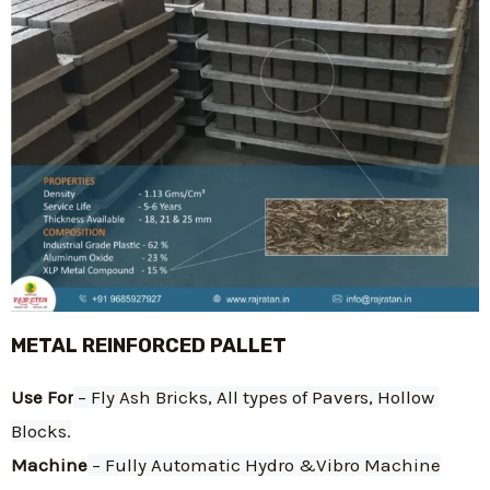
METAL REINFORCED PALLET
Use For
 – Fly Ash Bricks, All types of Pavers, Hollow 
Blocks.
Machine
 – Fully Automatic Hydro &Vibro Machine