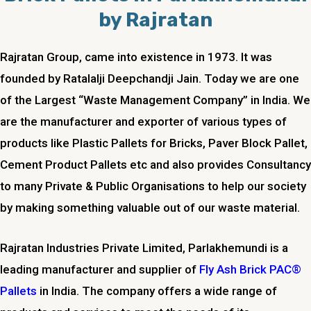
by Rajratan
Rajratan Group, came into existence in 1973. It was
founded by Ratalalji Deepchandji Jain. Today we are one
of the Largest “Waste Management Company” in India. We
are the manufacturer and exporter of various types of
products like Plastic Pallets for Bricks, Paver Block Pallet,
Cement Product Pallets etc and also provides Consultancy
to many Private & Public Organisations to help our society
by making something valuable out of our waste material.
Rajratan Industries Private Limited,
Parlakhemundi
is a
leading manufacturer and supplier of
Fly Ash Brick PAC®
Pallets
in India. The company offers a wide range of