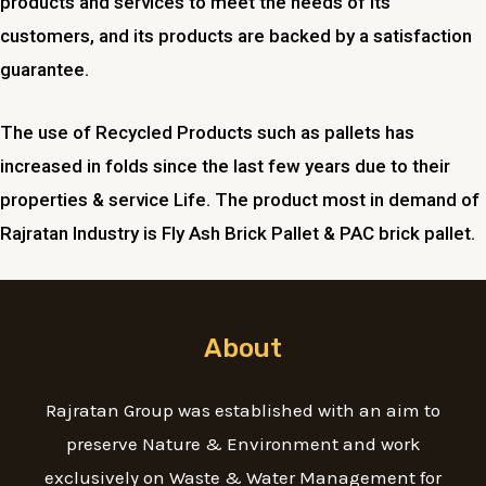
products and services to meet the needs of its
customers, and its products are backed by a satisfaction
guarantee.
The use of Recycled Products such as pallets has
increased in folds since the last few years due to their
properties & service Life. The product most in demand of
Rajratan Industry is Fly Ash Brick Pallet & PAC brick pallet.
About
Rajratan Group was established with an aim to
preserve Nature & Environment and work
exclusively on Waste & Water Management for