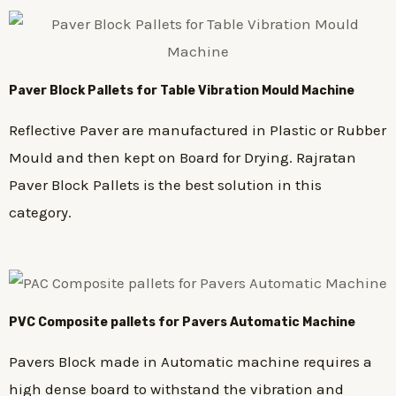
Paver Block Pallets for Table Vibration Mould Machine
Reflective Paver are manufactured in Plastic or Rubber
Mould and then kept on Board for Drying. Rajratan
Paver Block Pallets is the best solution in this
category.
PVC Composite pallets for Pavers Automatic Machine
Pavers Block made in Automatic machine requires a
high dense board to withstand the vibration and