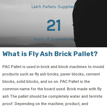
Lakh Pallets Supplied
21
Years of Experience
What is Fly Ash Brick Pallet?
PAC Pallet is used in brick and block machines to mould
products such as fly ash bricks, paver blocks, cement
blocks, solid blocks, and so on. PAC Pallet is the
common name for the board used. Brick made with fly
ash The pallet should be completely water and termite
proof. Depending on the machine, product, and