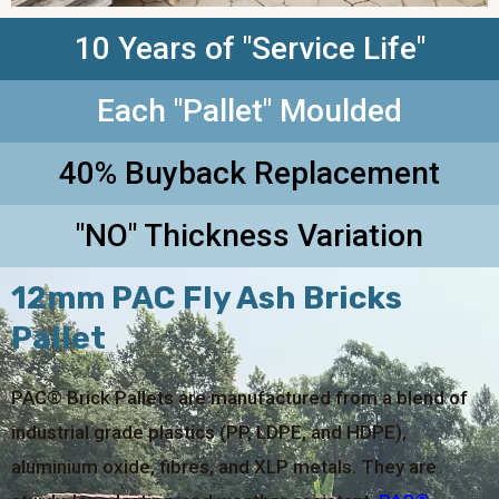
10 Years of "Service Life"
Each "Pallet" Moulded
40% Buyback Replacement
"NO" Thickness Variation
12mm PAC Fly Ash Bricks
Pallet
PAC® Brick Pallets are manufactured from a blend of
industrial grade plastics (PP, LDPE, and HDPE),
aluminium oxide, fibres, and XLP metals. They are