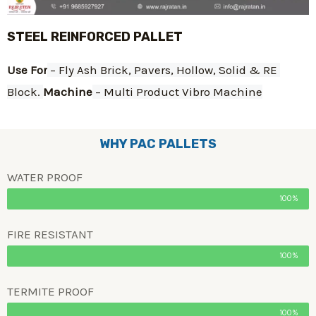
STEEL REINFORCED PALLET
Use For
 – Fly Ash Brick, Pavers, Hollow, Solid & RE 
Block. 
Machine
 – Multi Product Vibro Machine
WHY PAC PALLETS
WATER PROOF
100%
FIRE RESISTANT
100%
TERMITE PROOF
100%