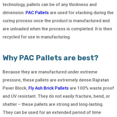
technology, pallets can be of any thickness and
dimension.
PAC Pallets
are used for stacking during the
curing process once the product is manufactured and
are unloaded when the process is completed. It is then
recycled for use in manufacturing.
Why PAC Pallets are best?
Because they are manufactured under extreme
pressure, these pallets are extremely dense.Rajratan
Paver Block,
Fly Ash Brick Pallets
are 100% waste proof
and UV resistant. They do not easily fracture, bend, or
shatter – these pallets are strong and long-lasting.
They can be used for an extended period of time