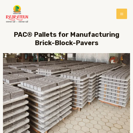
PAC® Pallets for Manufacturing
Brick-Block-Pavers