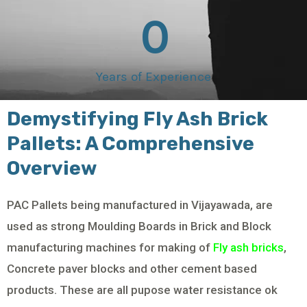
0
Years of Experience
Demystifying Fly Ash Brick
Pallets: A Comprehensive
Overview
PAC Pallets being manufactured in Vijayawada, are
used as strong Moulding Boards in Brick and Block
manufacturing machines for making of
Fly ash bricks
,
Concrete paver blocks and other cement based
products. These are all pupose water resistance ok