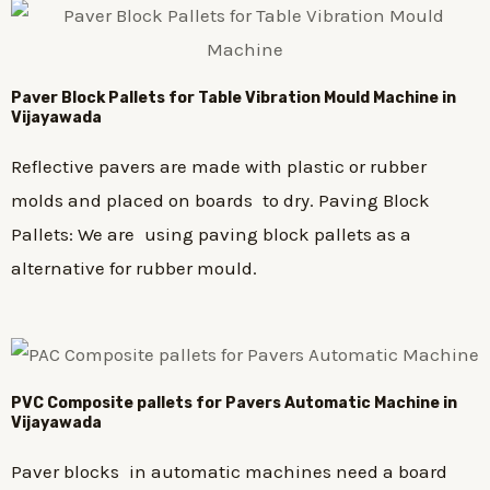
Paver Block Pallets for Table Vibration Mould Machine in
Vijayawada
Reflective pavers are made with plastic or rubber
molds and placed on boards to dry. Paving Block
Pallets: We are using paving block pallets as a
alternative for rubber mould.
PVC Composite pallets for Pavers Automatic Machine in
Vijayawada
Paver blocks in automatic machines need a board