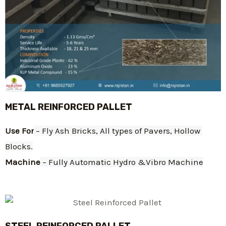
METAL REINFORCED PALLET
Use For
 – Fly Ash Bricks, All types of Pavers, Hollow 
Blocks.
Machine
 – Fully Automatic Hydro &Vibro Machine