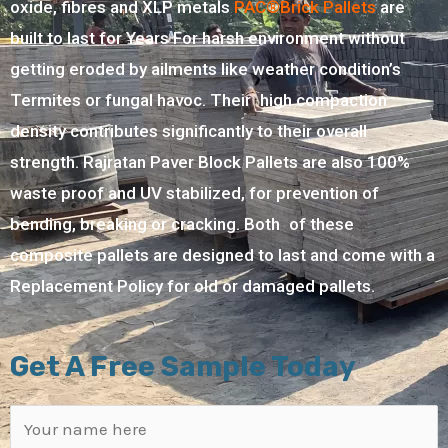
oxide, fibres and XLP metals
PAC®Brick Pallets
are
built to last for Years For harsh environment without
getting eroded by ailments like weather condition’s
Termites or fungal havoc. Their high compaction
density contributes significantly to their overall
strength. Rajratan Paver Block Pallets are also 100%
waste proof and UV stabilized, for prevention of
bending, breaking or cracking. Both of these
composite pallets are designed to last and come with a
Replacement Policy for old or damaged pallets.
Get A Free Sample Today