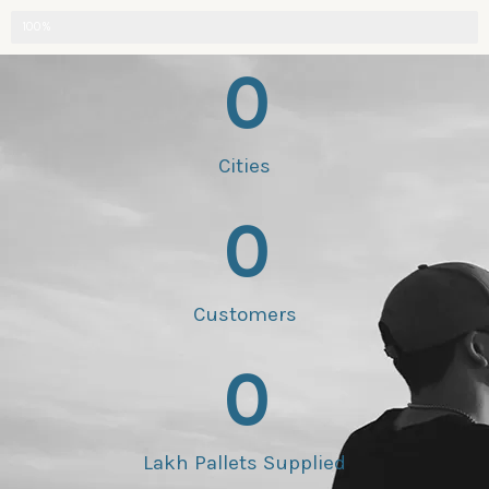
100%
0
Cities
0
Customers
0
Lakh Pallets Supplied