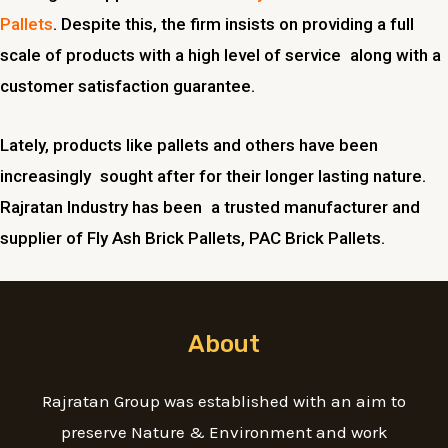
Pallets
. Despite this, the firm insists on providing a full
scale of products with a high level of service along with a
customer satisfaction guarantee.
Lately, products like pallets and others have been
increasingly sought after for their longer lasting nature.
Rajratan Industry has been a trusted manufacturer and
supplier of Fly Ash Brick Pallets, PAC Brick Pallets.
About
Rajratan Group was established with an aim to
preserve Nature & Environment and work