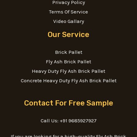
Privacy Policy
Terms Of Service
Video Gallary
Our Service
Brick Pallet
Fly Ash Brick Pallet
Heavy Duty Fly Ash Brick Pallet
Concrete Heavy Duty Fly Ash Brick Pallet
Contact For Free Sample
Call Us: +91 9685927927
If you are looking for a high-quality Fly Ash Brick