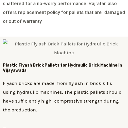
shattered for a no-worry performance. Rajratan also
offers replacement policy for pallets that are damaged
or out of warranty.
Plastic
Flyash Brick
Pallets for Hydraulic Brick Machine in
Vijayawada
Flyash bricks are made from fly ash in brick kills
using hydraulic machines. The plastic pallets should
have sufficiently high compressive strength during
the production.