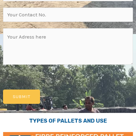
[cf7sr-simple-recaptcha]
TYPES OF PALLETS AND USE