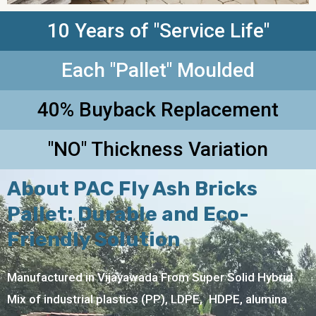
10 Years of "Service Life"
Each "Pallet" Moulded
40% Buyback Replacement
"NO" Thickness Variation
About PAC Fly Ash Bricks
Pallet: Durable and Eco-
Friendly Solution
Manufactured in Vijayawada From Super Solid Hybrid
Mix of industrial plastics (PP), LDPE, HDPE, alumina