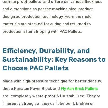
termite proof pallets and offere din various thickness
and dimensions as per the machine size, product
design ad production technology. From the mold,
materials are stacked for curing and returned to
production after stripping with PAC Pallets.
Efficiency, Durability, and
Sustainability: Key Reasons to
Choose PAC Pallets
Made with high-pressure technique for better density,
these Rajratan Paver Block and
Fly Ash Brick Pallets
are completely waste-proof & UV stabilized. They’re
inherently strong so they can’t be bent, broken or