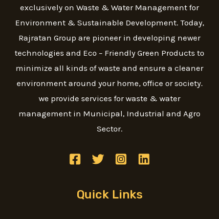
exclusively on Waste & Water Management for
Environment & Sustainable Development. Today,
Rajratan Group are pioneer in developing newer
technologies and Eco – Friendly Green Products to
minimize all kinds of waste and ensure a cleaner
environment around your home, office or society.
we provide services for waste & water
management in Municipal, Industrial and Agro
Sector.
Quick Links