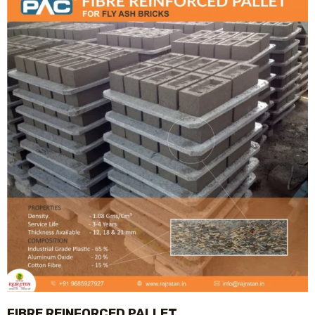
FIBRE REINFORCED PALLET