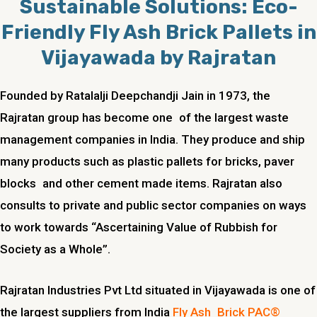
Sustainable Solutions: Eco-
Friendly Fly Ash Brick Pallets in
Vijayawada by Rajratan
Founded by Ratalalji Deepchandji Jain in 1973, the
Rajratan group has become one of the largest waste
management companies in India. They produce and ship
many products such as plastic pallets for bricks, paver
blocks and other cement made items. Rajratan also
consults to private and public sector companies on ways
to work towards “Ascertaining Value of Rubbish for
Society as a Whole”.
Rajratan Industries Pvt Ltd situated in Vijayawada is one of
the largest suppliers from India
Fly Ash Brick PAC®