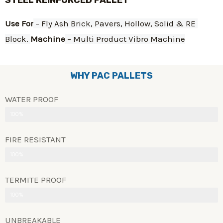
STEEL REINFORCED PALLET
Use For
 – Fly Ash Brick, Pavers, Hollow, Solid & RE 
Block. 
Machine
 – Multi Product Vibro Machine
WHY PAC PALLETS
WATER PROOF
100%
FIRE RESISTANT
100%
TERMITE PROOF
100%
UNBREAKABLE