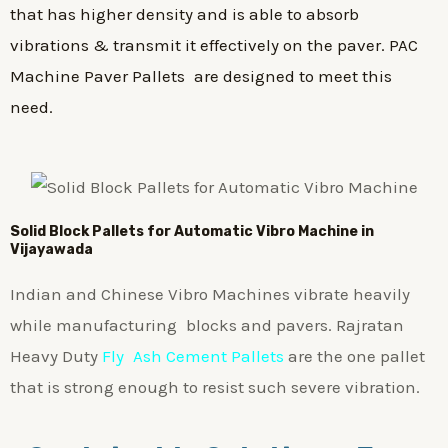
that has higher density and is able to absorb
vibrations & transmit it effectively on the paver. PAC
Machine Paver Pallets are designed to meet this
need.
Solid Block Pallets for Automatic Vibro Machine in
Vijayawada
Indian and Chinese Vibro Machines vibrate heavily
while manufacturing blocks and pavers. Rajratan
Heavy Duty
Fly Ash Cement Pallets
are the one pallet
that is strong enough to resist such severe vibration.