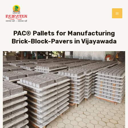
PAC® Pallets for Manufacturing
Brick-Block-Pavers in Vijayawada