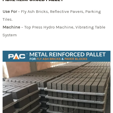
Use For
– Fly Ash Bricks, Reflective Pavers, Parking
Tiles.
Machine
– Top Press Hydro Machine, Vibrating Table
System​