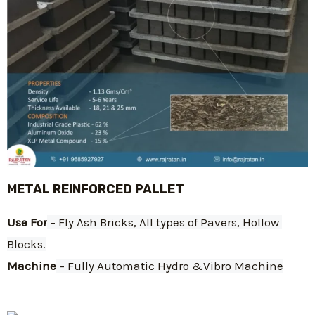
METAL REINFORCED PALLET
Use For
 – Fly Ash Bricks, All types of Pavers, Hollow 
Blocks.
Machine
 – Fully Automatic Hydro &Vibro Machine