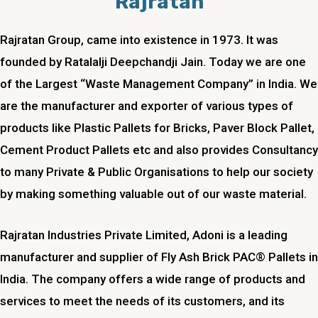
Rajratan
Rajratan Group, came into existence in 1973. It was
founded by Ratalalji Deepchandji Jain. Today we are one
of the Largest “Waste Management Company” in India. We
are the manufacturer and exporter of various types of
products like Plastic Pallets for Bricks, Paver Block Pallet,
Cement Product Pallets etc and also provides Consultancy
to many Private & Public Organisations to help our society
by making something valuable out of our waste material.
Rajratan Industries Private Limited, Adoni is a leading
manufacturer and supplier of Fly Ash Brick PAC® Pallets in
India. The company offers a wide range of products and
services to meet the needs of its customers, and its