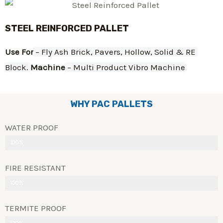
STEEL REINFORCED PALLET
Use For
 – Fly Ash Brick, Pavers, Hollow, Solid & RE 
Block. 
Machine
 – Multi Product Vibro Machine
WHY PAC PALLETS
WATER PROOF
100%
FIRE RESISTANT
100%
TERMITE PROOF