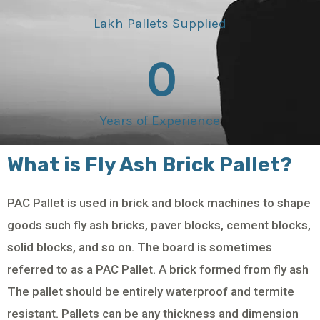
Lakh Pallets Supplied
0
Years of Experience
What is Fly Ash Brick Pallet?
PAC Pallet is used in brick and block machines to shape
goods such fly ash bricks, paver blocks, cement blocks,
solid blocks, and so on. The board is sometimes
referred to as a PAC Pallet. A brick formed from fly ash
The pallet should be entirely waterproof and termite
resistant. Pallets can be any thickness and dimension