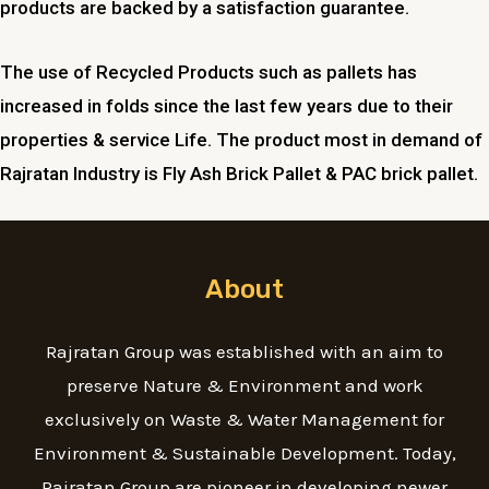
products are backed by a satisfaction guarantee.
The use of Recycled Products such as pallets has
increased in folds since the last few years due to their
properties & service Life. The product most in demand of
Rajratan Industry is Fly Ash Brick Pallet & PAC brick pallet.
About
Rajratan Group was established with an aim to
preserve Nature & Environment and work
exclusively on Waste & Water Management for
Environment & Sustainable Development. Today,
Rajratan Group are pioneer in developing newer