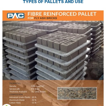
TYPES OF PALLETS AND USE