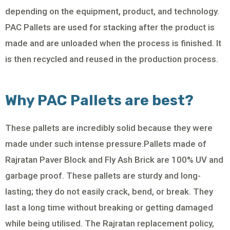
depending on the equipment, product, and technology.
PAC Pallets are used for stacking after the product is
made and are unloaded when the process is finished. It
is then recycled and reused in the production process.
Why PAC Pallets are best?
These pallets are incredibly solid because they were
made under such intense pressure.Pallets made of
Rajratan Paver Block and Fly Ash Brick are 100% UV and
garbage proof. These pallets are sturdy and long-
lasting; they do not easily crack, bend, or break. They
last a long time without breaking or getting damaged
while being utilised. The Rajratan replacement policy,