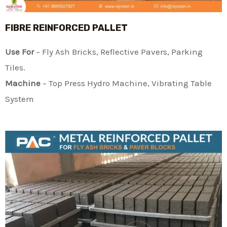
FIBRE REINFORCED PALLET
Use For
– Fly Ash Bricks, Reflective Pavers, Parking
Tiles.
Machine
– Top Press Hydro Machine, Vibrating Table
System​