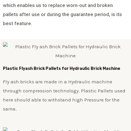
which enables us to replace worn-out and broken
pallets after use or during the guarantee period, is its
best feature.
Plastic
Flyash Brick
Pallets for Hydraulic Brick Machine
Fly ash bricks are made in a Hydraulic machine
through compression technology. Plastic Pallets used
here should able to withstand high Pressure for the
same.