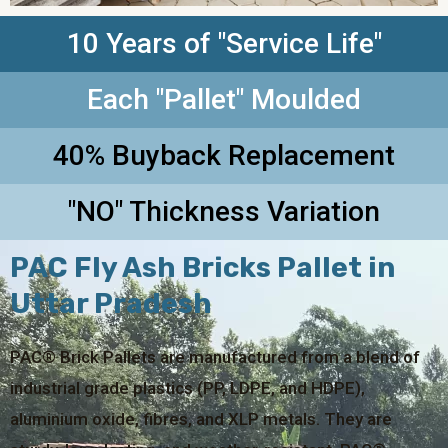
10 Years of "Service Life"
Each "Pallet" Moulded
40% Buyback Replacement
"NO" Thickness Variation
PAC Fly Ash Bricks Pallet in
Uttar Pradesh
PAC® Brick Pallets are manufactured from a blend of
industrial grade plastics (PP, LDPE, and HDPE),
aluminium oxide, fibres, and XLP metals. They are