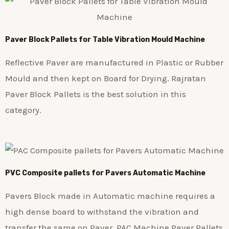
Paver Block Pallets for Table Vibration Mould Machine
Reflective Paver are manufactured in Plastic or Rubber
Mould and then kept on Board for Drying. Rajratan
Paver Block Pallets is the best solution in this
category.
PVC Composite pallets for Pavers Automatic Machine
Pavers Block made in Automatic machine requires a
high dense board to withstand the vibration and
transfer the same on Paver. PAC Machine Paver Pallets