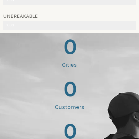
100%
UNBREAKABLE
100%
0
Cities
0
Customers
0