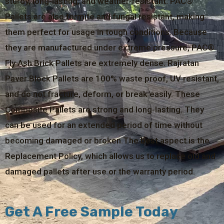
sturdy, long-lasting, and weather-resistant. PAC®
Pallets are also termite and fungal resistant, making
them perfect for usage in tough conditions. Because
they are manufactured under extreme pressure, PAC®
Fly Ash Brick Pallets are extremely dense. Rajratan
Paver Block Pallets are 100% waste proof, UV resistant,
and do not fracture, deform, or break easily. These
Composite Pallets are strong and long-lasting. They
can be used for an extended period of time without
becoming damaged or broken.The best aspect is the
Replacement Policy, which allows us to replace old and
damaged pallets after use or the warranty period.
Get A Free Sample Today