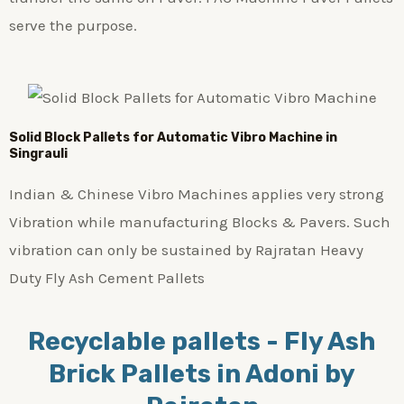
serve the purpose.
Solid Block Pallets for Automatic Vibro Machine in
Singrauli
Indian & Chinese Vibro Machines applies very strong
Vibration while manufacturing Blocks & Pavers. Such
vibration can only be sustained by Rajratan Heavy
Duty Fly Ash Cement Pallets
Recyclable pallets - Fly Ash
Brick Pallets in Adoni by