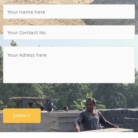
[cf7sr-simple-recaptcha]