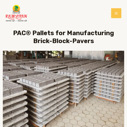
PAC® Pallets for Manufacturing
Brick-Block-Pavers