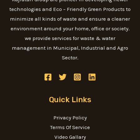
technologies and Eco – Friendly Green Products to
minimize all kinds of waste and ensure a cleaner
environment around your home, office or society.
we provide services for waste & water
management in Municipal, Industrial and Agro
Sector.
Quick Links
Privacy Policy
Terms Of Service
Video Gallary