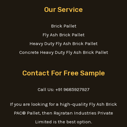
Our Service
Brick Pallet
Fly Ash Brick Pallet
Heavy Duty Fly Ash Brick Pallet
Concrete Heavy Duty Fly Ash Brick Pallet
Contact For Free Sample
Call Us: +91 9685927927
If you are looking for a high-quality Fly Ash Brick
PAC® Pallet, then Rajratan Industries Private
Limited is the best option.