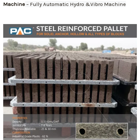
Machine
 – Fully Automatic Hydro &Vibro Machine