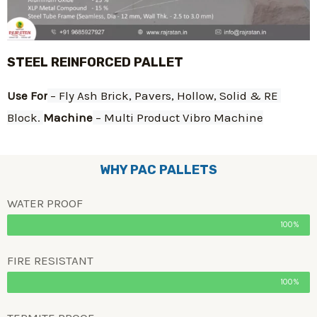
STEEL REINFORCED PALLET
Use For
 – Fly Ash Brick, Pavers, Hollow, Solid & RE 
Block. 
Machine
 – Multi Product Vibro Machine
WHY PAC PALLETS
WATER PROOF
100%
FIRE RESISTANT
100%