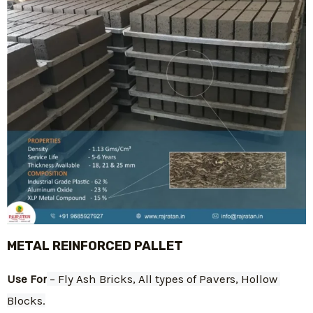
METAL REINFORCED PALLET
Use For
 – Fly Ash Bricks, All types of Pavers, Hollow 
Blocks.