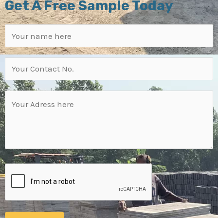
Get A Free Sample Today