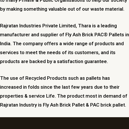
by making something valuable out of our waste material.
Rajratan Industries Private Limited,
Thara
is a leading
manufacturer and supplier of Fly Ash Brick PAC® Pallets in
India. The company offers a wide range of products and
services to meet the needs of its customers, and its
products are backed by a satisfaction guarantee.
The use of Recycled Products such as pallets has
increased in folds since the last few years due to their
properties & service Life. The product most in demand of
Rajratan Industry is Fly Ash Brick Pallet & PAC brick pallet.