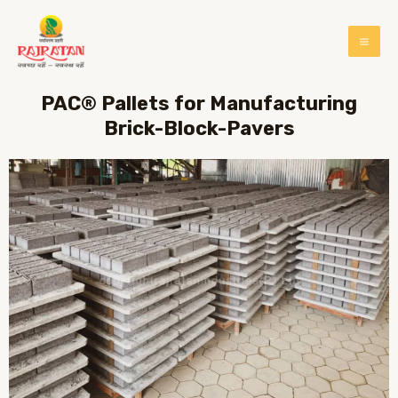
PAC® Pallets for Manufacturing
Brick-Block-Pavers