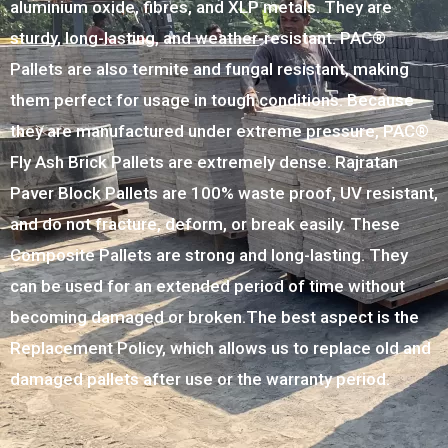
aluminium oxide, fibres, and XLP metals. They are
sturdy, long-lasting, and weather-resistant. PAC®
Pallets are also termite and fungal resistant, making
them perfect for usage in tough conditions. Because
they are manufactured under extreme pressure, PAC®
Fly Ash Brick Pallets are extremely dense. Rajratan
Paver Block Pallets are 100% waste proof, UV resistant,
and do not fracture, deform, or break easily. These
Composite Pallets are strong and long-lasting. They
can be used for an extended period of time without
becoming damaged or broken.The best aspect is the
Replacement Policy, which allows us to replace old and
damaged pallets after use or the warranty period.