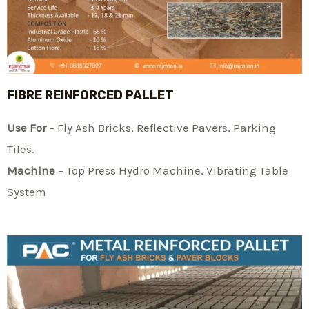
FIBRE REINFORCED PALLET
Use For
– Fly Ash Bricks, Reflective Pavers, Parking
Tiles.
Machine
– Top Press Hydro Machine, Vibrating Table
System​