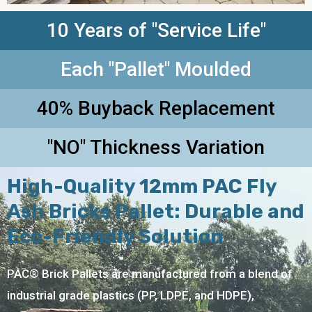
10 Years of "Service Life"
Each "Pallet" Moulded
40% Buyback Replacement
"NO" Thickness Variation
High-Quality 12mm PAC Fly
Ash Bricks Pallet: Durable and
Eco-Friendly Solution
PAC® Brick Pallets are manufactured from a blend of
industrial grade plastics (PP, LDPE, and HDPE),