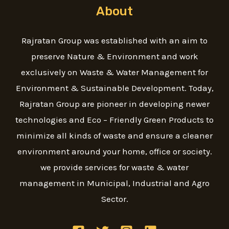
About
Rajratan Group was established with an aim to
preserve Nature & Environment and work
exclusively on Waste & Water Management for
Environment & Sustainable Development. Today,
Rajratan Group are pioneer in developing newer
technologies and Eco – Friendly Green Products to
minimize all kinds of waste and ensure a cleaner
environment around your home, office or society.
we provide services for waste & water
management in Municipal, Industrial and Agro
Sector.