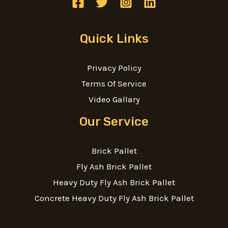
Quick Links
Privacy Policy
Terms Of Service
Video Gallary
Our Service
Brick Pallet
Fly Ash Brick Pallet
Heavy Duty Fly Ash Brick Pallet
Concrete Heavy Duty Fly Ash Brick Pallet