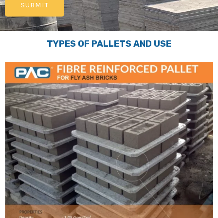
TYPES OF PALLETS AND USE