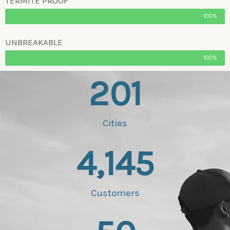
TERMITE PROOF
100%
UNBREAKABLE
100%
201
Cities
4,145
Customers