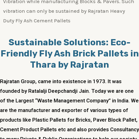
Vibration while manufacturing Blocks & Pavers. Such
vibration can only be sustained by Rajratan Heavy
Duty Fly Ash Cement Pallets
Sustainable Solutions: Eco-
Friendly Fly Ash Brick Pallets in
Thara by Rajratan
Rajratan Group, came into existence in 1973. It was
founded by Ratalalji Deepchandji Jain. Today we are one
of the Largest “Waste Management Company” in India. We
are the manufacturer and exporter of various types of
products like Plastic Pallets for Bricks, Paver Block Pallet,
Cement Product Pallets etc and also provides Consultancy
to many Private & Public Organisations to help our society