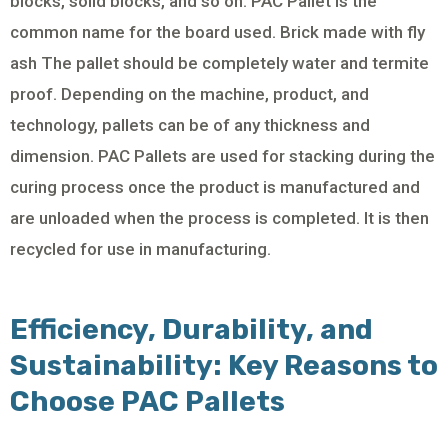
blocks, solid blocks, and so on. PAC Pallet is the
common name for the board used. Brick made with fly
ash The pallet should be completely water and termite
proof. Depending on the machine, product, and
technology, pallets can be of any thickness and
dimension. PAC Pallets are used for stacking during the
curing process once the product is manufactured and
are unloaded when the process is completed. It is then
recycled for use in manufacturing.
Efficiency, Durability, and
Sustainability: Key Reasons to
Choose PAC Pallets