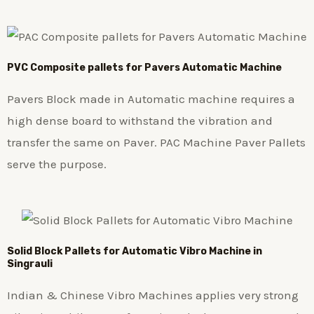
PVC Composite pallets for Pavers Automatic Machine
Pavers Block made in Automatic machine requires a
high dense board to withstand the vibration and
transfer the same on Paver. PAC Machine Paver Pallets
serve the purpose.
Solid Block Pallets for Automatic Vibro Machine in
Singrauli
Indian & Chinese Vibro Machines applies very strong