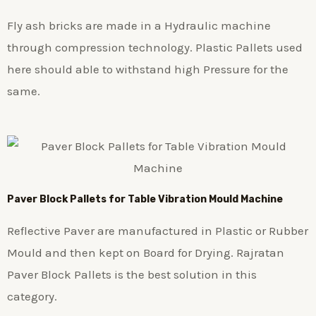
Fly ash bricks are made in a Hydraulic machine
through compression technology. Plastic Pallets used
here should able to withstand high Pressure for the
same.
Paver Block Pallets for Table Vibration Mould Machine
Reflective Paver are manufactured in Plastic or Rubber
Mould and then kept on Board for Drying. Rajratan
Paver Block Pallets is the best solution in this
category.