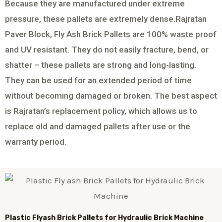
Because they are manufactured under extreme
pressure, these pallets are extremely dense.Rajratan
Paver Block, Fly Ash Brick Pallets are 100% waste proof
and UV resistant. They do not easily fracture, bend, or
shatter – these pallets are strong and long-lasting.
They can be used for an extended period of time
without becoming damaged or broken. The best aspect
is Rajratan’s replacement policy, which allows us to
replace old and damaged pallets after use or the
warranty period.
Plastic
Flyash Brick
Pallets for Hydraulic Brick Machine