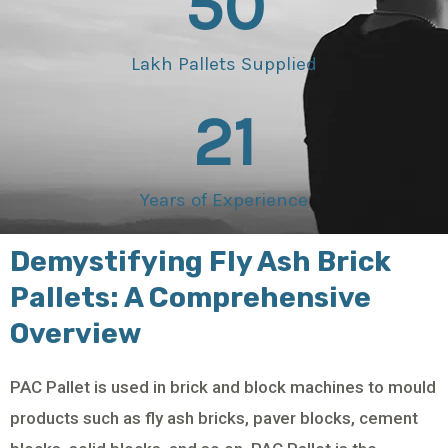
50
Lakh Pallets Supplied
21
Years of Experience
Demystifying Fly Ash Brick
Pallets: A Comprehensive
Overview
PAC Pallet is used in brick and block machines to mould
products such as fly ash bricks, paver blocks, cement