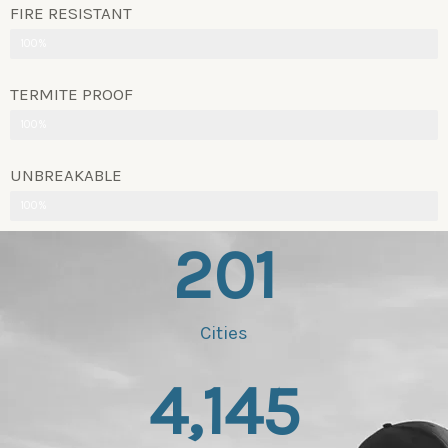
FIRE RESISTANT
100%
TERMITE PROOF
100%
UNBREAKABLE
100%
201
Cities
4,145