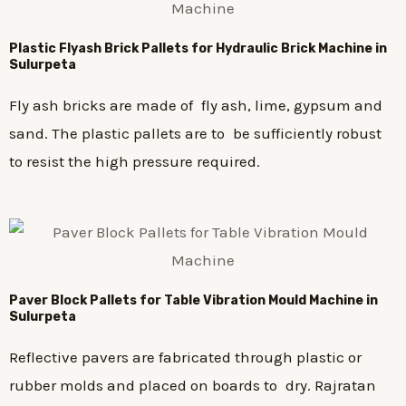
Plastic
Flyash Brick
Pallets for Hydraulic Brick Machine in
Sulurpeta
Fly ash bricks are made of fly ash, lime, gypsum and
sand. The plastic pallets are to be sufficiently robust
to resist the high pressure required.
Paver Block Pallets for Table Vibration Mould Machine in
Sulurpeta
Reflective pavers are fabricated through plastic or
rubber molds and placed on boards to dry. Rajratan