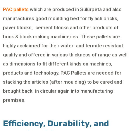
PAC pallets
which are produced in Sulurpeta and also
manufactures good moulding bed for fly ash bricks,
paver blocks, cement blocks and other products of
brick & block making machineries. These pallets are
highly acclaimed for their water and termite resistant
quality and offered in various thickness of range as well
as dimensions to fit different kinds on machines,
products and technology. PAC Pallets are needed for
stacking the articles (after moulding) to be cured and
brought back in circular again into manufacturing
premises.
Efficiency, Durability, and