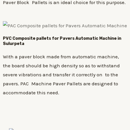
Paver Block Pallets is an ideal choice for this purpose.
PVC Composite pallets for Pavers Automatic Machine in
Sulurpeta
With a paver block made from automatic machine,
the board should be high density so as to withstand
severe vibrations and transfer it correctly on to the
pavers. PAC Machine Paver Pallets are designed to
accommodate this need.