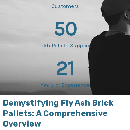
Customers
50
Lakh Pallets Supplied
21
Years of Experience
Demystifying Fly Ash Brick
Pallets: A Comprehensive
Overview