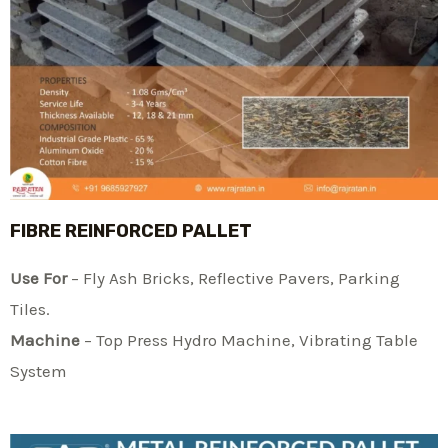
FIBRE REINFORCED PALLET
Use For
– Fly Ash Bricks, Reflective Pavers, Parking
Tiles.
Machine
– Top Press Hydro Machine, Vibrating Table
System​