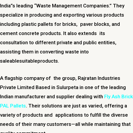
India”s leading “Waste Management Companies.” They
specialize in producing and exporting various products
including plastic pallets for bricks, paver blocks, and
cement concrete products. It also extends its
consultation to different private and public entities,
assisting them in converting waste into
saleablesuitableproducts.
A flagship company of the group, Rajratan Industries
Private Limited Based in Sulurpeta in one of the leading
Indian manufacturer and supplier dealing with
Fly Ash Brick
PAL Pallets
. Their solutions are just as varied, offering a
variety of products and applications to fulfill the diverse
needs of their many customers—all while maintaining that