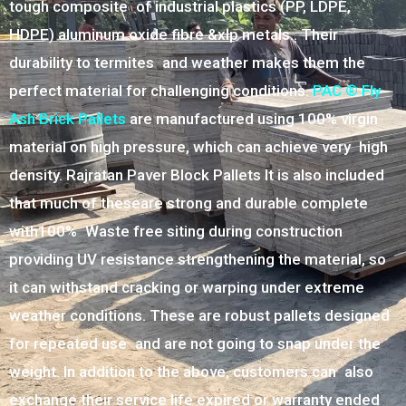
tough composite of industrial plastics (PP, LDPE,
HDPE) aluminum oxide fibre &xlp metals.. Their
durability to termites and weather makes them the
perfect material for challenging conditions.
PAC ® Fly
Ash Brick Pallets
are manufactured using 100% virgin
material on high pressure, which can achieve very high
density. Rajratan Paver Block Pallets It is also included
that much of theseare strong and durable complete
with100% Waste free siting during construction
providing UV resistance strengthening the material, so
it can withstand cracking or warping under extreme
weather conditions. These are robust pallets designed
for repeated use and are not going to snap under the
weight. In addition to the above, customers can also
exchange their service life expired or warranty ended