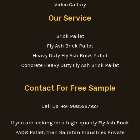
Video Gallary
Our Service
Brick Pallet
Fly Ash Brick Pallet
Heavy Duty Fly Ash Brick Pallet
Concrete Heavy Duty Fly Ash Brick Pallet
Contact For Free Sample
Call Us: +91 9685927927
If you are looking for a high-quality Fly Ash Brick
PAC® Pallet, then Rajratan Industries Private