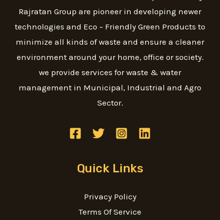
Rajratan Group are pioneer in developing newer
technologies and Eco – Friendly Green Products to
minimize all kinds of waste and ensure a cleaner
environment around your home, office or society.
we provide services for waste & water
management in Municipal, Industrial and Agro
Sector.
Quick Links
Privacy Policy
Terms Of Service