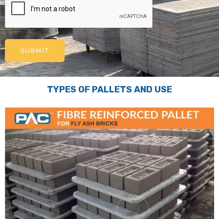
TYPES OF PALLETS AND USE