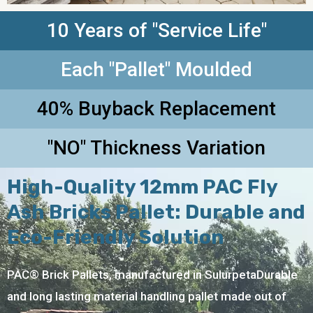
10 Years of "Service Life"
Each "Pallet" Moulded
40% Buyback Replacement
"NO" Thickness Variation
High-Quality 12mm PAC Fly
Ash Bricks Pallet: Durable and
Eco-Friendly Solution
PAC® Brick Pallets, manufactured in SulurpetaDurable
and long lasting material handling pallet made out of