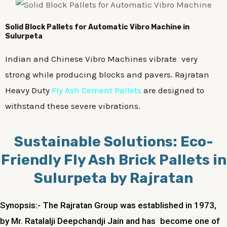
Solid Block Pallets for Automatic Vibro Machine in
Sulurpeta
Indian and Chinese Vibro Machines vibrate very
strong while producing blocks and pavers. Rajratan
Heavy Duty
Fly Ash Cement Pallets
are designed to
withstand these severe vibrations.
Sustainable Solutions: Eco-
Friendly Fly Ash Brick Pallets in
Sulurpeta by Rajratan
Synopsis:- The Rajratan Group was established in 1973,
by Mr. Ratalalji Deepchandji Jain and has become one of