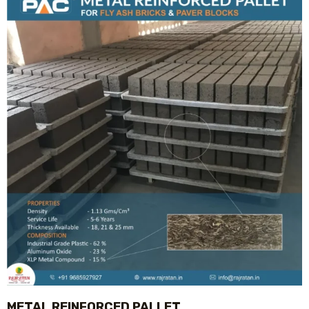
METAL REINFORCED PALLET