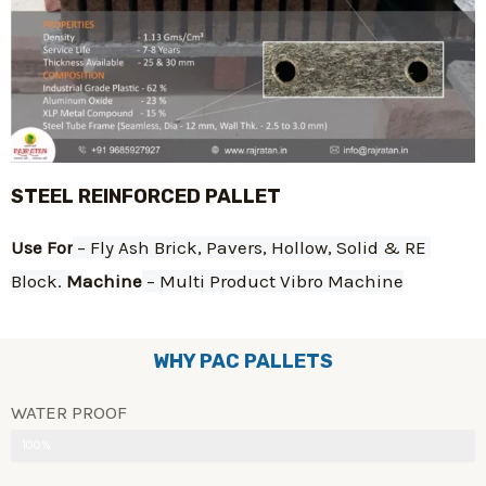
STEEL REINFORCED PALLET
Use For
 – Fly Ash Brick, Pavers, Hollow, Solid & RE 
Block. 
Machine
 – Multi Product Vibro Machine
WHY PAC PALLETS
WATER PROOF
100%