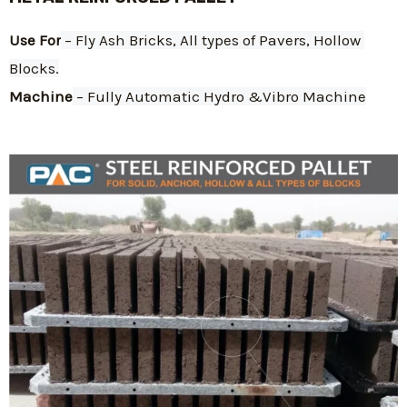
Use For
 – Fly Ash Bricks, All types of Pavers, Hollow 
Blocks.
Machine
 – Fully Automatic Hydro &Vibro Machine