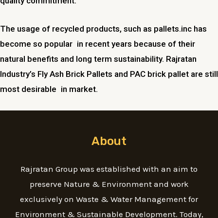
quality commitment.
The usage of recycled products, such as pallets.inc has
become so popular in recent years because of their
natural benefits and long term sustainability. Rajratan
Industry’s Fly Ash Brick Pallets and PAC brick pallet are still
most desirable in market.
About
Rajratan Group was established with an aim to
preserve Nature & Environment and work
exclusively on Waste & Water Management for
Environment & Sustainable Development. Today,