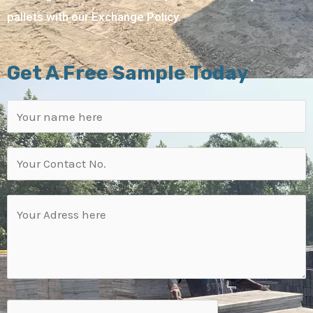
pallets with our Exchange Policy.
Get A Free Sample Today