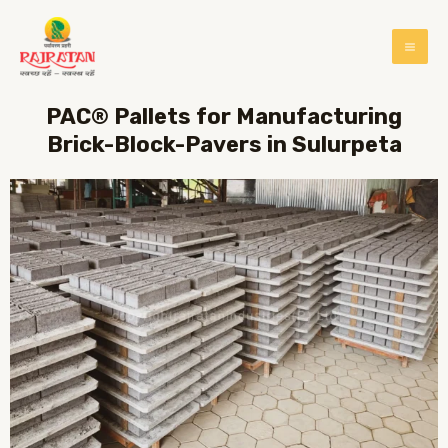
PAC® Pallets for Manufacturing
Brick-Block-Pavers in Sulurpeta