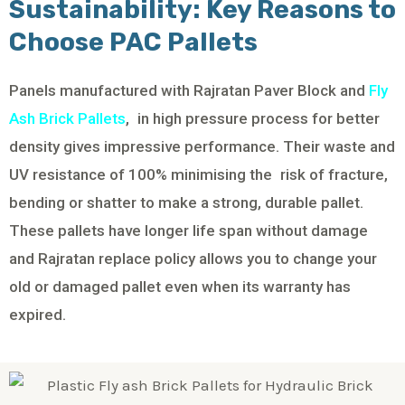
Sustainability: Key Reasons to
Choose PAC Pallets
Panels manufactured with Rajratan Paver Block and
Fly
Ash Brick Pallets
, in high pressure process for better
density gives impressive performance. Their waste and
UV resistance of 100% minimising the risk of fracture,
bending or shatter to make a strong, durable pallet.
These pallets have longer life span without damage
and Rajratan replace policy allows you to change your
old or damaged pallet even when its warranty has
expired.