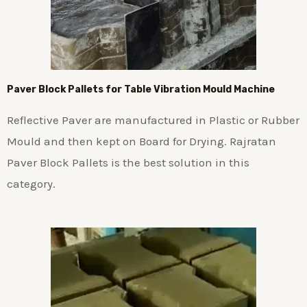
Paver Block Pallets for Table Vibration Mould Machine
Reflective Paver are manufactured in Plastic or Rubber
Mould and then kept on Board for Drying. Rajratan
Paver Block Pallets is the best solution in this
category.