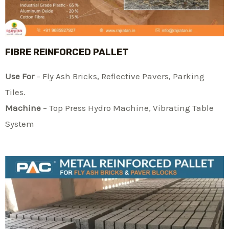
FIBRE REINFORCED PALLET
Use For
– Fly Ash Bricks, Reflective Pavers, Parking
Tiles.
Machine
– Top Press Hydro Machine, Vibrating Table
System​