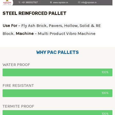
STEEL REINFORCED PALLET
Use For
 – Fly Ash Brick, Pavers, Hollow, Solid & RE 
Block. 
Machine
 – Multi Product Vibro Machine
WHY PAC PALLETS
WATER PROOF
100%
FIRE RESISTANT
100%
TERMITE PROOF
100%