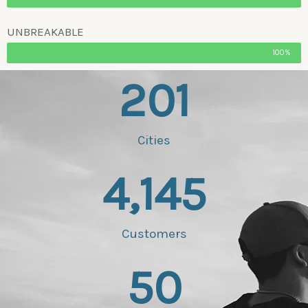
UNBREAKABLE
100%
201
Cities
4,145
Customers
50