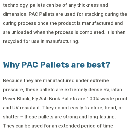
technology, pallets can be of any thickness and
dimension. PAC Pallets are used for stacking during the
curing process once the product is manufactured and
are unloaded when the process is completed. It is then
recycled for use in manufacturing.
Why PAC Pallets are best?
Because they are manufactured under extreme
pressure, these pallets are extremely dense.Rajratan
Paver Block, Fly Ash Brick Pallets are 100% waste proof
and UV resistant. They do not easily fracture, bend, or
shatter – these pallets are strong and long-lasting.
They can be used for an extended period of time