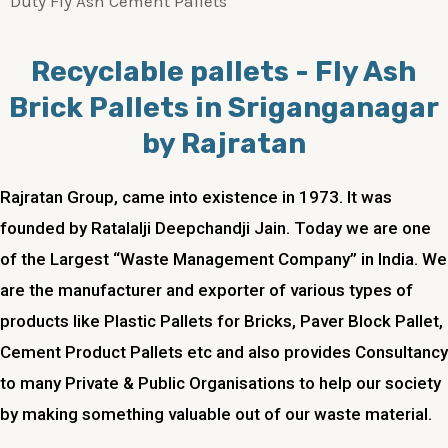
Duty Fly Ash Cement Pallets
Recyclable pallets - Fly Ash
Brick Pallets in Sriganganagar
by Rajratan
Rajratan Group, came into existence in 1973. It was
founded by Ratalalji Deepchandji Jain. Today we are one
of the Largest “Waste Management Company” in India. We
are the manufacturer and exporter of various types of
products like Plastic Pallets for Bricks, Paver Block Pallet,
Cement Product Pallets etc and also provides Consultancy
to many Private & Public Organisations to help our society
by making something valuable out of our waste material.