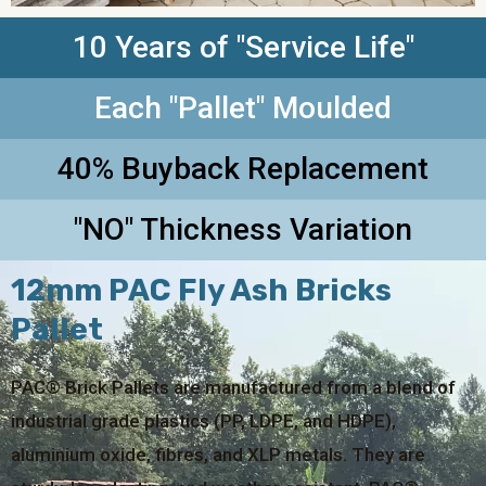
10 Years of "Service Life"
Each "Pallet" Moulded
40% Buyback Replacement
"NO" Thickness Variation
12mm PAC Fly Ash Bricks
Pallet
PAC® Brick Pallets are manufactured from a blend of
industrial grade plastics (PP, LDPE, and HDPE),
aluminium oxide, fibres, and XLP metals. They are