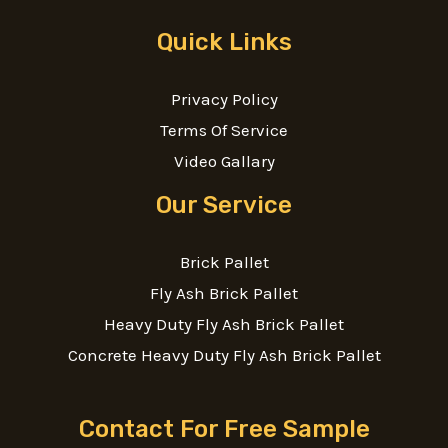
Quick Links
Privacy Policy
Terms Of Service
Video Gallary
Our Service
Brick Pallet
Fly Ash Brick Pallet
Heavy Duty Fly Ash Brick Pallet
Concrete Heavy Duty Fly Ash Brick Pallet
Contact For Free Sample