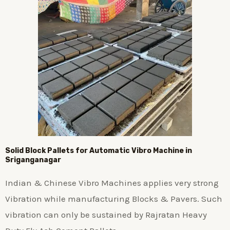
Solid Block Pallets for Automatic Vibro Machine in
Sriganganagar
Indian & Chinese Vibro Machines applies very strong
Vibration while manufacturing Blocks & Pavers. Such
vibration can only be sustained by Rajratan Heavy