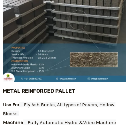
METAL REINFORCED PALLET
Use For
 – Fly Ash Bricks, All types of Pavers, Hollow 
Blocks.
Machine
 – Fully Automatic Hydro &Vibro Machine