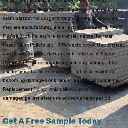
sturdy, long-lasting, and weather-resistant. PAC®
Pallets are also termite and fungal resistant, making
them perfect for usage in tough conditions. Because
they are manufactured under extreme pressure, PAC®
Fly Ash Brick Pallets are extremely dense. Rajratan
Paver Block Pallets are 100% waste proof, UV resistant,
and do not fracture, deform, or break easily. These
Composite Pallets are strong and long-lasting. They
can be used for an extended period of time without
becoming damaged or broken.The best aspect is the
Replacement Policy, which allows us to replace old and
damaged pallets after use or the warranty period.
Get A Free Sample Today