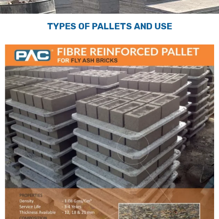
TYPES OF PALLETS AND USE