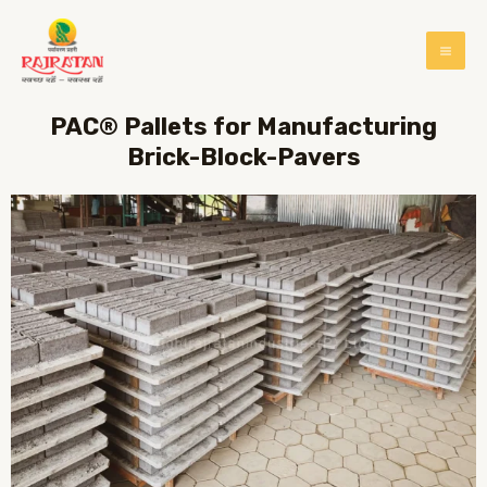
PAC® Pallets for Manufacturing
Brick-Block-Pavers