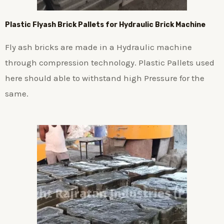
Plastic
Flyash Brick
Pallets for Hydraulic Brick Machine
Fly ash bricks are made in a Hydraulic machine
through compression technology. Plastic Pallets used
here should able to withstand high Pressure for the
same.