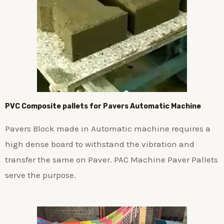
PVC Composite pallets for Pavers Automatic Machine
Pavers Block made in Automatic machine requires a
high dense board to withstand the vibration and
transfer the same on Paver. PAC Machine Paver Pallets
serve the purpose.