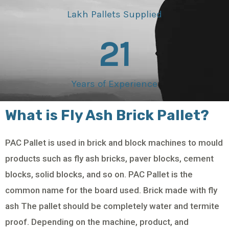
Lakh Pallets Supplied
21
Years of Experience
What is Fly Ash Brick Pallet?
PAC Pallet is used in brick and block machines to mould
products such as fly ash bricks, paver blocks, cement
blocks, solid blocks, and so on. PAC Pallet is the
common name for the board used. Brick made with fly
ash The pallet should be completely water and termite
proof. Depending on the machine, product, and