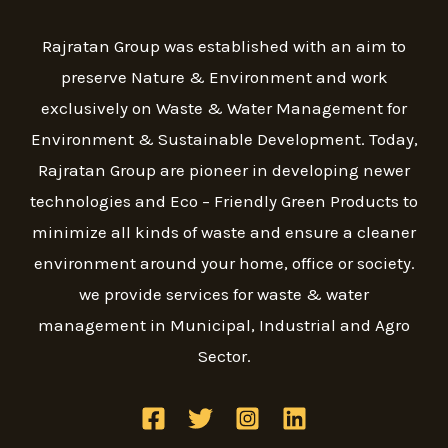
Rajratan Group was established with an aim to
preserve Nature & Environment and work
exclusively on Waste & Water Management for
Environment & Sustainable Development. Today,
Rajratan Group are pioneer in developing newer
technologies and Eco – Friendly Green Products to
minimize all kinds of waste and ensure a cleaner
environment around your home, office or society.
we provide services for waste & water
management in Municipal, Industrial and Agro
Sector.