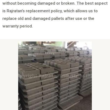
without becoming damaged or broken. The best aspect
is Rajratan’s replacement policy, which allows us to
replace old and damaged pallets after use or the
warranty period.