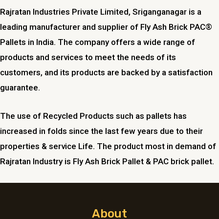
Rajratan Industries Private Limited,
Sriganganagar
is a
leading manufacturer and supplier of Fly Ash Brick PAC®
Pallets in India. The company offers a wide range of
products and services to meet the needs of its
customers, and its products are backed by a satisfaction
guarantee.
The use of Recycled Products such as pallets has
increased in folds since the last few years due to their
properties & service Life. The product most in demand of
Rajratan Industry is Fly Ash Brick Pallet & PAC brick pallet.
About