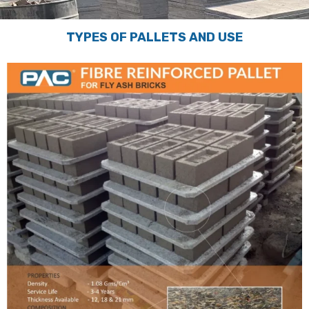
TYPES OF PALLETS AND USE