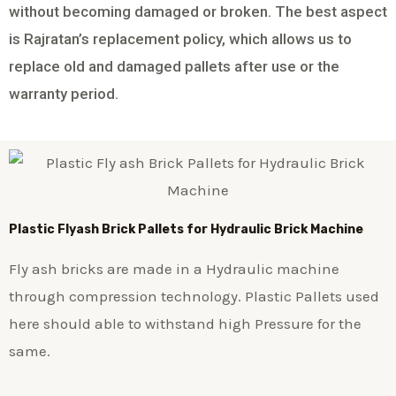
without becoming damaged or broken. The best aspect
is Rajratan’s replacement policy, which allows us to
replace old and damaged pallets after use or the
warranty period.
Plastic
Flyash Brick
Pallets for Hydraulic Brick Machine
Fly ash bricks are made in a Hydraulic machine
through compression technology. Plastic Pallets used
here should able to withstand high Pressure for the
same.