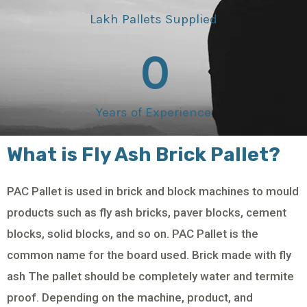
Lakh Pallets Supplied
0
Years of Experience
What is Fly Ash Brick Pallet?
PAC Pallet is used in brick and block machines to mould
products such as fly ash bricks, paver blocks, cement
blocks, solid blocks, and so on. PAC Pallet is the
common name for the board used. Brick made with fly
ash The pallet should be completely water and termite
proof. Depending on the machine, product, and