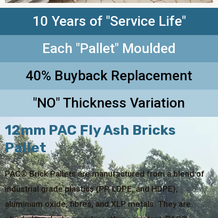
10 Years of "Service Life"
Each "Pallet" Moulded
40% Buyback Replacement
"NO" Thickness Variation
12mm PAC Fly Ash Bricks
Pallet
PAC® Brick Pallets are manufactured from a blend of
industrial grade plastics (PP, LDPE, and HDPE),
aluminium oxide, fibres, and XLP metals. They are