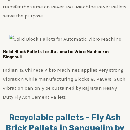
transfer the same on Paver. PAC Machine Paver Pallets
serve the purpose.
Solid Block Pallets for Automatic Vibro Machine in
Singrauli
Indian & Chinese Vibro Machines applies very strong
Vibration while manufacturing Blocks & Pavers. Such
vibration can only be sustained by Rajratan Heavy
Duty Fly Ash Cement Pallets
Recyclable pallets - Fly Ash
Brick Pallets in Sanquelim by