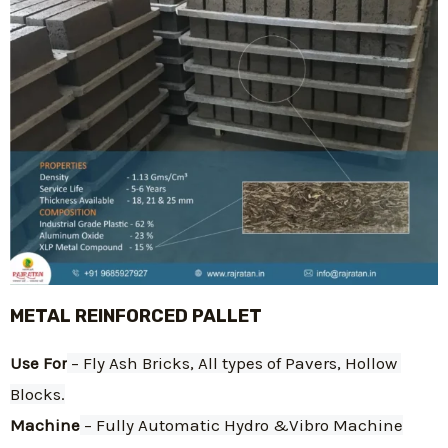
METAL REINFORCED PALLET
Use For
 – Fly Ash Bricks, All types of Pavers, Hollow 
Blocks.
Machine
 – Fully Automatic Hydro &Vibro Machine