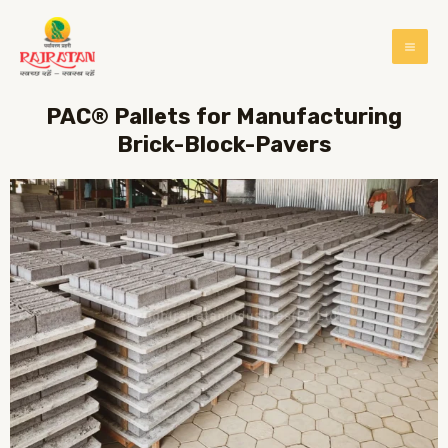
PAC® Pallets for Manufacturing
Brick-Block-Pavers