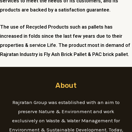
services to meet the needs of its customers, and its
products are backed by a satisfaction guarantee.
The use of Recycled Products such as pallets has
increased in folds since the last few years due to their
properties & service Life. The product most in demand of
Rajratan Industry is Fly Ash Brick Pallet & PAC brick pallet.
About
Rajratan Group was established with an aim to
preserve Nature & Environment and work
exclusively on Waste & Water Management for
Environment & Sustainable Development. Today,