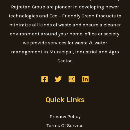
Rajratan Group are pioneer in developing newer
technologies and Eco – Friendly Green Products to
minimize all kinds of waste and ensure a cleaner
environment around your home, office or society.
we provide services for waste & water
management in Municipal, Industrial and Agro
Sector.
Quick Links
Privacy Policy
Terms Of Service