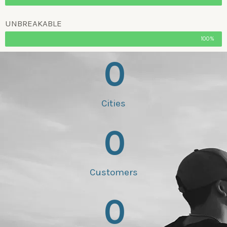
UNBREAKABLE
100%
0
Cities
0
Customers
0