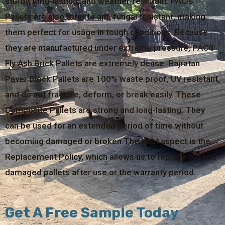
sturdy, long-lasting, and weather-resistant. PAC®
Pallets are also termite and fungal resistant, making
them perfect for usage in tough conditions. Because
they are manufactured under extreme pressure, PAC®
Fly Ash Brick Pallets are extremely dense. Rajratan
Paver Block Pallets are 100% waste proof, UV resistant,
and do not fracture, deform, or break easily. These
Composite Pallets are strong and long-lasting. They
can be used for an extended period of time without
becoming damaged or broken.The best aspect is the
Replacement Policy, which allows us to replace old and
damaged pallets after use or the warranty period.
Get A Free Sample Today