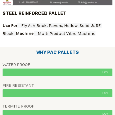
STEEL REINFORCED PALLET
Use For
 – Fly Ash Brick, Pavers, Hollow, Solid & RE 
Block. 
Machine
 – Multi Product Vibro Machine
WHY PAC PALLETS
WATER PROOF
100%
FIRE RESISTANT
100%
TERMITE PROOF
100%