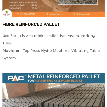
FIBRE REINFORCED PALLET
Use For
– Fly Ash Bricks, Reflective Pavers, Parking
Tiles.
Machine
– Top Press Hydro Machine, Vibrating Table
System​