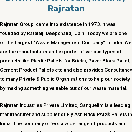
Rajratan
Rajratan Group, came into existence in 1973. It was
founded by Ratalalji Deepchandji Jain. Today we are one
of the Largest “Waste Management Company” in India. We
are the manufacturer and exporter of various types of
products like Plastic Pallets for Bricks, Paver Block Pallet,
Cement Product Pallets etc and also provides Consultancy
to many Private & Public Organisations to help our society
by making something valuable out of our waste material.
Rajratan Industries Private Limited,
Sanquelim
is a leading
manufacturer and supplier of Fly Ash Brick PAC® Pallets in
India. The company offers a wide range of products and