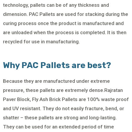
technology, pallets can be of any thickness and
dimension. PAC Pallets are used for stacking during the
curing process once the product is manufactured and
are unloaded when the process is completed. It is then
recycled for use in manufacturing.
Why PAC Pallets are best?
Because they are manufactured under extreme
pressure, these pallets are extremely dense.Rajratan
Paver Block, Fly Ash Brick Pallets are 100% waste proof
and UV resistant. They do not easily fracture, bend, or
shatter – these pallets are strong and long-lasting.
They can be used for an extended period of time