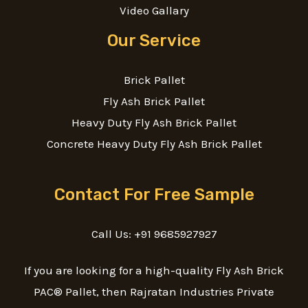
Video Gallary
Our Service
Brick Pallet
Fly Ash Brick Pallet
Heavy Duty Fly Ash Brick Pallet
Concrete Heavy Duty Fly Ash Brick Pallet
Contact For Free Sample
Call Us: +91 9685927927
If you are looking for a high-quality Fly Ash Brick
PAC® Pallet, then Rajratan Industries Private