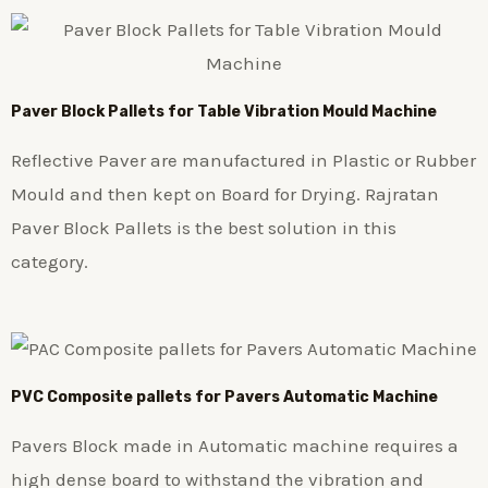
Paver Block Pallets for Table Vibration Mould Machine
Reflective Paver are manufactured in Plastic or Rubber
Mould and then kept on Board for Drying. Rajratan
Paver Block Pallets is the best solution in this
category.
PVC Composite pallets for Pavers Automatic Machine
Pavers Block made in Automatic machine requires a
high dense board to withstand the vibration and