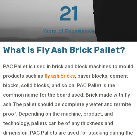
21
Years of Experience
What is Fly Ash Brick Pallet?
PAC Pallet is used in brick and block machines to mould
products such as
fly ash bricks
, paver blocks, cement
blocks, solid blocks, and so on. PAC Pallet is the
common name for the board used. Brick made with fly
ash The pallet should be completely water and termite
proof. Depending on the machine, product, and
technology, pallets can be of any thickness and
dimension. PAC Pallets are used for stacking during the