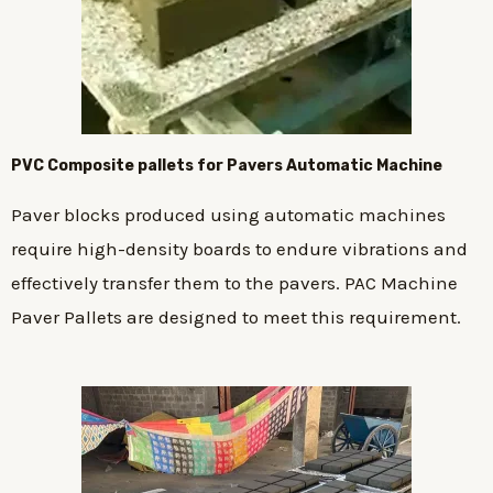
PVC Composite pallets for Pavers Automatic Machine
Paver blocks produced using automatic machines
require high-density boards to endure vibrations and
effectively transfer them to the pavers. PAC Machine
Paver Pallets are designed to meet this requirement.