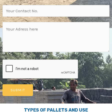
TYPES OF PALLETS AND USE