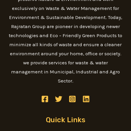
exclusively on Waste & Water Management for
Environment & Sustainable Development. Today,
Rajratan Group are pioneer in developing newer
technologies and Eco – Friendly Green Products to
minimize all kinds of waste and ensure a cleaner
environment around your home, office or society.
we provide services for waste & water
management in Municipal, Industrial and Agro
Sector.
Quick Links