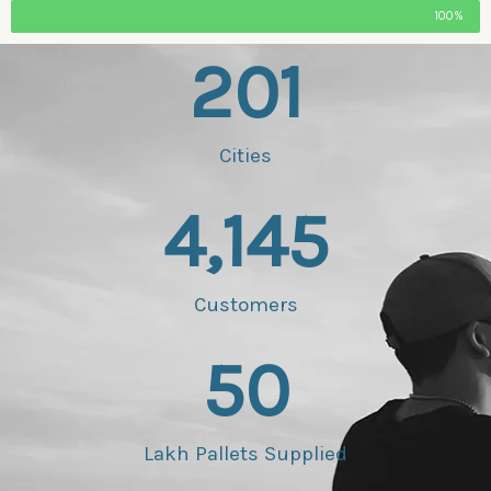
100%
201
Cities
4,145
Customers
50
Lakh Pallets Supplied