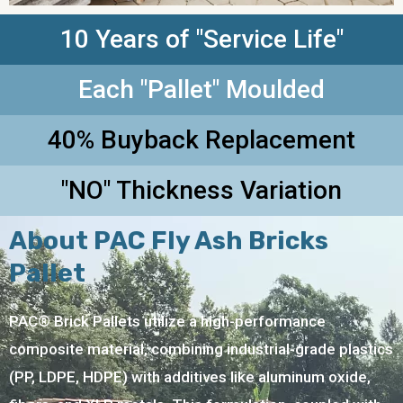
10 Years of "Service Life"
Each "Pallet" Moulded
40% Buyback Replacement
"NO" Thickness Variation
About PAC Fly Ash Bricks
Pallet
PAC® Brick Pallets utilize a high-performance
composite material, combining industrial-grade plastics
(PP, LDPE, HDPE) with additives like aluminum oxide,