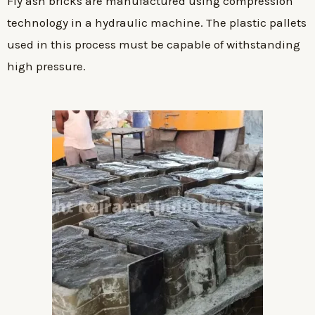
Fly ash bricks are manufactured using compression
technology in a hydraulic machine. The plastic pallets
used in this process must be capable of withstanding
high pressure.