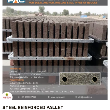
STEEL REINFORCED PALLET