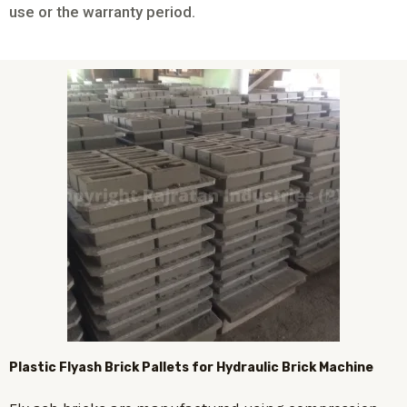
use or the warranty period.
Plastic
Flyash Brick
Pallets for Hydraulic Brick Machine