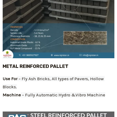
METAL REINFORCED PALLET
Use For
 – Fly Ash Bricks, All types of Pavers, Hollow 
Blocks.
Machine
 – Fully Automatic Hydro &Vibro Machine