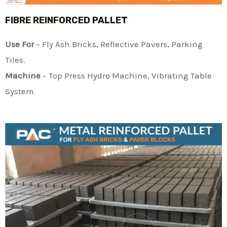
FIBRE REINFORCED PALLET
Use For
– Fly Ash Bricks, Reflective Pavers, Parking
Tiles.
Machine
– Top Press Hydro Machine, Vibrating Table
System​