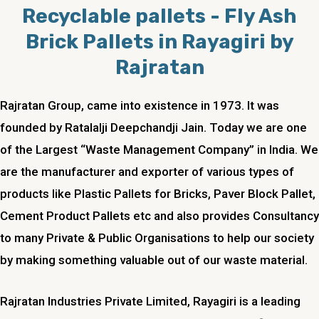
Recyclable pallets - Fly Ash
Brick Pallets in Rayagiri by
Rajratan
Rajratan Group, came into existence in 1973. It was
founded by Ratalalji Deepchandji Jain. Today we are one
of the Largest “Waste Management Company” in India. We
are the manufacturer and exporter of various types of
products like Plastic Pallets for Bricks, Paver Block Pallet,
Cement Product Pallets etc and also provides Consultancy
to many Private & Public Organisations to help our society
by making something valuable out of our waste material.
Rajratan Industries Private Limited, Rayagiri is a leading