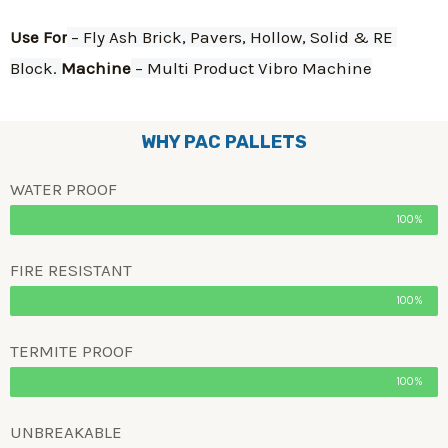
Use For
 – Fly Ash Brick, Pavers, Hollow, Solid & RE 
Block. 
Machine
 – Multi Product Vibro Machine
WHY PAC PALLETS
WATER PROOF
100%
FIRE RESISTANT
100%
TERMITE PROOF
100%
UNBREAKABLE