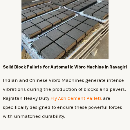
Solid Block Pallets for Automatic Vibro Machine in Rayagiri
Indian and Chinese Vibro Machines generate intense
vibrations during the production of blocks and pavers.
Rajratan Heavy Duty
Fly Ash Cement Pallets
are
specifically designed to endure these powerful forces
with unmatched durability.