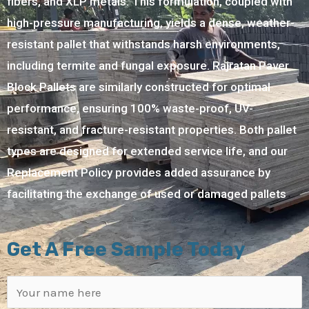
fibers, and XLP metals. This formulation, coupled with
high-pressure manufacturing, yields a dense, weather-
resistant pallet that withstands harsh environments,
including termite and fungal exposure. Rajratan Paver
Block Pallets are similarly constructed for optimal
performance, ensuring 100% waste-proof, UV-
resistant, and fracture-resistant properties. Both pallet
types are designed for extended service life, and our
Replacement Policy provides added assurance by
facilitating the exchange of used or damaged pallets
Get A Free Sample Today