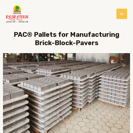
PAC® Pallets for Manufacturing
Brick-Block-Pavers