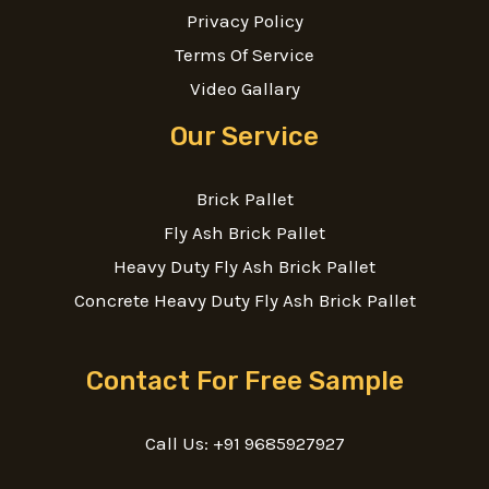
Privacy Policy
Terms Of Service
Video Gallary
Our Service
Brick Pallet
Fly Ash Brick Pallet
Heavy Duty Fly Ash Brick Pallet
Concrete Heavy Duty Fly Ash Brick Pallet
Contact For Free Sample
Call Us: +91 9685927927