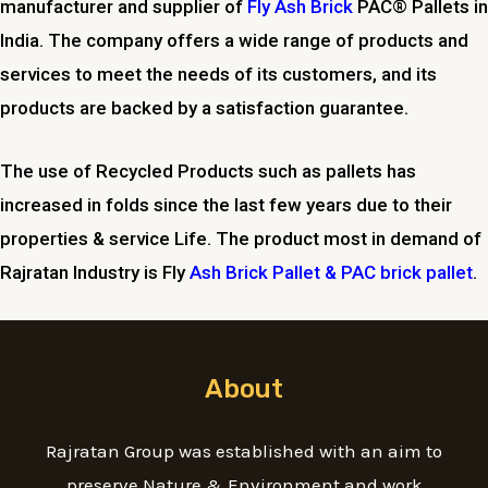
manufacturer and supplier of
Fly Ash Brick
PAC® Pallets in
India. The company offers a wide range of products and
services to meet the needs of its customers, and its
products are backed by a satisfaction guarantee.
The use of Recycled Products such as pallets has
increased in folds since the last few years due to their
properties & service Life. The product most in demand of
Rajratan Industry is Fly
Ash Brick Pallet & PAC brick pallet
.
About
Rajratan Group was established with an aim to
preserve Nature & Environment and work