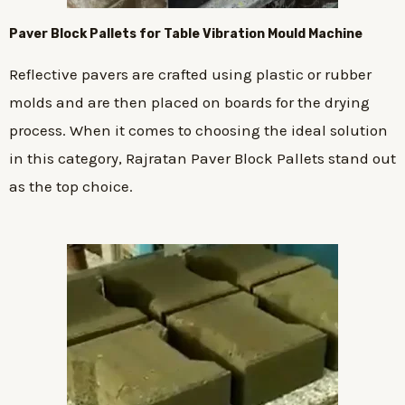
Paver Block Pallets for Table Vibration Mould Machine
Reflective pavers are crafted using plastic or rubber
molds and are then placed on boards for the drying
process. When it comes to choosing the ideal solution
in this category, Rajratan Paver Block Pallets stand out
as the top choice.