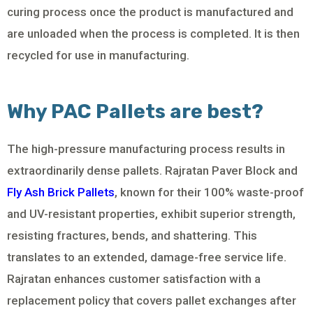
curing process once the product is manufactured and
are unloaded when the process is completed. It is then
recycled for use in manufacturing.
Why PAC Pallets are best?
The high-pressure manufacturing process results in
extraordinarily dense pallets. Rajratan Paver Block and
Fly Ash Brick Pallets
, known for their 100% waste-proof
and UV-resistant properties, exhibit superior strength,
resisting fractures, bends, and shattering. This
translates to an extended, damage-free service life.
Rajratan enhances customer satisfaction with a
replacement policy that covers pallet exchanges after