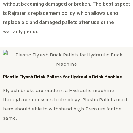
without becoming damaged or broken. The best aspect
is Rajratan’s replacement policy, which allows us to
replace old and damaged pallets after use or the
warranty period.
Plastic
Flyash Brick
Pallets for Hydraulic Brick Machine
Fly ash bricks are made in a Hydraulic machine
through compression technology. Plastic Pallets used
here should able to withstand high Pressure for the
same.