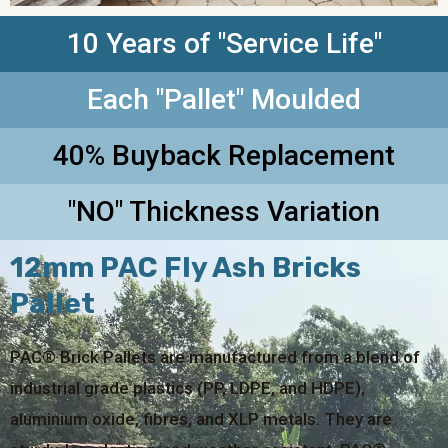
10 Years of "Service Life"
Each "Pallet" Moulded
40% Buyback Replacement
"NO" Thickness Variation
12mm PAC Fly Ash Bricks
Pallet
PAC® Brick Pallets are manufactured from a blend of
industrial grade plastics (PP, LDPE, and HDPE),
aluminium oxide, fibres, and XLP metals. They are