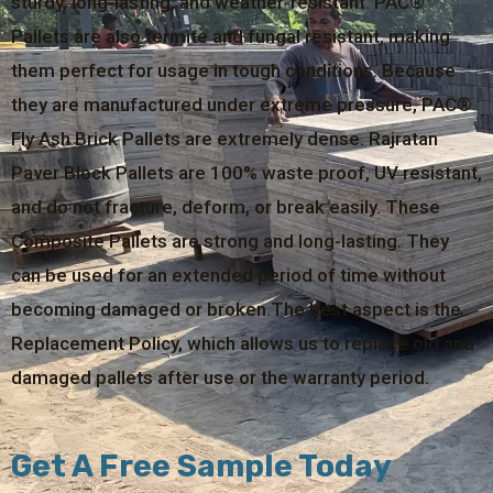
sturdy, long-lasting, and weather-resistant. PAC®
Pallets are also termite and fungal resistant, making
them perfect for usage in tough conditions. Because
they are manufactured under extreme pressure, PAC®
Fly Ash Brick Pallets are extremely dense. Rajratan
Paver Block Pallets are 100% waste proof, UV resistant,
and do not fracture, deform, or break easily. These
Composite Pallets are strong and long-lasting. They
can be used for an extended period of time without
becoming damaged or broken.The best aspect is the
Replacement Policy, which allows us to replace old and
damaged pallets after use or the warranty period.
Get A Free Sample Today