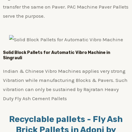
transfer the same on Paver. PAC Machine Paver Pallets
serve the purpose.
Solid Block Pallets for Automatic Vibro Machine in
Singrauli
Indian & Chinese Vibro Machines applies very strong
Vibration while manufacturing Blocks & Pavers. Such
vibration can only be sustained by Rajratan Heavy
Duty Fly Ash Cement Pallets
Recyclable pallets - Fly Ash
Brick Pallets in Adoni by