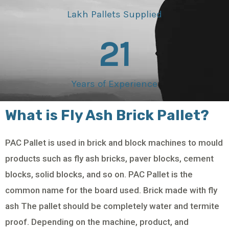
Lakh Pallets Supplied
21
Years of Experience
What is Fly Ash Brick Pallet?
PAC Pallet is used in brick and block machines to mould
products such as fly ash bricks, paver blocks, cement
blocks, solid blocks, and so on. PAC Pallet is the
common name for the board used. Brick made with fly
ash The pallet should be completely water and termite
proof. Depending on the machine, product, and