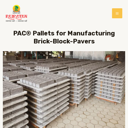
PAC® Pallets for Manufacturing
Brick-Block-Pavers