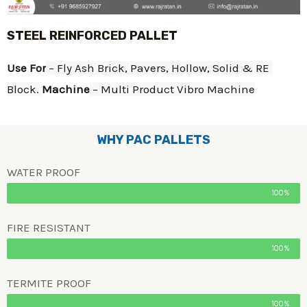
STEEL REINFORCED PALLET
Use For
 – Fly Ash Brick, Pavers, Hollow, Solid & RE 
Block. 
Machine
 – Multi Product Vibro Machine
WHY PAC PALLETS
WATER PROOF
100%
FIRE RESISTANT
100%
TERMITE PROOF
100%