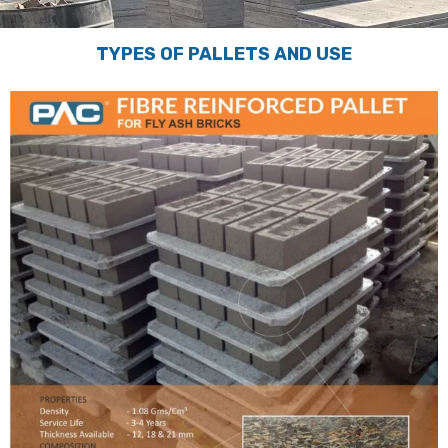
TYPES OF PALLETS AND USE