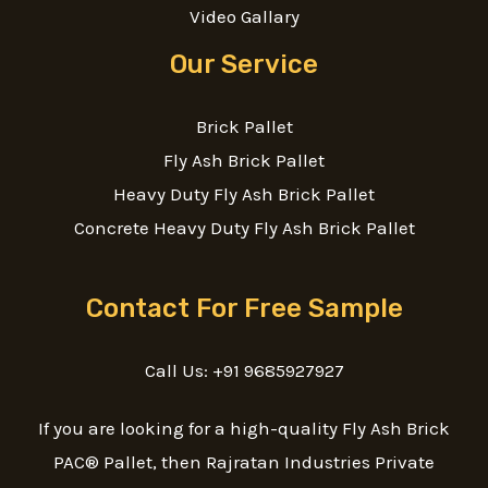
Video Gallary
Our Service
Brick Pallet
Fly Ash Brick Pallet
Heavy Duty Fly Ash Brick Pallet
Concrete Heavy Duty Fly Ash Brick Pallet
Contact For Free Sample
Call Us: +91 9685927927
If you are looking for a high-quality Fly Ash Brick
PAC® Pallet, then Rajratan Industries Private