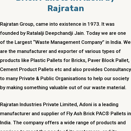
Rajratan
Rajratan Group, came into existence in 1973. It was
founded by Ratalalji Deepchandji Jain. Today we are one
of the Largest “Waste Management Company” in India. We
are the manufacturer and exporter of various types of
products like Plastic Pallets for Bricks, Paver Block Pallet,
Cement Product Pallets etc and also provides Consultancy
to many Private & Public Organisations to help our society
by making something valuable out of our waste material.
Rajratan Industries Private Limited, Adoni is a leading
manufacturer and supplier of Fly Ash Brick PAC® Pallets in
India. The company offers a wide range of products and