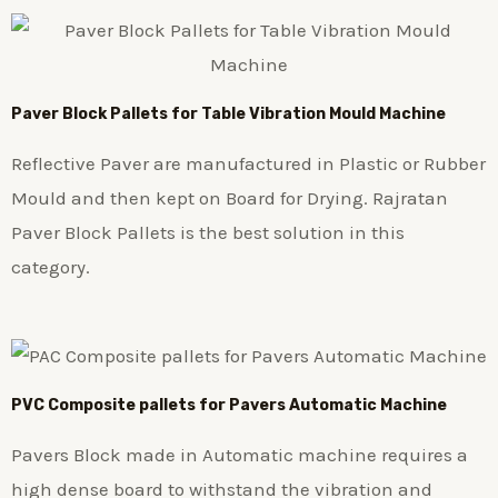
Paver Block Pallets for Table Vibration Mould Machine
Reflective Paver are manufactured in Plastic or Rubber
Mould and then kept on Board for Drying. Rajratan
Paver Block Pallets is the best solution in this
category.
PVC Composite pallets for Pavers Automatic Machine
Pavers Block made in Automatic machine requires a
high dense board to withstand the vibration and