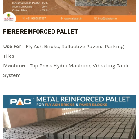
FIBRE REINFORCED PALLET
Use For
– Fly Ash Bricks, Reflective Pavers, Parking
Tiles.
Machine
– Top Press Hydro Machine, Vibrating Table
System​