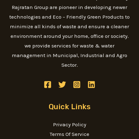
Rajratan Group are pioneer in developing newer
technologies and Eco – Friendly Green Products to
minimize all kinds of waste and ensure a cleaner
environment around your home, office or society.
we provide services for waste & water
management in Municipal, Industrial and Agro
Sector.
Quick Links
Privacy Policy
Terms Of Service