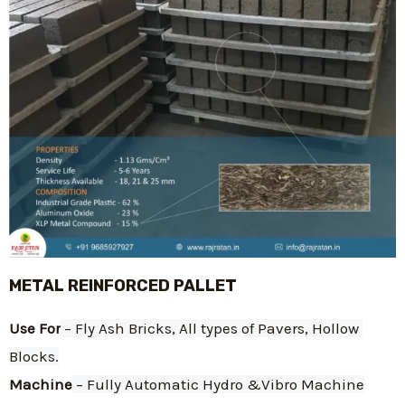
METAL REINFORCED PALLET
Use For
 – Fly Ash Bricks, All types of Pavers, Hollow 
Blocks.
Machine
 – Fully Automatic Hydro &Vibro Machine