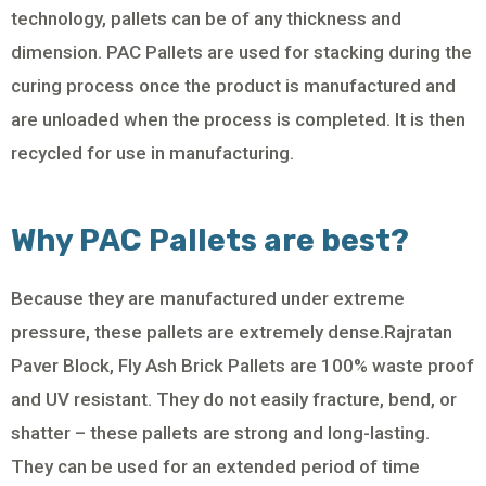
technology, pallets can be of any thickness and
dimension. PAC Pallets are used for stacking during the
curing process once the product is manufactured and
are unloaded when the process is completed. It is then
recycled for use in manufacturing.
Why PAC Pallets are best?
Because they are manufactured under extreme
pressure, these pallets are extremely dense.Rajratan
Paver Block, Fly Ash Brick Pallets are 100% waste proof
and UV resistant. They do not easily fracture, bend, or
shatter – these pallets are strong and long-lasting.
They can be used for an extended period of time