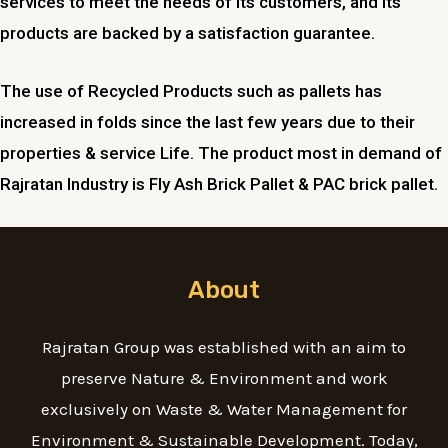
services to meet the needs of its customers, and its
products are backed by a satisfaction guarantee.
The use of Recycled Products such as pallets has
increased in folds since the last few years due to their
properties & service Life. The product most in demand of
Rajratan Industry is Fly Ash Brick Pallet & PAC brick pallet.
About
Rajratan Group was established with an aim to
preserve Nature & Environment and work
exclusively on Waste & Water Management for
Environment & Sustainable Development. Today,