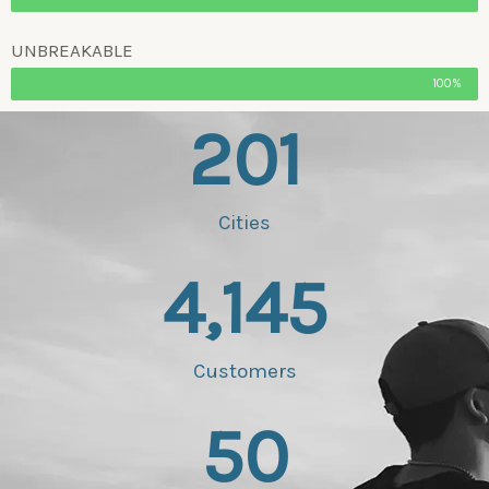
UNBREAKABLE
100%
201
Cities
4,145
Customers
50