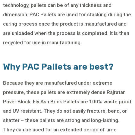
technology, pallets can be of any thickness and
dimension. PAC Pallets are used for stacking during the
curing process once the product is manufactured and
are unloaded when the process is completed. It is then
recycled for use in manufacturing.
Why PAC Pallets are best?
Because they are manufactured under extreme
pressure, these pallets are extremely dense.Rajratan
Paver Block, Fly Ash Brick Pallets are 100% waste proof
and UV resistant. They do not easily fracture, bend, or
shatter – these pallets are strong and long-lasting.
They can be used for an extended period of time