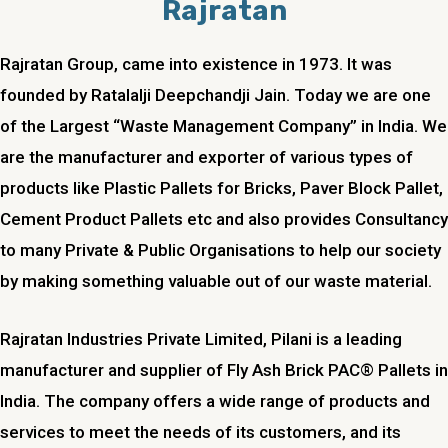
Rajratan
Rajratan Group, came into existence in 1973. It was
founded by Ratalalji Deepchandji Jain. Today we are one
of the Largest “Waste Management Company” in India. We
are the manufacturer and exporter of various types of
products like Plastic Pallets for Bricks, Paver Block Pallet,
Cement Product Pallets etc and also provides Consultancy
to many Private & Public Organisations to help our society
by making something valuable out of our waste material.
Rajratan Industries Private Limited,
Pilani
is a leading
manufacturer and supplier of Fly Ash Brick PAC® Pallets in
India. The company offers a wide range of products and
services to meet the needs of its customers, and its