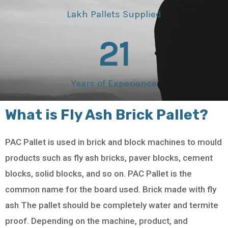
Lakh Pallets Supplied
21
Years of Experience
What is Fly Ash Brick Pallet?
PAC Pallet is used in brick and block machines to mould
products such as fly ash bricks, paver blocks, cement
blocks, solid blocks, and so on. PAC Pallet is the
common name for the board used. Brick made with fly
ash The pallet should be completely water and termite
proof. Depending on the machine, product, and