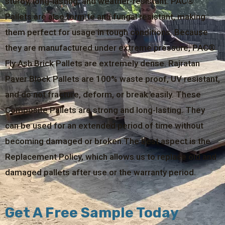
sturdy, long-lasting, and weather-resistant. PAC®
Pallets are also termite and fungal resistant, making
them perfect for usage in tough conditions. Because
they are manufactured under extreme pressure, PAC®
Fly Ash Brick Pallets are extremely dense. Rajratan
Paver Block Pallets are 100% waste proof, UV resistant,
and do not fracture, deform, or break easily. These
Composite Pallets are strong and long-lasting. They
can be used for an extended period of time without
becoming damaged or broken.The best aspect is the
Replacement Policy, which allows us to replace old and
damaged pallets after use or the warranty period.
Get A Free Sample Today