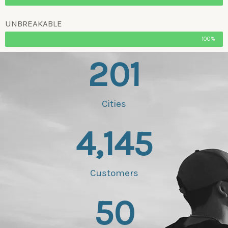
UNBREAKABLE
100%
201
Cities
4,145
Customers
50