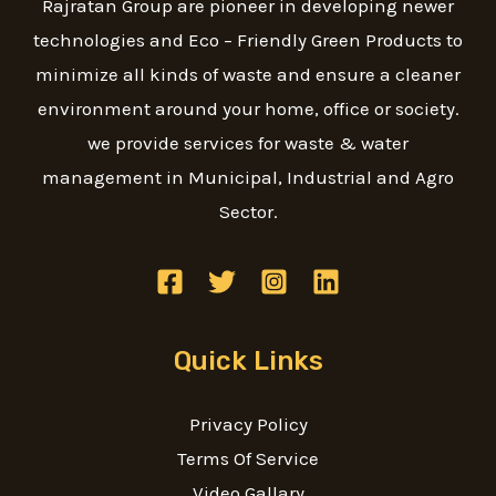
Rajratan Group are pioneer in developing newer
technologies and Eco – Friendly Green Products to
minimize all kinds of waste and ensure a cleaner
environment around your home, office or society.
we provide services for waste & water
management in Municipal, Industrial and Agro
Sector.
Quick Links
Privacy Policy
Terms Of Service
Video Gallary