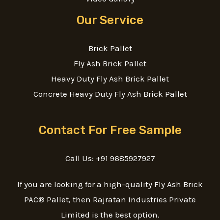
Our Service
Brick Pallet
Fly Ash Brick Pallet
Heavy Duty Fly Ash Brick Pallet
Concrete Heavy Duty Fly Ash Brick Pallet
Contact For Free Sample
Call Us: +91 9685927927
If you are looking for a high-quality Fly Ash Brick
PAC® Pallet, then Rajratan Industries Private
Limited is the best option.