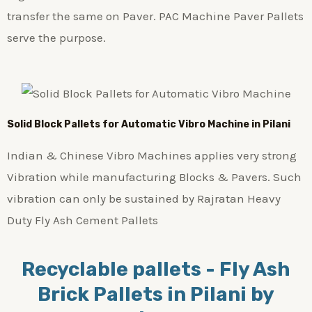
transfer the same on Paver. PAC Machine Paver Pallets
serve the purpose.
Solid Block Pallets for Automatic Vibro Machine in Pilani
Indian & Chinese Vibro Machines applies very strong
Vibration while manufacturing Blocks & Pavers. Such
vibration can only be sustained by Rajratan Heavy
Duty Fly Ash Cement Pallets
Recyclable pallets - Fly Ash
Brick Pallets in Pilani by