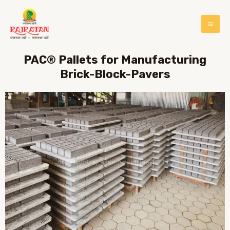
PAC® Pallets for Manufacturing
Brick-Block-Pavers