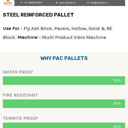
STEEL REINFORCED PALLET
Use For
 – Fly Ash Brick, Pavers, Hollow, Solid & RE 
Block. 
Machine
 – Multi Product Vibro Machine
WHY PAC PALLETS
WATER PROOF
100%
FIRE RESISTANT
100%
TERMITE PROOF
100%