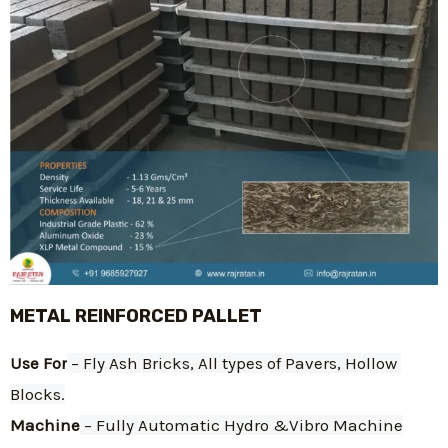
METAL REINFORCED PALLET
Use For
 – Fly Ash Bricks, All types of Pavers, Hollow 
Blocks.
Machine
 – Fully Automatic Hydro &Vibro Machine