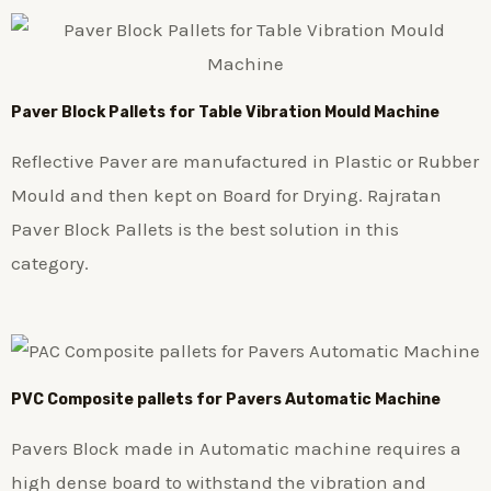
Paver Block Pallets for Table Vibration Mould Machine
Reflective Paver are manufactured in Plastic or Rubber
Mould and then kept on Board for Drying. Rajratan
Paver Block Pallets is the best solution in this
category.
PVC Composite pallets for Pavers Automatic Machine
Pavers Block made in Automatic machine requires a
high dense board to withstand the vibration and