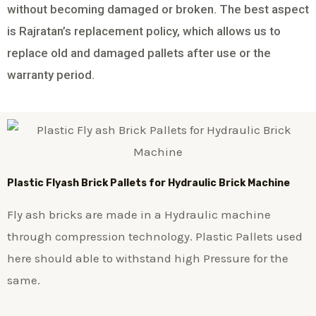
without becoming damaged or broken. The best aspect
is Rajratan’s replacement policy, which allows us to
replace old and damaged pallets after use or the
warranty period.
Plastic
Flyash Brick
Pallets for Hydraulic Brick Machine
Fly ash bricks are made in a Hydraulic machine
through compression technology. Plastic Pallets used
here should able to withstand high Pressure for the
same.