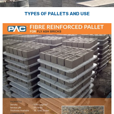
TYPES OF PALLETS AND USE