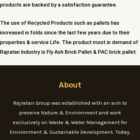
products are backed by a satisfaction guarantee.
The use of Recycled Products such as pallets has
increased in folds since the last few years due to their
properties & service Life. The product most in demand of
Rajratan Industry is Fly Ash Brick Pallet & PAC brick pallet.
About
Rajratan Group was established with an aim to
preserve Nature & Environment and work
exclusively on Waste & Water Management for
Environment & Sustainable Development. Today,