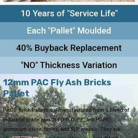
10 Years of "Service Life"
Each "Pallet" Moulded
40% Buyback Replacement
"NO" Thickness Variation
12mm PAC Fly Ash Bricks
Pallet
PAC® Brick Pallets are manufactured from a blend of
industrial grade plastics (PP, LDPE, and HDPE),
aluminium oxide, fibres, and XLP metals. They are