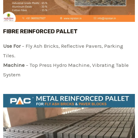
FIBRE REINFORCED PALLET
Use For
– Fly Ash Bricks, Reflective Pavers, Parking
Tiles.
Machine
– Top Press Hydro Machine, Vibrating Table
System​