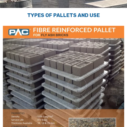
TYPES OF PALLETS AND USE