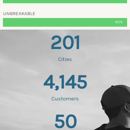
UNBREAKABLE
100%
201
Cities
4,145
Customers
50