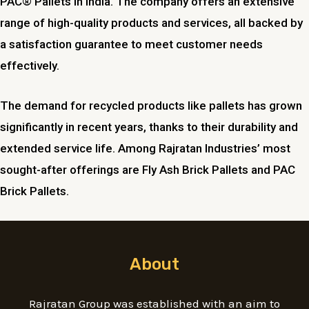
PAC® Pallets in India. The company offers an extensive
range of high-quality products and services, all backed by
a satisfaction guarantee to meet customer needs
effectively.
The demand for recycled products like pallets has grown
significantly in recent years, thanks to their durability and
extended service life. Among Rajratan Industries’ most
sought-after offerings are Fly Ash Brick Pallets and PAC
Brick Pallets.
About
Rajratan Group was established with an aim to