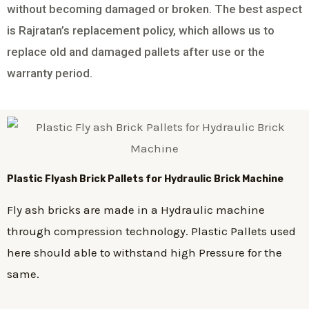
without becoming damaged or broken. The best aspect
is Rajratan’s replacement policy, which allows us to
replace old and damaged pallets after use or the
warranty period.
Plastic
Flyash Brick
Pallets for Hydraulic Brick Machine
Fly ash bricks are made in a Hydraulic machine
through compression technology. Plastic Pallets used
here should able to withstand high Pressure for the
same.