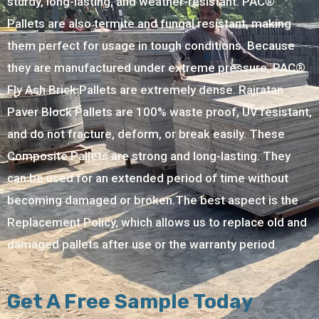
sturdy, long-lasting, and weather-resistant. PAC®
Pallets are also termite and fungal resistant, making
them perfect for usage in tough conditions. Because
they are manufactured under extreme pressure, PAC®
Fly Ash Brick Pallets are extremely dense. Rajratan
Paver Block Pallets are 100% waste proof, UV resistant,
and do not fracture, deform, or break easily. These
Composite Pallets are strong and long-lasting. They
can be used for an extended period of time without
becoming damaged or broken.The best aspect is the
Replacement Policy, which allows us to replace old and
damaged pallets after use or the warranty period.
Get A Free Sample Today