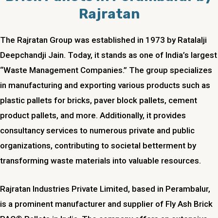
Rajratan
The Rajratan Group was established in 1973 by Ratalalji
Deepchandji Jain. Today, it stands as one of India’s largest
“Waste Management Companies.” The group specializes
in manufacturing and exporting various products such as
plastic pallets for bricks, paver block pallets, cement
product pallets, and more. Additionally, it provides
consultancy services to numerous private and public
organizations, contributing to societal betterment by
transforming waste materials into valuable resources.
Rajratan Industries Private Limited, based in
Perambalur
,
is a prominent manufacturer and supplier of Fly Ash Brick