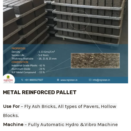
METAL REINFORCED PALLET
Use For
 – Fly Ash Bricks, All types of Pavers, Hollow 
Blocks.
Machine
 – Fully Automatic Hydro &Vibro Machine