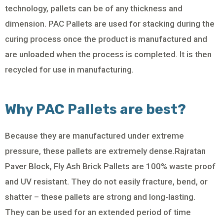
technology, pallets can be of any thickness and
dimension. PAC Pallets are used for stacking during the
curing process once the product is manufactured and
are unloaded when the process is completed. It is then
recycled for use in manufacturing.
Why PAC Pallets are best?
Because they are manufactured under extreme
pressure, these pallets are extremely dense.Rajratan
Paver Block, Fly Ash Brick Pallets are 100% waste proof
and UV resistant. They do not easily fracture, bend, or
shatter – these pallets are strong and long-lasting.
They can be used for an extended period of time