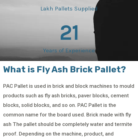
Lakh Pallets Supplied
21
Years of Experience
What is Fly Ash Brick Pallet?
PAC Pallet is used in brick and block machines to mould
products such as fly ash bricks, paver blocks, cement
blocks, solid blocks, and so on. PAC Pallet is the
common name for the board used. Brick made with fly
ash The pallet should be completely water and termite
proof. Depending on the machine, product, and