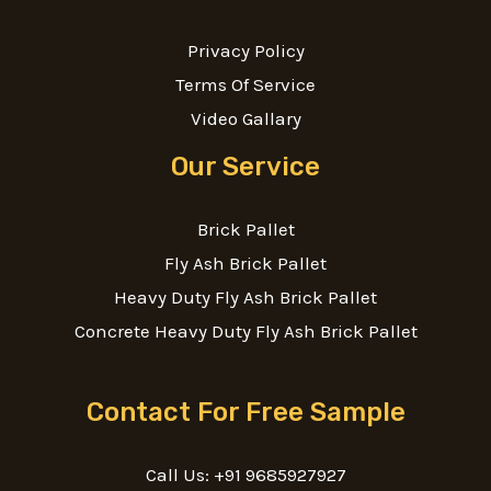
Privacy Policy
Terms Of Service
Video Gallary
Our Service
Brick Pallet
Fly Ash Brick Pallet
Heavy Duty Fly Ash Brick Pallet
Concrete Heavy Duty Fly Ash Brick Pallet
Contact For Free Sample
Call Us: +91 9685927927