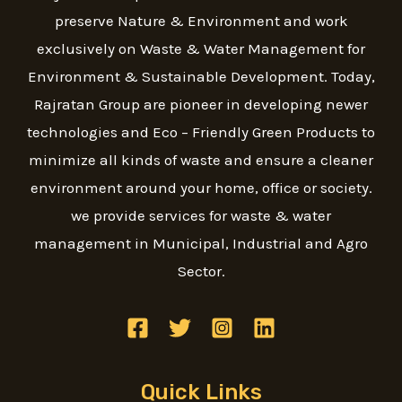
preserve Nature & Environment and work
exclusively on Waste & Water Management for
Environment & Sustainable Development. Today,
Rajratan Group are pioneer in developing newer
technologies and Eco – Friendly Green Products to
minimize all kinds of waste and ensure a cleaner
environment around your home, office or society.
we provide services for waste & water
management in Municipal, Industrial and Agro
Sector.
Quick Links