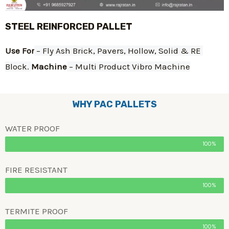
STEEL REINFORCED PALLET
Use For
 – Fly Ash Brick, Pavers, Hollow, Solid & RE 
Block. 
Machine
 – Multi Product Vibro Machine
WHY PAC PALLETS
WATER PROOF
100%
FIRE RESISTANT
100%
TERMITE PROOF
100%