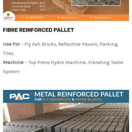
FIBRE REINFORCED PALLET
Use For
– Fly Ash Bricks, Reflective Pavers, Parking
Tiles.
Machine
– Top Press Hydro Machine, Vibrating Table
System​