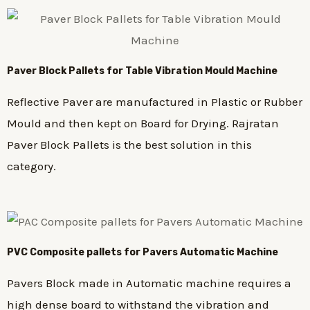
Paver Block Pallets for Table Vibration Mould Machine
Reflective Paver are manufactured in Plastic or Rubber
Mould and then kept on Board for Drying. Rajratan
Paver Block Pallets is the best solution in this
category.
PVC Composite pallets for Pavers Automatic Machine
Pavers Block made in Automatic machine requires a
high dense board to withstand the vibration and