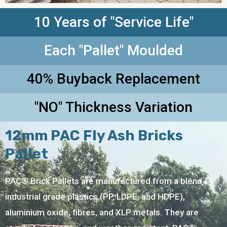
10 Years of "Service Life"
Each "Pallet" Moulded
40% Buyback Replacement
"NO" Thickness Variation
12mm PAC Fly Ash Bricks
Pallet
PAC® Brick Pallets are manufactured from a blend of
industrial grade plastics (PP, LDPE, and HDPE),
aluminium oxide, fibres, and XLP metals. They are