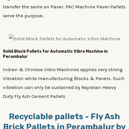
transfer the same on Paver. PAC Machine Paver Pallets
serve the purpose.
Solid Block Pallets for Automatic Vibro Machine in
Perambalur
Indian & Chinese Vibro Machines applies very strong
Vibration while manufacturing Blocks & Pavers. Such
vibration can only be sustained by Rajratan Heavy
Duty Fly Ash Cement Pallets
Recyclable pallets - Fly Ash
Brick Pallets in Perambalur by