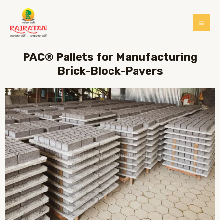
PAC® Pallets for Manufacturing
Brick-Block-Pavers