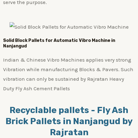
serve the purpose.
Solid Block Pallets for Automatic Vibro Machine in
Nanjangud
Indian & Chinese Vibro Machines applies very strong
Vibration while manufacturing Blocks & Pavers. Such
vibration can only be sustained by Rajratan Heavy
Duty Fly Ash Cement Pallets
Recyclable pallets - Fly Ash
Brick Pallets in Nanjangud by
Rajratan