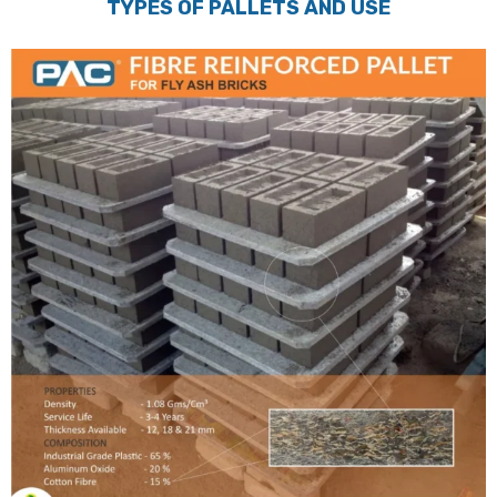
TYPES OF PALLETS AND USE