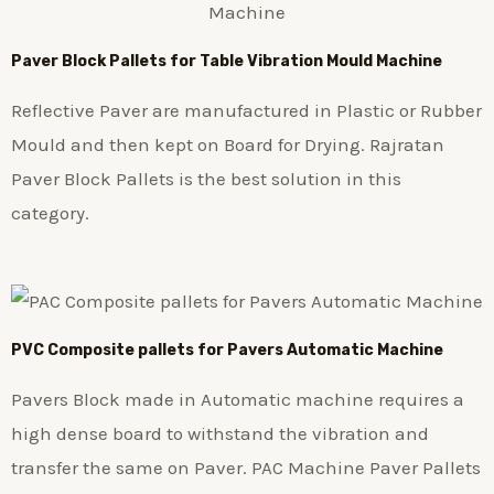
Paver Block Pallets for Table Vibration Mould Machine
Reflective Paver are manufactured in Plastic or Rubber
Mould and then kept on Board for Drying. Rajratan
Paver Block Pallets is the best solution in this
category.
PVC Composite pallets for Pavers Automatic Machine
Pavers Block made in Automatic machine requires a
high dense board to withstand the vibration and
transfer the same on Paver. PAC Machine Paver Pallets