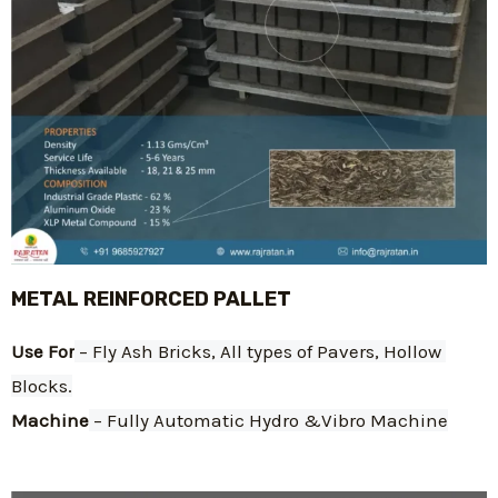
METAL REINFORCED PALLET
Use For
 – Fly Ash Bricks, All types of Pavers, Hollow 
Blocks.
Machine
 – Fully Automatic Hydro &Vibro Machine