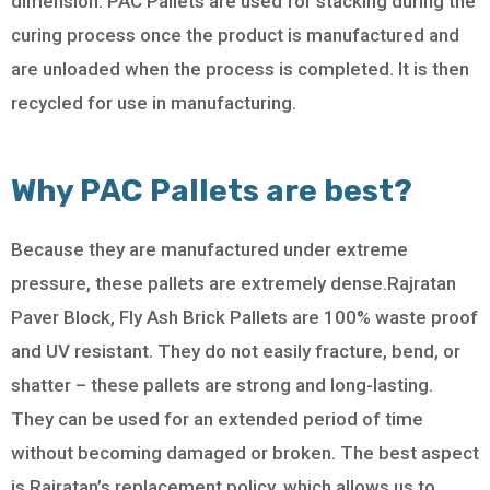
dimension. PAC Pallets are used for stacking during the
curing process once the product is manufactured and
are unloaded when the process is completed. It is then
recycled for use in manufacturing.
Why PAC Pallets are best?
Because they are manufactured under extreme
pressure, these pallets are extremely dense.Rajratan
Paver Block, Fly Ash Brick Pallets are 100% waste proof
and UV resistant. They do not easily fracture, bend, or
shatter – these pallets are strong and long-lasting.
They can be used for an extended period of time
without becoming damaged or broken. The best aspect
is Rajratan’s replacement policy, which allows us to