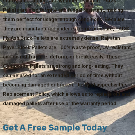
sturdy, long-lasting, and weather-resistant. PAC®
Pallets are also termite and fungal resistant, making
them perfect for usage in tough conditions. Because
they are manufactured under extreme pressure, PAC®
Fly Ash Brick Pallets are extremely dense. Rajratan
Paver Block Pallets are 100% waste proof, UV resistant,
and do not fracture, deform, or break easily. These
Composite Pallets are strong and long-lasting. They
can be used for an extended period of time without
becoming damaged or broken.The best aspect is the
Replacement Policy, which allows us to replace old and
damaged pallets after use or the warranty period.
Get A Free Sample Today