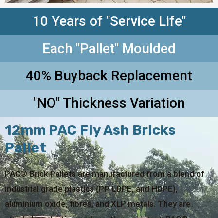
10 Years of "Service Life"
Each "Pallet" Moulded
40% Buyback Replacement
"NO" Thickness Variation
12mm PAC Fly Ash Bricks
Pallet
PAC® Brick Pallets are manufactured from a blend of
industrial grade plastics (PP, LDPE, and HDPE),
aluminium oxide, fibres, and XLP metals. They are