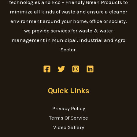
technologies and Eco – Friendly Green Products to
minimize all kinds of waste and ensure a cleaner
environment around your home, office or society.
we provide services for waste & water
management in Municipal, Industrial and Agro
Sector.
Quick Links
Privacy Policy
Terms Of Service
Video Gallary