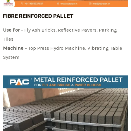
FIBRE REINFORCED PALLET
Use For
– Fly Ash Bricks, Reflective Pavers, Parking
Tiles.
Machine
– Top Press Hydro Machine, Vibrating Table
System​