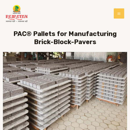
PAC® Pallets for Manufacturing
Brick-Block-Pavers