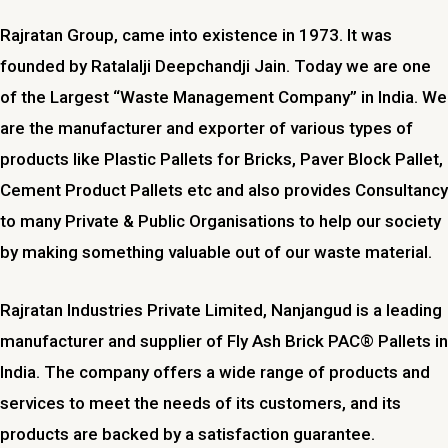
Rajratan Group, came into existence in 1973. It was
founded by Ratalalji Deepchandji Jain. Today we are one
of the Largest “Waste Management Company” in India. We
are the manufacturer and exporter of various types of
products like Plastic Pallets for Bricks, Paver Block Pallet,
Cement Product Pallets etc and also provides Consultancy
to many Private & Public Organisations to help our society
by making something valuable out of our waste material.
Rajratan Industries Private Limited,
Nanjangud
is a leading
manufacturer and supplier of Fly Ash Brick PAC® Pallets in
India. The company offers a wide range of products and
services to meet the needs of its customers, and its
products are backed by a satisfaction guarantee.