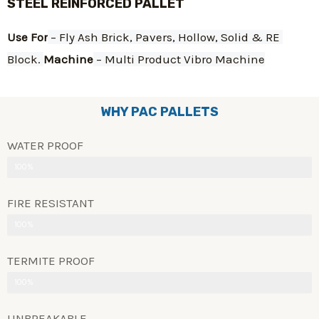
STEEL REINFORCED PALLET
Use For
 – Fly Ash Brick, Pavers, Hollow, Solid & RE 
Block. 
Machine
 – Multi Product Vibro Machine
WHY PAC PALLETS
WATER PROOF
100%
FIRE RESISTANT
100%
TERMITE PROOF
100%
UNBREAKABLE