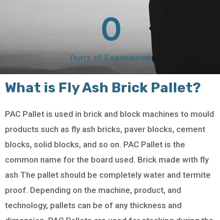
0
Years of Experience
What is Fly Ash Brick Pallet?
PAC Pallet is used in brick and block machines to mould
products such as fly ash bricks, paver blocks, cement
blocks, solid blocks, and so on. PAC Pallet is the
common name for the board used. Brick made with fly
ash The pallet should be completely water and termite
proof. Depending on the machine, product, and
technology, pallets can be of any thickness and