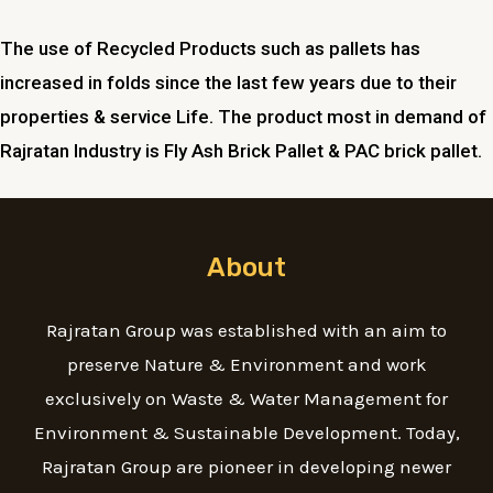
The use of Recycled Products such as pallets has
increased in folds since the last few years due to their
properties & service Life. The product most in demand of
Rajratan Industry is Fly Ash Brick Pallet & PAC brick pallet.
About
Rajratan Group was established with an aim to
preserve Nature & Environment and work
exclusively on Waste & Water Management for
Environment & Sustainable Development. Today,
Rajratan Group are pioneer in developing newer