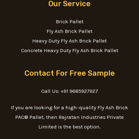
Our Service
Brick Pallet
Fly Ash Brick Pallet
Heavy Duty Fly Ash Brick Pallet
Concrete Heavy Duty Fly Ash Brick Pallet
Contact For Free Sample
Call Us: +91 9685927927
If you are looking for a high-quality Fly Ash Brick
PAC® Pallet, then Rajratan Industries Private
Limited is the best option.