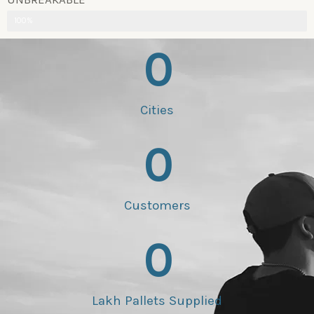
100%
0
Cities
0
Customers
0
Lakh Pallets Supplied