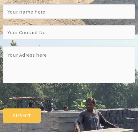
[cf7sr-simple-recaptcha]