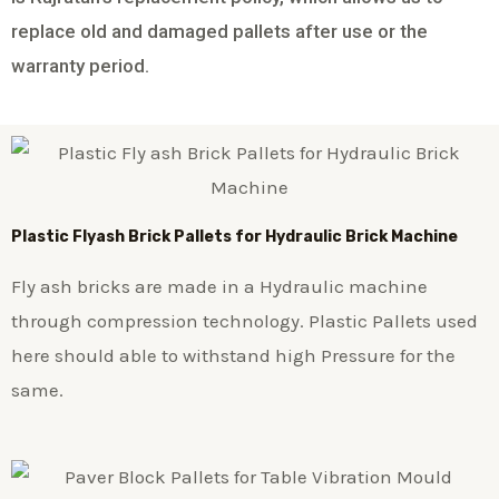
replace old and damaged pallets after use or the
warranty period.
Plastic
Flyash Brick
Pallets for Hydraulic Brick Machine
Fly ash bricks are made in a Hydraulic machine
through compression technology. Plastic Pallets used
here should able to withstand high Pressure for the
same.