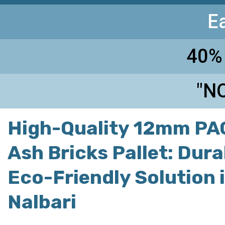
E
40%
"NO
High-Quality 12mm PAC
Ash Bricks Pallet: Dur
Eco-Friendly Solution 
Nalbari