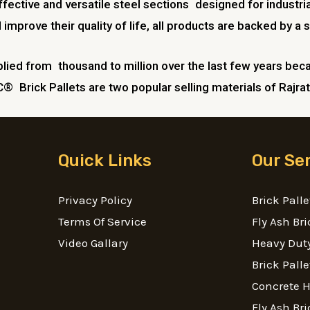
ective and versatile steel sections designed for industria
prove their quality of life, all products are backed by a s
lied from thousand to million over the last few years becau
C® Brick Pallets are two popular selling materials of Rajrat
Quick Links
Our Se
Privacy Policy
Brick Palle
Terms Of Service
Fly Ash Bri
Video Gallary
Heavy Duty
Brick Palle
Concrete 
Fly Ash Bri