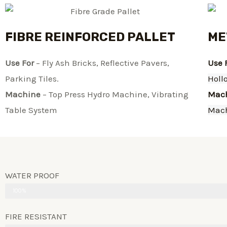
FIBRE REINFORCED PALLET
ME
Use For
– Fly Ash Bricks, Reflective Pavers,
Use 
Parking Tiles.
Holl
Machine
– Top Press Hydro Machine, Vibrating
Mac
Table System​
Mac
WATER PROOF
100%
FIRE RESISTANT