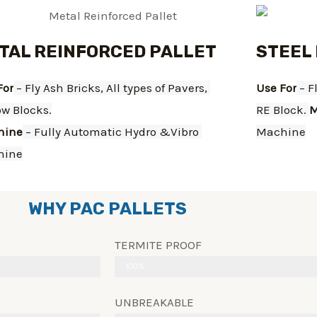
TAL REINFORCED PALLET
STEEL
For
 – Fly Ash Bricks, All types of Pavers, 
Use For
 – F
ow Blocks.
RE Block. 
M
hine
 – Fully Automatic Hydro &Vibro 
Machine
hine
WHY PAC PALLETS
TERMITE PROOF
100%
UNBREAKABLE