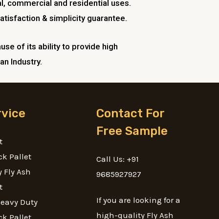
l, commercial and residential uses.
atisfaction & simplicity guarantee.
se of its ability to provide high
an Industry.
rvice
Contact For
Free Sample
t
ck Pallet
Call Us: +91
 Fly Ash
9685927927
t
If you are looking for a
Heavy Duty
high-quality Fly Ash
ck Pallet