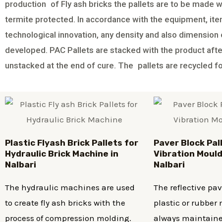
production of Fly ash bricks the pallets are to be made w
termite protected. In accordance with the equipment, it
technological innovation, any density and also dimension o
developed. PAC Pallets are stacked with the product af
unstacked at the end of cure. The pallets are recycled f
Plastic
Flyash Brick
Pallets for
Paver Block Pal
Hydraulic Brick Machine in
Vibration Mould
Nalbari
Nalbari
The hydraulic machines are used
The reflective pa
to create fly ash bricks with the
plastic or rubbe
process of compression molding.
always maintaine