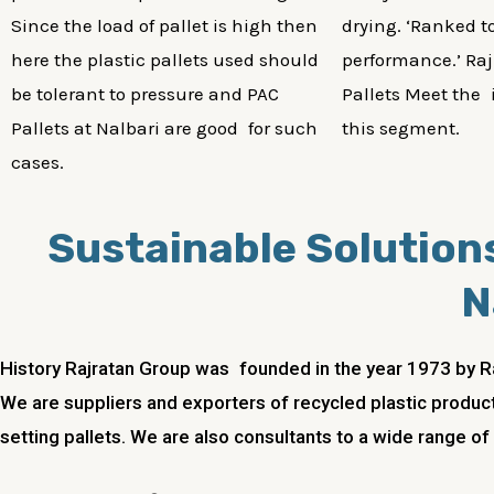
Since the load of pallet is high then
drying. ‘Ranked to
here the plastic pallets used should
performance.’ Raj
be tolerant to pressure and PAC
Pallets Meet the 
Pallets at Nalbari are good for such
this segment.
cases.
Sustainable Solutions
N
History Rajratan Group was founded in the year 1973 by R
We are suppliers and exporters of recycled plastic product
setting pallets. We are also consultants to a wide range of