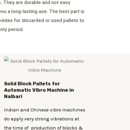
ts. They are durable and not easy
u a long-lasting use. The best part is
ovides for discarded or used pallets to
nty period.
Solid Block Pallets for
Automatic Vibro Machine in
Nalbari
Indian and Chinese vibro machines
do apply very strong vibrations at
the time of production of blocks &