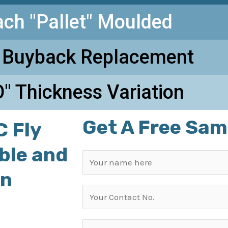
ach "Pallet" Moulded
 Buyback Replacement
" Thickness Variation
Get A Free Sam
 Fly
able and
in