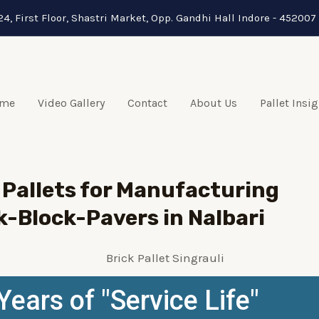
24, First Floor, Shastri Market, Opp. Gandhi Hall Indore - 452007 
me
Video Gallery
Contact
About Us
Pallet Insi
Pallets for Manufacturing
k-Block-Pavers in Nalbari
Years of "Service Life"