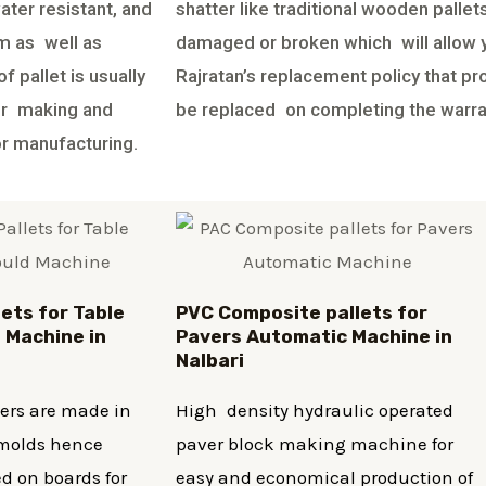
ater resistant, and
shatter like traditional wooden palle
em as well as
damaged or broken which will allow yo
f pallet is usually
Rajratan’s replacement policy that pr
ter making and
be replaced on completing the warra
or manufacturing.
lets for Table
PVC Composite pallets for
 Machine in
Pavers Automatic Machine in
Nalbari
vers are made in
High density hydraulic operated
r molds hence
paver block making machine for
d on boards for
easy and economical production of