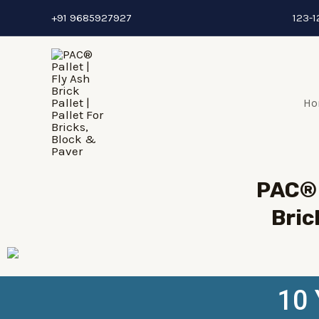
+91 9685927927
123-1
Ho
PAC® 
Bric
10 