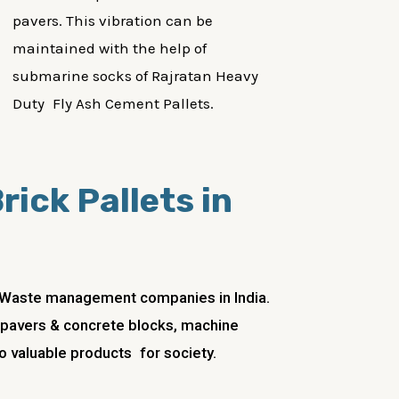
pavers. This vibration can be
maintained with the help of
submarine socks of Rajratan Heavy
Duty Fly Ash Cement Pallets.
rick Pallets in
ng Waste management companies in India.
ks, pavers & concrete blocks, machine
to valuable products for society.