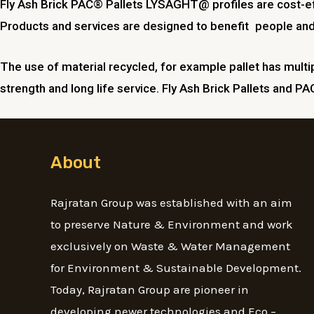
Fly Ash Brick PAC® Pallets LYSAGHT@ profiles are cost-eff
Products and services are designed to benefit people and im
The use of material recycled, for example pallet has multip
strength and long life service. Fly Ash Brick Pallets and PA
About
Rajratan Group was established with an aim
to preserve Nature & Environment and work
exclusively on Waste & Water Management
for Environment & Sustainable Development.
Today, Rajratan Group are pioneer in
developing newer technologies and Eco –