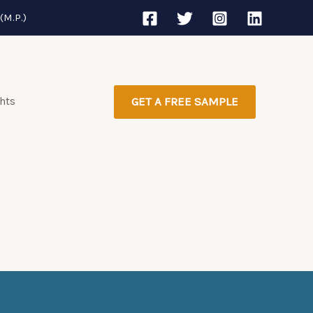
(M.P.)
ghts
GET A FREE SAMPLE