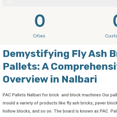
100%
0
Cities
Cust
Demystifying Fly Ash B
Pallets: A Comprehens
Overview in Nalbari
PAC Pallets Nalbari for brick and block machines Our pall
mould a variety of products like fly ash bricks, paver blo
hollow blocks, and so on. The board is known as PAC Pall