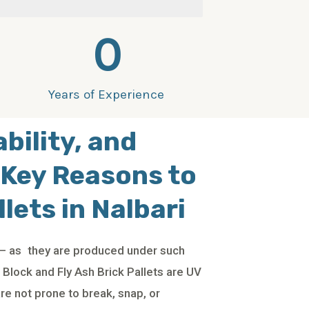
0
Years of Experience
ability, and
 Key Reasons to
lets in Nalbari
e – as they are produced under such
Block and Fly Ash Brick Pallets are UV
are not prone to break, snap, or