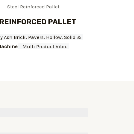
 REINFORCED PALLET
ly Ash Brick, Pavers, Hollow, Solid & 
achine
 – Multi Product Vibro 