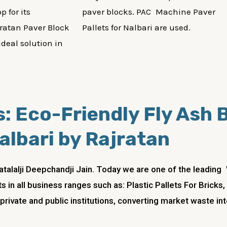
p for its
paver blocks. PAC Machine Paver
ratan Paver Block
Pallets for Nalbari are used.
ideal solution in
: Eco-Friendly Fly Ash B
albari by Rajratan
atalalji Deepchandji Jain. Today we are one of the leadi
s in all business ranges such as: Plastic Pallets For Bric
 private and public institutions, converting market waste in