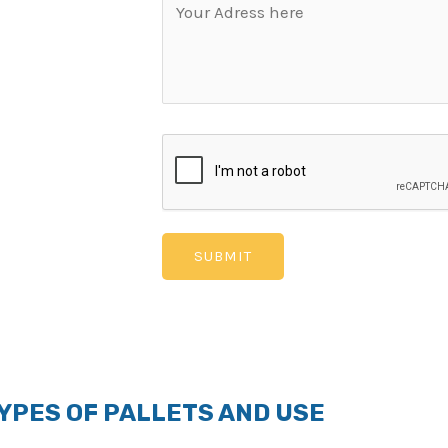
veral industrial
oxide, fibres and
ter resistant. PAC®
al for use in harsh
ure, PAC® Fly Ash
k Pallets are
ily. These pallets
 not be easy
ment Policy that
 the warranty is
YPES OF PALLETS AND USE