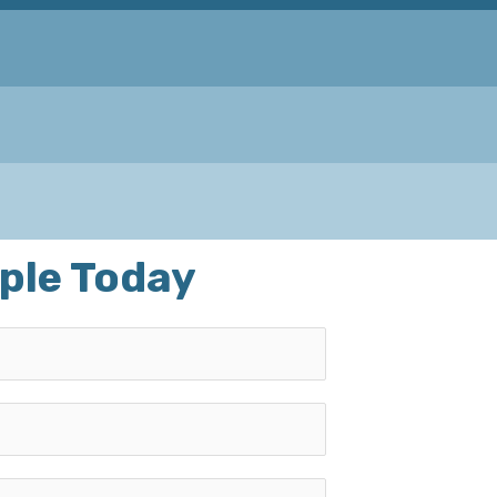
ple Today