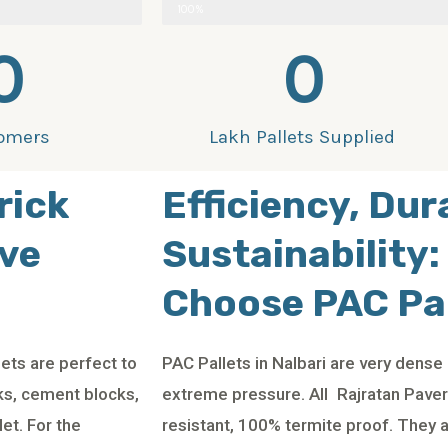
100%
0
0
omers
Lakh Pallets Supplied
rick
Efficiency, Dur
ive
Sustainability:
Choose PAC Pal
ets are perfect to
PAC Pallets in Nalbari are very dens
cks, cement blocks,
extreme pressure. All Rajratan Paver 
et. For the
resistant, 100% termite proof. They 