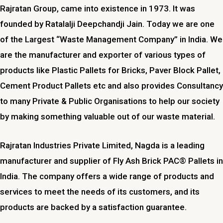
Rajratan Group, came into existence in 1973. It was
founded by Ratalalji Deepchandji Jain. Today we are one
of the Largest “Waste Management Company” in India. We
are the manufacturer and exporter of various types of
products like Plastic Pallets for Bricks, Paver Block Pallet,
Cement Product Pallets etc and also provides Consultancy
to many Private & Public Organisations to help our society
by making something valuable out of our waste material.
Rajratan Industries Private Limited,
Nagda
is a leading
manufacturer and supplier of Fly Ash Brick PAC® Pallets in
India. The company offers a wide range of products and
services to meet the needs of its customers, and its
products are backed by a satisfaction guarantee.