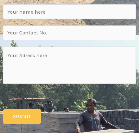
[cf7sr-simple-recaptcha]