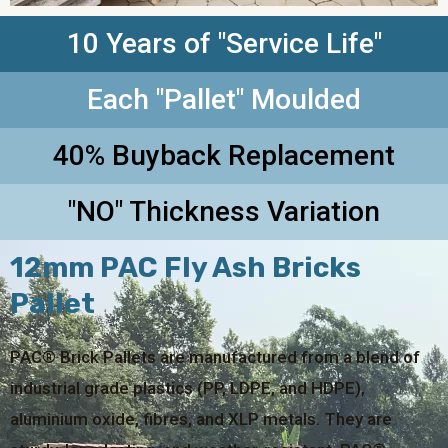
10 Years of "Service Life"
Each "Pallet" Moulded
40% Buyback Replacement
"NO" Thickness Variation
12mm PAC Fly Ash Bricks
Pallet
PAC® Brick Pallets are manufactured from a blend of
industrial grade plastics (PP, LDPE, and HDPE),
aluminium oxide, fibres, and XLP metals. They are