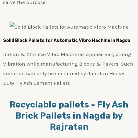
serve the purpose.
Solid Block Pallets for Automatic Vibro Machine in Nagda
Indian & Chinese Vibro Machines applies very strong
Vibration while manufacturing Blocks & Pavers. Such
vibration can only be sustained by Rajratan Heavy
Duty Fly Ash Cement Pallets
Recyclable pallets - Fly Ash
Brick Pallets in Nagda by
Rajratan