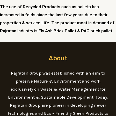
The use of Recycled Products such as pallets has
increased in folds since the last few years due to their
properties & service Life. The product most in demand of
Rajratan Industry is Fly Ash Brick Pallet & PAC brick pallet.
About
Rajratan Group was established with an aim to
preserve Nature & Environment and work
exclusively on Waste & Water Management for
Environment & Sustainable Development. Today,
Rajratan Group are pioneer in developing newer
technologies and Eco – Friendly Green Products to