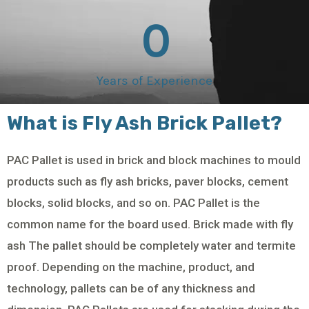
0
Years of Experience
What is Fly Ash Brick Pallet?
PAC Pallet is used in brick and block machines to mould
products such as fly ash bricks, paver blocks, cement
blocks, solid blocks, and so on. PAC Pallet is the
common name for the board used. Brick made with fly
ash The pallet should be completely water and termite
proof. Depending on the machine, product, and
technology, pallets can be of any thickness and