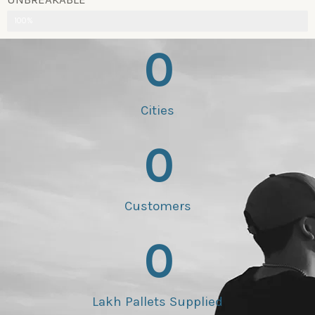
100%
0
Cities
0
Customers
0
Lakh Pallets Supplied