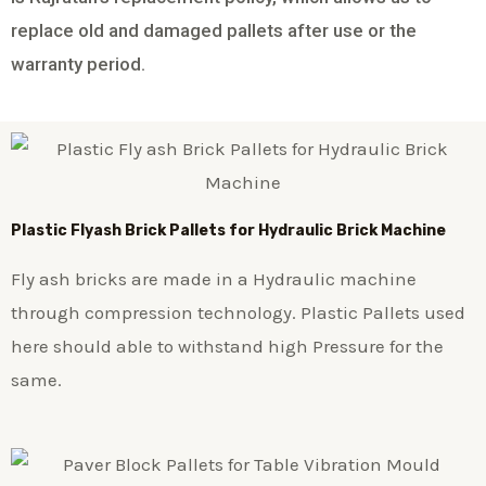
replace old and damaged pallets after use or the
warranty period.
Plastic
Flyash Brick
Pallets for Hydraulic Brick Machine
Fly ash bricks are made in a Hydraulic machine
through compression technology. Plastic Pallets used
here should able to withstand high Pressure for the
same.