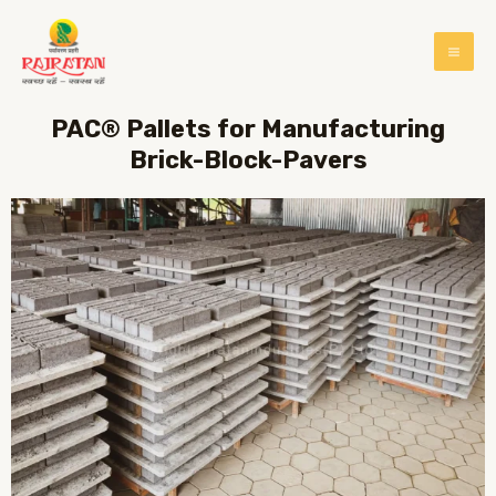
PAC® Pallets for Manufacturing
Brick-Block-Pavers