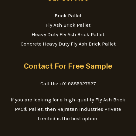
Brick Pallet
Fly Ash Brick Pallet
Heavy Duty Fly Ash Brick Pallet
Concrete Heavy Duty Fly Ash Brick Pallet
Contact For Free Sample
Call Us: +91 9685927927
If you are looking for a high-quality Fly Ash Brick
PAC® Pallet, then Rajratan Industries Private
Limited is the best option.