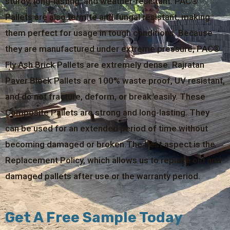
sturdy, long-lasting, and weather-resistant. PAC®
Pallets are also termite and fungal resistant, making
them perfect for usage in tough conditions. Because
they are manufactured under extreme pressure, PAC®
Fly Ash Brick Pallets are extremely dense. Rajratan
Paver Block Pallets are 100% waste proof, UV resistant,
and do not fracture, deform, or break easily. These
Composite Pallets are strong and long-lasting. They
can be used for an extended period of time without
becoming damaged or broken.The best aspect is the
Replacement Policy, which allows us to replace old and
damaged pallets after use or the warranty period.
Get A Free Sample Today