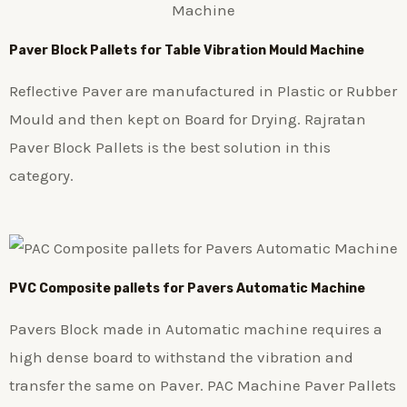
Paver Block Pallets for Table Vibration Mould Machine
Reflective Paver are manufactured in Plastic or Rubber
Mould and then kept on Board for Drying. Rajratan
Paver Block Pallets is the best solution in this
category.
PVC Composite pallets for Pavers Automatic Machine
Pavers Block made in Automatic machine requires a
high dense board to withstand the vibration and
transfer the same on Paver. PAC Machine Paver Pallets