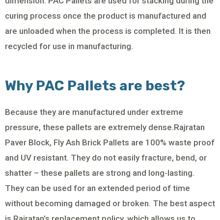
dimension. PAC Pallets are used for stacking during the
curing process once the product is manufactured and
are unloaded when the process is completed. It is then
recycled for use in manufacturing.
Why PAC Pallets are best?
Because they are manufactured under extreme
pressure, these pallets are extremely dense.Rajratan
Paver Block, Fly Ash Brick Pallets are 100% waste proof
and UV resistant. They do not easily fracture, bend, or
shatter – these pallets are strong and long-lasting.
They can be used for an extended period of time
without becoming damaged or broken. The best aspect
is Rajratan’s replacement policy, which allows us to