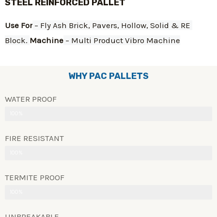
STEEL REINFORCED PALLET
Use For
 – Fly Ash Brick, Pavers, Hollow, Solid & RE 
Block. 
Machine
 – Multi Product Vibro Machine
WHY PAC PALLETS
WATER PROOF
100%
FIRE RESISTANT
100%
TERMITE PROOF
100%
UNBREAKABLE