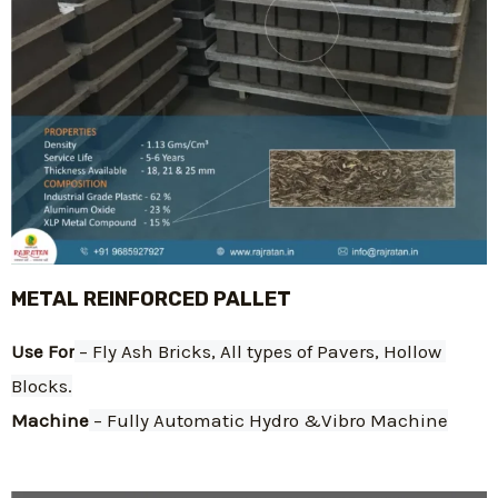
METAL REINFORCED PALLET
Use For
 – Fly Ash Bricks, All types of Pavers, Hollow 
Blocks.
Machine
 – Fully Automatic Hydro &Vibro Machine