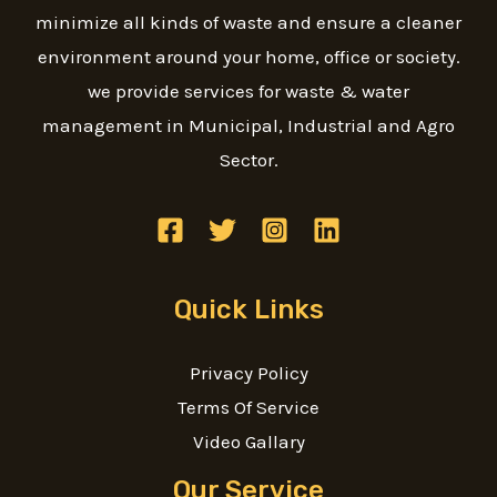
minimize all kinds of waste and ensure a cleaner
environment around your home, office or society.
we provide services for waste & water
management in Municipal, Industrial and Agro
Sector.
Quick Links
Privacy Policy
Terms Of Service
Video Gallary
Our Service