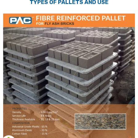
TYPES OF PALLETS AND USE