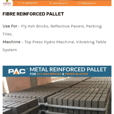
FIBRE REINFORCED PALLET
Use For
– Fly Ash Bricks, Reflective Pavers, Parking
Tiles.
Machine
– Top Press Hydro Machine, Vibrating Table
System​