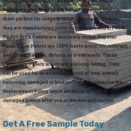
sturdy, long-lasting, and weather-resistant. PAC®
Pallets are also termite and fungal resistant, making
them perfect for usage in tough conditions. Because
they are manufactured under extreme pressure, PAC®
Fly Ash Brick Pallets are extremely dense. Rajratan
Paver Block Pallets are 100% waste proof, UV resistant,
and do not fracture, deform, or break easily. These
Composite Pallets are strong and long-lasting. They
can be used for an extended period of time without
becoming damaged or broken.The best aspect is the
Replacement Policy, which allows us to replace old and
damaged pallets after use or the warranty period.
Get A Free Sample Today