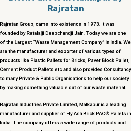
Rajratan
Rajratan Group, came into existence in 1973. It was
founded by Ratalalji Deepchandji Jain. Today we are one
of the Largest “Waste Management Company” in India. We
are the manufacturer and exporter of various types of
products like Plastic Pallets for Bricks, Paver Block Pallet,
Cement Product Pallets etc and also provides Consultancy
to many Private & Public Organisations to help our society
by making something valuable out of our waste material.
Rajratan Industries Private Limited,
Malkapur
is a leading
manufacturer and supplier of Fly Ash Brick PAC® Pallets in
India. The company offers a wide range of products and