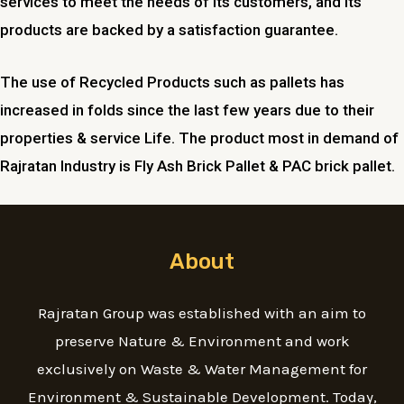
services to meet the needs of its customers, and its
products are backed by a satisfaction guarantee.
The use of Recycled Products such as pallets has
increased in folds since the last few years due to their
properties & service Life. The product most in demand of
Rajratan Industry is Fly Ash Brick Pallet & PAC brick pallet.
About
Rajratan Group was established with an aim to
preserve Nature & Environment and work
exclusively on Waste & Water Management for
Environment & Sustainable Development. Today,