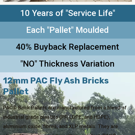
10 Years of "Service Life"
Each "Pallet" Moulded
40% Buyback Replacement
"NO" Thickness Variation
12mm PAC Fly Ash Bricks
Pallet
PAC® Brick Pallets are manufactured from a blend of
industrial grade plastics (PP, LDPE, and HDPE),
aluminium oxide, fibres, and XLP metals. They are