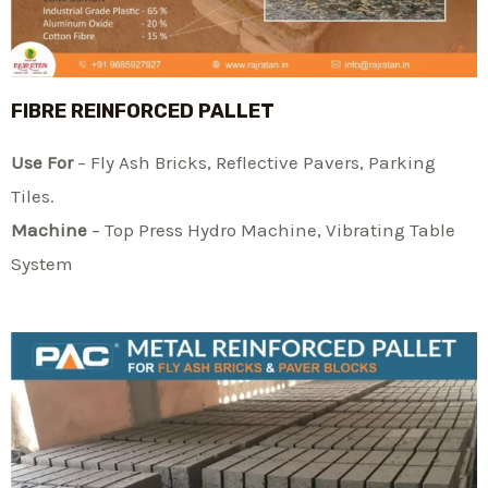
FIBRE REINFORCED PALLET
Use For
– Fly Ash Bricks, Reflective Pavers, Parking
Tiles.
Machine
– Top Press Hydro Machine, Vibrating Table
System​