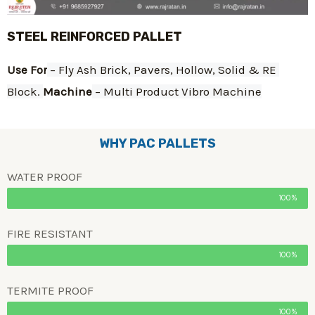
STEEL REINFORCED PALLET
Use For
 – Fly Ash Brick, Pavers, Hollow, Solid & RE 
Block. 
Machine
 – Multi Product Vibro Machine
WHY PAC PALLETS
WATER PROOF
100%
FIRE RESISTANT
100%
TERMITE PROOF
100%