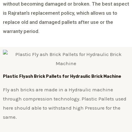
without becoming damaged or broken. The best aspect
is Rajratan’s replacement policy, which allows us to
replace old and damaged pallets after use or the
warranty period.
Plastic
Flyash Brick
Pallets for Hydraulic Brick Machine
Fly ash bricks are made in a Hydraulic machine
through compression technology. Plastic Pallets used
here should able to withstand high Pressure for the
same.