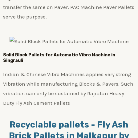
transfer the same on Paver. PAC Machine Paver Pallets
serve the purpose.
Solid Block Pallets for Automatic Vibro Machine in
Singrauli
Indian & Chinese Vibro Machines applies very strong
Vibration while manufacturing Blocks & Pavers. Such
vibration can only be sustained by Rajratan Heavy
Duty Fly Ash Cement Pallets
Recyclable pallets - Fly Ash
Brick Pallets in Malkapur by