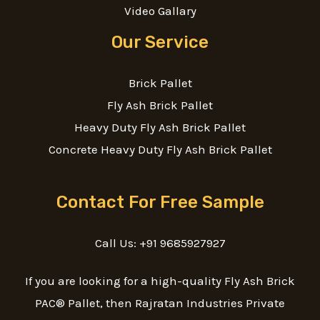
Video Gallary
Our Service
Brick Pallet
Fly Ash Brick Pallet
Heavy Duty Fly Ash Brick Pallet
Concrete Heavy Duty Fly Ash Brick Pallet
Contact For Free Sample
Call Us: +91 9685927927
If you are looking for a high-quality Fly Ash Brick
PAC® Pallet, then Rajratan Industries Private