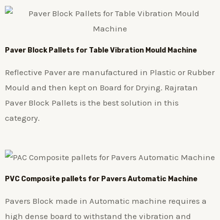
Paver Block Pallets for Table Vibration Mould Machine
Reflective Paver are manufactured in Plastic or Rubber
Mould and then kept on Board for Drying. Rajratan
Paver Block Pallets is the best solution in this
category.
PVC Composite pallets for Pavers Automatic Machine
Pavers Block made in Automatic machine requires a
high dense board to withstand the vibration and