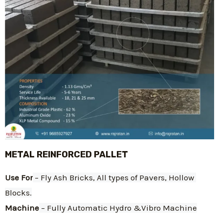
METAL REINFORCED PALLET
Use For
 – Fly Ash Bricks, All types of Pavers, Hollow 
Blocks.
Machine
 – Fully Automatic Hydro &Vibro Machine