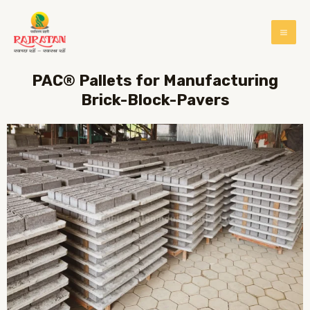
PAC® Pallets for Manufacturing
Brick-Block-Pavers