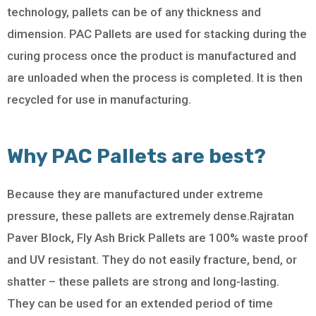
technology, pallets can be of any thickness and
dimension. PAC Pallets are used for stacking during the
curing process once the product is manufactured and
are unloaded when the process is completed. It is then
recycled for use in manufacturing.
Why PAC Pallets are best?
Because they are manufactured under extreme
pressure, these pallets are extremely dense.Rajratan
Paver Block, Fly Ash Brick Pallets are 100% waste proof
and UV resistant. They do not easily fracture, bend, or
shatter – these pallets are strong and long-lasting.
They can be used for an extended period of time