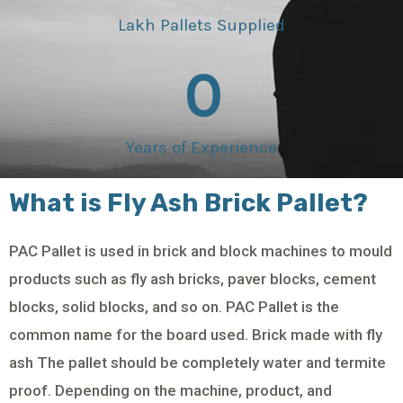
Lakh Pallets Supplied
0
Years of Experience
What is Fly Ash Brick Pallet?
PAC Pallet is used in brick and block machines to mould
products such as fly ash bricks, paver blocks, cement
blocks, solid blocks, and so on. PAC Pallet is the
common name for the board used. Brick made with fly
ash The pallet should be completely water and termite
proof. Depending on the machine, product, and