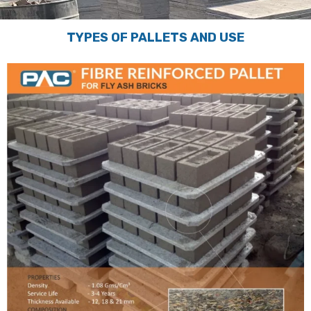
TYPES OF PALLETS AND USE