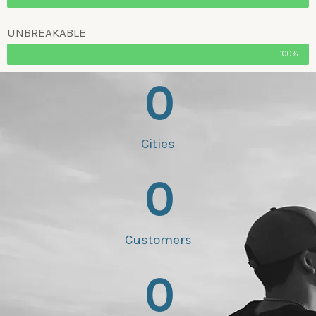
UNBREAKABLE
100%
0
Cities
0
Customers
0