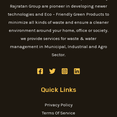
Rajratan Group are pioneer in developing newer
technologies and Eco – Friendly Green Products to
minimize all kinds of waste and ensure a cleaner
environment around your home, office or society.
we provide services for waste & water
management in Municipal, Industrial and Agro
Sector.
Quick Links
Privacy Policy
Terms Of Service