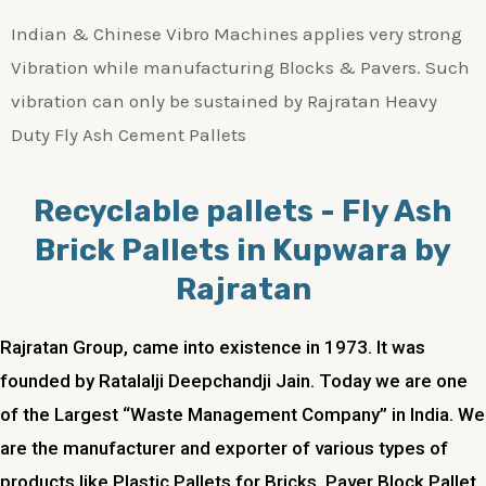
Indian & Chinese Vibro Machines applies very strong
Vibration while manufacturing Blocks & Pavers. Such
vibration can only be sustained by Rajratan Heavy
Duty Fly Ash Cement Pallets
Recyclable pallets - Fly Ash
Brick Pallets in Kupwara by
Rajratan
Rajratan Group, came into existence in 1973. It was
founded by Ratalalji Deepchandji Jain. Today we are one
of the Largest “Waste Management Company” in India. We
are the manufacturer and exporter of various types of
products like Plastic Pallets for Bricks, Paver Block Pallet,