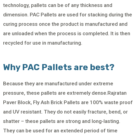
technology, pallets can be of any thickness and
dimension. PAC Pallets are used for stacking during the
curing process once the product is manufactured and
are unloaded when the process is completed. It is then
recycled for use in manufacturing.
Why PAC Pallets are best?
Because they are manufactured under extreme
pressure, these pallets are extremely dense.Rajratan
Paver Block, Fly Ash Brick Pallets are 100% waste proof
and UV resistant. They do not easily fracture, bend, or
shatter – these pallets are strong and long-lasting.
They can be used for an extended period of time