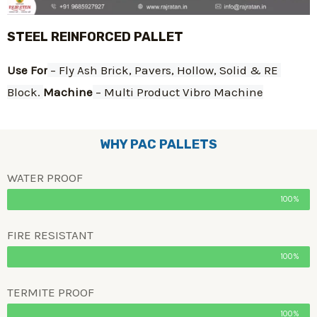
STEEL REINFORCED PALLET
Use For
 – Fly Ash Brick, Pavers, Hollow, Solid & RE 
Block. 
Machine
 – Multi Product Vibro Machine
WHY PAC PALLETS
WATER PROOF
100%
FIRE RESISTANT
100%
TERMITE PROOF
100%