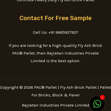
Contact For Free Sample
Call Us: +91 9685927927
If you are looking for a high-quality Fly Ash Brick
PAC® Pallet, then Rajratan Industries Private
Limited is the best option.
Copyright © 2026 PAC® Pallet | Fly Ash Brick Pallet | Pallet
For Bricks, Block & Paver
1
Rajratan Industries Private Limited