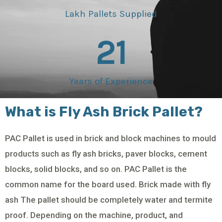
Lakh Pallets Supplied
21
Years of Experience
What is Fly Ash Brick Pallet?
PAC Pallet is used in brick and block machines to mould
products such as fly ash bricks, paver blocks, cement
blocks, solid blocks, and so on. PAC Pallet is the
common name for the board used. Brick made with fly
ash The pallet should be completely water and termite
proof. Depending on the machine, product, and