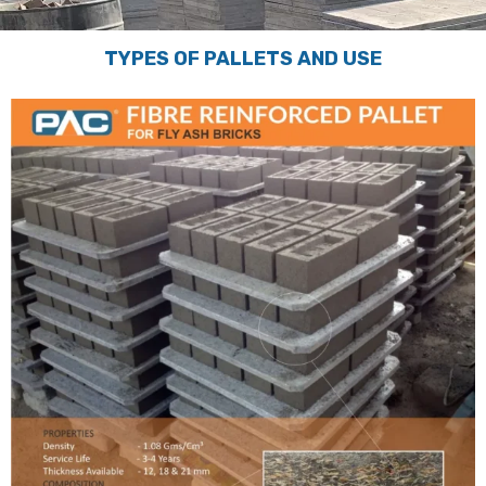
TYPES OF PALLETS AND USE