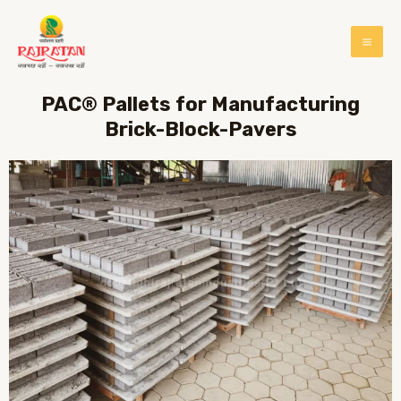
PAC® Pallets for Manufacturing
Brick-Block-Pavers