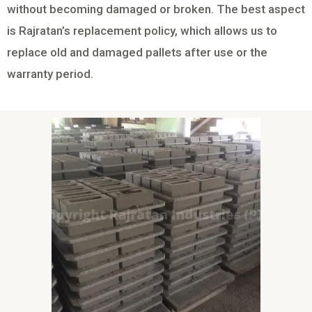
without becoming damaged or broken. The best aspect
is Rajratan’s replacement policy, which allows us to
replace old and damaged pallets after use or the
warranty period.