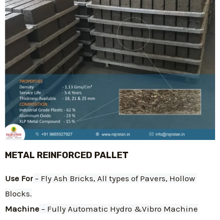
METAL REINFORCED PALLET
Use For
 – Fly Ash Bricks, All types of Pavers, Hollow 
Blocks.
Machine
 – Fully Automatic Hydro &Vibro Machine