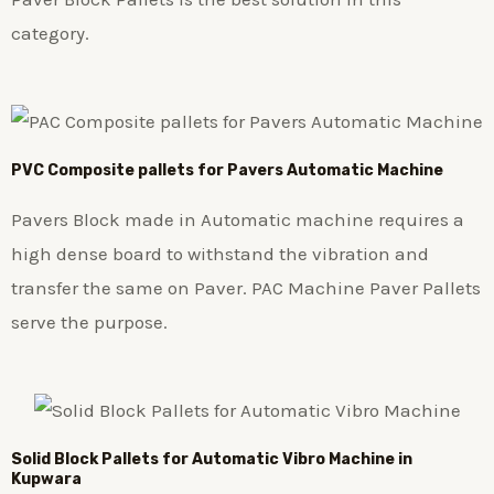
category.
PVC Composite pallets for Pavers Automatic Machine
Pavers Block made in Automatic machine requires a
high dense board to withstand the vibration and
transfer the same on Paver. PAC Machine Paver Pallets
serve the purpose.
Solid Block Pallets for Automatic Vibro Machine in
Kupwara