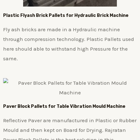
Plastic
Flyash Brick
Pallets for Hydraulic Brick Machine
Fly ash bricks are made in a Hydraulic machine
through compression technology. Plastic Pallets used
here should able to withstand high Pressure for the
same.
Paver Block Pallets for Table Vibration Mould Machine
Reflective Paver are manufactured in Plastic or Rubber
Mould and then kept on Board for Drying. Rajratan
Paver Block Pallets is the best solution in this