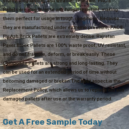
sturdy, long-lasting, and weather-resistant. PAC®
Pallets are also termite and fungal resistant, making
them perfect for usage in tough conditions. Because
they are manufactured under extreme pressure, PAC®
Fly Ash Brick Pallets are extremely dense. Rajratan
Paver Block Pallets are 100% waste proof, UV resistant,
and do not fracture, deform, or break easily. These
Composite Pallets are strong and long-lasting. They
can be used for an extended period of time without
becoming damaged or broken.The best aspect is the
Replacement Policy, which allows us to replace old and
damaged pallets after use or the warranty period.
Get A Free Sample Today