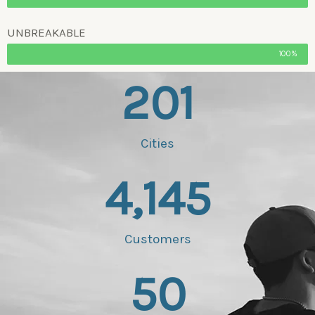
UNBREAKABLE
100%
201
Cities
4,145
Customers
50