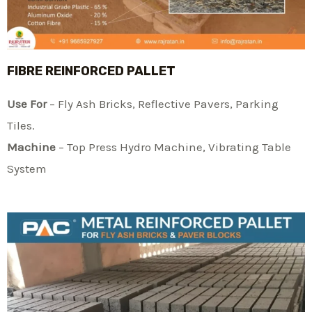
FIBRE REINFORCED PALLET
Use For
– Fly Ash Bricks, Reflective Pavers, Parking
Tiles.
Machine
– Top Press Hydro Machine, Vibrating Table
System​