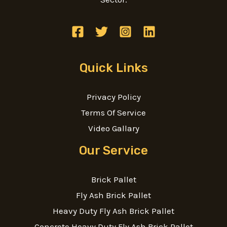
Quick Links
Privacy Policy
Terms Of Service
Video Gallary
Our Service
Brick Pallet
Fly Ash Brick Pallet
Heavy Duty Fly Ash Brick Pallet
Concrete Heavy Duty Fly Ash Brick Pallet