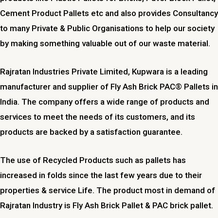
Cement Product Pallets etc and also provides Consultancy
to many Private & Public Organisations to help our society
by making something valuable out of our waste material.
Rajratan Industries Private Limited,
Kupwara
is a leading
manufacturer and supplier of Fly Ash Brick PAC® Pallets in
India. The company offers a wide range of products and
services to meet the needs of its customers, and its
products are backed by a satisfaction guarantee.
The use of Recycled Products such as pallets has
increased in folds since the last few years due to their
properties & service Life. The product most in demand of
Rajratan Industry is Fly Ash Brick Pallet & PAC brick pallet.