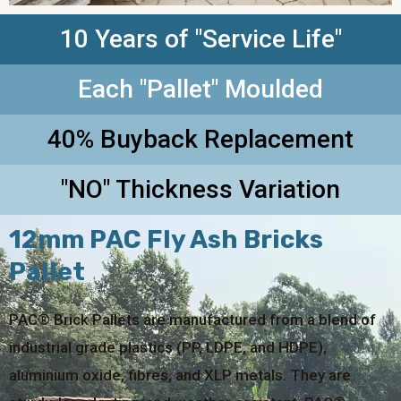
10 Years of "Service Life"
Each "Pallet" Moulded
40% Buyback Replacement
"NO" Thickness Variation
12mm PAC Fly Ash Bricks
Pallet
PAC® Brick Pallets are manufactured from a blend of
industrial grade plastics (PP, LDPE, and HDPE),
aluminium oxide, fibres, and XLP metals. They are