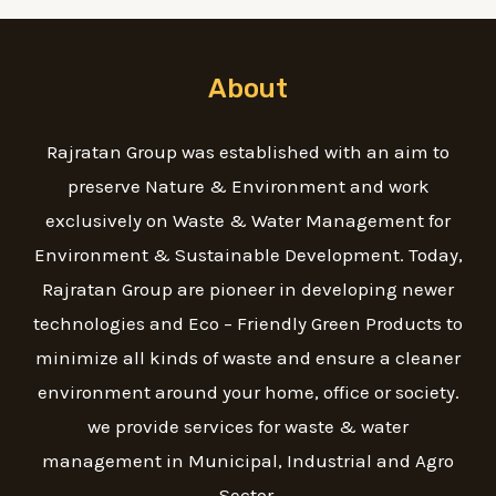
About
Rajratan Group was established with an aim to
preserve Nature & Environment and work
exclusively on Waste & Water Management for
Environment & Sustainable Development. Today,
Rajratan Group are pioneer in developing newer
technologies and Eco – Friendly Green Products to
minimize all kinds of waste and ensure a cleaner
environment around your home, office or society.
we provide services for waste & water
management in Municipal, Industrial and Agro
Sector.