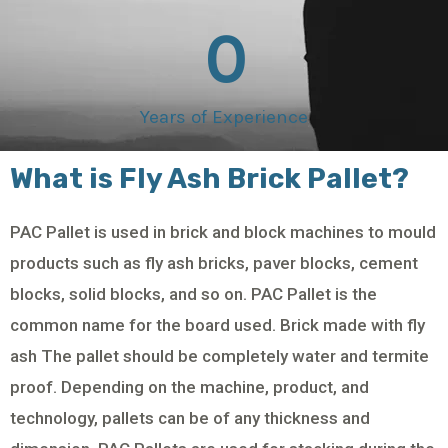
0
Years of Experience
What is Fly Ash Brick Pallet?
PAC Pallet is used in brick and block machines to mould
products such as fly ash bricks, paver blocks, cement
blocks, solid blocks, and so on. PAC Pallet is the
common name for the board used. Brick made with fly
ash The pallet should be completely water and termite
proof. Depending on the machine, product, and
technology, pallets can be of any thickness and