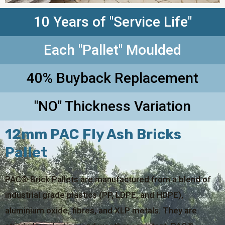
10 Years of "Service Life"
Each "Pallet" Moulded
40% Buyback Replacement
"NO" Thickness Variation
12mm PAC Fly Ash Bricks
Pallet
PAC® Brick Pallets are manufactured from a blend of
industrial grade plastics (PP, LDPE, and HDPE),
aluminium oxide, fibres, and XLP metals. They are