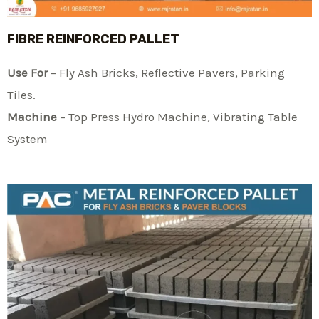
FIBRE REINFORCED PALLET
Use For
– Fly Ash Bricks, Reflective Pavers, Parking
Tiles.
Machine
– Top Press Hydro Machine, Vibrating Table
System​