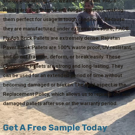
sturdy, long-lasting, and weather-resistant. PAC®
Pallets are also termite and fungal resistant, making
them perfect for usage in tough conditions. Because
they are manufactured under extreme pressure, PAC®
Fly Ash Brick Pallets are extremely dense. Rajratan
Paver Block Pallets are 100% waste proof, UV resistant,
and do not fracture, deform, or break easily. These
Composite Pallets are strong and long-lasting. They
can be used for an extended period of time without
becoming damaged or broken.The best aspect is the
Replacement Policy, which allows us to replace old and
damaged pallets after use or the warranty period.
Get A Free Sample Today