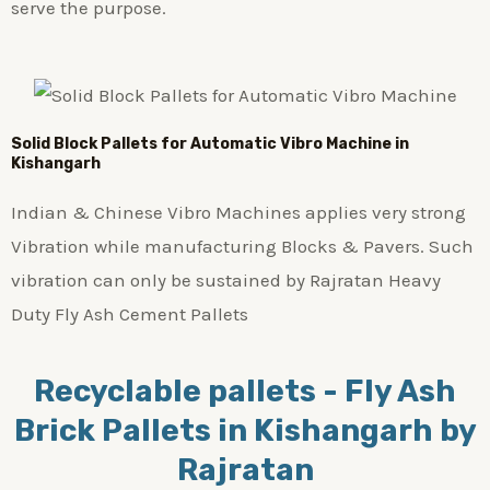
serve the purpose.
Solid Block Pallets for Automatic Vibro Machine in
Kishangarh
Indian & Chinese Vibro Machines applies very strong
Vibration while manufacturing Blocks & Pavers. Such
vibration can only be sustained by Rajratan Heavy
Duty Fly Ash Cement Pallets
Recyclable pallets - Fly Ash
Brick Pallets in Kishangarh by
Rajratan