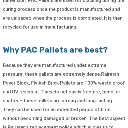
dimension. PAC Pallets are used for stacking during the
curing process once the product is manufactured and
are unloaded when the process is completed. It is then
recycled for use in manufacturing.
Why PAC Pallets are best?
Because they are manufactured under extreme
pressure, these pallets are extremely dense.Rajratan
Paver Block, Fly Ash Brick Pallets are 100% waste proof
and UV resistant. They do not easily fracture, bend, or
shatter – these pallets are strong and long-lasting.
They can be used for an extended period of time
without becoming damaged or broken. The best aspect
is Rajratan’s replacement policy, which allows us to