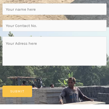
[cf7sr-simple-recaptcha]