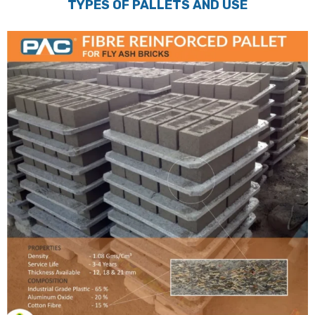
TYPES OF PALLETS AND USE