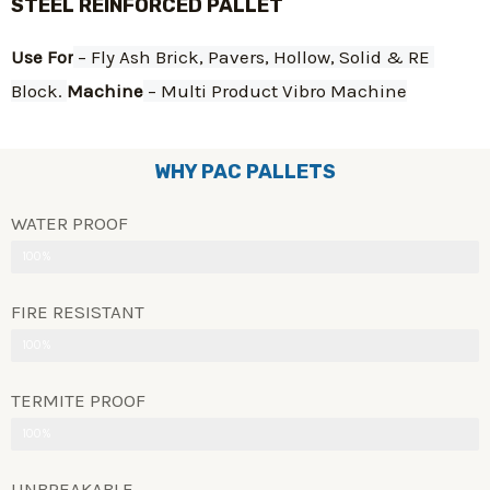
STEEL REINFORCED PALLET
Use For
 – Fly Ash Brick, Pavers, Hollow, Solid & RE 
Block. 
Machine
 – Multi Product Vibro Machine
WHY PAC PALLETS
WATER PROOF
100%
FIRE RESISTANT
100%
TERMITE PROOF
100%
UNBREAKABLE