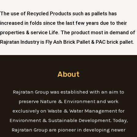
The use of Recycled Products such as pallets has
increased in folds since the last few years due to their
properties & service Life. The product most in demand of
Rajratan Industry is Fly Ash Brick Pallet & PAC brick pallet.
About
Rajratan Group was established with an aim to
preserve Nature & Environment and work
exclusively on Waste & Water Management for
Environment & Sustainable Development. Today,
Rajratan Group are pioneer in developing newer