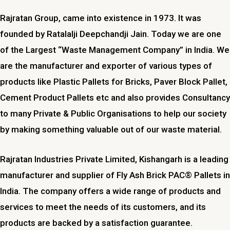
Rajratan Group, came into existence in 1973. It was
founded by Ratalalji Deepchandji Jain. Today we are one
of the Largest “Waste Management Company” in India. We
are the manufacturer and exporter of various types of
products like Plastic Pallets for Bricks, Paver Block Pallet,
Cement Product Pallets etc and also provides Consultancy
to many Private & Public Organisations to help our society
by making something valuable out of our waste material.
Rajratan Industries Private Limited,
Kishangarh
is a leading
manufacturer and supplier of Fly Ash Brick PAC® Pallets in
India. The company offers a wide range of products and
services to meet the needs of its customers, and its
products are backed by a satisfaction guarantee.