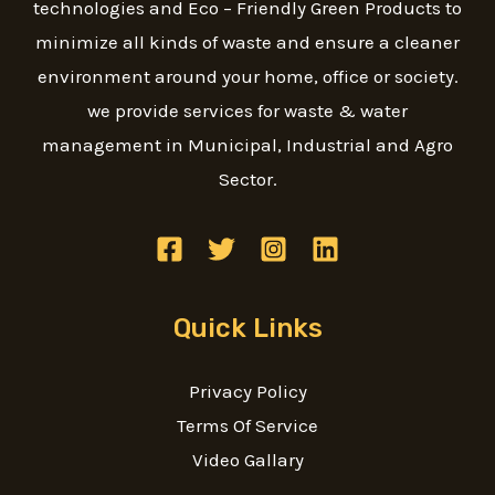
technologies and Eco – Friendly Green Products to
minimize all kinds of waste and ensure a cleaner
environment around your home, office or society.
we provide services for waste & water
management in Municipal, Industrial and Agro
Sector.
Quick Links
Privacy Policy
Terms Of Service
Video Gallary