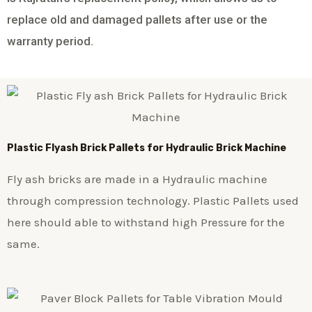
replace old and damaged pallets after use or the
warranty period.
Plastic
Flyash Brick
Pallets for Hydraulic Brick Machine
Fly ash bricks are made in a Hydraulic machine
through compression technology. Plastic Pallets used
here should able to withstand high Pressure for the
same.