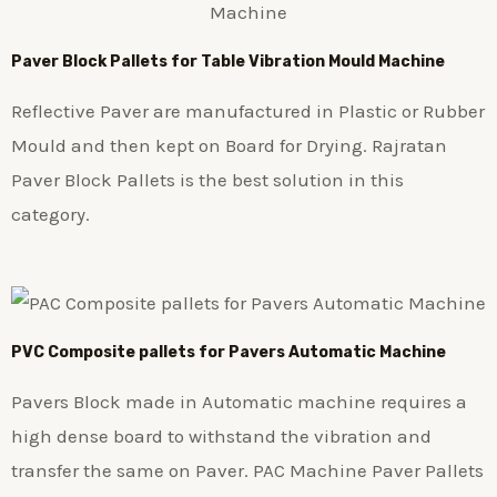
Paver Block Pallets for Table Vibration Mould Machine
Reflective Paver are manufactured in Plastic or Rubber
Mould and then kept on Board for Drying. Rajratan
Paver Block Pallets is the best solution in this
category.
PVC Composite pallets for Pavers Automatic Machine
Pavers Block made in Automatic machine requires a
high dense board to withstand the vibration and
transfer the same on Paver. PAC Machine Paver Pallets