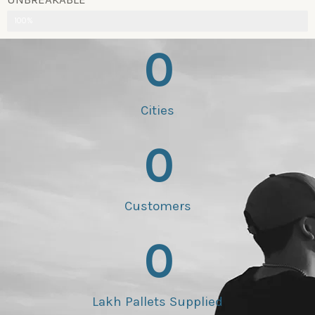
100%
0
Cities
0
Customers
0
Lakh Pallets Supplied