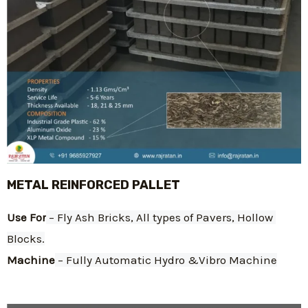
METAL REINFORCED PALLET
Use For
 – Fly Ash Bricks, All types of Pavers, Hollow 
Blocks.
Machine
 – Fully Automatic Hydro &Vibro Machine