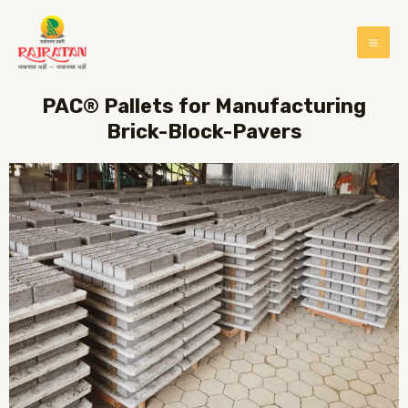
PAC® Pallets for Manufacturing
Brick-Block-Pavers