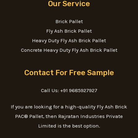
Our Service
Brick Pallet
Fly Ash Brick Pallet
Heavy Duty Fly Ash Brick Pallet
Concrete Heavy Duty Fly Ash Brick Pallet
Contact For Free Sample
Call Us: +91 9685927927
If you are looking for a high-quality Fly Ash Brick
PAC® Pallet, then Rajratan Industries Private
Limited is the best option.