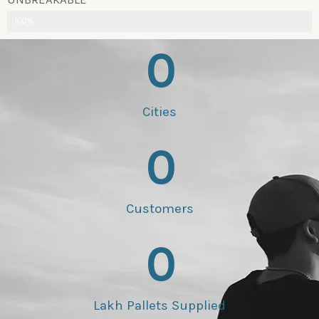
100%
0
Cities
0
Customers
0
Lakh Pallets Supplied