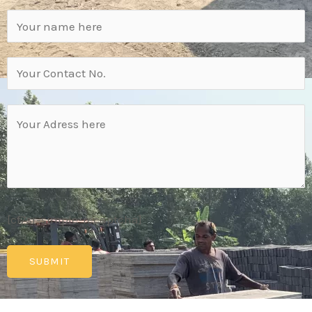
[cf7sr-simple-recaptcha]