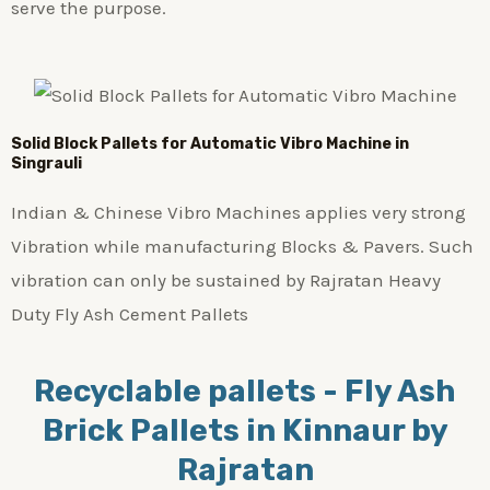
serve the purpose.
Solid Block Pallets for Automatic Vibro Machine in
Singrauli
Indian & Chinese Vibro Machines applies very strong
Vibration while manufacturing Blocks & Pavers. Such
vibration can only be sustained by Rajratan Heavy
Duty Fly Ash Cement Pallets
Recyclable pallets - Fly Ash
Brick Pallets in Kinnaur by
Rajratan