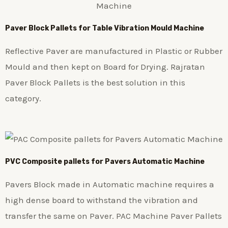
Paver Block Pallets for Table Vibration Mould Machine
Reflective Paver are manufactured in Plastic or Rubber
Mould and then kept on Board for Drying. Rajratan
Paver Block Pallets is the best solution in this
category.
PVC Composite pallets for Pavers Automatic Machine
Pavers Block made in Automatic machine requires a
high dense board to withstand the vibration and
transfer the same on Paver. PAC Machine Paver Pallets