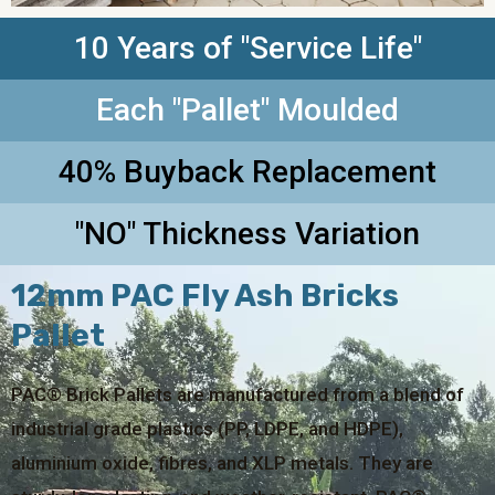
10 Years of "Service Life"
Each "Pallet" Moulded
40% Buyback Replacement
"NO" Thickness Variation
12mm PAC Fly Ash Bricks
Pallet
PAC® Brick Pallets are manufactured from a blend of
industrial grade plastics (PP, LDPE, and HDPE),
aluminium oxide, fibres, and XLP metals. They are