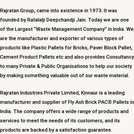
Rajratan Group, came into existence in 1973. It was
founded by Ratalalji Deepchandji Jain. Today we are one
of the Largest “Waste Management Company” in India. We
are the manufacturer and exporter of various types of
products like Plastic Pallets for Bricks, Paver Block Pallet,
Cement Product Pallets etc and also provides Consultancy
to many Private & Public Organisations to help our society
by making something valuable out of our waste material.
Rajratan Industries Private Limited,
Kinnaur
is a leading
manufacturer and supplier of Fly Ash Brick PAC® Pallets in
India. The company offers a wide range of products and
services to meet the needs of its customers, and its
products are backed by a satisfaction guarantee.