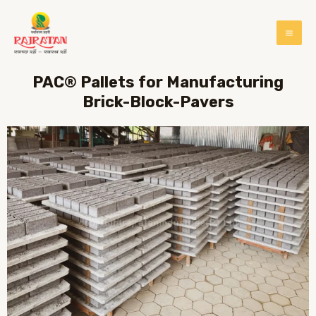
PAC® Pallets for Manufacturing
Brick-Block-Pavers