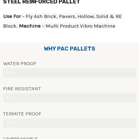
STEEL REINFORCED PALLET
Use For
 – Fly Ash Brick, Pavers, Hollow, Solid & RE 
Block. 
Machine
 – Multi Product Vibro Machine
WHY PAC PALLETS
WATER PROOF
100%
FIRE RESISTANT
100%
TERMITE PROOF
100%
UNBREAKABLE