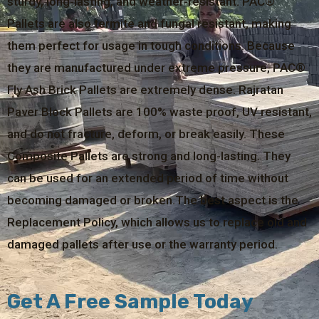
sturdy, long-lasting, and weather-resistant. PAC®
Pallets are also termite and fungal resistant, making
them perfect for usage in tough conditions. Because
they are manufactured under extreme pressure, PAC®
Fly Ash Brick Pallets are extremely dense. Rajratan
Paver Block Pallets are 100% waste proof, UV resistant,
and do not fracture, deform, or break easily. These
Composite Pallets are strong and long-lasting. They
can be used for an extended period of time without
becoming damaged or broken.The best aspect is the
Replacement Policy, which allows us to replace old and
damaged pallets after use or the warranty period.
Get A Free Sample Today