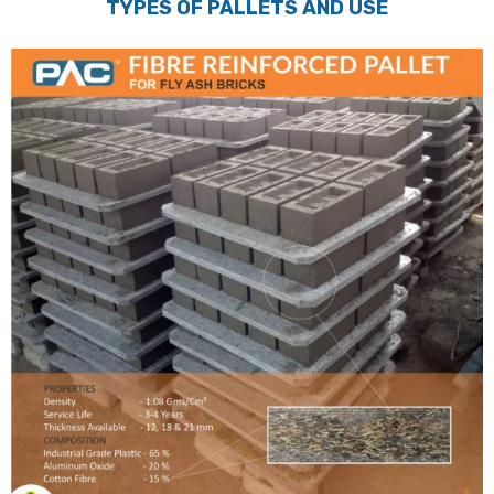
TYPES OF PALLETS AND USE