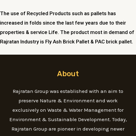
The use of Recycled Products such as pallets has
increased in folds since the last few years due to their
properties & service Life. The product most in demand of
Rajratan Industry is Fly Ash Brick Pallet & PAC brick pallet.
About
Rajratan Group was established with an aim to
preserve Nature & Environment and work
exclusively on Waste & Water Management for
Environment & Sustainable Development. Today,
Rajratan Group are pioneer in developing newer