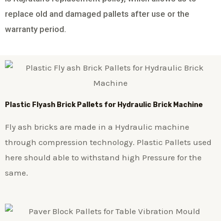
replace old and damaged pallets after use or the
warranty period.
Plastic
Flyash Brick
Pallets for Hydraulic Brick Machine
Fly ash bricks are made in a Hydraulic machine
through compression technology. Plastic Pallets used
here should able to withstand high Pressure for the
same.