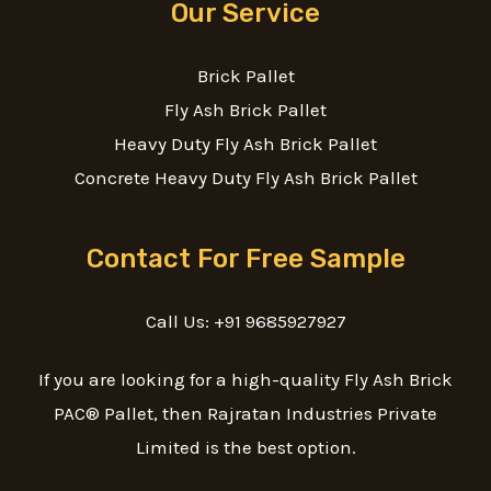
Our Service
Brick Pallet
Fly Ash Brick Pallet
Heavy Duty Fly Ash Brick Pallet
Concrete Heavy Duty Fly Ash Brick Pallet
Contact For Free Sample
Call Us: +91 9685927927
If you are looking for a high-quality Fly Ash Brick
PAC® Pallet, then Rajratan Industries Private
Limited is the best option.