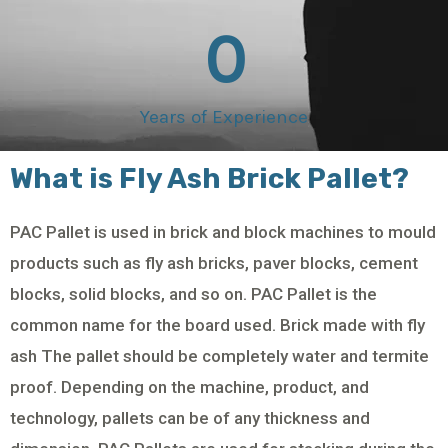
0
Years of Experience
What is Fly Ash Brick Pallet?
PAC Pallet is used in brick and block machines to mould
products such as fly ash bricks, paver blocks, cement
blocks, solid blocks, and so on. PAC Pallet is the
common name for the board used. Brick made with fly
ash The pallet should be completely water and termite
proof. Depending on the machine, product, and
technology, pallets can be of any thickness and