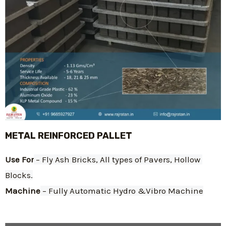
METAL REINFORCED PALLET
Use For
 – Fly Ash Bricks, All types of Pavers, Hollow 
Blocks.
Machine
 – Fully Automatic Hydro &Vibro Machine