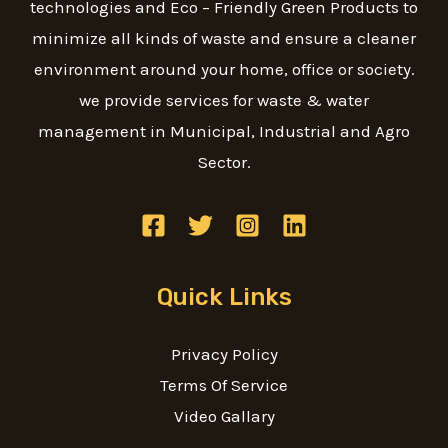
technologies and Eco – Friendly Green Products to
minimize all kinds of waste and ensure a cleaner
environment around your home, office or society.
we provide services for waste & water
management in Municipal, Industrial and Agro
Sector.
Quick Links
Privacy Policy
Terms Of Service
Video Gallary