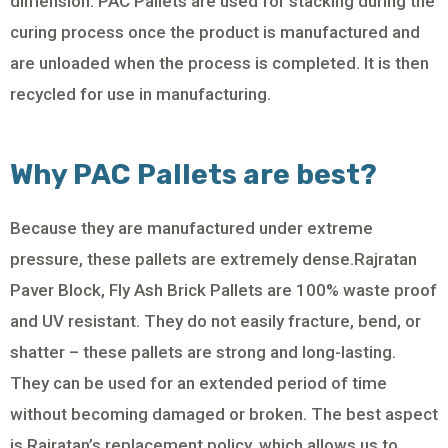
dimension. PAC Pallets are used for stacking during the
curing process once the product is manufactured and
are unloaded when the process is completed. It is then
recycled for use in manufacturing.
Why PAC Pallets are best?
Because they are manufactured under extreme
pressure, these pallets are extremely dense.Rajratan
Paver Block, Fly Ash Brick Pallets are 100% waste proof
and UV resistant. They do not easily fracture, bend, or
shatter – these pallets are strong and long-lasting.
They can be used for an extended period of time
without becoming damaged or broken. The best aspect
is Rajratan’s replacement policy, which allows us to