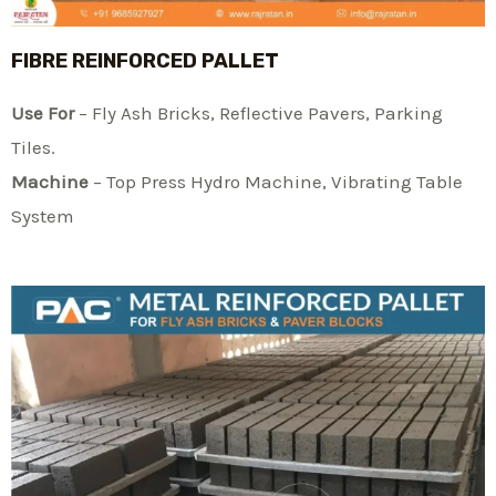
FIBRE REINFORCED PALLET
Use For
– Fly Ash Bricks, Reflective Pavers, Parking
Tiles.
Machine
– Top Press Hydro Machine, Vibrating Table
System​