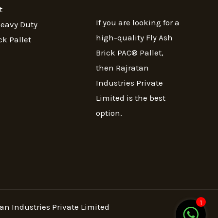
t
If you are looking for a
Heavy Duty
high-quality Fly Ash
ck Pallet
Brick PAC® Pallet,
then Rajratan
Industries Private
Limited is the best
option.
1
an Industries Private Limited