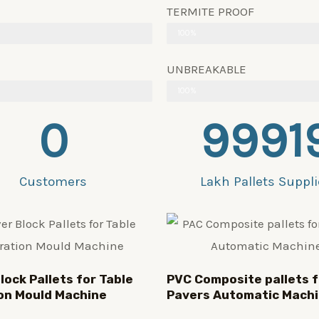
TERMITE PROOF
100%
UNBREAKABLE
100%
0
9991
Customers
Lakh Pallets Suppl
lock Pallets for Table
PVC Composite pallets f
on Mould Machine
Pavers Automatic Mach