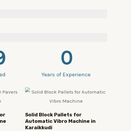
9
0
ied
Years of Experience
or
Solid Block Pallets for
ine
Automatic Vibro Machine in
Karaikkudi