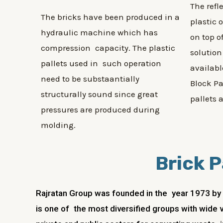
The refl
The bricks have been produced in a
plastic 
hydraulic machine which has
on top o
compression capacity. The plastic
solution
pallets used in such operation
availabl
need to be substaantially
Block Pa
structurally sound since great
pallets 
pressures are produced during
molding.
Brick P
Rajratan Group was founded in the year 1973 by R
is one of the most diversified groups with wide v