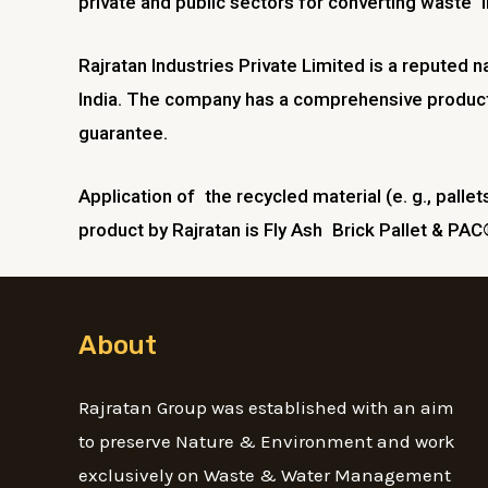
private and public sectors for converting waste in
Rajratan Industries Private Limited is a reputed 
India. The company has a comprehensive product 
guarantee.
Application of the recycled material (e. g., pallet
product by Rajratan is Fly Ash Brick Pallet & PAC®
About
Rajratan Group was established with an aim
to preserve Nature & Environment and work
exclusively on Waste & Water Management