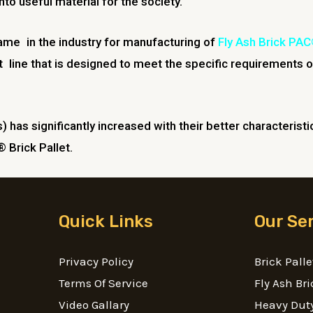
to useful material for the society.
name in the industry for manufacturing of
Fly Ash Brick PAC
line that is designed to meet the specific requirements o
s) has significantly increased with their better characterist
 Brick Pallet.
Quick Links
Our Se
Privacy Policy
Brick Palle
Terms Of Service
Fly Ash Bri
Video Gallary
Heavy Duty