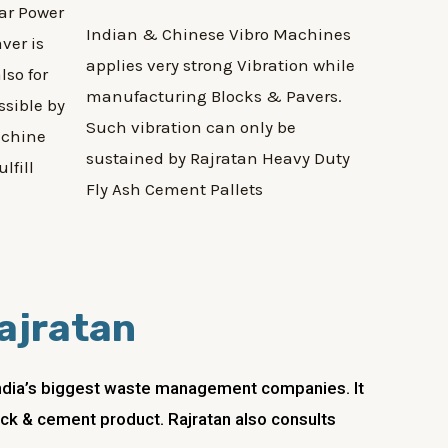
ar Power
Indian & Chinese Vibro Machines
ver is
applies very strong Vibration while
lso for
manufacturing Blocks & Pavers.
ssible by
Such vibration can only be
achine
sustained by Rajratan Heavy Duty
lfill
Fly Ash Cement Pallets
Rajratan
 India’s biggest waste management companies. It
lock & cement product. Rajratan also consults