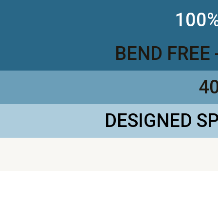
100%
BEND FREE 
4
DESIGNED S