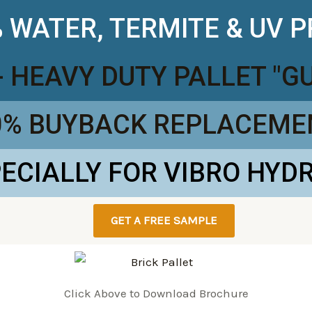
 WATER, TERMITE & UV 
- HEAVY DUTY PALLET "
0% BUYBACK REPLACEME
PECIALLY FOR VIBRO HYD
GET A FREE SAMPLE
Click Above to Download Brochure