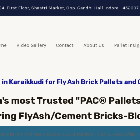
24, First Floor, Shastri Market, Opp. Gandhi Hall Indore - 452007 
me
Video Gallery
Contact
About Us
Pallet Insi
in Karaikkudi for Fly Ash Brick Pallets and
a's most Trusted "PAC® Pallets
ing FlyAsh/Cement Bricks-Bl