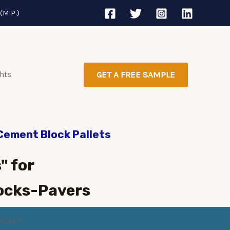
(M.P.)
ghts
GET A FREE SAMPLE
 Cement Block Pallets
" for
ocks-Pavers