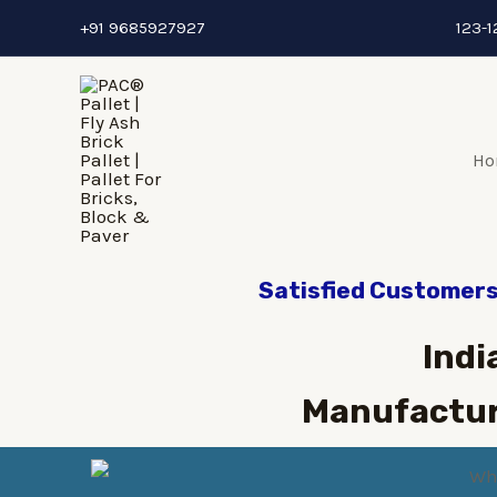
+91 9685927927
123-1
Ho
Satisfied Customers 
Indi
Manufactur