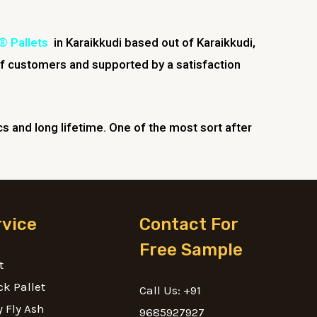
® Pallets
in Karaikkudi based out of Karaikkudi,
f customers and supported by a satisfaction
ics and long lifetime. One of the most sort after
rvice
Contact For
Free Sample
t
ck Pallet
Call Us: +91
 Fly Ash
9685927927