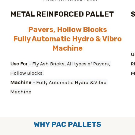
METAL REINFORCED PALLET
Pavers, Hollow Blocks
Fully Automatic Hydro & Vibro
Machine
U
Use For
 – Fly Ash Bricks, All types of Pavers, 
R
Hollow Blocks.
M
Machine
 – Fully Automatic Hydro &Vibro 
Machine
WHY PAC PALLETS