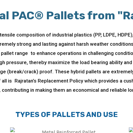
al PAC® Pallets from "R
ensile composition of industrial plastics (PP, LDPE, HDPE),
remely strong and lasting against harsh weather conditio
pallet range to enhance operations in challenging conditi
h pressure, thereby maximize the load bearing ability and 
e (break/crack) proof. These hybrid pallets are extremely 
 all is Rajratan’s Replacement Policy which provides a cu
, contributing in making them an economical and reliable lo
TYPES OF PALLETS AND USE