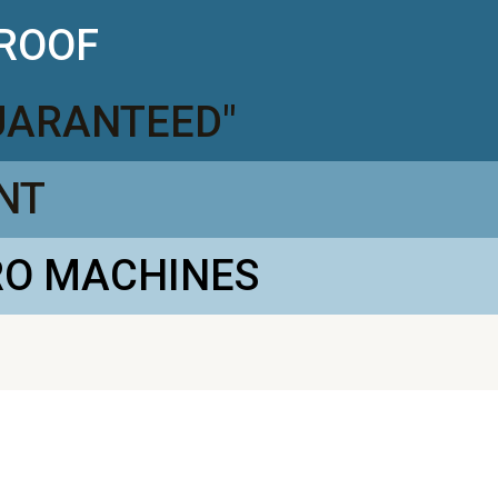
PROOF
GUARANTEED"
NT
RO MACHINES