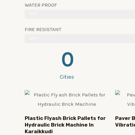
WATER PROOF
100%
FIRE RESISTANT
100%
0
Cities
Plastic
Flyash Brick
Pallets for
Paver B
Hydraulic Brick Machine In
Vibrati
Karaikkudi