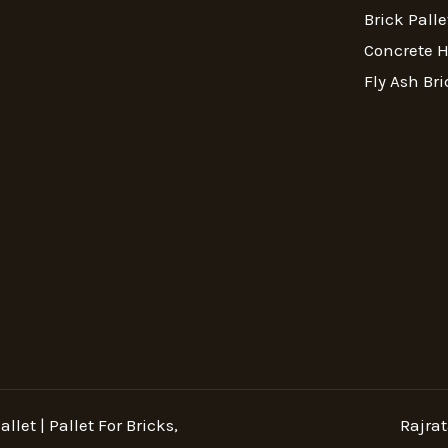
Brick Palle
Concrete 
Fly Ash Bri
llet | Pallet For Bricks,
Rajrat