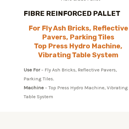
FIBRE REINFORCED PALLET
For Fly Ash Bricks, Reflective
Pavers, Parking Tiles
Top Press Hydro Machine,
Vibrating Table System
Use For
– Fly Ash Bricks, Reflective Pavers,
Parking Tiles.
Machine
– Top Press Hydro Machine, Vibrating
Table System​