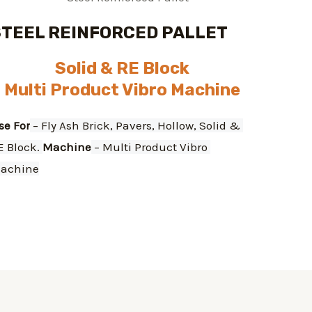
STEEL REINFORCED PALLET
Solid & RE Block
Multi Product Vibro Machine
se For
 – Fly Ash Brick, Pavers, Hollow, Solid & 
E Block. 
Machine
 – Multi Product Vibro 
achine