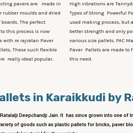
ecting pavers are made in
High vibrations are Tannyd
or rubber moulds and dried
Types of Strong Powerful Pa
f boards. The perfect
used making process, but a
 to this process is now
better strength and only po
e with re rajratan Paver
various size pallets. PAC M
llets, These such flexible
Paver Pallets are made to fu
are really ideal popular.
this need.
allets in Karaikkudi by 
atalalji Deepchandji Jain. It has since grown into one of
ariety of goods such as plastic pallets for bricks, paver b