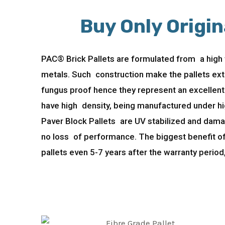
Buy Only Origin
PAC® Brick Pallets are formulated from a high t
metals. Such construction make the pallets ext
fungus proof hence they represent an excellent 
have high density, being manufactured under hig
Paver Block Pallets are UV stabilized and damag
no loss of performance. The biggest benefit of
pallets even 5-7 years after the warranty period