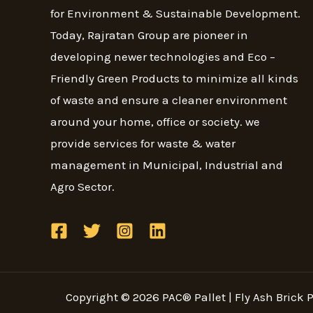
for Environment & Sustainable Development.
Today, Rajratan Group are pioneer in
developing newer technologies and Eco –
Friendly Green Products to minimize all kinds
of waste and ensure a cleaner environment
around your home, office or society. we
provide services for waste & water
management in Municipal, Industrial and
Agro Sector.
Copyright © 2026 PAC® Pallet | Fly Ash Brick Pa