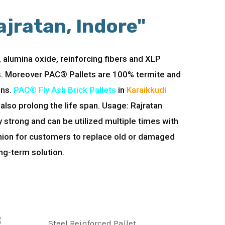
ajratan, Indore"
 alumina oxide, reinforcing fibers and XLP
ns. Moreover PAC® Pallets are 100% termite and
ons.
PAC® Fly Ash Brick Pallets
in
Karaikkudi
also prolong the life span. Usage: Rajratan
strong and can be utilized multiple times with
shion for customers to replace old or damaged
ng-term solution.