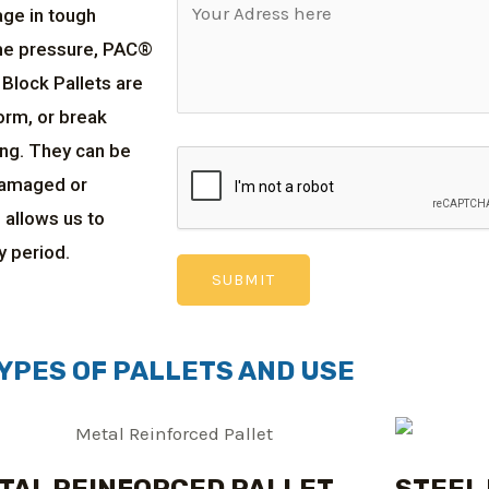
age in tough
me pressure, PAC®
 Block Pallets are
orm, or break
ing. They can be
damaged or
 allows us to
y period.
YPES OF PALLETS AND USE