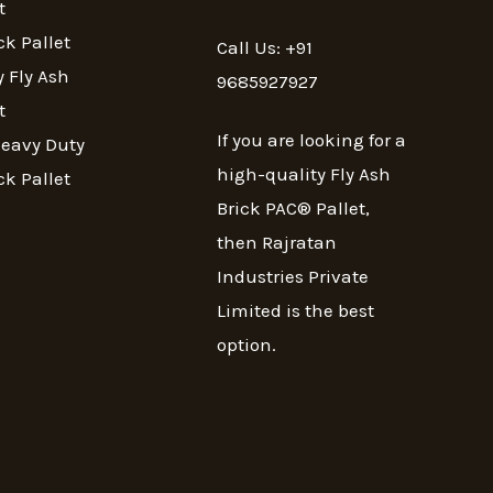
t
ck Pallet
Call Us: +91
 Fly Ash
9685927927
t
If you are looking for a
Heavy Duty
high-quality Fly Ash
ck Pallet
Brick PAC® Pallet,
then Rajratan
Industries Private
Limited is the best
option.