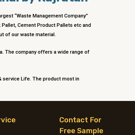
he Largest “Waste Management Company”
ck Pallet, Cement Product Pallets etc and
t of our waste material.
ndia. The company offers a wide range of
& service Life. The product most in
rvice
Contact For
Free Sample