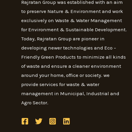
Rajratan Group was established with an aim
to preserve Nature & Environment and work
exclusively on Waste & Water Management
for Environment & Sustainable Development.
Today, Rajratan Group are pioneer in
developing newer technologies and Eco –
Friendly Green Products to minimize all kinds
of waste and ensure a cleaner environment
around your home, office or society. we
provide services for waste & water
management in Municipal, Industrial and
Agro Sector.