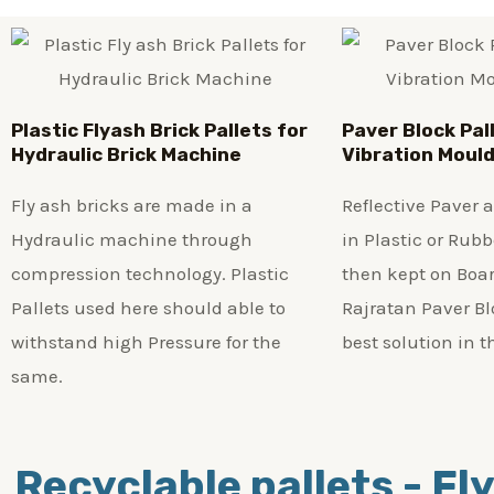
Plastic
Flyash Brick
Pallets for
Paver Block Pal
Hydraulic Brick Machine
Vibration Moul
Fly ash bricks are made in a
Reflective Paver
Hydraulic machine through
in Plastic or Rub
compression technology. Plastic
then kept on Boar
Pallets used here should able to
Rajratan Paver Blo
withstand high Pressure for the
best solution in t
same.
Recyclable pallets - Fly