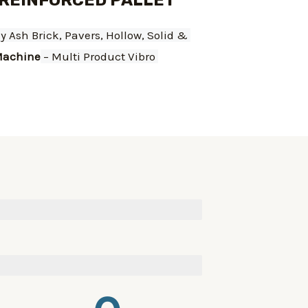
 REINFORCED PALLET
ly Ash Brick, Pavers, Hollow, Solid & 
achine
 – Multi Product Vibro 