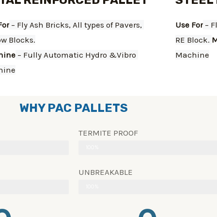
TAL REINFORCED PALLET
STEEL
For
 – Fly Ash Bricks, All types of Pavers, 
Use For
 – F
ow Blocks.
RE Block. 
M
hine
 – Fully Automatic Hydro &Vibro 
Machine
hine
WHY PAC PALLETS
TERMITE PROOF
100%
UNBREAKABLE
100%