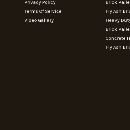
Privacy Policy
Brick Palle
Terms Of Service
Fly Ash Bri
Video Gallary
Heavy Duty
Brick Palle
Concrete 
Fly Ash Bri