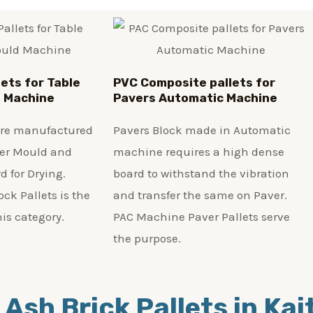
lets for Table
PVC Composite pallets for
d Machine
Pavers Automatic Machine
 are manufactured
Pavers Block made in Automatic
ber Mould and
machine requires a high dense
d for Drying.
board to withstand the vibration
ck Pallets is the
and transfer the same on Paver.
his category.
PAC Machine Paver Pallets serve
the purpose.
 Ash Brick Pallets in Ka