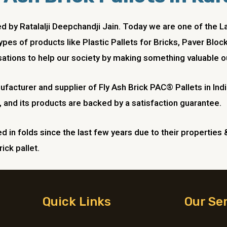
ded by Ratalalji Deepchandji Jain. Today we are one of t
ypes of products like Plastic Pallets for Bricks, Paver Blo
ations to help our society by making something valuable ou
anufacturer and supplier of Fly Ash Brick PAC® Pallets in I
 and its products are backed by a satisfaction guarantee.
 in folds since the last few years due to their properties 
ick pallet.
Quick Links
Our Se