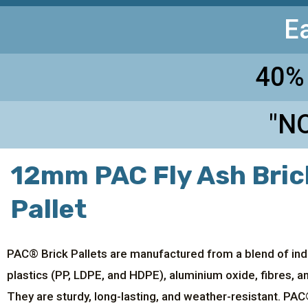
E
40%
"NO
12mm PAC Fly Ash Bric
Pallet
PAC® Brick Pallets are manufactured from a blend of ind
plastics (PP, LDPE, and HDPE), aluminium oxide, fibres, 
They are sturdy, long-lasting, and weather-resistant. PAC