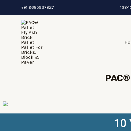
+91 9685927927
123-1
Ho
PAC® 
10 