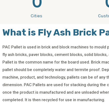
0
Cities
Cust
What is Fly Ash Brick Pa
PAC Pallet is used in brick and block machines to mould 
fly ash bricks, paver blocks, cement blocks, solid blocks,
Pallet is the common name for the board used. Brick mad
pallet should be completely water and termite proof. De
machine, product, and technology, pallets can be of any 
dimension. PAC Pallets are used for stacking during the 
once the product is manufactured and are unloaded when
completed. It is then recycled for use in manufacturing.