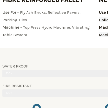
FIBRE REINFORCED PALLET
ME
Use For
– Fly Ash Bricks, Reflective Pavers,
Use 
Parking Tiles.
Holl
Machine
– Top Press Hydro Machine, Vibrating
Mac
Table System​
Mac
WATER PROOF
100%
FIRE RESISTANT
100%