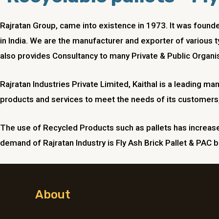
Rajratan Group, came into existence in 1973. It was foun
in India. We are the manufacturer and exporter of various t
also provides Consultancy to many Private & Public Organis
Rajratan Industries Private Limited, Kaithal is a leading m
products and services to meet the needs of its customers,
The use of Recycled Products such as pallets has increased
demand of Rajratan Industry is Fly Ash Brick Pallet & PAC br
About