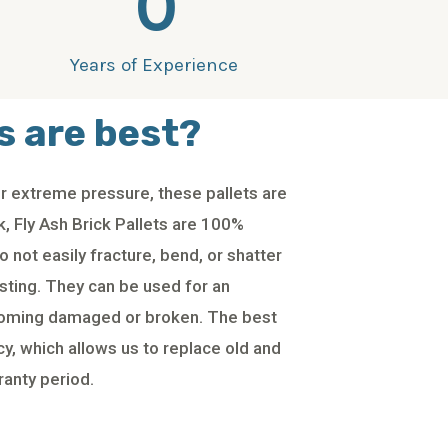
0
Years of Experience
s are best?
 extreme pressure, these pallets are
, Fly Ash Brick Pallets are 100%
 not easily fracture, bend, or shatter
asting. They can be used for an
coming damaged or broken. The best
cy, which allows us to replace old and
ranty period.