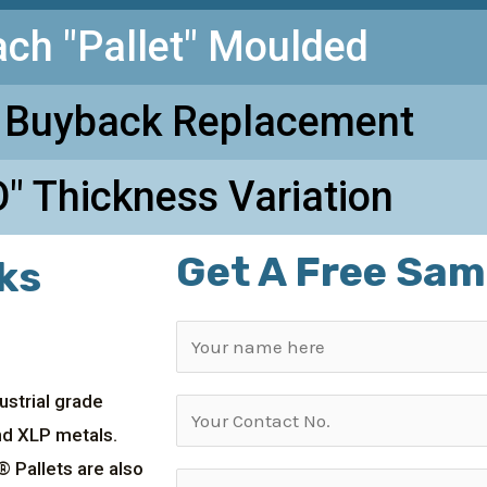
ach "Pallet" Moulded
 Buyback Replacement
" Thickness Variation
Get A Free Sam
ks
ustrial grade
and XLP metals.
® Pallets are also