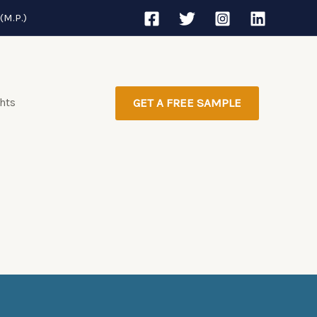
(M.P.)
ghts
GET A FREE SAMPLE