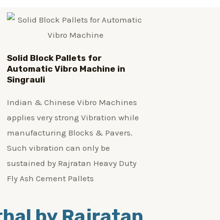
Solid Block Pallets for
Automatic Vibro Machine in
Singrauli
Indian & Chinese Vibro Machines
applies very strong Vibration while
manufacturing Blocks & Pavers.
Such vibration can only be
sustained by Rajratan Heavy Duty
Fly Ash Cement Pallets
ithal by Rajratan