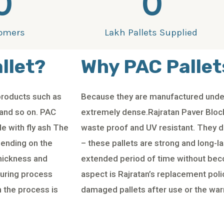
0
0
omers
Lakh Pallets Supplied
llet?
Why PAC Pallet
products such as
Because they are manufactured under
 and so on. PAC
extremely dense.Rajratan Paver Block
e with fly ash The
waste proof and UV resistant. They do
pending on the
– these pallets are strong and long-l
thickness and
extended period of time without be
curing process
aspect is Rajratan’s replacement poli
 the process is
damaged pallets after use or the war