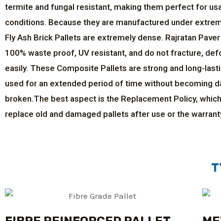
termite and fungal resistant, making them perfect for us
conditions. Because they are manufactured under extre
Fly Ash Brick Pallets are extremely dense. Rajratan Paver
100% waste proof, UV resistant, and do not fracture, def
easily. These Composite Pallets are strong and long-last
used for an extended period of time without becoming 
broken.The best aspect is the Replacement Policy, which
replace old and damaged pallets after use or the warrant
T