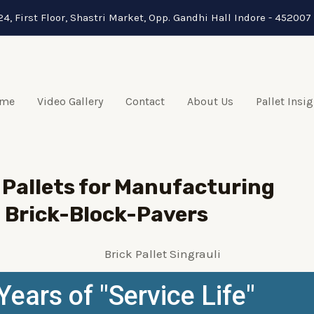
24, First Floor, Shastri Market, Opp. Gandhi Hall Indore - 452007 
me
Video Gallery
Contact
About Us
Pallet Insi
Pallets for Manufacturing
Brick-Block-Pavers
Years of "Service Life"