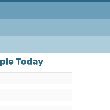
ple Today