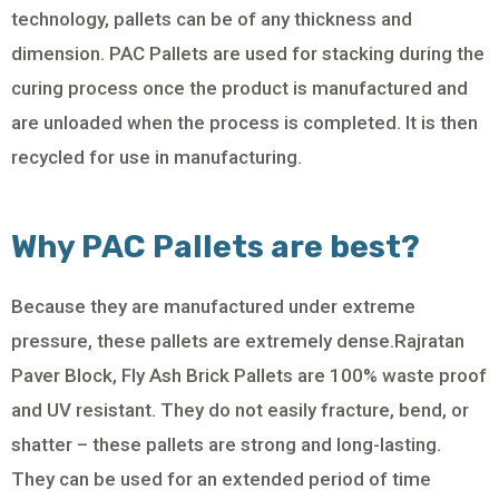
technology, pallets can be of any thickness and
dimension. PAC Pallets are used for stacking during the
curing process once the product is manufactured and
are unloaded when the process is completed. It is then
recycled for use in manufacturing.
Why PAC Pallets are best?
Because they are manufactured under extreme
pressure, these pallets are extremely dense.Rajratan
Paver Block, Fly Ash Brick Pallets are 100% waste proof
and UV resistant. They do not easily fracture, bend, or
shatter – these pallets are strong and long-lasting.
They can be used for an extended period of time