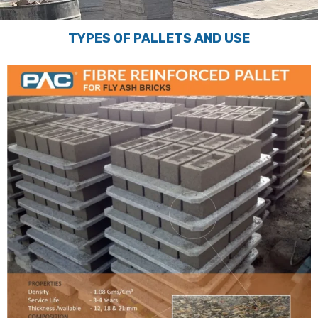
TYPES OF PALLETS AND USE