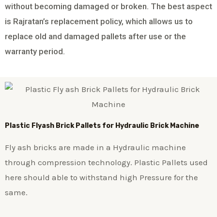
without becoming damaged or broken. The best aspect
is Rajratan’s replacement policy, which allows us to
replace old and damaged pallets after use or the
warranty period.
Plastic
Flyash Brick
Pallets for Hydraulic Brick Machine
Fly ash bricks are made in a Hydraulic machine
through compression technology. Plastic Pallets used
here should able to withstand high Pressure for the
same.