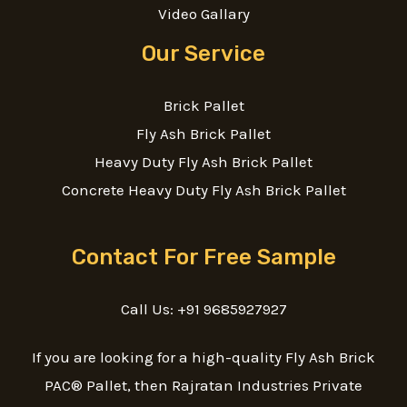
Video Gallary
Our Service
Brick Pallet
Fly Ash Brick Pallet
Heavy Duty Fly Ash Brick Pallet
Concrete Heavy Duty Fly Ash Brick Pallet
Contact For Free Sample
Call Us: +91 9685927927
If you are looking for a high-quality Fly Ash Brick
PAC® Pallet, then Rajratan Industries Private