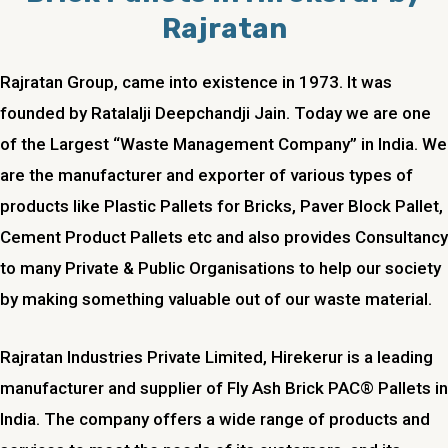
Rajratan
Rajratan Group, came into existence in 1973. It was
founded by Ratalalji Deepchandji Jain. Today we are one
of the Largest “Waste Management Company” in India. We
are the manufacturer and exporter of various types of
products like Plastic Pallets for Bricks, Paver Block Pallet,
Cement Product Pallets etc and also provides Consultancy
to many Private & Public Organisations to help our society
by making something valuable out of our waste material.
Rajratan Industries Private Limited,
Hirekerur
is a leading
manufacturer and supplier of Fly Ash Brick PAC® Pallets in
India. The company offers a wide range of products and