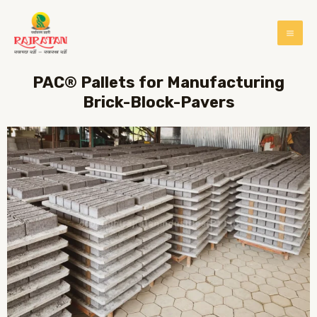
PAC® Pallets for Manufacturing
Brick-Block-Pavers