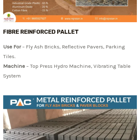
FIBRE REINFORCED PALLET
Use For
– Fly Ash Bricks, Reflective Pavers, Parking
Tiles.
Machine
– Top Press Hydro Machine, Vibrating Table
System​