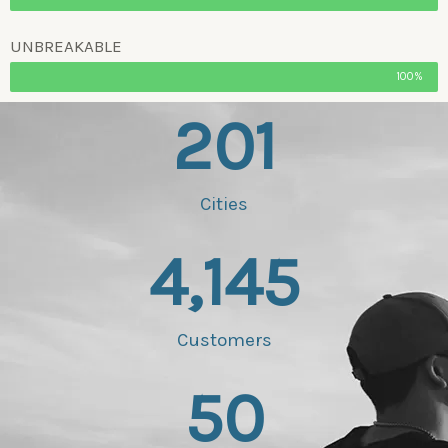
UNBREAKABLE
100%
201
Cities
4,145
Customers
50