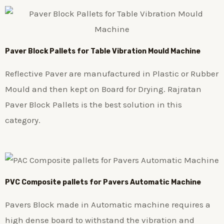
Paver Block Pallets for Table Vibration Mould Machine
Reflective Paver are manufactured in Plastic or Rubber
Mould and then kept on Board for Drying. Rajratan
Paver Block Pallets is the best solution in this
category.
PVC Composite pallets for Pavers Automatic Machine
Pavers Block made in Automatic machine requires a
high dense board to withstand the vibration and