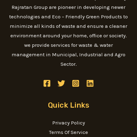
Rajratan Group are pioneer in developing newer
technologies and Eco – Friendly Green Products to
minimize all kinds of waste and ensure a cleaner
environment around your home, office or society.
we provide services for waste & water
management in Municipal, Industrial and Agro
Sector.
Quick Links
Privacy Policy
Terms Of Service