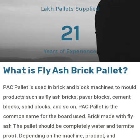
Lakh Pallets Supplied
21
Years of Experience
What is Fly Ash Brick Pallet?
PAC Pallet is used in brick and block machines to mould
products such as fly ash bricks, paver blocks, cement
blocks, solid blocks, and so on. PAC Pallet is the
common name for the board used. Brick made with fly
ash The pallet should be completely water and termite
proof. Depending on the machine, product, and