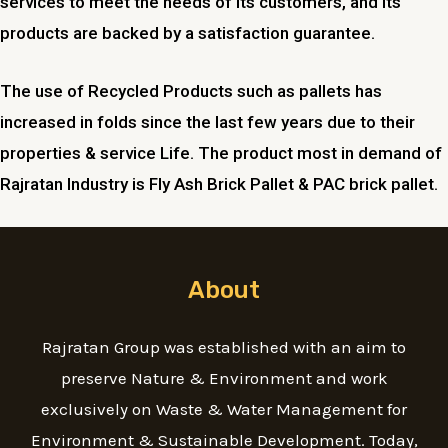
services to meet the needs of its customers, and its
products are backed by a satisfaction guarantee.
The use of Recycled Products such as pallets has
increased in folds since the last few years due to their
properties & service Life. The product most in demand of
Rajratan Industry is Fly Ash Brick Pallet & PAC brick pallet.
About
Rajratan Group was established with an aim to
preserve Nature & Environment and work
exclusively on Waste & Water Management for
Environment & Sustainable Development. Today,