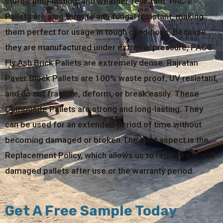
sturdy, long-lasting, and weather-resistant. PAC®
Pallets are also termite and fungal resistant, making
them perfect for usage in tough conditions. Because
they are manufactured under extreme pressure, PAC®
Fly Ash Brick Pallets are extremely dense. Rajratan
Paver Block Pallets are 100% waste proof, UV resistant,
and do not fracture, deform, or break easily. These
Composite Pallets are strong and long-lasting. They
can be used for an extended period of time without
becoming damaged or broken.The best aspect is the
Replacement Policy, which allows us to replace old and
damaged pallets after use or the warranty period.
Get A Free Sample Today