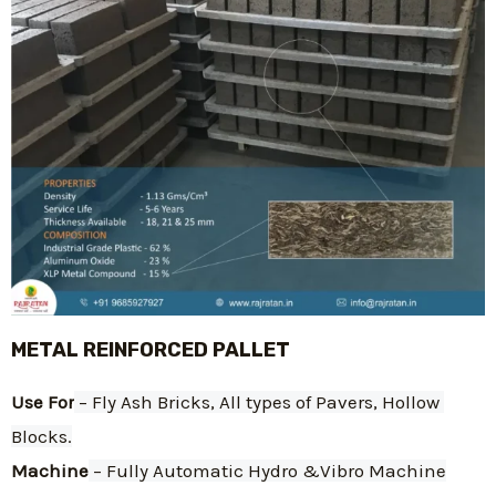
METAL REINFORCED PALLET
Use For
 – Fly Ash Bricks, All types of Pavers, Hollow 
Blocks.
Machine
 – Fully Automatic Hydro &Vibro Machine