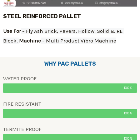
STEEL REINFORCED PALLET
Use For
 – Fly Ash Brick, Pavers, Hollow, Solid & RE 
Block. 
Machine
 – Multi Product Vibro Machine
WHY PAC PALLETS
WATER PROOF
100%
FIRE RESISTANT
100%
TERMITE PROOF
100%