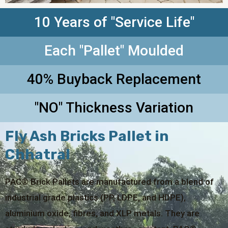
10 Years of "Service Life"
Each "Pallet" Moulded
40% Buyback Replacement
"NO" Thickness Variation
Fly Ash Bricks Pallet in
Chhatral
PAC® Brick Pallets are manufactured from a blend of
industrial grade plastics (PP, LDPE, and HDPE),
aluminium oxide, fibres, and XLP metals. They are