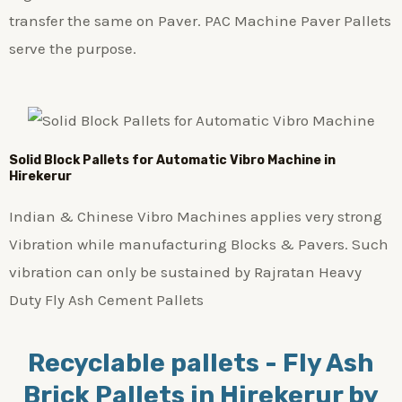
transfer the same on Paver. PAC Machine Paver Pallets
serve the purpose.
Solid Block Pallets for Automatic Vibro Machine in
Hirekerur
Indian & Chinese Vibro Machines applies very strong
Vibration while manufacturing Blocks & Pavers. Such
vibration can only be sustained by Rajratan Heavy
Duty Fly Ash Cement Pallets
Recyclable pallets - Fly Ash
Brick Pallets in Hirekerur by