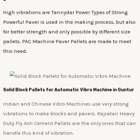
High vibrations are Tannydar Power Types of Strong
Powerful Paver is used in the making process, but also
for better strength and only possible by different size
pallets. PAC Machine Paver Pallets are made to meet
this need.
Solid Block Pallets for Automatic Vibro Machine in Guntur
Indian and Chinese Vibro Machines use very strong
vibrations to make blocks and pavers. Rajratan Heavy
Duty Fly Ash Cement Pallets are the only ones that can
handle this kind of vibration.