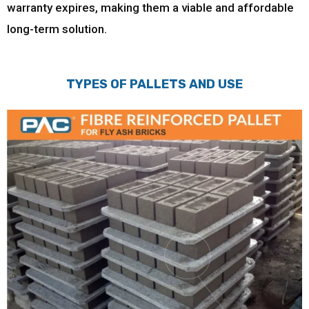
warranty expires, making them a viable and affordable
long-term solution.
TYPES OF PALLETS AND USE