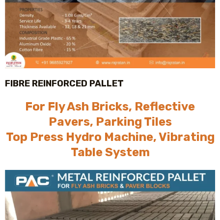
FIBRE REINFORCED PALLET
For Fly Ash Bricks, Reflective
Pavers, Parking Tiles
Top Press Hydro Machine, Vibrating
Table System