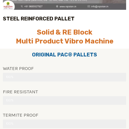
STEEL REINFORCED PALLET
Solid & RE Block
Multi Product Vibro Machine
ORIGINAL PAC® PALLETS
WATER PROOF
100%
FIRE RESISTANT
100%
TERMITE PROOF
100%