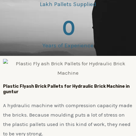
Lakh Pallets Supplied
0
Years of Experience
Plastic
Flyash Brick
Pallets for Hydraulic Brick Machine in
guntur
A hydraulic machine with compression capacity made
the bricks. Because moulding puts a lot of stress on
the plastic pallets used in this kind of work, they need
to be very strong.