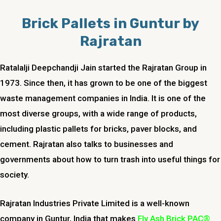
Brick Pallets in Guntur by
Rajratan
Ratalalji Deepchandji Jain started the Rajratan Group in
1973. Since then, it has grown to be one of the biggest
waste management companies in India. It is one of the
most diverse groups, with a wide range of products,
including plastic pallets for bricks, paver blocks, and
cement. Rajratan also talks to businesses and
governments about how to turn trash into useful things for
society.
Rajratan Industries Private Limited is a well-known
company in Guntur, India that makes
Fly Ash Brick PAC®