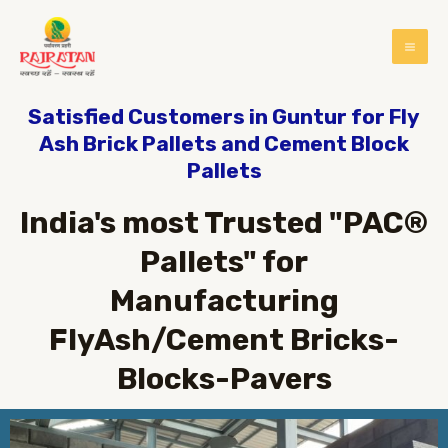
Satisfied Customers in Guntur for Fly
Ash Brick Pallets and Cement Block
Pallets
India's most Trusted "PAC®
Pallets" for
Manufacturing
FlyAsh/Cement Bricks-
Blocks-Pavers