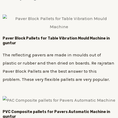
Paver Block Pallets for Table Vibration Mould Machine in
guntur
The reflecting pavers are made in moulds out of
plastic or rubber and then dried on boards. Re rajratan
Paver Block Pallets are the best answer to this
problem. These very flexible pallets are very popular.
PVC Composite pallets for Pavers Automatic Machine in
guntur