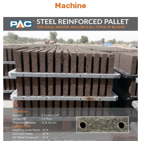
Machine