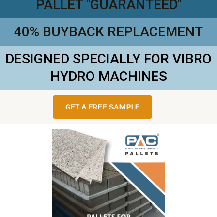
PALLET "GUARANTEED"
40% BUYBACK REPLACEMENT
DESIGNED SPECIALLY FOR VIBRO
HYDRO MACHINES
GET A FREE SAMPLE