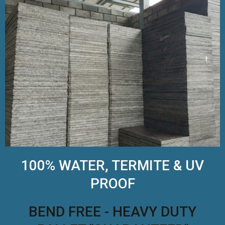
100% WATER, TERMITE & UV
PROOF
BEND FREE - HEAVY DUTY