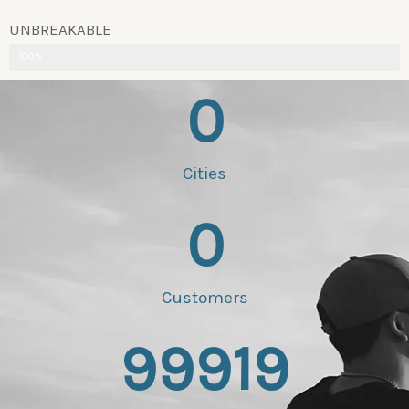
UNBREAKABLE
100%
0
Cities
0
Customers
99919