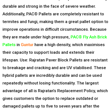
durable and strong in the face of severe weather.
Additionally, PAC® Pallets are completely resistant to
termites and fungi, making them a great pallet option to
improve operations in difficult circumstances. Because
they are made under high pressure,
PAC® Fly Ash Brick
Pallets
in
Guntur
have a high density, which maximises
their capacity to support loads and extends their
lifespan. Use: Rajratan Paver Block Pallets are resistant
to breakage and cracking and are UV stabilised. These
hybrid pallets are incredibly durable and can be used
repeatedly without losing functionality. The largest
advantage of all is Rajratan’s Replacement Policy, which
gives customers the option to replace outdated or
damaged pallets up to five to seven years after the