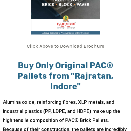
Click Above to Download Brochure
Buy Only Original PAC®
Pallets from "Rajratan,
Indore"
Alumina oxide, reinforcing fibres, XLP metals, and
industrial plastics (PP, LDPE, and HDPE) make up the
high tensile composition of PAC® Brick Pallets.
Because of their construction, the pallets are incredibly