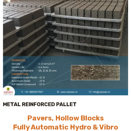
METAL REINFORCED PALLET
Pavers, Hollow Blocks
Fully Automatic Hydro & Vibro