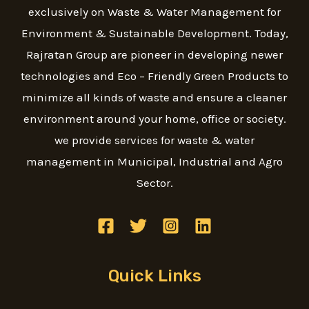
exclusively on Waste & Water Management for
Environment & Sustainable Development. Today,
Rajratan Group are pioneer in developing newer
technologies and Eco – Friendly Green Products to
minimize all kinds of waste and ensure a cleaner
environment around your home, office or society.
we provide services for waste & water
management in Municipal, Industrial and Agro
Sector.
Quick Links