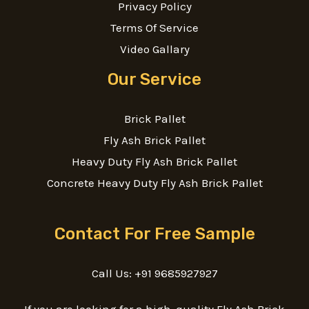
Privacy Policy
Terms Of Service
Video Gallary
Our Service
Brick Pallet
Fly Ash Brick Pallet
Heavy Duty Fly Ash Brick Pallet
Concrete Heavy Duty Fly Ash Brick Pallet
Contact For Free Sample
Call Us: +91 9685927927