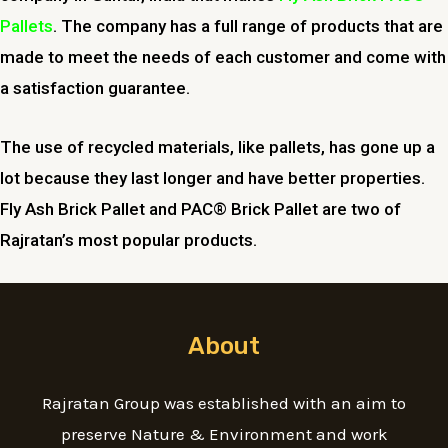
Pallets
. The company has a full range of products that are
made to meet the needs of each customer and come with
a satisfaction guarantee.
The use of recycled materials, like pallets, has gone up a
lot because they last longer and have better properties.
Fly Ash Brick Pallet and PAC® Brick Pallet are two of
Rajratan’s most popular products.
About
Rajratan Group was established with an aim to
preserve Nature & Environment and work