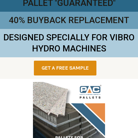
PALLET "GUARANTEED"
40% BUYBACK REPLACEMENT
DESIGNED SPECIALLY FOR VIBRO
HYDRO MACHINES
GET A FREE SAMPLE