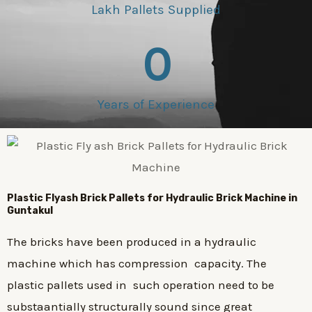
Lakh Pallets Supplied
0
Years of Experience
Plastic
Flyash Brick
Pallets for Hydraulic Brick Machine in
Guntakul
The bricks have been produced in a hydraulic
machine which has compression capacity. The
plastic pallets used in such operation need to be
substaantially structurally sound since great