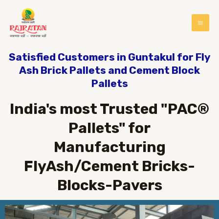
Satisfied Customers in Guntakul for Fly
Ash Brick Pallets and Cement Block
Pallets
India's most Trusted "PAC®
Pallets" for
Manufacturing
FlyAsh/Cement Bricks-
Blocks-Pavers