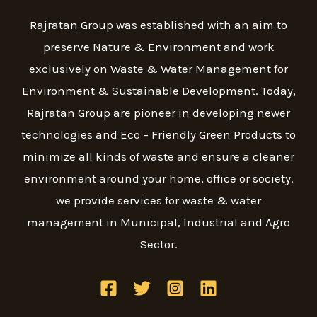
Rajratan Group was established with an aim to
preserve Nature & Environment and work
exclusively on Waste & Water Management for
Environment & Sustainable Development. Today,
Rajratan Group are pioneer in developing newer
technologies and Eco – Friendly Green Products to
minimize all kinds of waste and ensure a cleaner
environment around your home, office or society.
we provide services for waste & water
management in Municipal, Industrial and Agro
Sector.