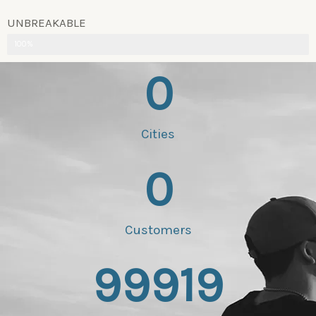
UNBREAKABLE
100%
0
Cities
0
Customers
99919