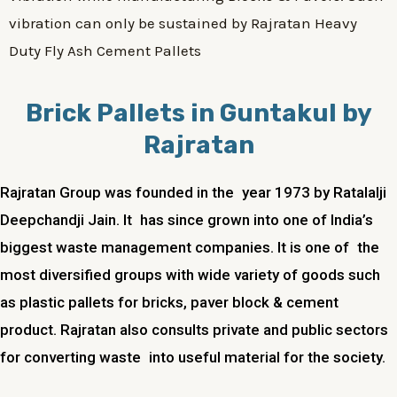
vibration can only be sustained by Rajratan Heavy
Duty Fly Ash Cement Pallets
Brick Pallets in Guntakul by
Rajratan
Rajratan Group was founded in the year 1973 by Ratalalji
Deepchandji Jain. It has since grown into one of India’s
biggest waste management companies. It is one of the
most diversified groups with wide variety of goods such
as plastic pallets for bricks, paver block & cement
product. Rajratan also consults private and public sectors
for converting waste into useful material for the society.