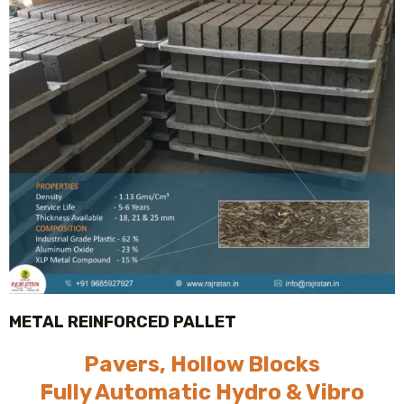
METAL REINFORCED PALLET
Pavers, Hollow Blocks
Fully Automatic Hydro & Vibro