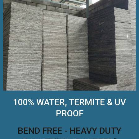
100% WATER, TERMITE & UV
PROOF
BEND FREE - HEAVY DUTY