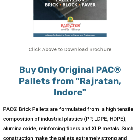
Click Above to Download Brochure
Buy Only Original PAC®
Pallets from "Rajratan,
Indore"
PAC® Brick Pallets are formulated from a high tensile
composition of industrial plastics (PP, LDPE, HDPE),
alumina oxide, reinforcing fibers and XLP metals. Such
construction make the pallets extremely strong and