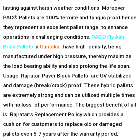
lasting against harsh weather conditions. Moreover
PAC® Pallets are 100% termite and fungus proof hence
they represent an excellent pallet range to enhance
operations in challenging conditions.
PAC® Fly Ash
Brick Pallets
in
Guntakul
have high density, being
manufactured under high pressure, thereby maximize
the load bearing ability and also prolong the life span.
Usage: Rajratan Paver Block Pallets are UV stabilized
and damage (break/crack) proof. These hybrid pallets
are extremely strong and can be utilized multiple times
with no loss of performance. The biggest benefit of all
is Rajratan’s Replacement Policy which provides a
cushion for customers to replace old or damaged
pallets even 5-7 years after the warranty period,