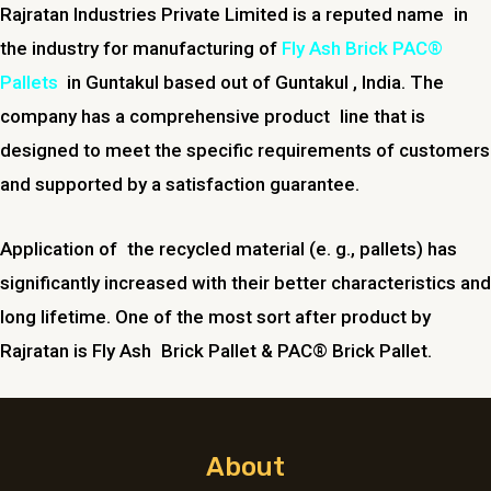
Rajratan Industries Private Limited is a reputed name in
the industry for manufacturing of
Fly Ash Brick PAC®
Pallets
in
Guntakul
based out of
Guntakul
, India. The
company has a comprehensive product line that is
designed to meet the specific requirements of customers
and supported by a satisfaction guarantee.
Application of the recycled material (e. g., pallets) has
significantly increased with their better characteristics and
long lifetime. One of the most sort after product by
Rajratan is Fly Ash Brick Pallet & PAC® Brick Pallet.
About