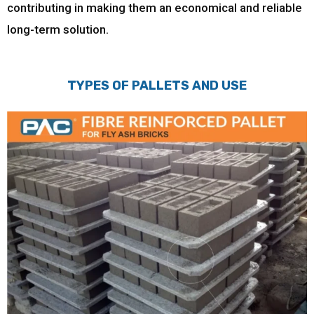
contributing in making them an economical and reliable
long-term solution.
TYPES OF PALLETS AND USE