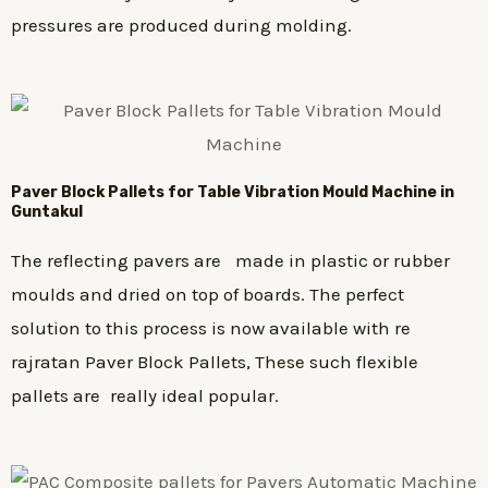
pressures are produced during molding.
Paver Block Pallets for Table Vibration Mould Machine in
Guntakul
The reflecting pavers are made in plastic or rubber
moulds and dried on top of boards. The perfect
solution to this process is now available with re
rajratan Paver Block Pallets, These such flexible
pallets are really ideal popular.