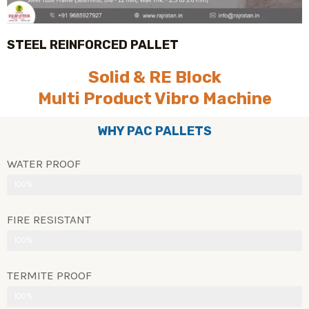
STEEL REINFORCED PALLET
Solid & RE Block
Multi Product Vibro Machine
WHY PAC PALLETS
WATER PROOF
100%
FIRE RESISTANT
100%
TERMITE PROOF
100%