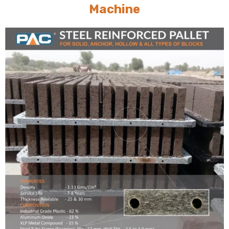
Machine