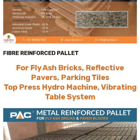
FIBRE REINFORCED PALLET
For Fly Ash Bricks, Reflective
Pavers, Parking Tiles
Top Press Hydro Machine, Vibrating
Table System