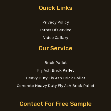
Quick Links
Privacy Policy
Terms Of Service
Video Gallary
Our Service
Brick Pallet
Fly Ash Brick Pallet
Heavy Duty Fly Ash Brick Pallet
Concrete Heavy Duty Fly Ash Brick Pallet
Contact For Free Sample