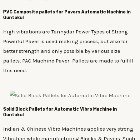
PVC Composite pallets for Pavers Automatic Machine in
Guntakul
High vibrations are Tannydar Power Types of Strong
Powerful Paver is used making process, but also for
better strength and only possible by various size
pallets. PAC Machine Paver Pallets are made to fulfill
this need.
Solid Block Pallets for Automatic Vibro Machine in
Guntakul
Indian & Chinese Vibro Machines applies very strong
Vibration while manufacturing Blocks & Pavers. Such