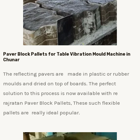
Paver Block Pallets for Table Vibration Mould Machine in
Chunar
The reflecting pavers are made in plastic or rubber
moulds and dried on top of boards. The perfect
solution to this process is now available with re
rajratan Paver Block Pallets, These such flexible
pallets are really ideal popular.