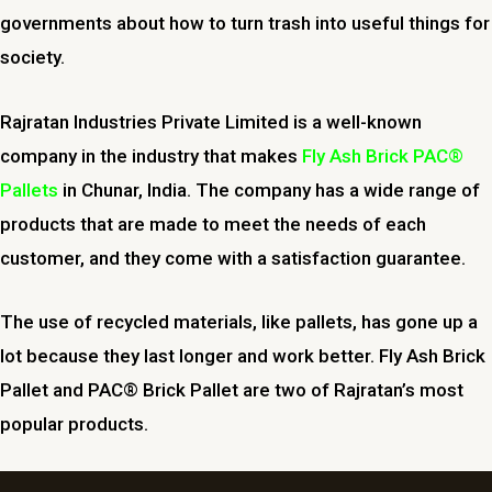
governments about how to turn trash into useful things for
society.
Rajratan Industries Private Limited is a well-known
company in the industry that makes
Fly Ash Brick PAC®
Pallets
in
Chunar
, India. The company has a wide range of
products that are made to meet the needs of each
customer, and they come with a satisfaction guarantee.
The use of recycled materials, like pallets, has gone up a
lot because they last longer and work better. Fly Ash Brick
Pallet and PAC® Brick Pallet are two of Rajratan’s most
popular products.