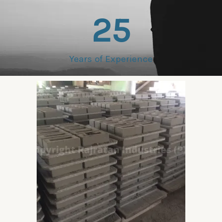
25
Years of Experience