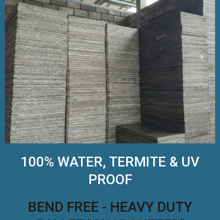
100% WATER, TERMITE & UV
PROOF
BEND FREE - HEAVY DUTY