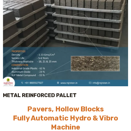
METAL REINFORCED PALLET
Pavers, Hollow Blocks
Fully Automatic Hydro & Vibro
Machine