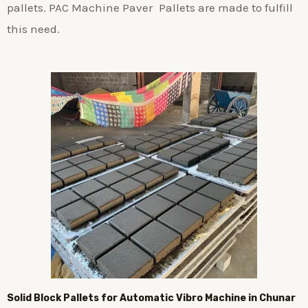
pallets. PAC Machine Paver Pallets are made to fulfill
this need.
Solid Block Pallets for Automatic Vibro Machine in Chunar