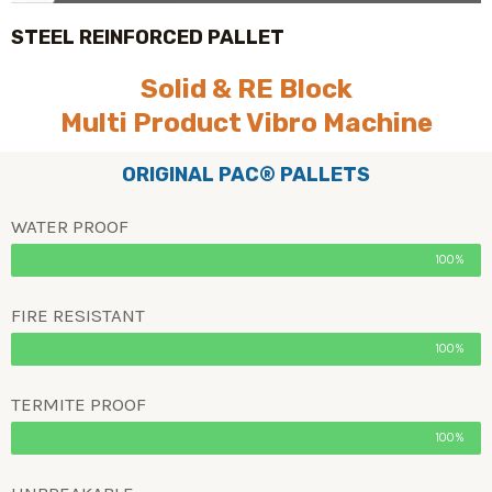
STEEL REINFORCED PALLET
Solid & RE Block
Multi Product Vibro Machine
ORIGINAL PAC® PALLETS
WATER PROOF
100%
FIRE RESISTANT
100%
TERMITE PROOF
100%