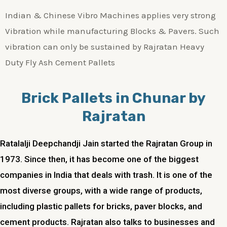
Indian & Chinese Vibro Machines applies very strong
Vibration while manufacturing Blocks & Pavers. Such
vibration can only be sustained by Rajratan Heavy
Duty Fly Ash Cement Pallets
Brick Pallets in Chunar by
Rajratan
Ratalalji Deepchandji Jain started the Rajratan Group in
1973. Since then, it has become one of the biggest
companies in India that deals with trash. It is one of the
most diverse groups, with a wide range of products,
including plastic pallets for bricks, paver blocks, and
cement products. Rajratan also talks to businesses and