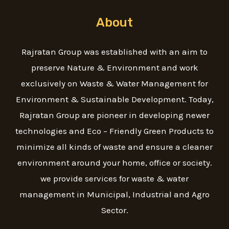
About
Rajratan Group was established with an aim to
preserve Nature & Environment and work
exclusively on Waste & Water Management for
Environment & Sustainable Development. Today,
Rajratan Group are pioneer in developing newer
technologies and Eco – Friendly Green Products to
minimize all kinds of waste and ensure a cleaner
environment around your home, office or society.
we provide services for waste & water
management in Municipal, Industrial and Agro
Sector.