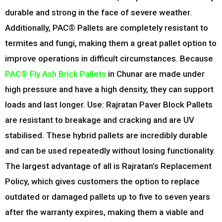
durable and strong in the face of severe weather.
Additionally, PAC® Pallets are completely resistant to
termites and fungi, making them a great pallet option to
improve operations in difficult circumstances. Because
PAC® Fly Ash Brick Pallets
in
Chunar
are made under
high pressure and have a high density, they can support
loads and last longer. Use: Rajratan Paver Block Pallets
are resistant to breakage and cracking and are UV
stabilised. These hybrid pallets are incredibly durable
and can be used repeatedly without losing functionality.
The largest advantage of all is Rajratan’s Replacement
Policy, which gives customers the option to replace
outdated or damaged pallets up to five to seven years
after the warranty expires, making them a viable and