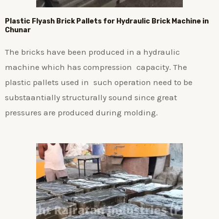
Plastic
Flyash Brick
Pallets for Hydraulic Brick Machine in
Chunar
The bricks have been produced in a hydraulic
machine which has compression capacity. The
plastic pallets used in such operation need to be
substaantially structurally sound since great
pressures are produced during molding.