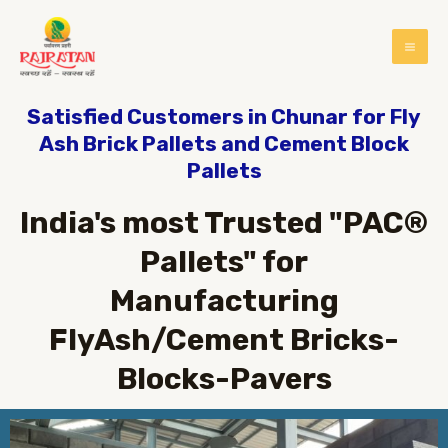
Satisfied Customers in Chunar for Fly
Ash Brick Pallets and Cement Block
Pallets
India's most Trusted "PAC®
Pallets" for
Manufacturing
FlyAsh/Cement Bricks-
Blocks-Pavers