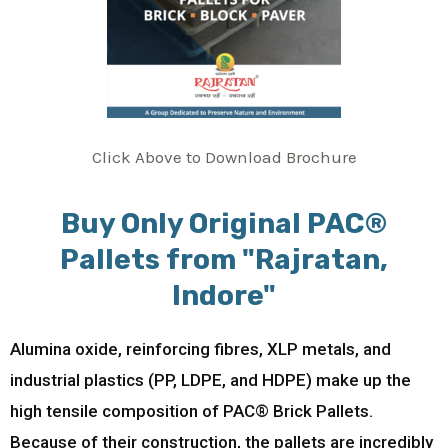
Click Above to Download Brochure
Buy Only Original PAC®
Pallets from "Rajratan,
Indore"
Alumina oxide, reinforcing fibres, XLP metals, and
industrial plastics (PP, LDPE, and HDPE) make up the
high tensile composition of PAC® Brick Pallets.
Because of their construction, the pallets are incredibly