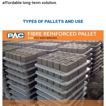
affordable long-term solution.
TYPES OF PALLETS AND USE