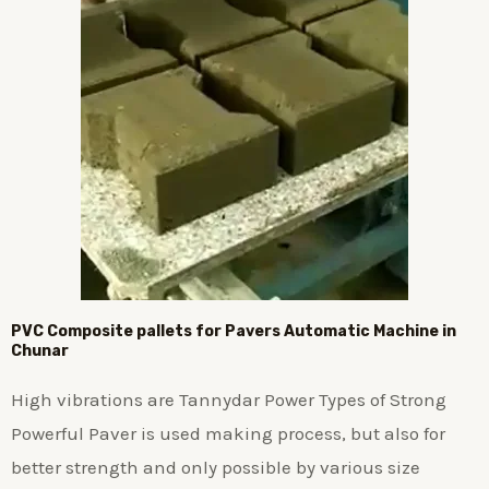
PVC Composite pallets for Pavers Automatic Machine in
Chunar
High vibrations are Tannydar Power Types of Strong
Powerful Paver is used making process, but also for
better strength and only possible by various size