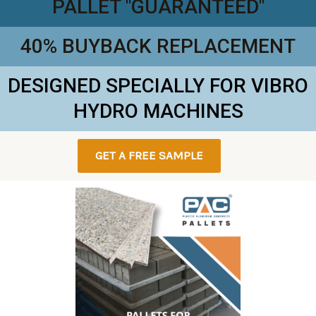
PALLET "GUARANTEED"
40% BUYBACK REPLACEMENT
DESIGNED SPECIALLY FOR VIBRO
HYDRO MACHINES
GET A FREE SAMPLE