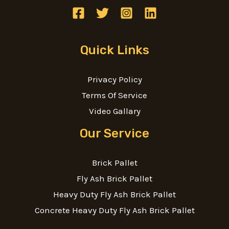
Quick Links
Privacy Policy
Terms Of Service
Video Gallary
Our Service
Brick Pallet
Fly Ash Brick Pallet
Heavy Duty Fly Ash Brick Pallet
Concrete Heavy Duty Fly Ash Brick Pallet