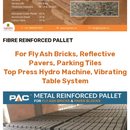
FIBRE REINFORCED PALLET
For Fly Ash Bricks, Reflective
Pavers, Parking Tiles
Top Press Hydro Machine, Vibrating
Table System