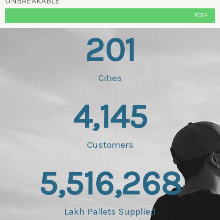
UNBREAKABLE
100%
201
Cities
4,145
Customers
5,516,268
Lakh Pallets Supplied