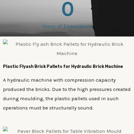
0
Years of Experience
Plastic
Flyash Brick
Pallets for Hydraulic Brick Machine
A hydraulic machine with compression capacity
produced the bricks. Due to the high pressures created
during moulding, the plastic pallets used in such
operations must be structurally sound.