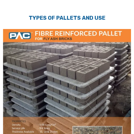
TYPES OF PALLETS AND USE