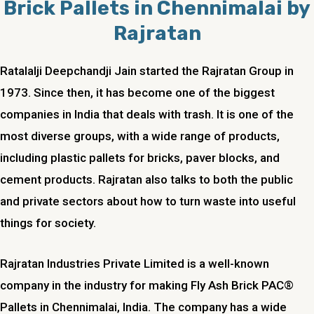
Brick Pallets in Chennimalai by
Rajratan
Ratalalji Deepchandji Jain started the Rajratan Group in
1973. Since then, it has become one of the biggest
companies in India that deals with trash. It is one of the
most diverse groups, with a wide range of products,
including plastic pallets for bricks, paver blocks, and
cement products. Rajratan also talks to both the public
and private sectors about how to turn waste into useful
things for society.
Rajratan Industries Private Limited is a well-known
company in the industry for making Fly Ash Brick PAC®
Pallets in Chennimalai, India. The company has a wide