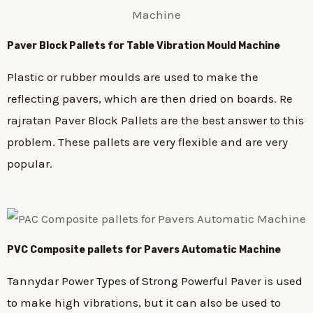
Paver Block Pallets for Table Vibration Mould Machine
Plastic or rubber moulds are used to make the
reflecting pavers, which are then dried on boards. Re
rajratan Paver Block Pallets are the best answer to this
problem. These pallets are very flexible and are very
popular.
PVC Composite pallets for Pavers Automatic Machine
Tannydar Power Types of Strong Powerful Paver is used
to make high vibrations, but it can also be used to