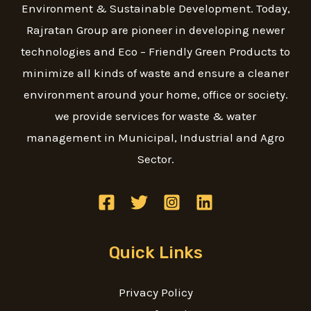
Environment & Sustainable Development. Today,
Rajratan Group are pioneer in developing newer
technologies and Eco – Friendly Green Products to
minimize all kinds of waste and ensure a cleaner
environment around your home, office or society.
we provide services for waste & water
management in Municipal, Industrial and Agro
Sector.
Quick Links
Privacy Policy