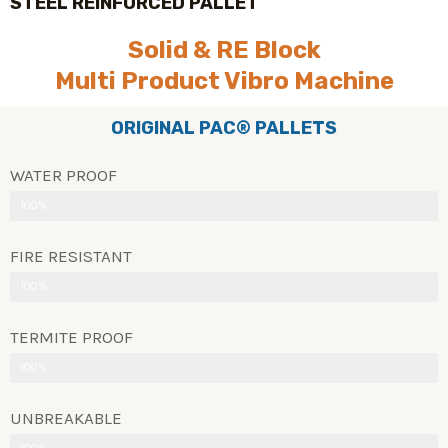
STEEL REINFORCED PALLET
Solid & RE Block
Multi Product Vibro Machine
ORIGINAL PAC® PALLETS
WATER PROOF
100%
FIRE RESISTANT
100%
TERMITE PROOF
100%
UNBREAKABLE