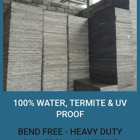
100% WATER, TERMITE & UV
PROOF
BEND FREE - HEAVY DUTY