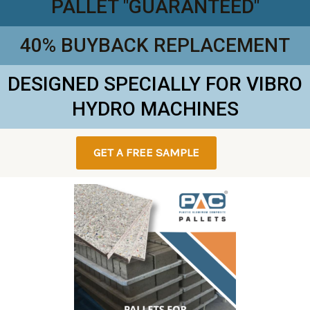
PALLET "GUARANTEED"
40% BUYBACK REPLACEMENT
DESIGNED SPECIALLY FOR VIBRO
HYDRO MACHINES
GET A FREE SAMPLE