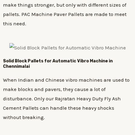
make things stronger, but only with different sizes of
pallets. PAC Machine Paver Pallets are made to meet
this need.
Solid Block Pallets for Automatic Vibro Machine in
Chennimalai
When Indian and Chinese vibro machines are used to
make blocks and pavers, they cause a lot of
disturbance. Only our Rajratan Heavy Duty Fly Ash
Cement Pallets can handle these heavy shocks
without breaking.