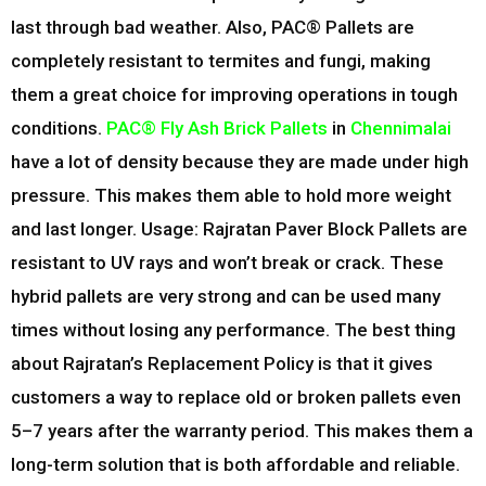
last through bad weather. Also, PAC® Pallets are
completely resistant to termites and fungi, making
them a great choice for improving operations in tough
conditions.
PAC® Fly Ash Brick Pallets
in
Chennimalai
have a lot of density because they are made under high
pressure. This makes them able to hold more weight
and last longer. Usage: Rajratan Paver Block Pallets are
resistant to UV rays and won’t break or crack. These
hybrid pallets are very strong and can be used many
times without losing any performance. The best thing
about Rajratan’s Replacement Policy is that it gives
customers a way to replace old or broken pallets even
5–7 years after the warranty period. This makes them a
long-term solution that is both affordable and reliable.