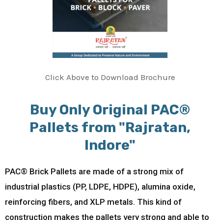
Click Above to Download Brochure
Buy Only Original PAC®
Pallets from "Rajratan,
Indore"
PAC® Brick Pallets are made of a strong mix of
industrial plastics (PP, LDPE, HDPE), alumina oxide,
reinforcing fibers, and XLP metals. This kind of
construction makes the pallets very strong and able to