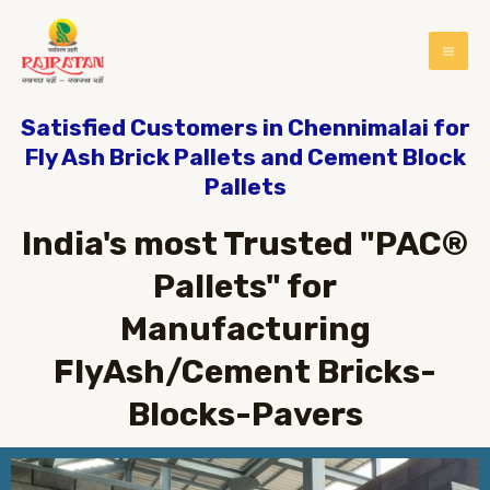
Satisfied Customers in Chennimalai for
Fly Ash Brick Pallets and Cement Block
Pallets
India's most Trusted "PAC®
Pallets" for
Manufacturing
FlyAsh/Cement Bricks-
Blocks-Pavers