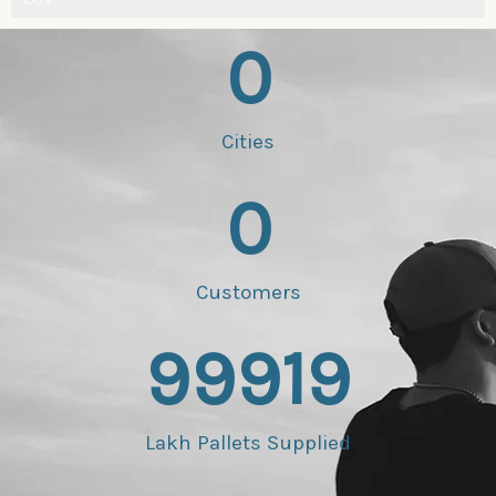
100%
0
Cities
0
Customers
99919
Lakh Pallets Supplied