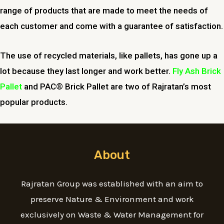
range of products that are made to meet the needs of
each customer and come with a guarantee of satisfaction.
The use of recycled materials, like pallets, has gone up a
lot because they last longer and work better.
Fly Ash Brick
Pallet
and PAC® Brick Pallet are two of Rajratan’s most
popular products.
About
Rajratan Group was established with an aim to
preserve Nature & Environment and work
exclusively on Waste & Water Management for