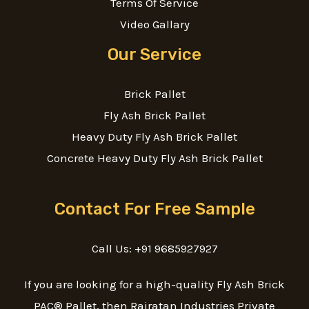
Terms Of Service
Video Gallary
Our Service
Brick Pallet
Fly Ash Brick Pallet
Heavy Duty Fly Ash Brick Pallet
Concrete Heavy Duty Fly Ash Brick Pallet
Contact For Free Sample
Call Us: +91 9685927927
If you are looking for a high-quality Fly Ash Brick
PAC® Pallet, then Rajratan Industries Private