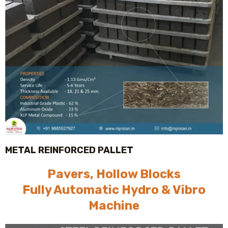
METAL REINFORCED PALLET
Pavers, Hollow Blocks
Fully Automatic Hydro & Vibro
Machine