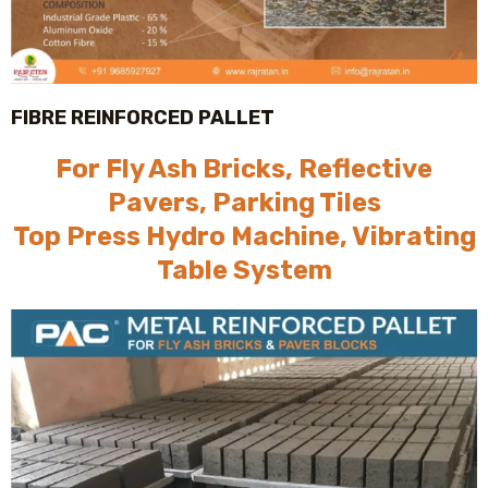
FIBRE REINFORCED PALLET
For Fly Ash Bricks, Reflective
Pavers, Parking Tiles
Top Press Hydro Machine, Vibrating
Table System