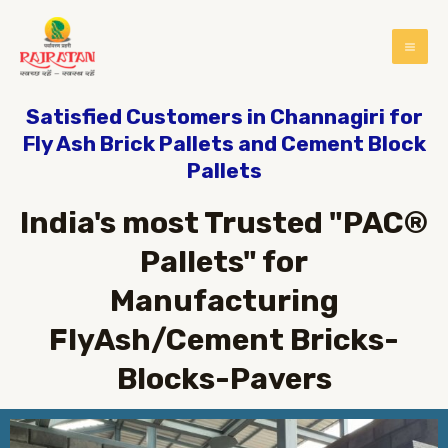
Satisfied Customers in Channagiri for
Fly Ash Brick Pallets and Cement Block
Pallets
India's most Trusted "PAC®
Pallets" for
Manufacturing
FlyAsh/Cement Bricks-
Blocks-Pavers