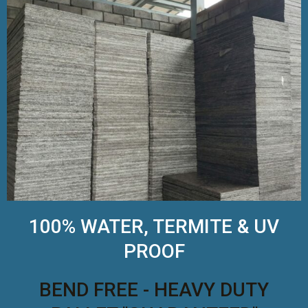
100% WATER, TERMITE & UV
PROOF
BEND FREE - HEAVY DUTY