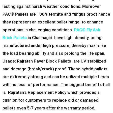
lasting against harsh weather conditions. Moreover
PAC® Pallets are 100% termite and fungus proof hence
they represent an excellent pallet range to enhance
operations in challenging conditions.
PAC® Fly Ash
Brick Pallets
in
Channagiri
have high density, being
manufactured under high pressure, thereby maximize
the load bearing ability and also prolong the life span.
Usage: Rajratan Paver Block Pallets are UV stabilized
and damage (break/crack) proof. These hybrid pallets
are extremely strong and can be utilized multiple times
with no loss of performance. The biggest benefit of all
is Rajratan’s Replacement Policy which provides a
cushion for customers to replace old or damaged
pallets even 5-7 years after the warranty period,