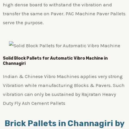
high dense board to withstand the vibration and
transfer the same on Paver. PAC Machine Paver Pallets
serve the purpose.
Solid Block Pallets for Automatic Vibro Machine in
Channagiri
Indian & Chinese Vibro Machines applies very strong
Vibration while manufacturing Blocks & Pavers. Such
vibration can only be sustained by Rajratan Heavy
Duty Fly Ash Cement Pallets
Brick Pallets in Channagiri by