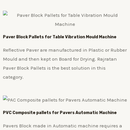
Paver Block Pallets for Table Vibration Mould Machine
Reflective Paver are manufactured in Plastic or Rubber
Mould and then kept on Board for Drying. Rajratan
Paver Block Pallets is the best solution in this
category.
PVC Composite pallets for Pavers Automatic Machine
Pavers Block made in Automatic machine requires a