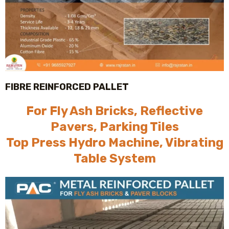
FIBRE REINFORCED PALLET
For Fly Ash Bricks, Reflective
Pavers, Parking Tiles
Top Press Hydro Machine, Vibrating
Table System