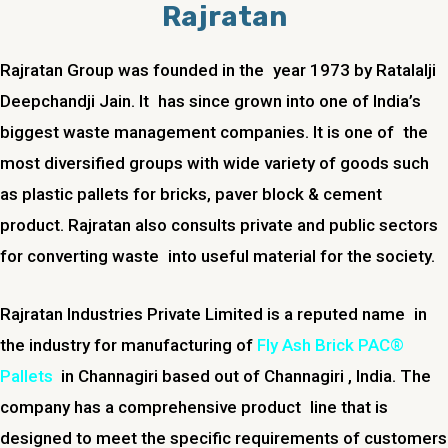
Rajratan
Rajratan Group was founded in the year 1973 by Ratalalji
Deepchandji Jain. It has since grown into one of India’s
biggest waste management companies. It is one of the
most diversified groups with wide variety of goods such
as plastic pallets for bricks, paver block & cement
product. Rajratan also consults private and public sectors
for converting waste into useful material for the society.
Rajratan Industries Private Limited is a reputed name in
the industry for manufacturing of
Fly Ash Brick PAC®
Pallets
in
Channagiri
based out of
Channagiri
, India. The
company has a comprehensive product line that is
designed to meet the specific requirements of customers