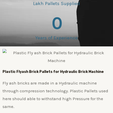
Lakh Pallets Supplied
0
Years of Experience
Plastic
Flyash Brick
Pallets for Hydraulic Brick Machine
Fly ash bricks are made in a Hydraulic machine
through compression technology. Plastic Pallets used
here should able to withstand high Pressure for the
same.