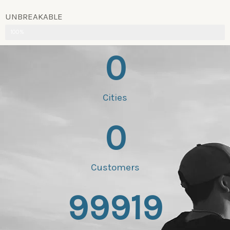
UNBREAKABLE
100%
0
Cities
0
Customers
99919