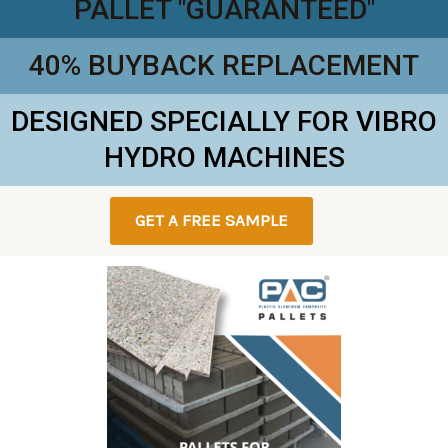
PALLET "GUARANTEED"
40% BUYBACK REPLACEMENT
DESIGNED SPECIALLY FOR VIBRO
HYDRO MACHINES
GET A FREE SAMPLE