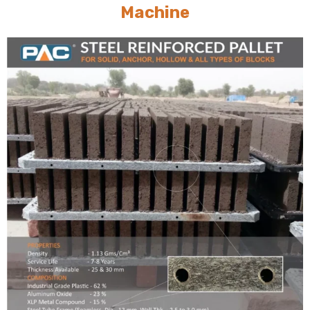
Machine