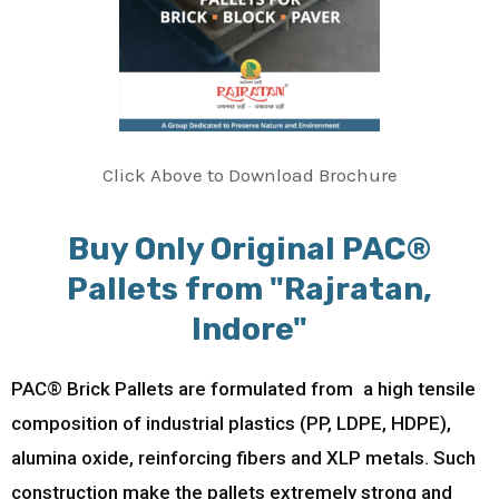
Click Above to Download Brochure
Buy Only Original PAC®
Pallets from "Rajratan,
Indore"
PAC® Brick Pallets are formulated from a high tensile
composition of industrial plastics (PP, LDPE, HDPE),
alumina oxide, reinforcing fibers and XLP metals. Such
construction make the pallets extremely strong and