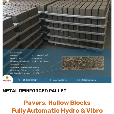
METAL REINFORCED PALLET
Pavers, Hollow Blocks
Fully Automatic Hydro & Vibro