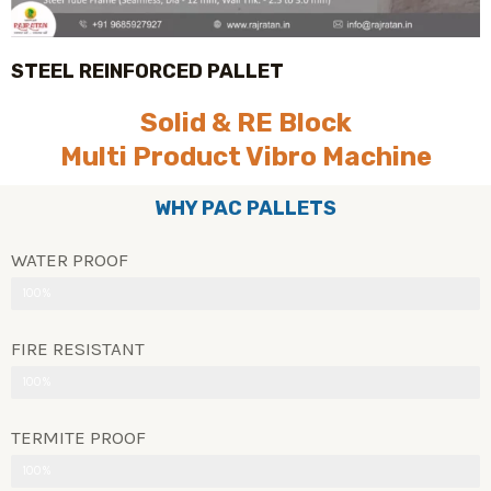
STEEL REINFORCED PALLET
Solid & RE Block
Multi Product Vibro Machine
WHY PAC PALLETS
WATER PROOF
100%
FIRE RESISTANT
100%
TERMITE PROOF
100%