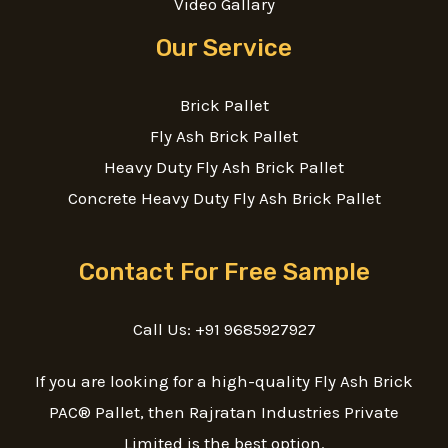
Video Gallary
Our Service
Brick Pallet
Fly Ash Brick Pallet
Heavy Duty Fly Ash Brick Pallet
Concrete Heavy Duty Fly Ash Brick Pallet
Contact For Free Sample
Call Us: +91 9685927927
If you are looking for a high-quality Fly Ash Brick
PAC® Pallet, then Rajratan Industries Private
Limited is the best option.