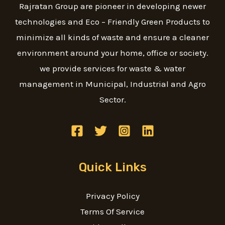
Rajratan Group are pioneer in developing newer
technologies and Eco – Friendly Green Products to
minimize all kinds of waste and ensure a cleaner
environment around your home, office or society.
we provide services for waste & water
management in Municipal, Industrial and Agro
Sector.
Quick Links
Privacy Policy
Terms Of Service