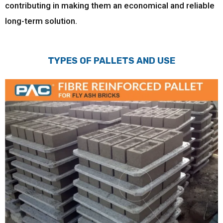
contributing in making them an economical and reliable
long-term solution.
TYPES OF PALLETS AND USE