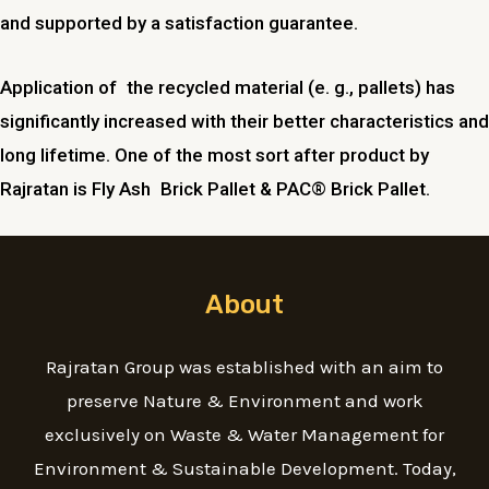
and supported by a satisfaction guarantee.
Application of the recycled material (e. g., pallets) has
significantly increased with their better characteristics and
long lifetime. One of the most sort after product by
Rajratan is Fly Ash Brick Pallet & PAC® Brick Pallet.
About
Rajratan Group was established with an aim to
preserve Nature & Environment and work
exclusively on Waste & Water Management for
Environment & Sustainable Development. Today,