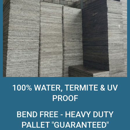
100% WATER, TERMITE & UV
PROOF
BEND FREE - HEAVY DUTY
PALLET "GUARANTEED"