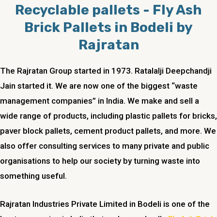
Recyclable pallets - Fly Ash
Brick Pallets in Bodeli by
Rajratan
The Rajratan Group started in 1973. Ratalalji Deepchandji
Jain started it. We are now one of the biggest “waste
management companies” in India. We make and sell a
wide range of products, including plastic pallets for bricks,
paver block pallets, cement product pallets, and more. We
also offer consulting services to many private and public
organisations to help our society by turning waste into
something useful.
Rajratan Industries Private Limited in Bodeli is one of the