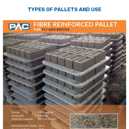
TYPES OF PALLETS AND USE