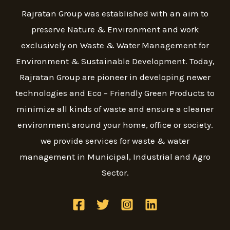
Rajratan Group was established with an aim to
preserve Nature & Environment and work
exclusively on Waste & Water Management for
Environment & Sustainable Development. Today,
Rajratan Group are pioneer in developing newer
technologies and Eco – Friendly Green Products to
minimize all kinds of waste and ensure a cleaner
environment around your home, office or society.
we provide services for waste & water
management in Municipal, Industrial and Agro
Sector.