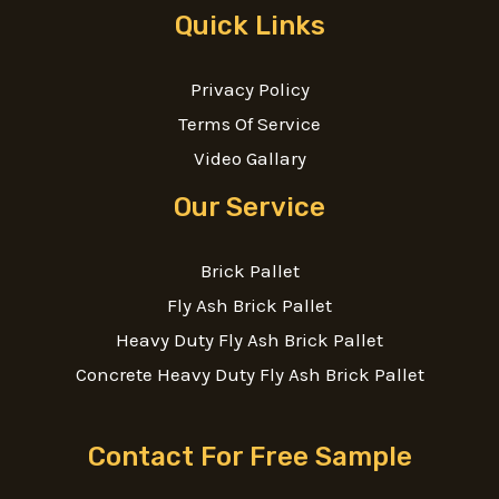
Quick Links
Privacy Policy
Terms Of Service
Video Gallary
Our Service
Brick Pallet
Fly Ash Brick Pallet
Heavy Duty Fly Ash Brick Pallet
Concrete Heavy Duty Fly Ash Brick Pallet
Contact For Free Sample