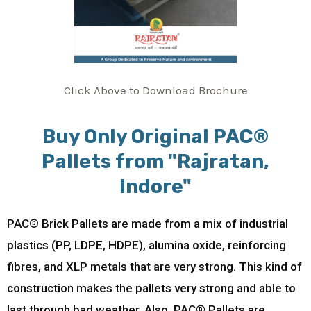
Click Above to Download Brochure
Buy Only Original PAC®
Pallets from "Rajratan,
Indore"
PAC® Brick Pallets are made from a mix of industrial
plastics (PP, LDPE, HDPE), alumina oxide, reinforcing
fibres, and XLP metals that are very strong. This kind of
construction makes the pallets very strong and able to
last through bad weather. Also, PAC® Pallets are