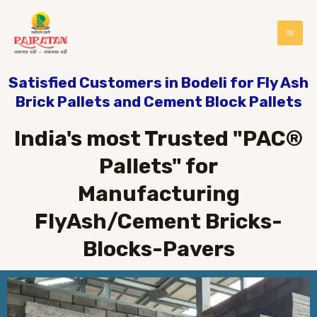
Satisfied Customers in Bodeli for Fly Ash
Brick Pallets and Cement Block Pallets
India's most Trusted "PAC®
Pallets" for
Manufacturing
FlyAsh/Cement Bricks-
Blocks-Pavers