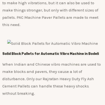
to make high vibrations, but it can also be used to
make things stronger, but only with different sizes of
pallets. PAC Machine Paver Pallets are made to meet
this need.
Solid Block Pallets for Automatic Vibro Machine in Bodeli
When Indian and Chinese vibro machines are used to
make blocks and pavers, they cause a lot of
disturbance. Only our Rajratan Heavy Duty Fly Ash
Cement Pallets can handle these heavy shocks
without breaking.