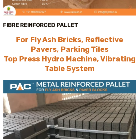
FIBRE REINFORCED PALLET
For Fly Ash Bricks, Reflective
Pavers, Parking Tiles
Top Press Hydro Machine, Vibrating
Table System