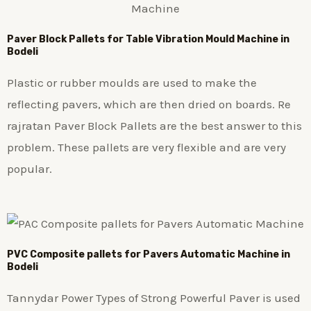
Paver Block Pallets for Table Vibration Mould Machine in
Bodeli
Plastic or rubber moulds are used to make the
reflecting pavers, which are then dried on boards. Re
rajratan Paver Block Pallets are the best answer to this
problem. These pallets are very flexible and are very
popular.
PVC Composite pallets for Pavers Automatic Machine in
Bodeli
Tannydar Power Types of Strong Powerful Paver is used