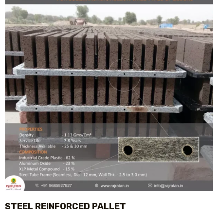
STEEL REINFORCED PALLET