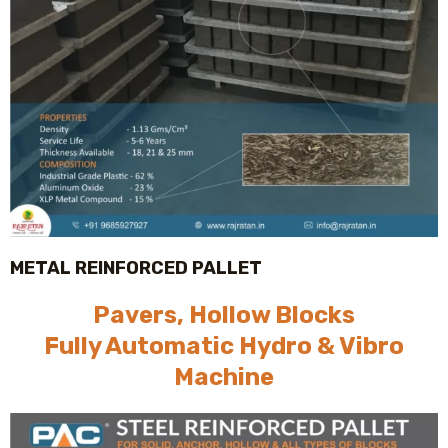
METAL REINFORCED PALLET
Pavers, Hollow Blocks
Fully Automatic Hydro & Vibro
Machine