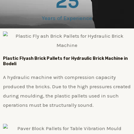
25
Years of Experience
Plastic
Flyash Brick
Pallets for Hydraulic Brick Machine in
Bodeli
A hydraulic machine with compression capacity
produced the bricks. Due to the high pressures created
during moulding, the plastic pallets used in such
operations must be structurally sound.