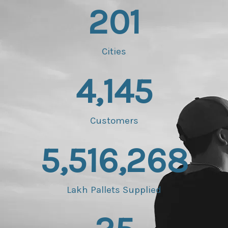
201
Cities
4,145
Customers
5,516,268
Lakh Pallets Supplied