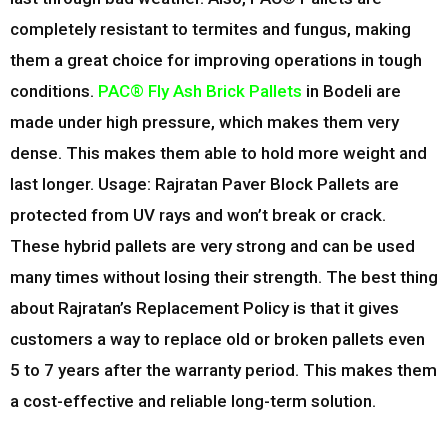
completely resistant to termites and fungus, making
them a great choice for improving operations in tough
conditions.
PAC® Fly Ash Brick Pallets
in Bodeli are
made under high pressure, which makes them very
dense. This makes them able to hold more weight and
last longer. Usage: Rajratan Paver Block Pallets are
protected from UV rays and won’t break or crack.
These hybrid pallets are very strong and can be used
many times without losing their strength. The best thing
about Rajratan’s Replacement Policy is that it gives
customers a way to replace old or broken pallets even
5 to 7 years after the warranty period. This makes them
a cost-effective and reliable long-term solution.