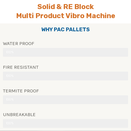
Solid & RE Block
Multi Product Vibro Machine
WHY PAC PALLETS
WATER PROOF
100%
FIRE RESISTANT
100%
TERMITE PROOF
100%
UNBREAKABLE
100%