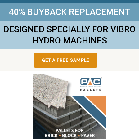
40% BUYBACK REPLACEMENT
DESIGNED SPECIALLY FOR VIBRO
HYDRO MACHINES
GET A FREE SAMPLE