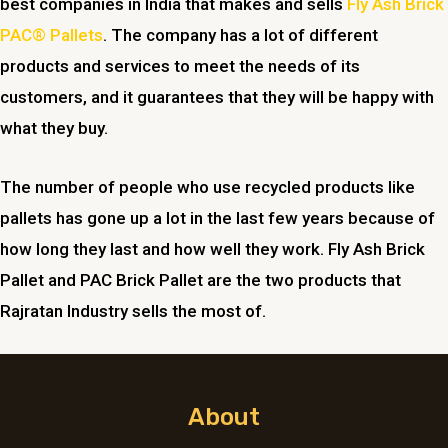
best companies in India that makes and sells
Fly Ash Brick
PAC® Pallets
. The company has a lot of different
products and services to meet the needs of its
customers, and it guarantees that they will be happy with
what they buy.
The number of people who use recycled products like
pallets has gone up a lot in the last few years because of
how long they last and how well they work. Fly Ash Brick
Pallet and PAC Brick Pallet are the two products that
Rajratan Industry sells the most of.
About