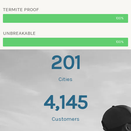
TERMITE PROOF
100%
UNBREAKABLE
100%
201
Cities
4,145
Customers