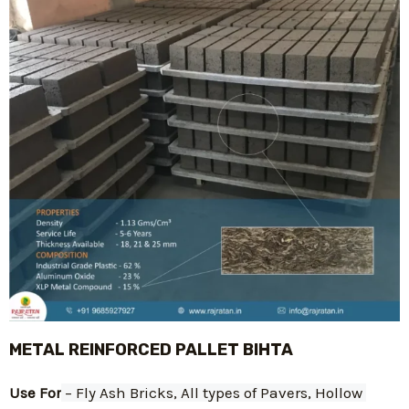
METAL REINFORCED PALLET BIHTA
Use For
 – Fly Ash Bricks, All types of Pavers, Hollow 