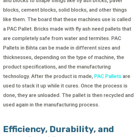
and blocks to shape things like fly ash bricks, paver
blocks, cement blocks, solid blocks, and other things
like them. The board that these machines use is called
a PAC Pallet. Bricks made with fly ash need pallets that
are completely safe from water and termites. PAC
Pallets in Bihta can be made in different sizes and
thicknesses, depending on the type of machine, the
product specifications, and the manufacturing
technology. After the product is made,
PAC Pallets
are
used to stack it up while it cures. Once the process is
done, they are unloaded. The pallet is then recycled and
used again in the manufacturing process.
Efficiency, Durability, and