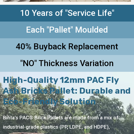
10 Years of "Service Life"
Each "Pallet" Moulded
40% Buyback Replacement
"NO" Thickness Variation
High-Quality 12mm PAC Fly
Ash Bricks Pallet: Durable and
Eco-Friendly Solution
Bihta’s PAC® Brick Pallets are made from a mix of
industrial-grade plastics (PP, LDPE, and HDPE),