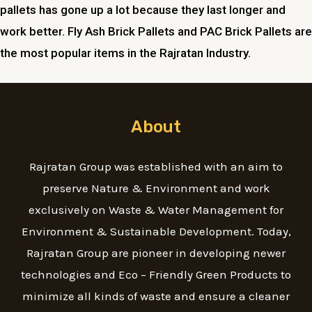
pallets has gone up a lot because they last longer and
work better. Fly Ash Brick Pallets and PAC Brick Pallets are
the most popular items in the Rajratan Industry.
About
Rajratan Group was established with an aim to
preserve Nature & Environment and work
exclusively on Waste & Water Management for
Environment & Sustainable Development. Today,
Rajratan Group are pioneer in developing newer
technologies and Eco – Friendly Green Products to
minimize all kinds of waste and ensure a cleaner