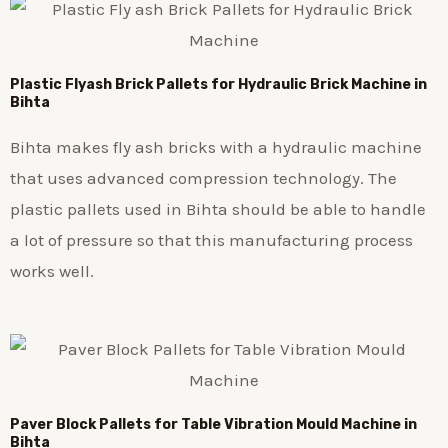
Plastic
Flyash Brick
Pallets for Hydraulic Brick Machine in
Bihta
Bihta makes fly ash bricks with a hydraulic machine
that uses advanced compression technology. The
plastic pallets used in Bihta should be able to handle
a lot of pressure so that this manufacturing process
works well.
Paver Block Pallets for Table Vibration Mould Machine in
Bihta