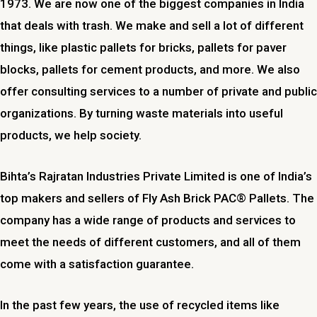
1973. We are now one of the biggest companies in India
that deals with trash. We make and sell a lot of different
things, like plastic pallets for bricks, pallets for paver
blocks, pallets for cement products, and more. We also
offer consulting services to a number of private and public
organizations. By turning waste materials into useful
products, we help society.
Bihta’s Rajratan Industries Private Limited is one of India’s
top makers and sellers of Fly Ash Brick PAC® Pallets. The
company has a wide range of products and services to
meet the needs of different customers, and all of them
come with a satisfaction guarantee.
In the past few years, the use of recycled items like