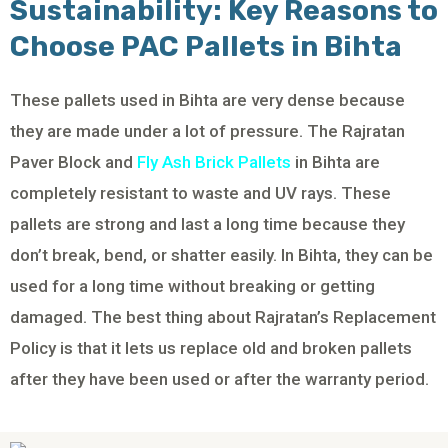
Sustainability: Key Reasons to
Choose PAC Pallets in Bihta
These pallets used in Bihta are very dense because
they are made under a lot of pressure. The Rajratan
Paver Block and
Fly Ash Brick Pallets
in Bihta are
completely resistant to waste and UV rays. These
pallets are strong and last a long time because they
don’t break, bend, or shatter easily. In Bihta, they can be
used for a long time without breaking or getting
damaged. The best thing about Rajratan’s Replacement
Policy is that it lets us replace old and broken pallets
after they have been used or after the warranty period.