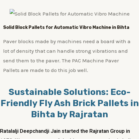
Solid Block Pallets for Automatic Vibro Machine in Bihta
Paver blocks made by machines need a board with a
lot of density that can handle strong vibrations and
send them to the paver. The PAC Machine Paver
Pallets are made to do this job well.
Sustainable Solutions: Eco-
Friendly Fly Ash Brick Pallets in
Bihta by Rajratan
Ratalalji Deepchandji Jain started the Rajratan Group in