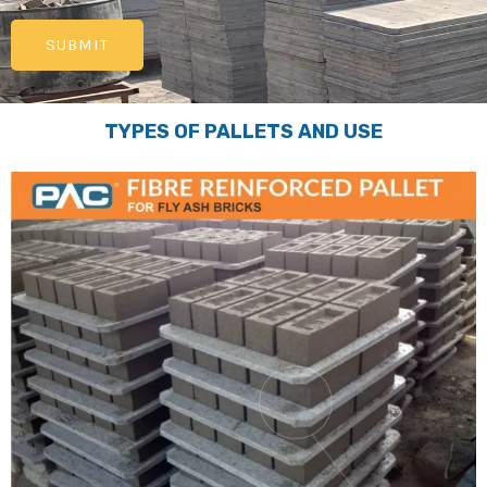
TYPES OF PALLETS AND USE