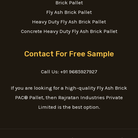
Brick Pallet
Fly Ash Brick Pallet
Heavy Duty Fly Ash Brick Pallet
Concrete Heavy Duty Fly Ash Brick Pallet
Contact For Free Sample
Call Us: +91 9685927927
If you are looking for a high-quality Fly Ash Brick
PAC® Pallet, then Rajratan Industries Private
Limited is the best option.