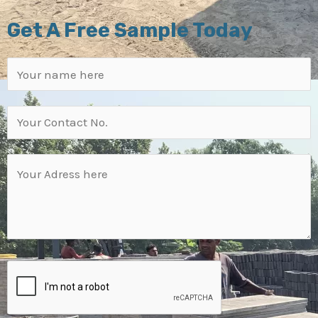
Get A Free Sample Today