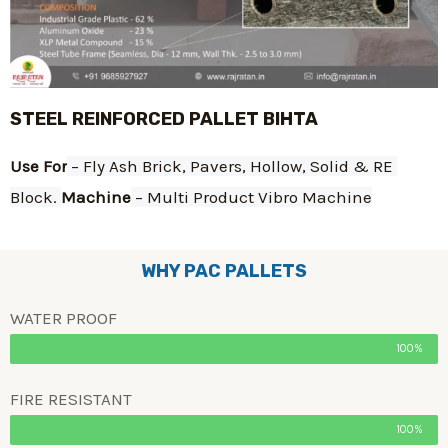
STEEL REINFORCED PALLET BIHTA
Use For
 – Fly Ash Brick, Pavers, Hollow, Solid & RE 
Block. 
Machine
 – Multi Product Vibro Machine
WHY PAC PALLETS
WATER PROOF
100%
FIRE RESISTANT
100%