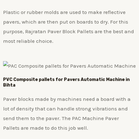
Plastic or rubber molds are used to make reflective
pavers, which are then put on boards to dry. For this
purpose, Rajratan Paver Block Pallets are the best and
most reliable choice.
PVC Composite pallets for Pavers Automatic Machine in
Bihta
Paver blocks made by machines need a board with a
lot of density that can handle strong vibrations and
send them to the paver. The PAC Machine Paver
Pallets are made to do this job well.