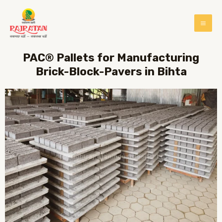
PAC® Pallets for Manufacturing
Brick-Block-Pavers in Bihta