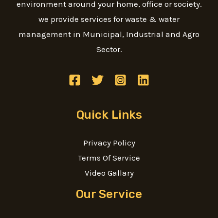
environment around your home, office or society.
we provide services for waste & water
management in Municipal, Industrial and Agro
Sector.
Quick Links
Privacy Policy
Terms Of Service
Video Gallary
Our Service