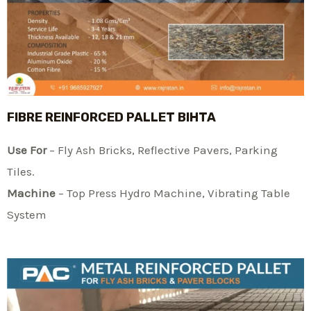
FIBRE REINFORCED PALLET BIHTA
Use For
– Fly Ash Bricks, Reflective Pavers, Parking
Tiles.
Machine
– Top Press Hydro Machine, Vibrating Table
System​