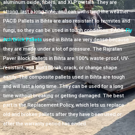
aluminum oxide, fibers, and XLP metals. They are
strong, last a long time, and can withstand the weather.
PAC® Pallets in Bihta are also resistant to termites and
fungi, so they can be used in tough conditions. PAC®
Fly
Ash Brick Pallets
used in Bihta are very dense because
they are made under a lot of pressure. The Rajratan
Paver Block Pallets in Bihta are 100% waste-proof, UV-
resistant, and don’t break, crack, or change shape
easily. The composite pallets used in Bihta are tough
and will last a long time. They can be used for a long
time without breaking or getting damaged. The best
part is the Replacement Policy, which lets us replace
old and broken pallets after they have been used or
after the warranty period has ended.