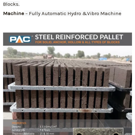
Blocks.
Machine
 – Fully Automatic Hydro &Vibro Machine