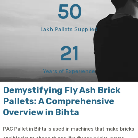
50
Lakh Pallets Supplied
21
Years of Experience
Demystifying Fly Ash Brick
Pallets: A Comprehensive
Overview in Bihta
PAC Pallet in Bihta is used in machines that make bricks