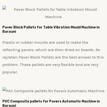
Paver Block Pallets for Table Vibration Mould Machine in
Barauni
Plastic or rubber moulds are used to make the
reflecting pavers, which are then dried on boards. Re
rajratan Paver Block Pallets are the best answer to this
problem. These pallets are very flexible and are very
popular.
PVC Composite pallets for Pavers Automatic Machine in
Barauni