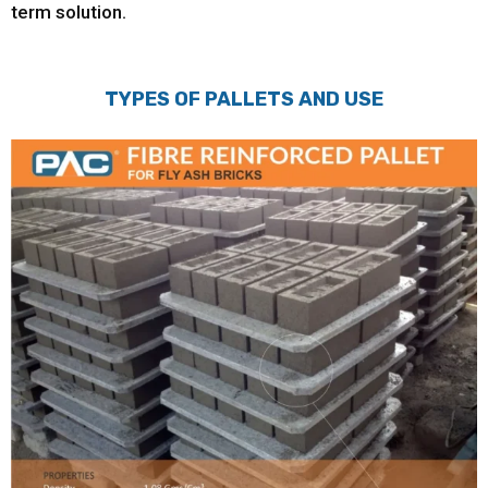
term solution.
TYPES OF PALLETS AND USE