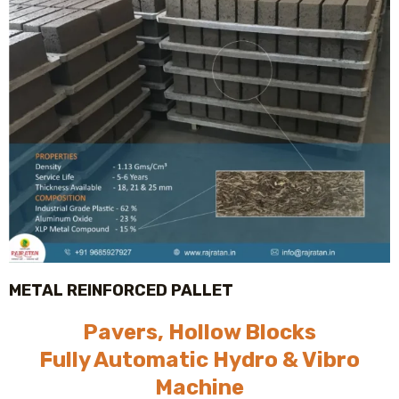
METAL REINFORCED PALLET
Pavers, Hollow Blocks
Fully Automatic Hydro & Vibro
Machine