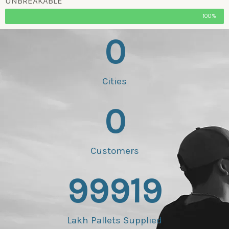
UNBREAKABLE
100%
0
Cities
0
Customers
99919
Lakh Pallets Supplied