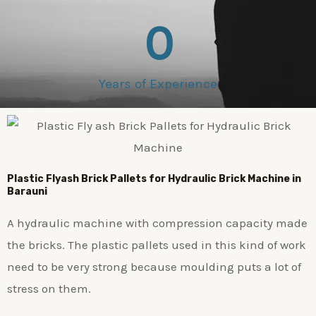
0
Years of Experience
Plastic
Flyash Brick
Pallets for Hydraulic Brick Machine in
Barauni
A hydraulic machine with compression capacity made
the bricks. The plastic pallets used in this kind of work
need to be very strong because moulding puts a lot of
stress on them.