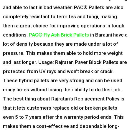
and able to last in bad weather. PAC® Pallets are also
completely resistant to termites and fungi, making
them a great choice for improving operations in tough
conditions.
PAC® Fly Ash Brick Pallets
in Barauni have a
lot of density because they are made under a lot of
pressure. This makes them able to hold more weight
and last longer. Usage: Rajratan Paver Block Pallets are
protected from UV rays and won’t break or crack.
These hybrid pallets are very strong and can be used
many times without losing their ability to do their job.
The best thing about Rajratan’s Replacement Policy is
that it lets customers replace old or broken pallets
even 5 to 7 years after the warranty period ends. This
makes them a cost-effective and dependable long-