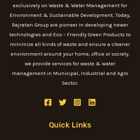
exclusively on Waste & Water Management for
Environment & Sustainable Development. Today,
Rajratan Group are pioneer in developing newer
technologies and Eco – Friendly Green Products to
minimize all kinds of waste and ensure a cleaner
environment around your home, office or society.
we provide services for waste & water
management in Municipal, Industrial and Agro
Sector.
Quick Links