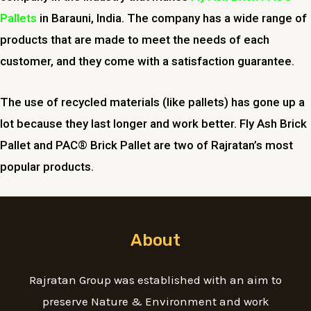
Pallets
in Barauni, India. The company has a wide range of
products that are made to meet the needs of each
customer, and they come with a satisfaction guarantee.
The use of recycled materials (like pallets) has gone up a
lot because they last longer and work better. Fly Ash Brick
Pallet and PAC® Brick Pallet are two of Rajratan’s most
popular products.
About
Rajratan Group was established with an aim to
preserve Nature & Environment and work