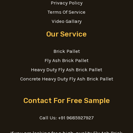
Privacy Policy
Terms Of Service
Video Gallary
Our Service
Brick Pallet
Fly Ash Brick Pallet
Heavy Duty Fly Ash Brick Pallet
Concrete Heavy Duty Fly Ash Brick Pallet
Contact For Free Sample
Call Us: +91 9685927927