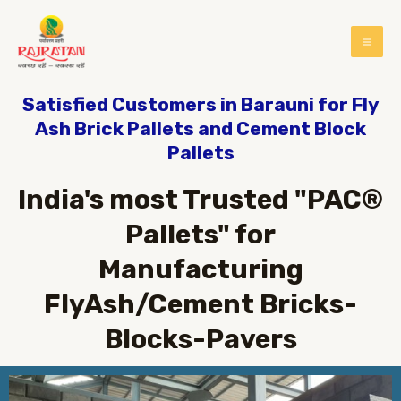
Satisfied Customers in Barauni for Fly
Ash Brick Pallets and Cement Block
Pallets
India's most Trusted "PAC®
Pallets" for
Manufacturing
FlyAsh/Cement Bricks-
Blocks-Pavers