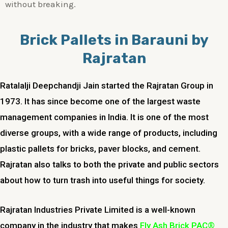
without breaking.
Brick Pallets in Barauni by
Rajratan
Ratalalji Deepchandji Jain started the Rajratan Group in
1973. It has since become one of the largest waste
management companies in India. It is one of the most
diverse groups, with a wide range of products, including
plastic pallets for bricks, paver blocks, and cement.
Rajratan also talks to both the private and public sectors
about how to turn trash into useful things for society.
Rajratan Industries Private Limited is a well-known
company in the industry that makes
Fly Ash Brick PAC®