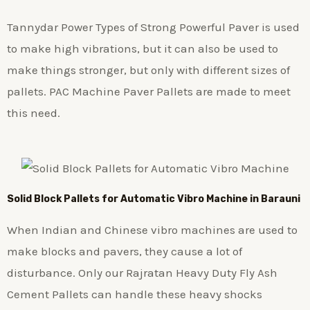
Tannydar Power Types of Strong Powerful Paver is used
to make high vibrations, but it can also be used to
make things stronger, but only with different sizes of
pallets. PAC Machine Paver Pallets are made to meet
this need.
Solid Block Pallets for Automatic Vibro Machine in Barauni
When Indian and Chinese vibro machines are used to
make blocks and pavers, they cause a lot of
disturbance. Only our Rajratan Heavy Duty Fly Ash
Cement Pallets can handle these heavy shocks