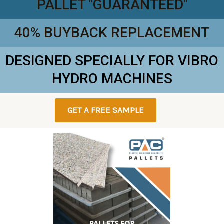
PALLET "GUARANTEED"
40% BUYBACK REPLACEMENT
DESIGNED SPECIALLY FOR VIBRO
HYDRO MACHINES
GET A FREE SAMPLE