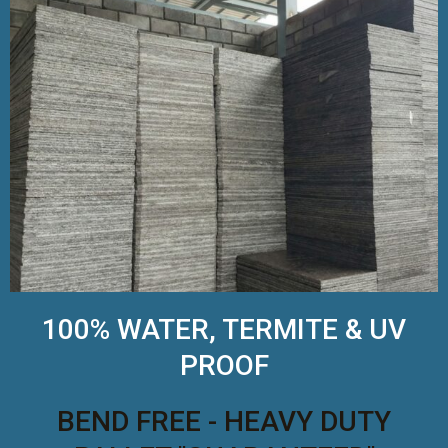
100% WATER, TERMITE & UV
PROOF
BEND FREE - HEAVY DUTY