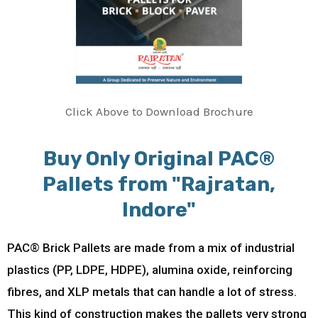
Click Above to Download Brochure
Buy Only Original PAC®
Pallets from "Rajratan,
Indore"
PAC® Brick Pallets are made from a mix of industrial
plastics (PP, LDPE, HDPE), alumina oxide, reinforcing
fibres, and XLP metals that can handle a lot of stress.
This kind of construction makes the pallets very strong