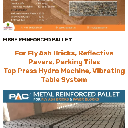
FIBRE REINFORCED PALLET
For Fly Ash Bricks, Reflective
Pavers, Parking Tiles
Top Press Hydro Machine, Vibrating
Table System