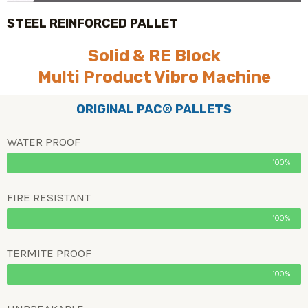
STEEL REINFORCED PALLET
Solid & RE Block
Multi Product Vibro Machine
ORIGINAL PAC® PALLETS
WATER PROOF
100%
FIRE RESISTANT
100%
TERMITE PROOF
100%