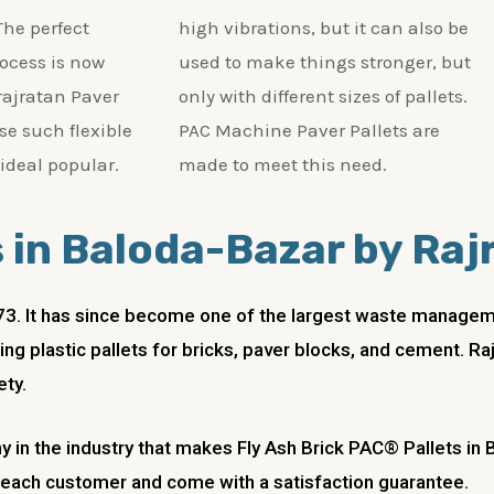
The perfect
high vibrations, but it can also be
rocess is now
used to make things stronger, but
 rajratan Paver
only with different sizes of pallets.
se such flexible
PAC Machine Paver Pallets are
 ideal popular.
made to meet this need.
s in Baloda-Bazar by Raj
973. It has since become one of the largest waste managemen
ng plastic pallets for bricks, paver blocks, and cement. Ra
ety.
y in the industry that makes Fly Ash Brick PAC® Pallets in
f each customer and come with a satisfaction guarantee.