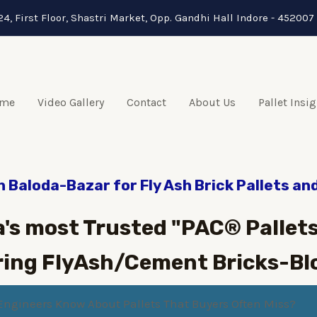
24, First Floor, Shastri Market, Opp. Gandhi Hall Indore - 452007 
me
Video Gallery
Contact
About Us
Pallet Insi
n Baloda-Bazar for Fly Ash Brick Pallets an
a's most Trusted "PAC® Pallets
ing FlyAsh/Cement Bricks-Bl