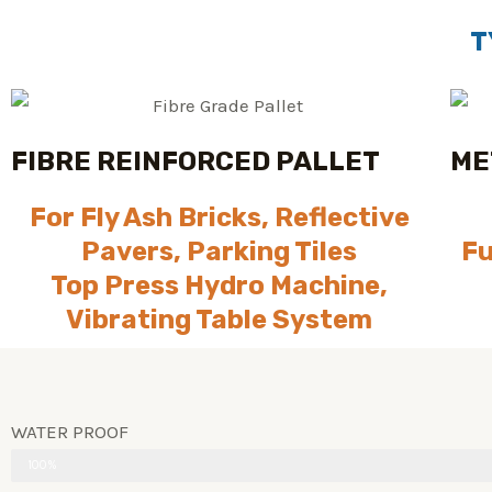
T
FIBRE REINFORCED PALLET
ME
For Fly Ash Bricks, Reflective
Pavers, Parking Tiles
Fu
Top Press Hydro Machine,
Vibrating Table System
WATER PROOF
100%