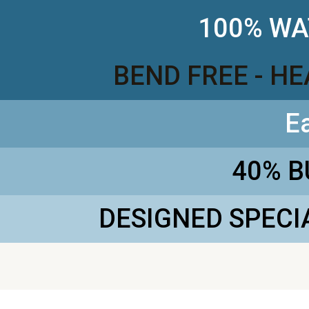
100% WA
BEND FREE - H
E
40% 
DESIGNED SPECI