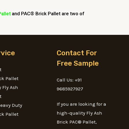
Pallet
and PAC® Brick Pallet are two of
rvice
Contact For
Free Sample
t
ck Pallet
Call Us: +91
 Fly Ash
9685927927
t
If you are looking for a
Heavy Duty
high-quality Fly Ash
ck Pallet
Brick PAC® Pallet,