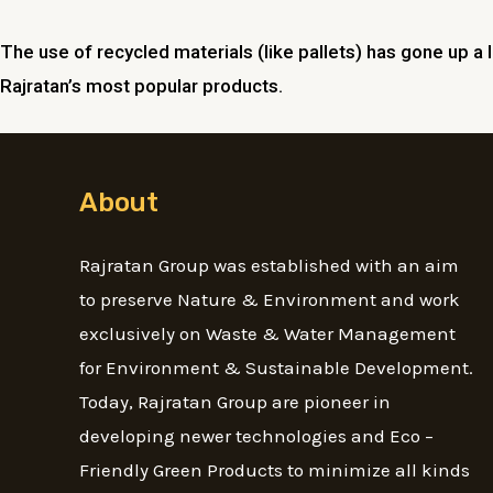
The use of recycled materials (like pallets) has gone up a 
Rajratan’s most popular products.
About
Rajratan Group was established with an aim
to preserve Nature & Environment and work
exclusively on Waste & Water Management
for Environment & Sustainable Development.
Today, Rajratan Group are pioneer in
developing newer technologies and Eco –
Friendly Green Products to minimize all kinds