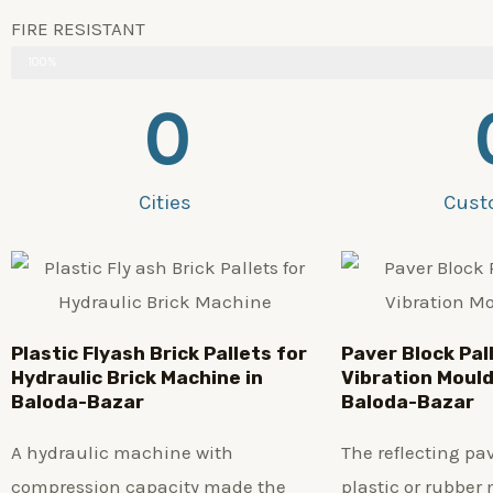
FIRE RESISTANT
100%
0
Cities
Cust
Plastic
Flyash Brick
Pallets for
Paver Block Pal
Hydraulic Brick Machine in
Vibration Mould
Baloda-Bazar
Baloda-Bazar
A hydraulic machine with
The reflecting p
compression capacity made the
plastic or rubber