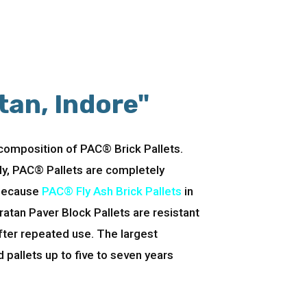
tan, Indore"
 composition of PAC® Brick Pallets.
lly, PAC® Pallets are completely
 Because
PAC® Fly Ash Brick Pallets
in
ratan Paver Block Pallets are resistant
fter repeated use. The largest
pallets up to five to seven years