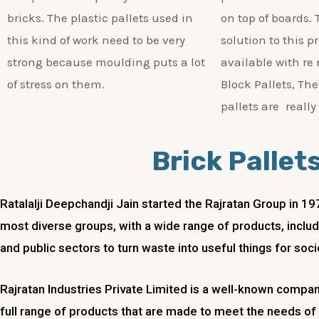
bricks. The plastic pallets used in
on top of boards. 
this kind of work need to be very
solution to this p
strong because moulding puts a lot
available with re
of stress on them.
Block Pallets, The
pallets are really
Brick Pallet
Ratalalji Deepchandji Jain started the Rajratan Group in 1
most diverse groups, with a wide range of products, includi
and public sectors to turn waste into useful things for soci
Rajratan Industries Private Limited is a well-known compan
full range of products that are made to meet the needs o