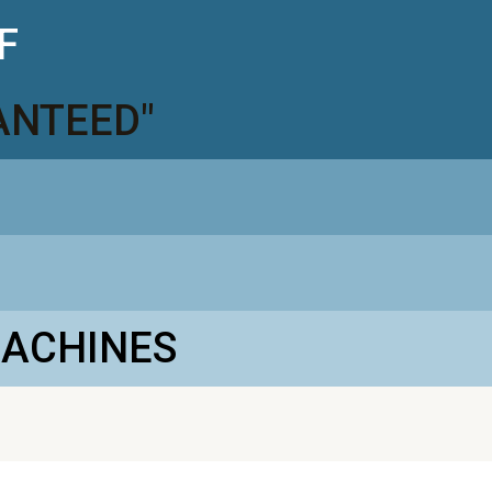
F
ANTEED"
MACHINES