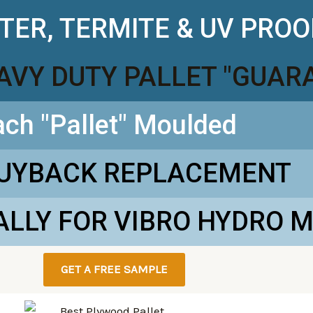
TER, TERMITE & UV PROO
EAVY DUTY PALLET "GUAR
ach "Pallet" Moulded
BUYBACK REPLACEMENT
ALLY FOR VIBRO HYDRO 
GET A FREE SAMPLE