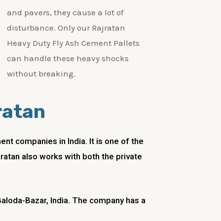
and pavers, they cause a lot of
disturbance. Only our Rajratan
Heavy Duty Fly Ash Cement Pallets
can handle these heavy shocks
without breaking.
ratan
t companies in India. It is one of the
jratan also works with both the private
 Baloda-Bazar, India. The company has a