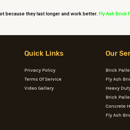
lot because they last longer and work better.
Fly Ash Brick 
Quick Links
Our Se
Privacy Policy
Brick Palle
Terms Of Service
Fly Ash Bri
Video Gallary
Heavy Duty
Brick Palle
Concrete 
Fly Ash Bri