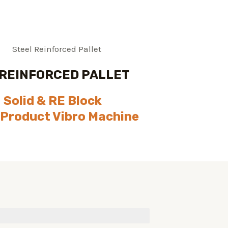
 REINFORCED PALLET
Solid & RE Block
 Product Vibro Machine