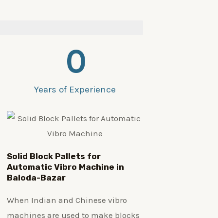
0
Years of Experience
Solid Block Pallets for
Automatic Vibro Machine in
Baloda-Bazar
When Indian and Chinese vibro
machines are used to make blocks