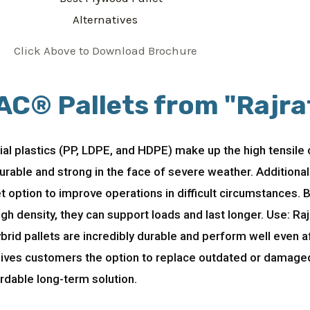
Click Above to Download Brochure
AC® Pallets from "Rajra
rial plastics (PP, LDPE, and HDPE) make up the high tensile
 durable and strong in the face of severe weather. Additiona
et option to improve operations in difficult circumstances.
 density, they can support loads and last longer. Use: Raj
brid pallets are incredibly durable and perform well even a
 gives customers the option to replace outdated or damaged 
rdable long-term solution.