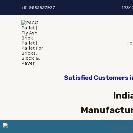
+91 9685927927
123-1
Ho
Satisfied Customers i
Indi
Manufactur