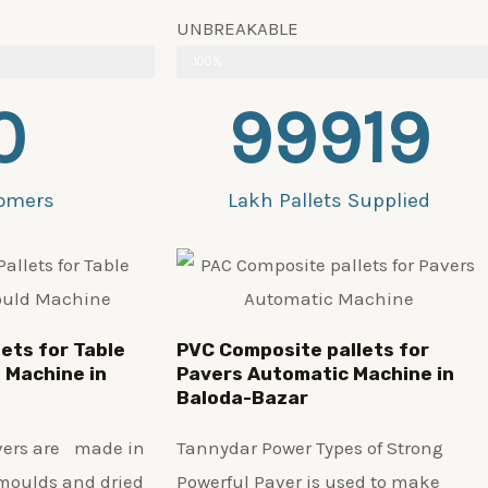
UNBREAKABLE
100%
0
99919
omers
Lakh Pallets Supplied
lets for Table
PVC Composite pallets for
 Machine in
Pavers Automatic Machine in
Baloda-Bazar
avers are made in
Tannydar Power Types of Strong
 moulds and dried
Powerful Paver is used to make