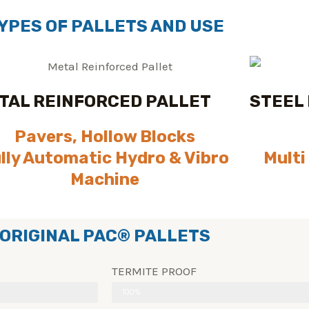
YPES OF PALLETS AND USE
TAL REINFORCED PALLET
STEEL
Pavers, Hollow Blocks
lly Automatic Hydro & Vibro
Multi
Machine
ORIGINAL PAC® PALLETS
TERMITE PROOF
100%