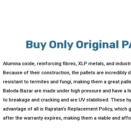
Buy Only Original P
Alumina oxide, reinforcing fibres, XLP metals, and indust
Because of their construction, the pallets are incredibly
resistant to termites and fungi, making them a great pall
Baloda-Bazar are made under high pressure and have a high
to breakage and cracking and are UV stabilised. These hy
advantage of all is Rajratan’s Replacement Policy, which
after the warranty expires, making them a viable and affo