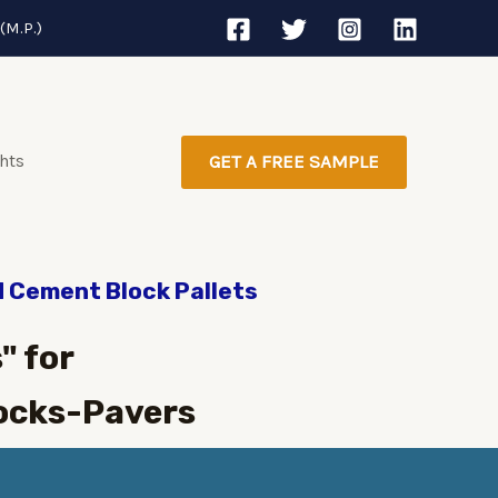
(M.P.)
ghts
GET A FREE SAMPLE
d Cement Block Pallets
" for
ocks-Pavers