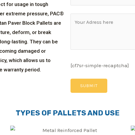
ct for usage in tough
der extreme pressure, PAC®
tan Paver Block Pallets are
ture, deform, or break
long-lasting. They can be
becoming damaged or
cy, which allows us to
[cf7sr-simple-recaptcha]
e warranty period.
TYPES OF PALLETS AND USE