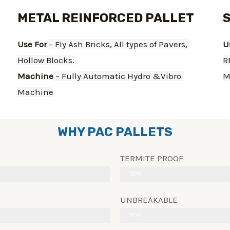
METAL REINFORCED PALLET
Use For
 – Fly Ash Bricks, All types of Pavers, 
U
Hollow Blocks.
R
Machine
 – Fully Automatic Hydro &Vibro 
M
Machine
WHY PAC PALLETS
TERMITE PROOF
100%
UNBREAKABLE
100%