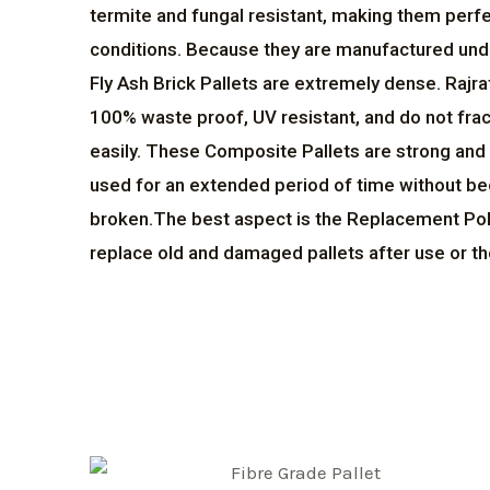
termite and fungal resistant, making them perfe
conditions. Because they are manufactured un
Fly Ash Brick Pallets are extremely dense. Rajra
100% waste proof, UV resistant, and do not frac
easily. These Composite Pallets are strong and 
used for an extended period of time without 
broken.The best aspect is the Replacement Poli
replace old and damaged pallets after use or th