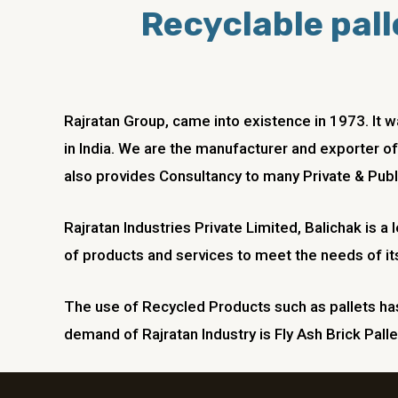
Recyclable palle
Rajratan Group, came into existence in 1973. It
in India. We are the manufacturer and exporter of
also provides Consultancy to many Private & Publ
Rajratan Industries Private Limited,
Balichak
is a
of products and services to meet the needs of it
The use of Recycled Products such as pallets has 
demand of Rajratan Industry is Fly Ash Brick Palle