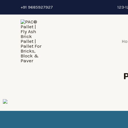
+91 9685927927
123-1
Ho
P