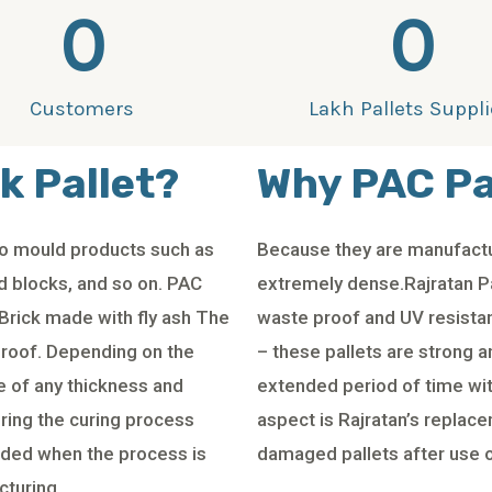
0
0
Customers
Lakh Pallets Suppl
k Pallet?
Why PAC Pa
 to mould products such as
Because they are manufactu
id blocks, and so on. PAC
extremely dense.Rajratan Pa
Brick made with fly ash The
waste proof and UV resistant
proof. Depending on the
– these pallets are strong a
e of any thickness and
extended period of time w
ring the curing process
aspect is Rajratan’s replace
aded when the process is
damaged pallets after use o
cturing.