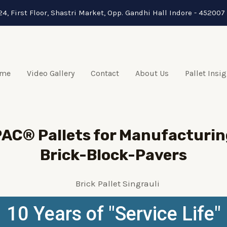
24, First Floor, Shastri Market, Opp. Gandhi Hall Indore - 452007 
me
Video Gallery
Contact
About Us
Pallet Insi
AC® Pallets for Manufacturin
Brick-Block-Pavers
10 Years of "Service Life"