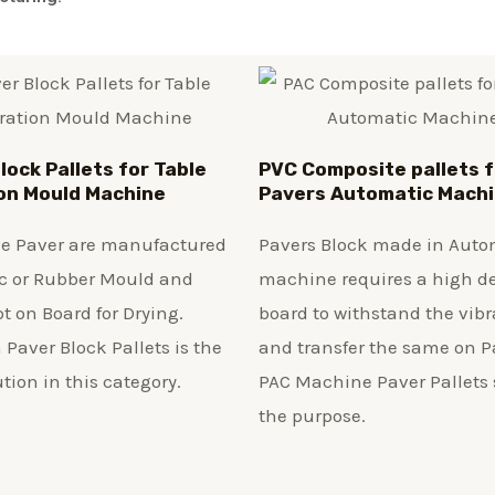
lock Pallets for Table
PVC Composite pallets f
on Mould Machine
Pavers Automatic Mach
ve Paver are manufactured
Pavers Block made in Auto
ic or Rubber Mould and
machine requires a high d
t on Board for Drying.
board to withstand the vibr
 Paver Block Pallets is the
and transfer the same on P
ution in this category.
PAC Machine Paver Pallets 
the purpose.