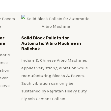
or
Solid Block Pallets for
ine
Automatic Vibro Machine in
Balichak
matic
Indian & Chinese Vibro Machines
ense
applies very strong Vibration while
ation
manufacturing Blocks & Pavers.
aver.
Such vibration can only be
serve
sustained by Rajratan Heavy Duty
Fly Ash Cement Pallets