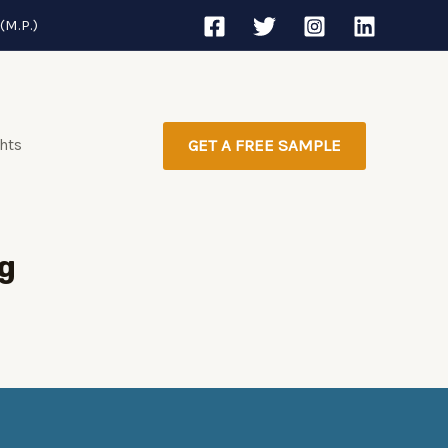
(M.P.)
ghts
GET A FREE SAMPLE
g