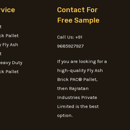
rvice
Contact For
Free Sample
t
ck Pallet
Call Us: +91
 Fly Ash
9685927927
t
If you are looking for a
Heavy Duty
high-quality Fly Ash
ck Pallet
Brick PAC® Pallet,
then Rajratan
Industries Private
Limited is the best
option.