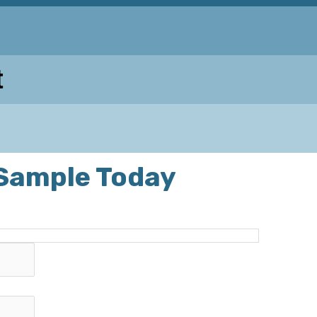
t
 Sample Today