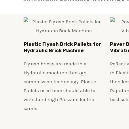
Plastic
Flyash Brick
Pallets for
Paver B
Hydraulic Brick Machine
Vibrati
Fly ash bricks are made in a
Reflecti
Hydraulic machine through
in Plast
compression technology. Plastic
then kep
Pallets used here should able to
Rajratan
withstand high Pressure for the
best sol
same.