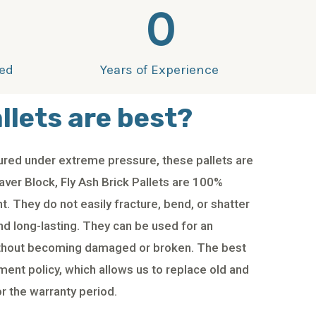
0
ied
Years of Experience
llets are best?
red under extreme pressure, these pallets are
ver Block, Fly Ash Brick Pallets are 100%
. They do not easily fracture, bend, or shatter
nd long-lasting. They can be used for an
ithout becoming damaged or broken. The best
ment policy, which allows us to replace old and
r the warranty period.