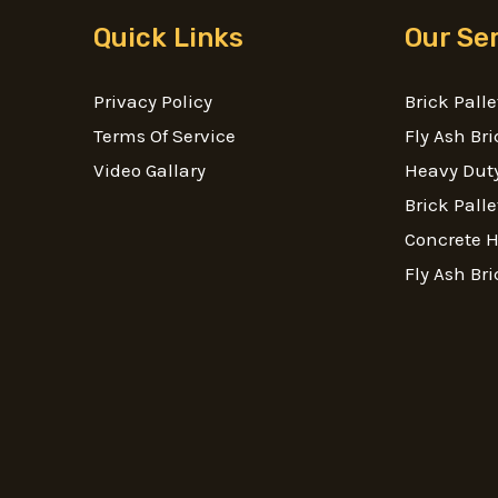
Quick Links
Our Se
Privacy Policy
Brick Palle
Terms Of Service
Fly Ash Bri
Video Gallary
Heavy Duty
Brick Palle
Concrete 
Fly Ash Bri