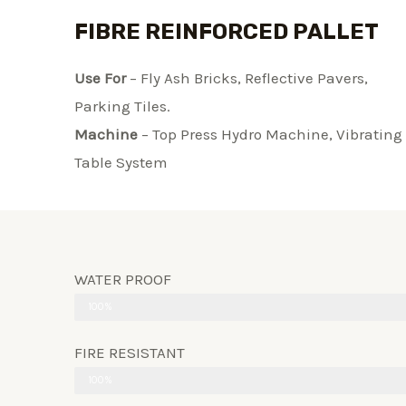
FIBRE REINFORCED PALLET
Use For
– Fly Ash Bricks, Reflective Pavers,
Parking Tiles.
Machine
– Top Press Hydro Machine, Vibrating
Table System​
WATER PROOF
100%
FIRE RESISTANT
100%