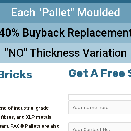
Each "Pallet" Moulded
40% Buyback Replacemen
"NO" Thickness Variation
Get A Free
Bricks
nd of industrial grade
 fibres, and XLP metals.
tant. PAC® Pallets are also