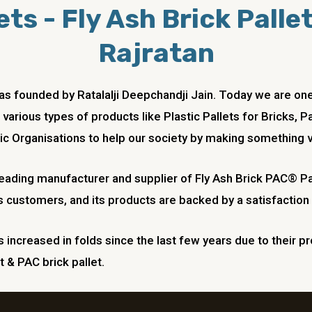
ts - Fly Ash Brick Palle
Rajratan
 was founded by Ratalalji Deepchandji Jain. Today we are
 various types of products like Plastic Pallets for Bricks, 
ic Organisations to help our society by making something v
 leading manufacturer and supplier of Fly Ash Brick PAC® Pa
s customers, and its products are backed by a satisfaction
increased in folds since the last few years due to their pr
t & PAC brick pallet.