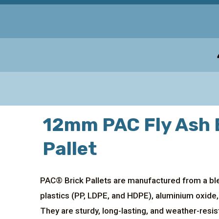
12mm PAC Fly Ash 
Pallet
PAC® Brick Pallets are manufactured from a ble
plastics (PP, LDPE, and HDPE), aluminium oxide,
They are sturdy, long-lasting, and weather-resis