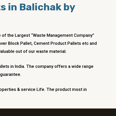
ts in Balichak by
 one of the Largest “Waste Management Company”
Paver Block Pallet, Cement Product Pallets etc and
aluable out of our waste material.
llets in India. The company offers a wide range
 guarantee.
operties & service Life. The product most in