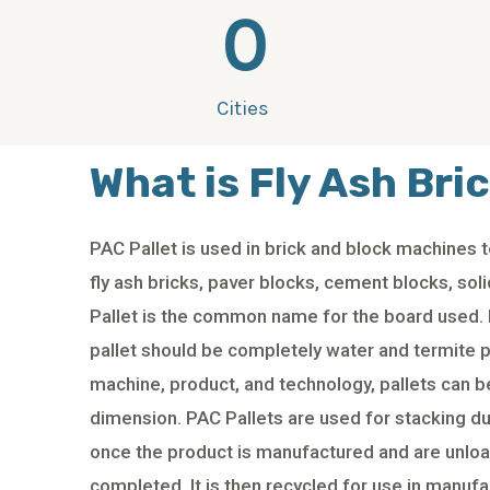
0
Cities
What is Fly Ash Bric
PAC Pallet is used in brick and block machines
fly ash bricks, paver blocks, cement blocks, sol
Pallet is the common name for the board used. 
pallet should be completely water and termite 
machine, product, and technology, pallets can b
dimension. PAC Pallets are used for stacking du
once the product is manufactured and are unlo
completed. It is then recycled for use in manufa