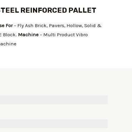
STEEL REINFORCED PALLET
se For
 – Fly Ash Brick, Pavers, Hollow, Solid & 
E Block. 
Machine
 – Multi Product Vibro 
achine