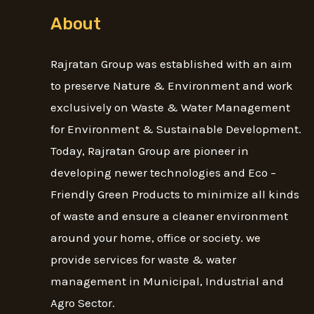
About
Rajratan Group was established with an aim
to preserve Nature & Environment and work
exclusively on Waste & Water Management
for Environment & Sustainable Development.
Today, Rajratan Group are pioneer in
developing newer technologies and Eco –
Friendly Green Products to minimize all kinds
of waste and ensure a cleaner environment
around your home, office or society. we
provide services for waste & water
management in Municipal, Industrial and
Agro Sector.