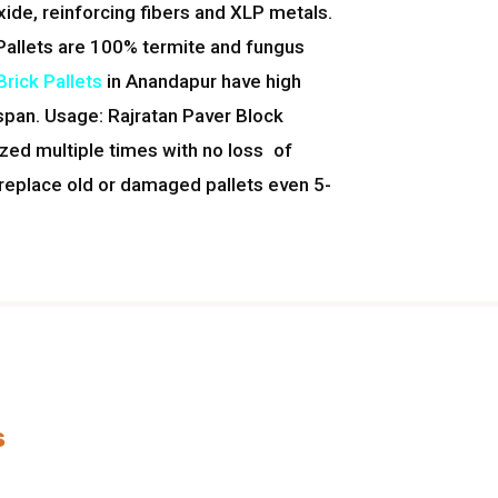
xide, reinforcing fibers and XLP metals.
Pallets are 100% termite and fungus
rick Pallets
in Anandapur have high
 span. Usage: Rajratan Paver Block
ized multiple times with no loss of
 replace old or damaged pallets even 5-
s