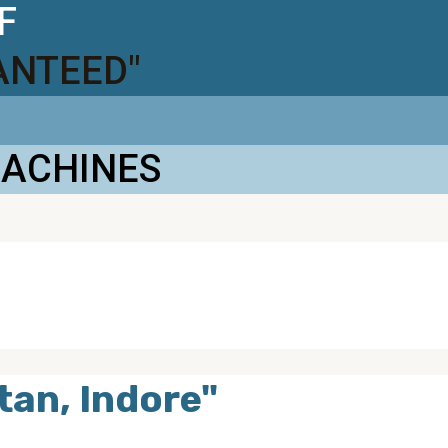
F
ANTEED"
MACHINES
tan, Indore"