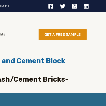
(M.P.)
ghts
GET A FREE SAMPLE
ts and Cement Block
yAsh/Cement Bricks-