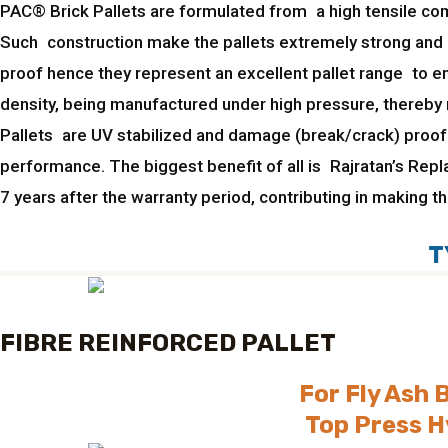
PAC® Brick Pallets are formulated from a high tensile comp
Such construction make the pallets extremely strong and 
proof hence they represent an excellent pallet range to e
density, being manufactured under high pressure, thereby m
Pallets are UV stabilized and damage (break/crack) proof.
performance. The biggest benefit of all is Rajratan’s Rep
7 years after the warranty period, contributing in making 
T
FIBRE REINFORCED PALLET
For Fly Ash 
Top Press H