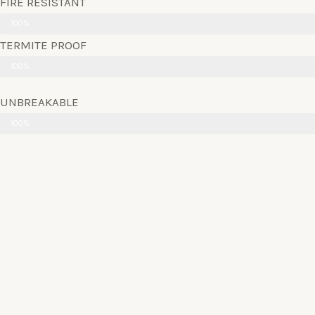
FIRE RESISTANT
100%
TERMITE PROOF
100%
UNBREAKABLE
100%