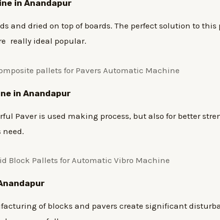
hine in Anandapur
 and dried on top of boards. The perfect solution to this 
re really ideal popular.
ine in Anandapur
ul Paver is used making process, but also for better stre
s need.
n Anandapur
turing of blocks and pavers create significant disturba