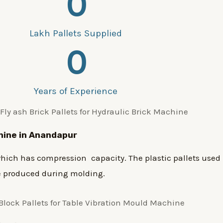
0
Lakh Pallets Supplied
0
Years of Experience
chine in Anandapur
ich has compression capacity. The plastic pallets used 
re produced during molding.