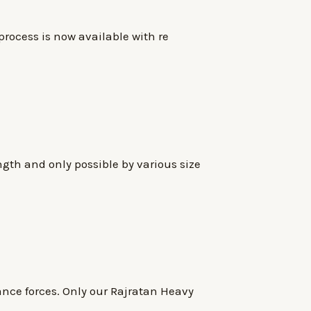
process is now available with re
ngth and only possible by various size
nce forces. Only our Rajratan Heavy