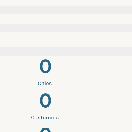
0
Cities
0
Customers