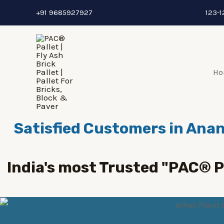
Skip
+91 9685927927
123-1
to
content
Ho
Satisfied Customers in Anan
India's most Trusted "PAC® 