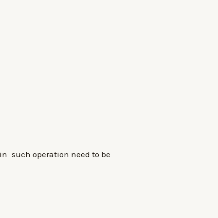
in such operation need to be