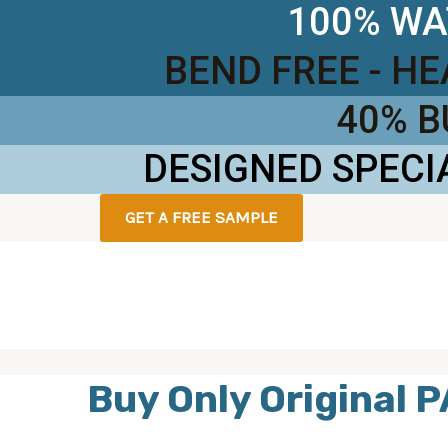
100% WA
BEND FREE - H
40% 
DESIGNED SPECI
GET A FREE SAMPLE
Buy Only Original P