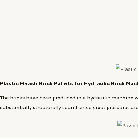
Plastic
Flyash Brick
Pallets for Hydraulic Brick Ma
The bricks have been produced in a hydraulic machine wh
substantially structurally sound since great pressures a