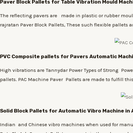
Paver Block Pallets for Table Vibration Mould Mac
The reflecting pavers are made in plastic or rubber moulds
rajratan Paver Block Pallets, These such flexible pallets a
PVC Composite pallets for Pavers Automatic Mach
High vibrations are Tannydar Power Types of Strong Powerf
pallets. PAC Machine Paver Pallets are made to fulfill thi
Solid Block Pallets for Automatic Vibro Machine i
Indian and Chinese vibro machines when used for manufac