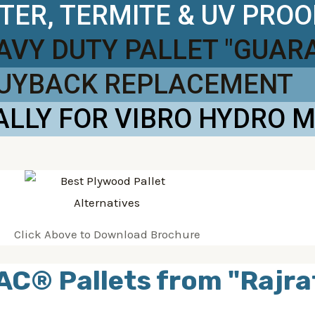
TER, TERMITE & UV PROO
EAVY DUTY PALLET "GUAR
BUYBACK REPLACEMENT
ALLY FOR VIBRO HYDRO 
Click Above to Download Brochure
AC® Pallets from "Rajra