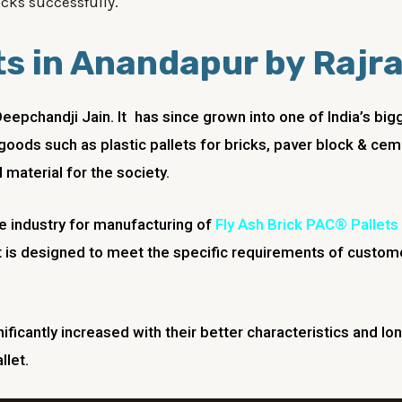
cks successfully.
ts in Anandapur by Rajr
Deepchandji Jain. It has since grown into one of India’s 
goods such as plastic pallets for bricks, paver block & cem
 material for the society.
he industry for manufacturing of
Fly Ash Brick PAC® Pallets
 is designed to meet the specific requirements of custome
nificantly increased with their better characteristics and lo
llet.