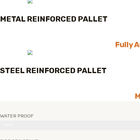
METAL REINFORCED PALLET
Fully 
STEEL REINFORCED PALLET
M
WATER PROOF
100%