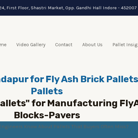
24, First Floor, Shastri Market, Opp. Gandhi Hall Indore - 452007 
me
Video Gallery
Contact
About Us
Pallet Insi
dapur for Fly Ash Brick Palle
Pallets
Pallets" for Manufacturing Fl
Blocks-Pavers