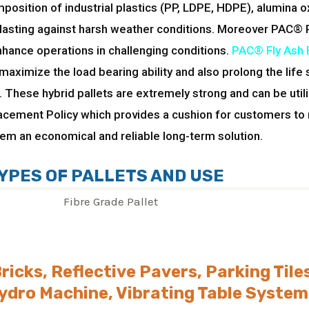
osition of industrial plastics (PP, LDPE, HDPE), alumina o
lasting against harsh weather conditions. Moreover PAC® 
nhance operations in challenging conditions.
PAC® Fly Ash B
aximize the load bearing ability and also prolong the life
 These hybrid pallets are extremely strong and can be util
lacement Policy which provides a cushion for customers to
them an economical and reliable long-term solution.
YPES OF PALLETS AND USE
Bricks, Reflective Pavers, Parking Tile
ydro Machine, Vibrating Table System