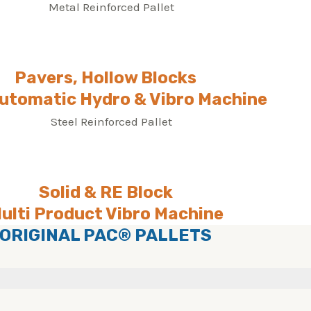
Pavers, Hollow Blocks
Automatic Hydro & Vibro Machine
Solid & RE Block
ulti Product Vibro Machine
ORIGINAL PAC® PALLETS