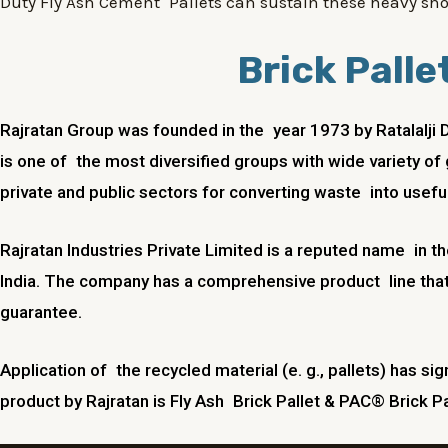
Duty Fly Ash Cement Pallets can sustain these heavy sho
Brick Palle
Rajratan Group was founded in the year 1973 by Ratalalji 
is one of the most diversified groups with wide variety of 
private and public sectors for converting waste into useful
Rajratan Industries Private Limited is a reputed name in t
India. The company has a comprehensive product line that
guarantee.
Application of the recycled material (e. g., pallets) has sig
product by Rajratan is Fly Ash Brick Pallet & PAC® Brick Pa