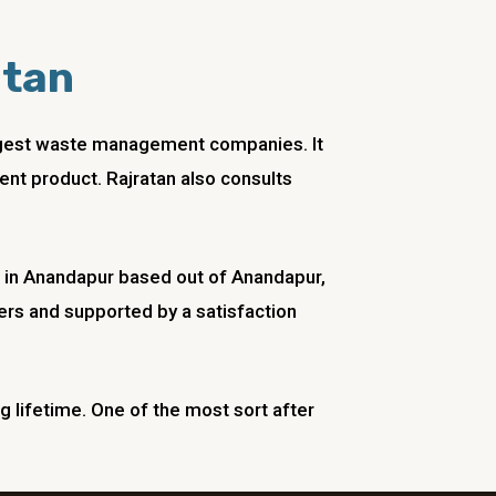
atan
biggest waste management companies. It
ent product. Rajratan also consults
in
Anandapur
based out of
Anandapur
,
rs and supported by a satisfaction
ng lifetime. One of the most sort after