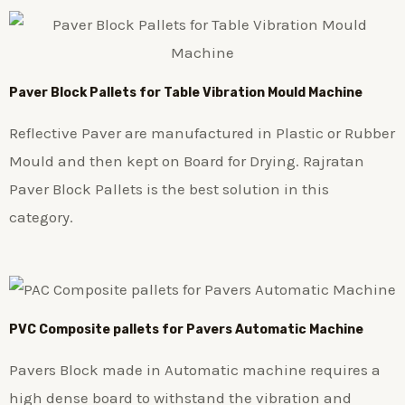
Paver Block Pallets for Table Vibration Mould Machine
Reflective Paver are manufactured in Plastic or Rubber
Mould and then kept on Board for Drying. Rajratan
Paver Block Pallets is the best solution in this
category.
PVC Composite pallets for Pavers Automatic Machine
Pavers Block made in Automatic machine requires a
high dense board to withstand the vibration and