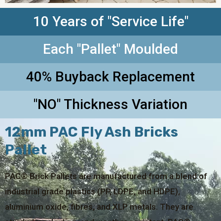
10 Years of "Service Life"
Each "Pallet" Moulded
40% Buyback Replacement
"NO" Thickness Variation
12mm PAC Fly Ash Bricks
Pallet
PAC® Brick Pallets are manufactured from a blend of
industrial grade plastics (PP, LDPE, and HDPE),
aluminium oxide, fibres, and XLP metals. They are