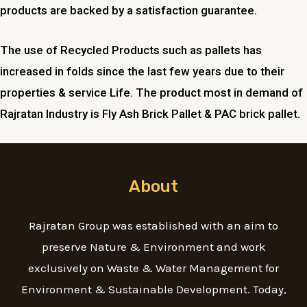
products are backed by a satisfaction guarantee.
The use of Recycled Products such as pallets has
increased in folds since the last few years due to their
properties & service Life. The product most in demand of
Rajratan Industry is Fly Ash Brick Pallet & PAC brick pallet.
About
Rajratan Group was established with an aim to
preserve Nature & Environment and work
exclusively on Waste & Water Management for
Environment & Sustainable Development. Today,