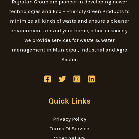
Rajratan Group are pioneer in developing newer
technologies and Eco – Friendly Green Products to
minimize all kinds of waste and ensure a cleaner
environment around your home, office or society.
we provide services for waste & water
management in Municipal, Industrial and Agro
Sector.
Quick Links
Privacy Policy
Terms Of Service
Video Gallary