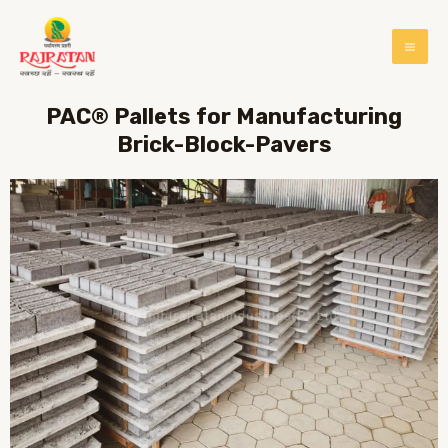
PAC® Pallets for Manufacturing
Brick-Block-Pavers