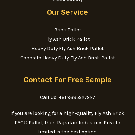
Our Service
Brick Pallet
Fly Ash Brick Pallet
Heavy Duty Fly Ash Brick Pallet
Concrete Heavy Duty Fly Ash Brick Pallet
Contact For Free Sample
Call Us: +91 9685927927
If you are looking for a high-quality Fly Ash Brick
PAC® Pallet, then Rajratan Industries Private
Limited is the best option.