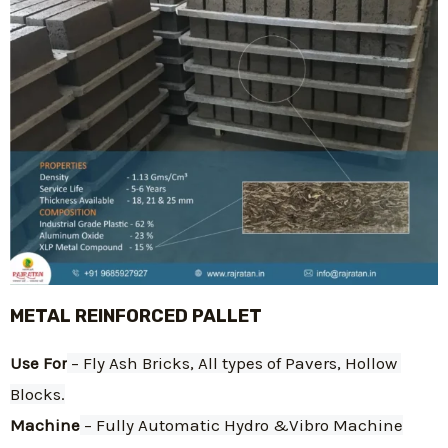
METAL REINFORCED PALLET
Use For
 – Fly Ash Bricks, All types of Pavers, Hollow 
Blocks.
Machine
 – Fully Automatic Hydro &Vibro Machine