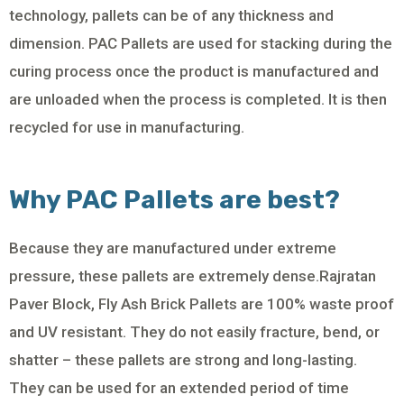
technology, pallets can be of any thickness and
dimension. PAC Pallets are used for stacking during the
curing process once the product is manufactured and
are unloaded when the process is completed. It is then
recycled for use in manufacturing.
Why PAC Pallets are best?
Because they are manufactured under extreme
pressure, these pallets are extremely dense.Rajratan
Paver Block, Fly Ash Brick Pallets are 100% waste proof
and UV resistant. They do not easily fracture, bend, or
shatter – these pallets are strong and long-lasting.
They can be used for an extended period of time