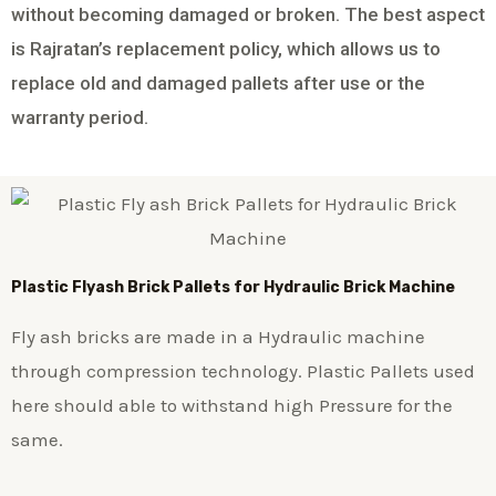
without becoming damaged or broken. The best aspect
is Rajratan’s replacement policy, which allows us to
replace old and damaged pallets after use or the
warranty period.
Plastic
Flyash Brick
Pallets for Hydraulic Brick Machine
Fly ash bricks are made in a Hydraulic machine
through compression technology. Plastic Pallets used
here should able to withstand high Pressure for the
same.