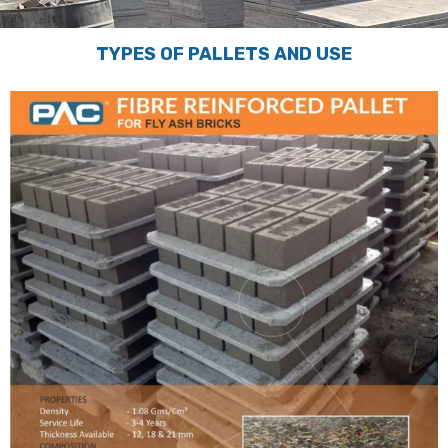
TYPES OF PALLETS AND USE