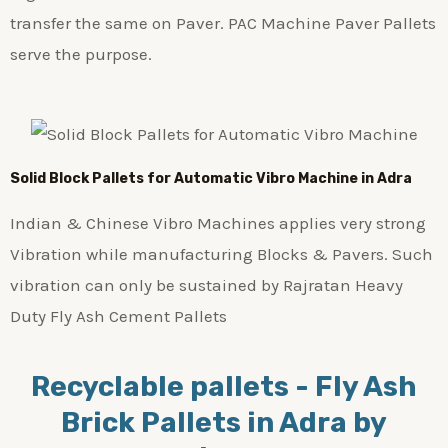
transfer the same on Paver. PAC Machine Paver Pallets
serve the purpose.
Solid Block Pallets for Automatic Vibro Machine in Adra
Indian & Chinese Vibro Machines applies very strong
Vibration while manufacturing Blocks & Pavers. Such
vibration can only be sustained by Rajratan Heavy
Duty Fly Ash Cement Pallets
Recyclable pallets - Fly Ash
Brick Pallets in Adra by