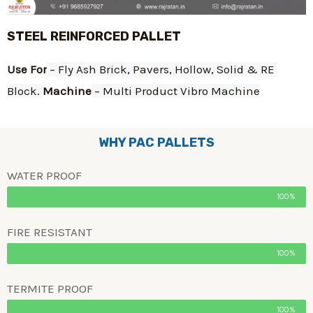
STEEL REINFORCED PALLET
Use For
 – Fly Ash Brick, Pavers, Hollow, Solid & RE 
Block. 
Machine
 – Multi Product Vibro Machine
WHY PAC PALLETS
WATER PROOF
100%
FIRE RESISTANT
100%
TERMITE PROOF
100%