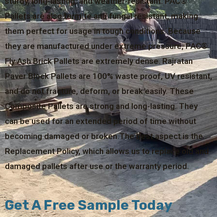
sturdy, long-lasting, and weather-resistant. PAC®
Pallets are also termite and fungal resistant, making
them perfect for usage in tough conditions. Because
they are manufactured under extreme pressure, PAC®
Fly Ash Brick Pallets are extremely dense. Rajratan
Paver Block Pallets are 100% waste proof, UV resistant,
and do not fracture, deform, or break easily. These
Composite Pallets are strong and long-lasting. They
can be used for an extended period of time without
becoming damaged or broken.The best aspect is the
Replacement Policy, which allows us to replace old and
damaged pallets after use or the warranty period.
Get A Free Sample Today