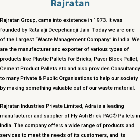
Rajratan
Rajratan Group, came into existence in 1973. It was
founded by Ratalalji Deepchandji Jain. Today we are one
of the Largest “Waste Management Company” in India. We
are the manufacturer and exporter of various types of
products like Plastic Pallets for Bricks, Paver Block Pallet,
Cement Product Pallets etc and also provides Consultancy
to many Private & Public Organisations to help our society
by making something valuable out of our waste material.
Rajratan Industries Private Limited,
Adra
is a leading
manufacturer and supplier of Fly Ash Brick PAC® Pallets in
India. The company offers a wide range of products and
services to meet the needs of its customers, and its