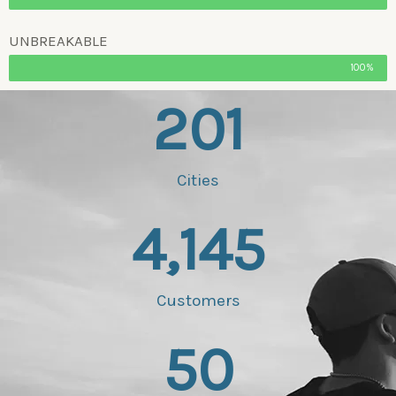
UNBREAKABLE
100%
201
Cities
4,145
Customers
50