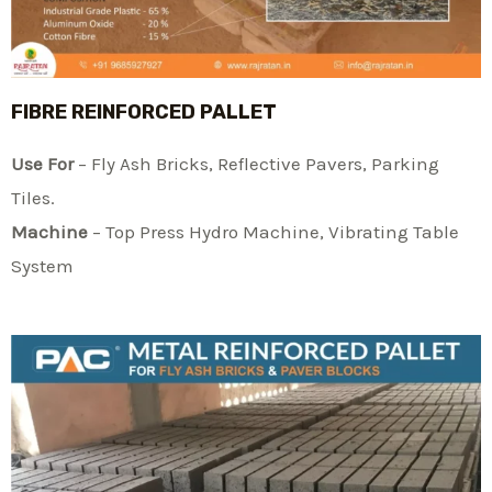
FIBRE REINFORCED PALLET
Use For
– Fly Ash Bricks, Reflective Pavers, Parking
Tiles.
Machine
– Top Press Hydro Machine, Vibrating Table
System​