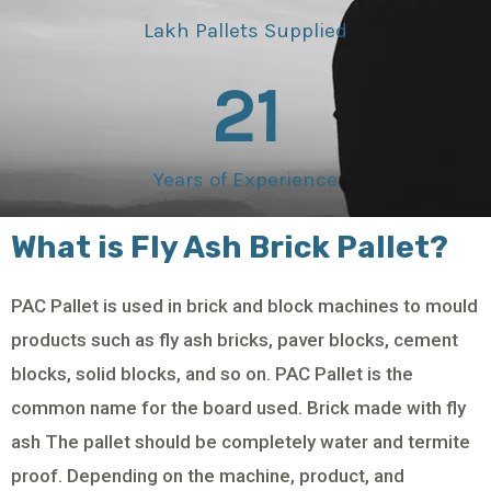
Lakh Pallets Supplied
21
Years of Experience
What is Fly Ash Brick Pallet?
PAC Pallet is used in brick and block machines to mould
products such as fly ash bricks, paver blocks, cement
blocks, solid blocks, and so on. PAC Pallet is the
common name for the board used. Brick made with fly
ash The pallet should be completely water and termite
proof. Depending on the machine, product, and