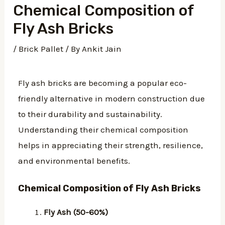
Chemical Composition of
Fly Ash Bricks
/
Brick Pallet
/ By
Ankit Jain
Fly ash bricks are becoming a popular eco-
friendly alternative in modern construction due
to their durability and sustainability.
Understanding their chemical composition
helps in appreciating their strength, resilience,
and environmental benefits.
Chemical Composition of Fly Ash Bricks
Fly Ash (50-60%)