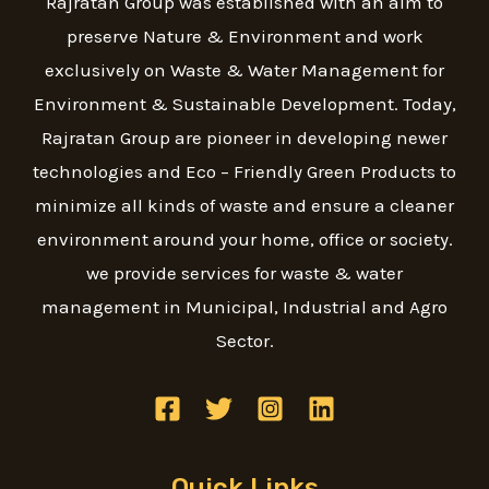
Rajratan Group was established with an aim to
preserve Nature & Environment and work
exclusively on Waste & Water Management for
Environment & Sustainable Development. Today,
Rajratan Group are pioneer in developing newer
technologies and Eco – Friendly Green Products to
minimize all kinds of waste and ensure a cleaner
environment around your home, office or society.
we provide services for waste & water
management in Municipal, Industrial and Agro
Sector.
Quick Links