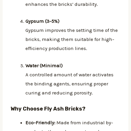
enhances the bricks’ durability.
Gypsum (3-5%)
Gypsum improves the setting time of the
bricks, making them suitable for high-
efficiency production lines.
Water (Minimal)
A controlled amount of water activates
the binding agents, ensuring proper
curing and reducing porosity.
Why Choose Fly Ash Bricks?
Eco-Friendly:
Made from industrial by-