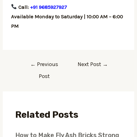
Call:
+91 9685927927
Available Monday to Saturday | 10:00 AM – 6:00
PM
←
Previous
Next Post
→
Post
Related Posts
How to Make Fly Ash Bricks Strong