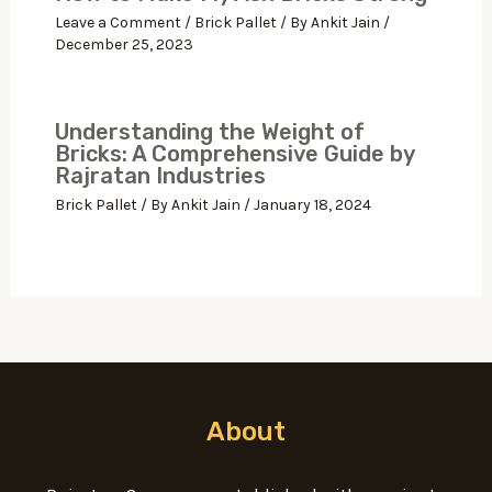
Leave a Comment
/
Brick Pallet
/ By
Ankit Jain
/
December 25, 2023
Understanding the Weight of
Bricks: A Comprehensive Guide by
Rajratan Industries
Brick Pallet
/ By
Ankit Jain
/
January 18, 2024
About