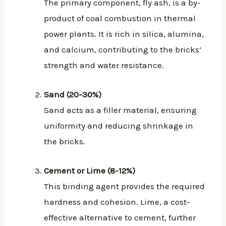
The primary component, fly ash, is a by-
product of coal combustion in thermal
power plants. It is rich in silica, alumina,
and calcium, contributing to the bricks’
strength and water resistance.
Sand (20-30%)
Sand acts as a filler material, ensuring
uniformity and reducing shrinkage in
the bricks.
Cement or Lime (8-12%)
This binding agent provides the required
hardness and cohesion. Lime, a cost-
effective alternative to cement, further