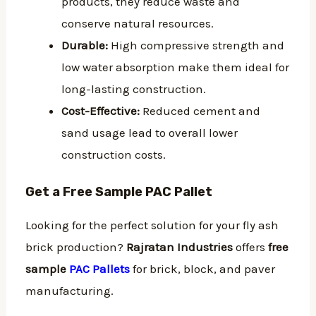
products, they reduce waste and
conserve natural resources.
Durable:
High compressive strength and
low water absorption make them ideal for
long-lasting construction.
Cost-Effective:
Reduced cement and
sand usage lead to overall lower
construction costs.
Get a Free Sample PAC Pallet
Looking for the perfect solution for your fly ash
brick production?
Rajratan Industries
offers
free
sample
PAC Pallets
for brick, block, and paver
manufacturing.