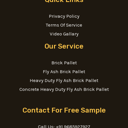
Privacy Policy
Terms Of Service
Video Gallary
Our Service
Brick Pallet
Fly Ash Brick Pallet
Heavy Duty Fly Ash Brick Pallet
Concrete Heavy Duty Fly Ash Brick Pallet
Contact For Free Sample
Call Us: +91 9685927927